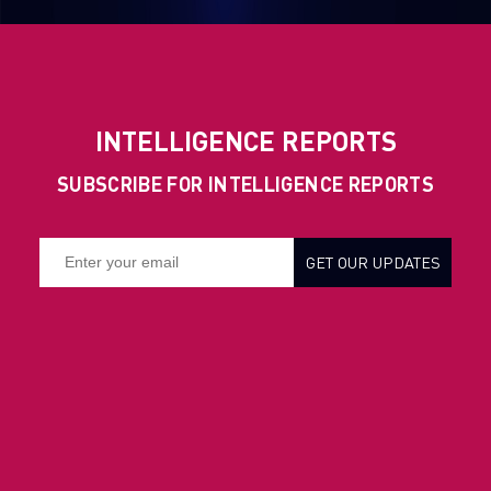
INTELLIGENCE REPORTS
SUBSCRIBE FOR INTELLIGENCE REPORTS