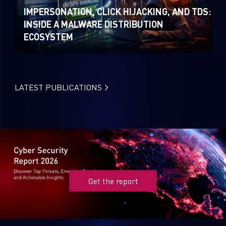
IMPERSONATION, CLICK HIJACKING, AND TDS:
INSIDE A MALWARE DISTRIBUTION
ECOSYSTEM
LATEST PUBLICATIONS
Get the report