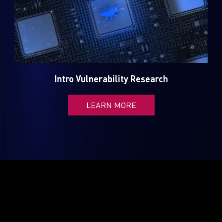
Intro Vulnerability Research
LEARN MORE