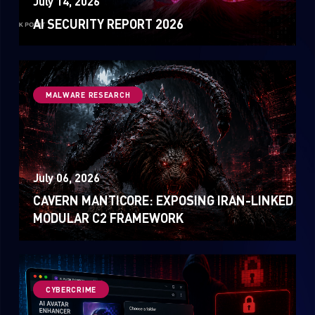
July 14, 2026
Sandblast File Analysis
AI SECURITY REPORT 2026
MALWARE RESEARCH
July 06, 2026
CAVERN MANTICORE: EXPOSING IRAN-LINKED
MODULAR C2 FRAMEWORK
CYBERCRIME