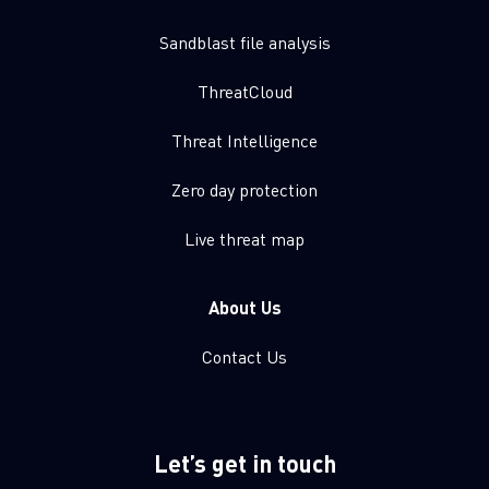
Sandblast file analysis
ThreatCloud
Threat Intelligence
Zero day protection
Live threat map
About Us
Contact Us
Let’s get in touch