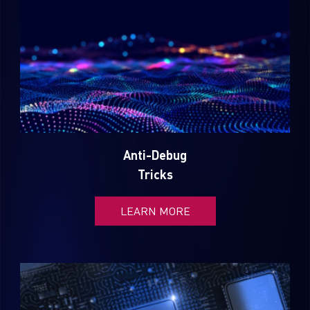
Anti-Debug
Tricks
LEARN MORE