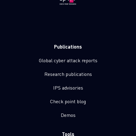
Publications
Global cyber attack reports
Research publications
IPS advisories
Check point blog
Demos
Tools