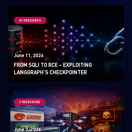
AI RESEARCH
June 11, 2026
FROM SQLI TO RCE – EXPLOITING
LANGGRAPH’S CHECKPOINTER
CYBERCRIME
June 3, 2026