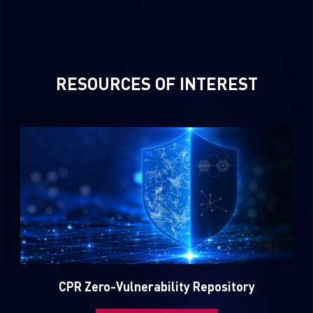
RESOURCES OF INTEREST
SUBSCRIBE TO CYBER INTELLIGENCE REPORTS
First Name
Last Name
CPR Zero-Vulnerability Repository