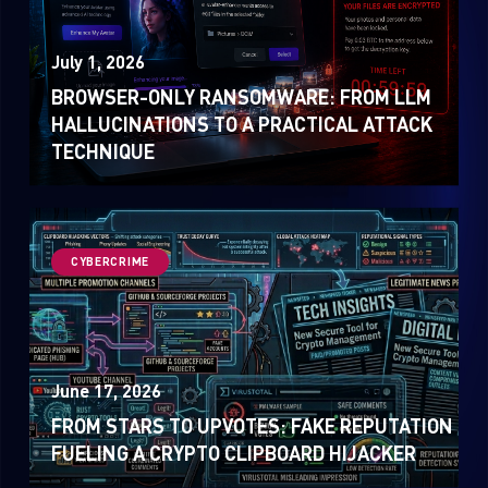
July 1, 2026
BROWSER-ONLY RANSOMWARE: FROM LLM
HALLUCINATIONS TO A PRACTICAL ATTACK
TECHNIQUE
CYBERCRIME
June 17, 2026
FROM STARS TO UPVOTES: FAKE REPUTATION
FUELING A CRYPTO CLIPBOARD HIJACKER