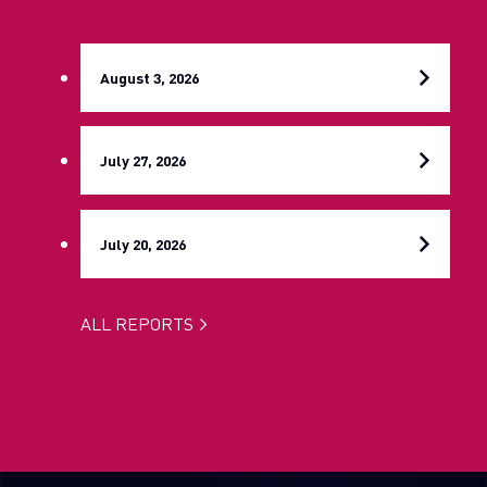
August 3, 2026
July 27, 2026
July 20, 2026
ALL REPORTS