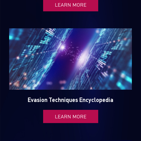
LEARN MORE
Country
Email
Evasion Techniques Encyclopedia
LEARN MORE