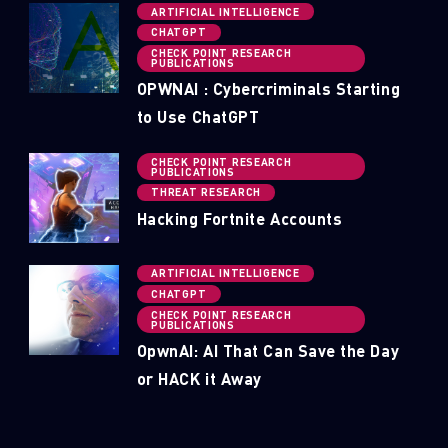
ARTIFICIAL INTELLIGENCE
CHATGPT
CHECK POINT RESEARCH
PUBLICATIONS
OPWNAI : Cybercriminals Starting
to Use ChatGPT
CHECK POINT RESEARCH
PUBLICATIONS
THREAT RESEARCH
Hacking Fortnite Accounts
ARTIFICIAL INTELLIGENCE
CHATGPT
CHECK POINT RESEARCH
PUBLICATIONS
OpwnAI: AI That Can Save the Day
or HACK it Away