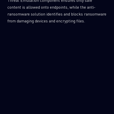
Threat Emulation component ensures only safe
content is allowed onto endpoints, while the anti-
ransomware solution identifies and blocks ransomware
from damaging devices and encrypting files.