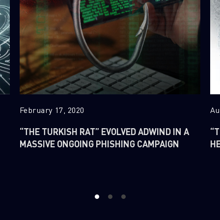
February 17, 2020
Au
“THE TURKISH RAT” EVOLVED ADWIND IN A
“T
MASSIVE ONGOING PHISHING CAMPAIGN
H
1
2
3