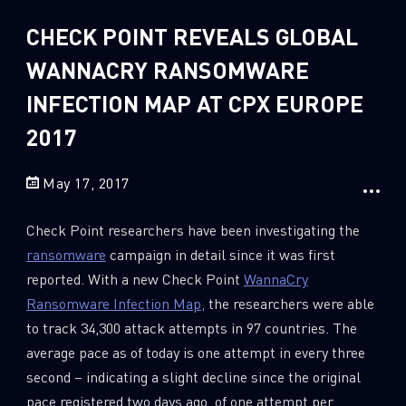
Sandblast File Analysis
CHECK POINT REVEALS GLOBAL
2
Crypto
2
WANNACRY RANSOMWARE
Data & Threat Intelligence
0
Data Analysis
INFECTION MAP AT CPX EUROPE
22
Demos
2017
419
Global Cyber Attack Reports
May 17, 2017
13
How To Guides
5
Ransomware
Check Point researchers have been investigating the
ransomware
campaign in detail since it was first
1
Russo-Ukrainian War
reported. With a new Check Point
WannaCry
1
Security Report
Ransomware Infection Map,
the researchers were able
0
Threat and data analysis
to track 34,300 attack attempts in 97 countries. The
average pace as of today is one attempt in every three
175
Threat Research
second – indicating a slight decline since the original
11
Web 3.0 Security
pace registered two days ago, of one attempt per