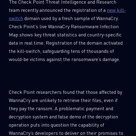
The Check Point Threat Intelligence and Research
team recently announced the registration of a
new kill-
switch
domain used by a fresh sample of WannaCry.
Check Point’s live WannaCry Ransomware Infection
Map shows key threat statistics and country-specific
data in real time. Registration of the domain activated
the kill-switch, safeguarding tens of thousands of
would-be victims against the ransomware’s damage.
Check Point researchers found that those affected by
WannaCry are unlikely to retrieve their files, even if
they pay the ransom. A problematic payment and
decryption system and false demo of the decryption
operation puts into question the capability of
WannaCry’s developers to deliver on their promises to