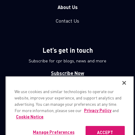
About Us
Contact Us
Let’s get in touch
Subscribe for cpr blogs, news and more
Subscribe Now
We use cookies and similar technologies to operate our
© 1994-2026 Check Point Software Technologies LTD.
website, improve your experience, and support analytics and
advertising. You can manage your preferences at any time.
All rights reserved.
For more information, please see our
Privacy Policy
and
Cookie Notice
.
Property of
CheckPoint.com
Privacy Policy
Manage Preferences
ACCEPT