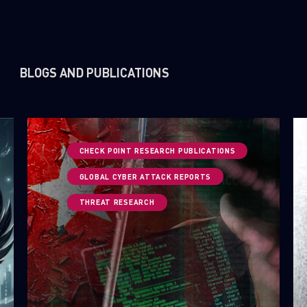
BLOGS AND PUBLICATIONS
CHECK POINT RESEARCH PUBLICATIONS
GLOBAL CYBER ATTACK REPORTS
THREAT RESEARCH