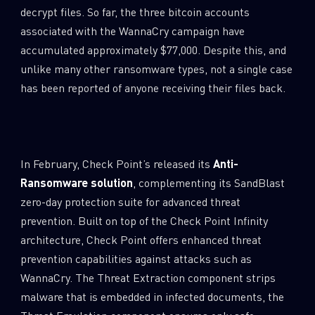
decrypt files. So far, the three bitcoin accounts
associated with the WannaCry campaign have
accumulated approximately $77,000. Despite this, and
unlike many other ransomware types, not a single case
has been reported of anyone receiving their files back.
In February, Check Point’s released its
Anti-
Ransomware solution
, complementing its SandBlast
zero-day protection suite for advanced threat
prevention. Built on top of the Check Point Infinity
architecture, Check Point offers enhanced threat
prevention capabilities against attacks such as
WannaCry. The Threat Extraction component strips
malware that is embedded in infected documents, the