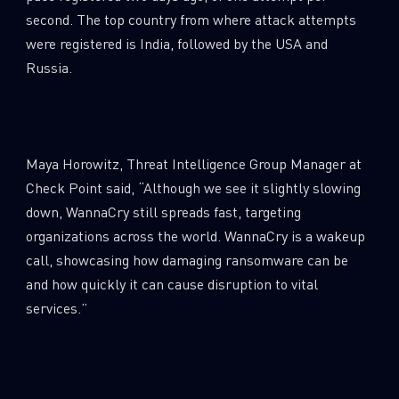
0
Wipers
second. The top country from where attack attempts
were registered is India, followed by the USA and
Russia.
Maya Horowitz, Threat Intelligence Group Manager at
Check Point said, “Although we see it slightly slowing
down, WannaCry still spreads fast, targeting
organizations across the world. WannaCry is a wakeup
call, showcasing how damaging ransomware can be
and how quickly it can cause disruption to vital
services.”