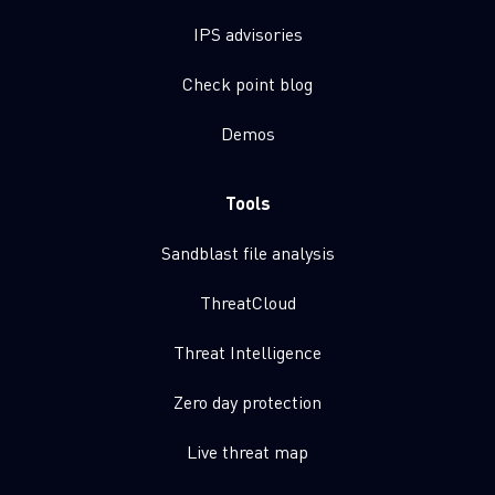
IPS advisories
Check point blog
Demos
Tools
Sandblast file analysis
ThreatCloud
Threat Intelligence
Zero day protection
Live threat map