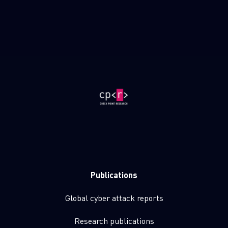
Publications
Global cyber attack reports
Research publications