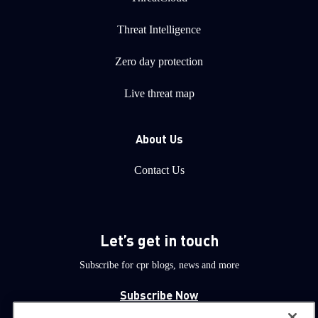
Threat Intelligence
Zero day protection
Live threat map
About Us
Contact Us
Let’s get in touch
Subscribe for cpr blogs, news and more
Subscribe Now