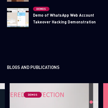
DEMOS
Demo of WhatsApp Web Account
Takeover Hacking Demonstration
SUBSCRIBE TO CYBER INTELLIGENCE
REPORTS
BLOGS AND PUBLICATIONS
First Name
Last Name
DEMOS