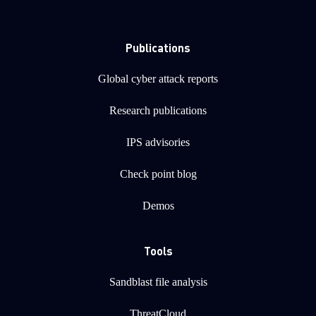
Publications
Global cyber attack reports
Research publications
IPS advisories
Check point blog
Demos
Tools
Sandblast file analysis
ThreatCloud