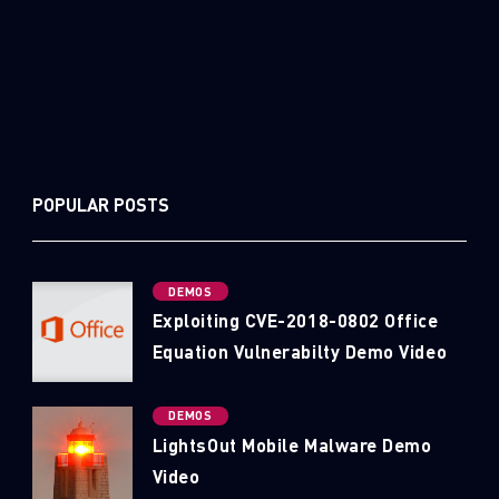
POPULAR POSTS
DEMOS
Exploiting CVE-2018-0802 Office
Equation Vulnerabilty Demo Video
DEMOS
LightsOut Mobile Malware Demo
Video