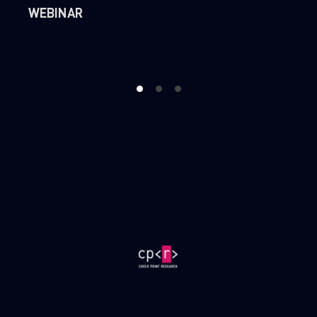
WEBINAR
1
2
3