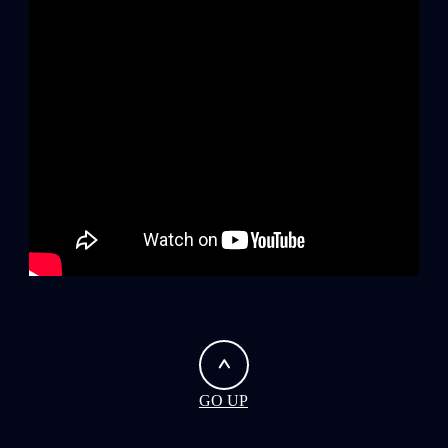
0
Wipers
GO UP