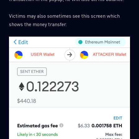
Victims may also sometimes see this screen which
shows the money transfer.