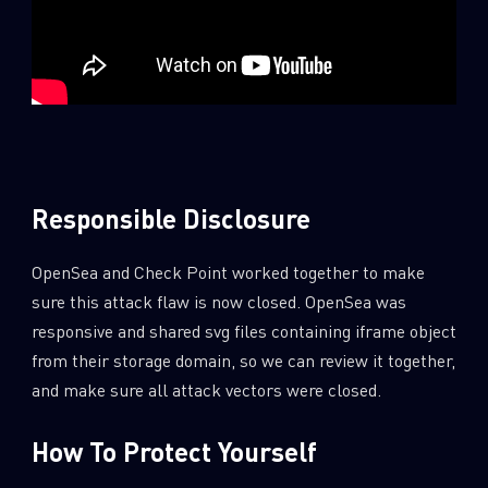
Responsible Disclosure
OpenSea and Check Point worked together to make
sure this attack flaw is now closed. OpenSea was
responsive and shared svg files containing iframe object
from their storage domain, so we can review it together,
and make sure all attack vectors were closed.
How To Protect Yourself