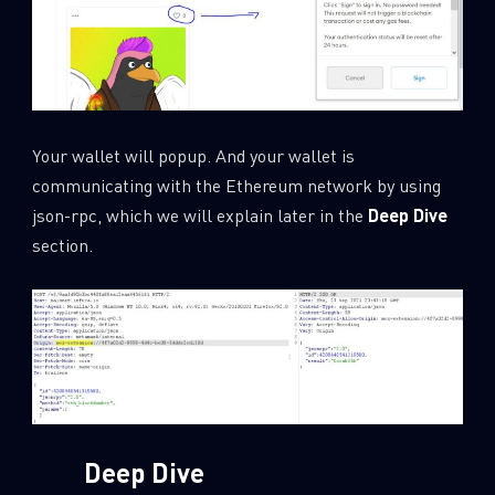
Your wallet will popup. And your wallet is
communicating with the Ethereum network by using
json-rpc, which we will explain later in the
Deep Dive
section.
Deep Dive