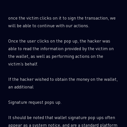
Last Name
once the victim clicks on it to sign the transaction, we
will be able to continue with our actions.
Country
Once the user clicks on the pop up, the hacker was
able to read the information provided by the victim on
Email
the wallet, as well as performing actions on the
victim’s behalf.
If the hacker wished to obtain the money on the wallet,
an additional
Signature request pops up.
It should be noted that wallet signature pop ups often
appear as a system notice, and are a standard platform