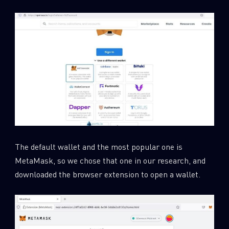
The default wallet and the most popular one is
MetaMask, so we chose that one in our research, and
downloaded the browser extension to open a wallet.