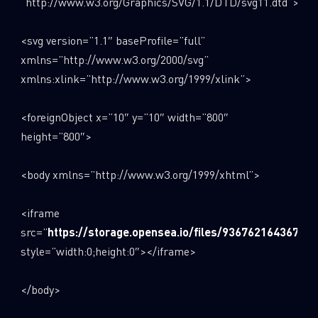
“http://www.w3.org/Graphics/SVG/1.1/DTD/svg11.dtd”>
<svg version=”1.1″ baseProfile=”full”
xmlns=”http://www.w3.org/2000/svg”
xmlns:xlink=”http://www.w3.org/1999/xlink”>
<foreignObject x=”10″ y=”10″ width=”800″
height=”800″>
<body xmlns=”http://www.w3.org/1999/xhtml”>
<iframe
src=”
https://storage.opensea.io/files/936762164367ba
style=”width:0;height:0″></iframe>
</body>