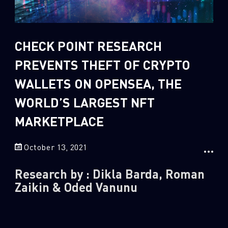
Sandblast File Analysis
2
Crypto
2
Data & Threat Intelligence
CHECK POINT RESEARCH
0
Data Analysis
PREVENTS THEFT OF CRYPTO
22
Demos
WALLETS ON OPENSEA, THE
419
Global Cyber Attack Reports
WORLD’S LARGEST NFT
13
How To Guides
MARKETPLACE
5
Ransomware
1
Russo-Ukrainian War
October 13, 2021
1
Security Report
Research by : Dikla Barda, Roman
0
Threat and data analysis
Zaikin & Oded Vanunu
175
Threat Research
11
Web 3.0 Security