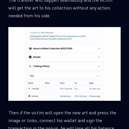
will get the art to his collection without any action
needed from his side.
Then if the victim will open the new art and press the
image or links, connect his wallet and sign the
transaction in the popup, he will lose all his balance.