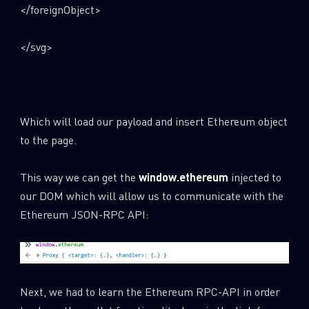
</foreignObject>
</svg>
Which will load our payload and insert Ethereum object
to the page.
This way we can get the
window.ethereum
injected to
our DOM which will allow us to communicate with the
Ethereum JSON-RPC API:
Next, we had to learn the Ethereum RPC-API in order