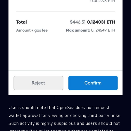
Users should note that OpenSea does not request
wallet approval for viewing or clicking third party links.
Such activity is highly suspicious and users should not
interact with wallet approvals that are unrelated to