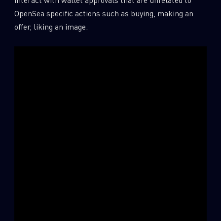
OpenSea specific actions such as buying, making an
offer, liking an image.