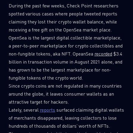
During the past few weeks, Check Point researchers
0
Wipers
spotted various cases where people tweeted reports
claiming they lost their crypto wallet balance, while
receiving a free gift on the OpenSea market place.
OpenSea is the largest digital collectible marketplace,
a peer-to-peer marketplace for crypto collectibles and
non-fungible tokens, aka NFT. OpeanSea
recorded
$3.4
billion in transaction volume in August 2021 alone, and
has grown to be the largest marketplace for non-
fungible tokens of the crypto world.
Since crypto coins are not regulated in many countries
around the globe, it leaves consumer wallets as an
attractive target for hackers.
Lately, several
reports
surfaced claiming digital wallets
of merchants disappeared, leaving collectors to lose
hundreds of thousands of dollars’ worth of NFTs.