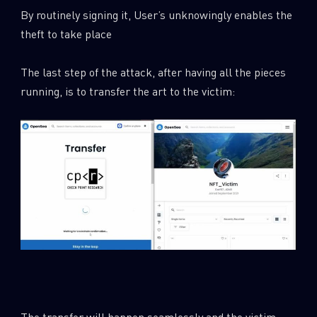
By routinely signing it, User’s unknowingly enables the
theft to take place
The last step of the attack, after having all the pieces
running, is to transfer the art to the victim:
The transfer will happen seamlessly and the victim