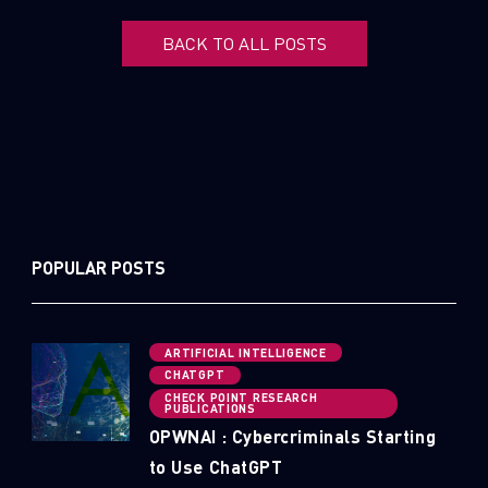
BACK TO ALL POSTS
POPULAR POSTS
ARTIFICIAL INTELLIGENCE
CHATGPT
CHECK POINT RESEARCH
PUBLICATIONS
OPWNAI : Cybercriminals Starting
to Use ChatGPT