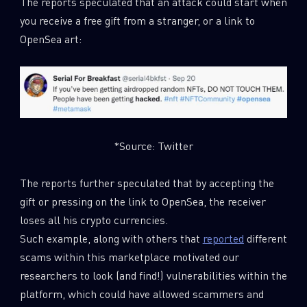
The reports speculated that an attack could start when
you receive a free gift from a stranger, or a link to
OpenSea art:
*Source: Twitter
The reports further speculated that by accepting the
gift or pressing on the link to OpenSea, the receiver
loses all his crypto currencies.
Such example, along with others that
reported
different
scams within this marketplace motivated our
researchers to look (and find!) vulnerabilities within the
platform, which could have allowed scammers and