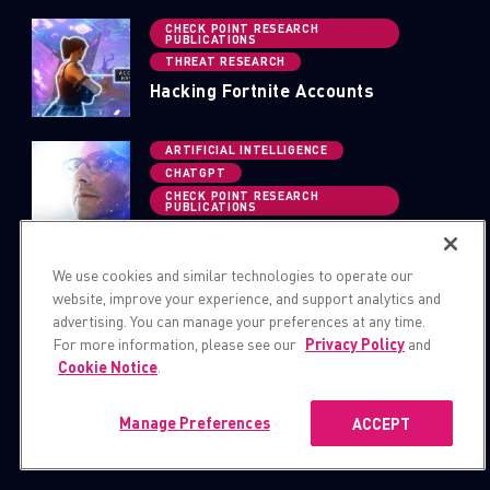
CHECK POINT RESEARCH
PUBLICATIONS
THREAT RESEARCH
Hacking Fortnite Accounts
ARTIFICIAL INTELLIGENCE
CHATGPT
CHECK POINT RESEARCH
PUBLICATIONS
OpwnAI: AI That Can Save the Day
or HACK it Away
We use cookies and similar technologies to operate our
website, improve your experience, and support analytics and
advertising. You can manage your preferences at any time.
For more information, please see our
Privacy Policy
and
Cookie Notice
.
Manage Preferences
ACCEPT
BLOGS AND PUBLICATIONS