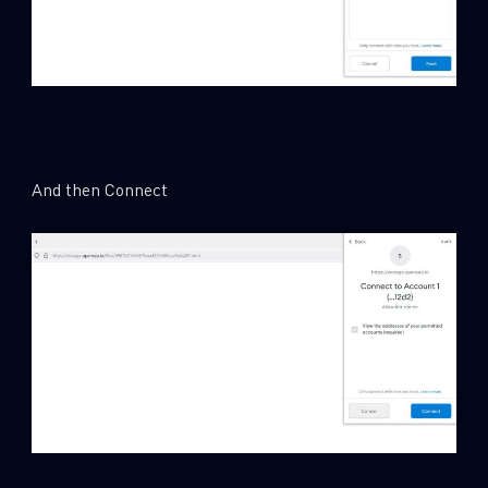
And then Connect
SUBSCRIBE TO CYBER INTELLIGENCE
REPORTS
First Name