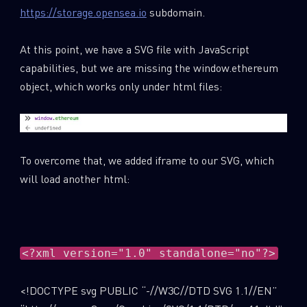
https://storage.opensea.io
subdomain.
At this point, we have a SVG file with JavaScript
capabilities, but we are missing the window.ethereum
object, which works only under html files:
To overcome that, we added iframe to our SVG, which
will load another html:
<?xml version="1.0" standalone="no"?>
<!DOCTYPE svg PUBLIC “-//W3C//DTD SVG 1.1//EN”