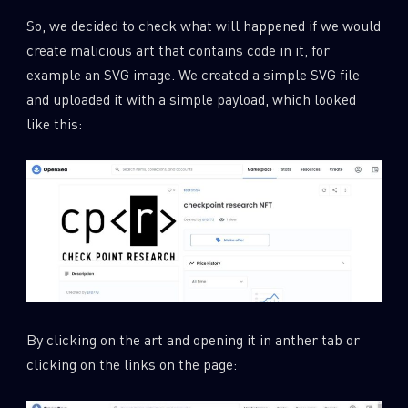
So, we decided to check what will happened if we would
create malicious art that contains code in it, for
example an SVG image. We created a simple SVG file
and uploaded it with a simple payload, which looked
like this:
By clicking on the art and opening it in anther tab or
clicking on the links on the page: