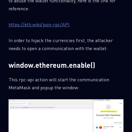
to abuse the wallet functionality, here is the link for
reference:
https://eth.wiki/json-rpc/API
In order to hijack the currencies first, the attacker
needs to open a communication with the wallet:
window.ethereum.enable()
This rpc-api action will start the communication
MetaMask and popup the window: