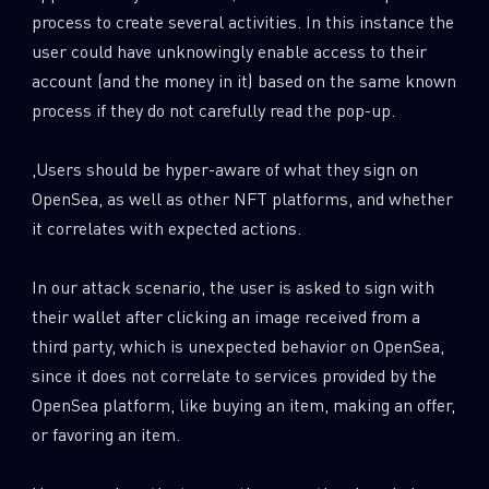
process to create several activities. In this instance the
user could have unknowingly enable access to their
account (and the money in it) based on the same known
process if they do not carefully read the pop-up.
,Users should be hyper-aware of what they sign on
OpenSea, as well as other NFT platforms, and whether
it correlates with expected actions.
In our attack scenario, the user is asked to sign with
their wallet after clicking an image received from a
third party, which is unexpected behavior on OpenSea,
since it does not correlate to services provided by the
OpenSea platform, like buying an item, making an offer,
or favoring an item.