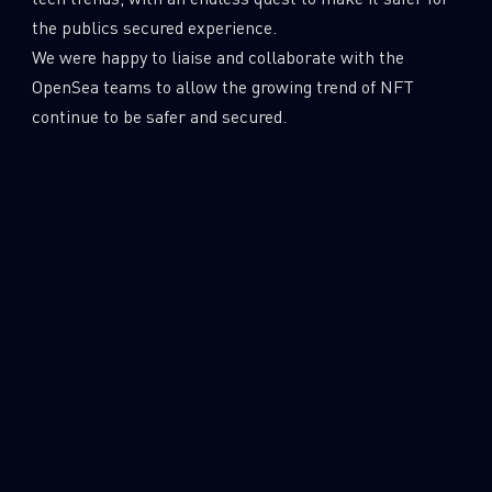
the publics secured experience.
We were happy to liaise and collaborate with the
OpenSea teams to allow the growing trend of NFT
continue to be safer and secured.