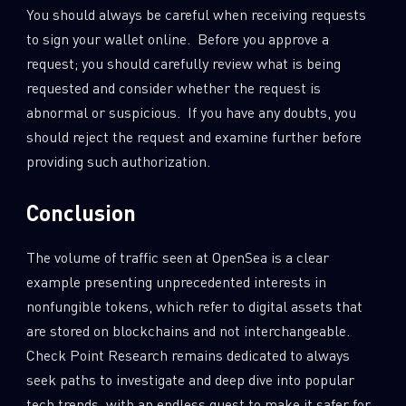
You should always be careful when receiving requests
to sign your wallet online. Before you approve a
request; you should carefully review what is being
requested and consider whether the request is
abnormal or suspicious. If you have any doubts, you
should reject the request and examine further before
providing such authorization.
Conclusion
The volume of traffic seen at OpenSea is a clear
example presenting unprecedented interests in
nonfungible tokens, which refer to digital assets that
are stored on blockchains and not interchangeable.
Check Point Research remains dedicated to always
seek paths to investigate and deep dive into popular
tech trends, with an endless quest to make it safer for