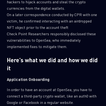
hackers to hijack accounts and steal the crypto
currencies from the digital wallets.
On a later correspondence conducted by CPR with one
victim, he confirmed interacting with an airdropped
NFT object prior to the account theft
Check Point Researchers responsibly disclosed these
vulnerabilities to OpenSea, who immediately
implemented fixes to mitigate them.
Here’s what we did and how we did
it
Application Onboarding
In order to have an account at OpenSea, you have to
connect a third-party crypto wallet, like an auth0 with
Google or Facebook in a regular website.