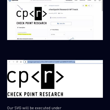
Our SVG will be executed under