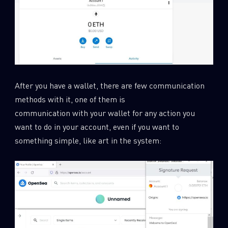
After you have a wallet, there are few communication
methods with it, one of them is
communication with your wallet for any action you
want to do in your account, even if you want to
something simple, like art in the system: