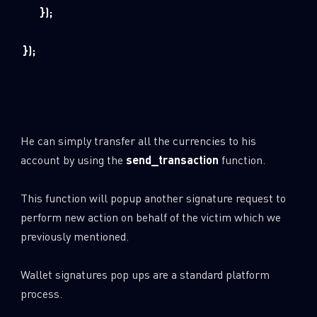
});
});
He can simply transfer all the currencies to his
account by using the
send_transaction
function.
This function will popup another signature request to
perform new action on behalf of the victim which we
previously mentioned.
Wallet signatures pop ups are a standard platform
process.