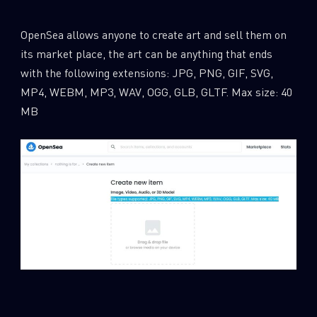
OpenSea allows anyone to create art and sell them on
its market place, the art can be anything that ends
with the following extensions: JPG, PNG, GIF, SVG,
MP4, WEBM, MP3, WAV, OGG, GLB, GLTF. Max size: 40
MB