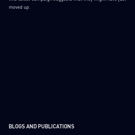
0
Wipers
moved up.
BLOGS AND PUBLICATIONS