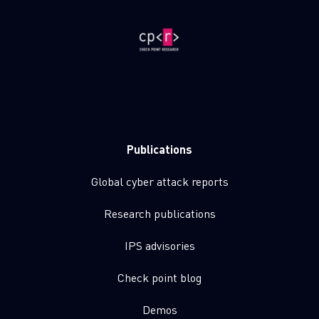
Publications
Global cyber attack reports
Research publications
IPS advisories
Check point blog
Demos