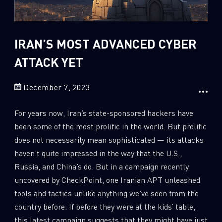
Sandblast File Analysis
2
Crypto
2
Data & Threat Intelligence
IRAN’S MOST ADVANCED CYBER
0
Data Analysis
ATTACK YET
22
Demos
December 7, 2023
419
Global Cyber Attack Reports
13
How To Guides
For years now, Iran’s state-sponsored hackers have
5
Ransomware
been some of the most prolific in the world. But prolific
does not necessarily mean sophisticated — its attacks
1
Russo-Ukrainian War
haven’t quite impressed in the way that the U.S.,
1
Security Report
Russia, and China’s do. But in a campaign recently
0
Threat and data analysis
uncovered by CheckPoint, one Iranian APT unleashed
tools and tactics unlike anything we’ve seen from the
175
Threat Research
country before. If before they were at the kids’ table,
11
Web 3.0 Security
this latest campaign suggests that they might have just