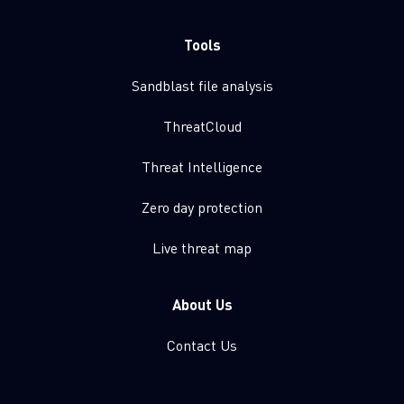
Tools
Sandblast file analysis
ThreatCloud
Threat Intelligence
Zero day protection
Live threat map
About Us
Contact Us