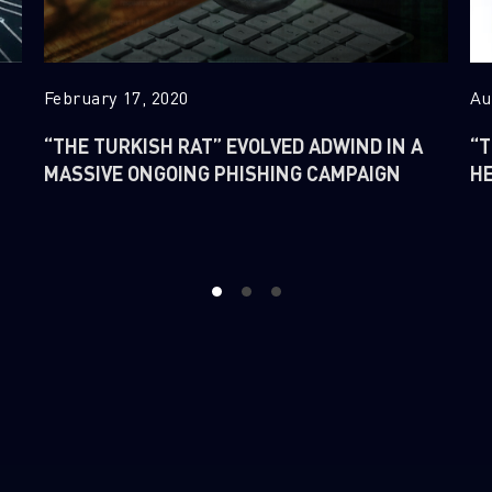
Last Name
Country
February 17, 2020
Au
“THE TURKISH RAT” EVOLVED ADWIND IN A
“T
Email
MASSIVE ONGOING PHISHING CAMPAIGN
H
1
2
3