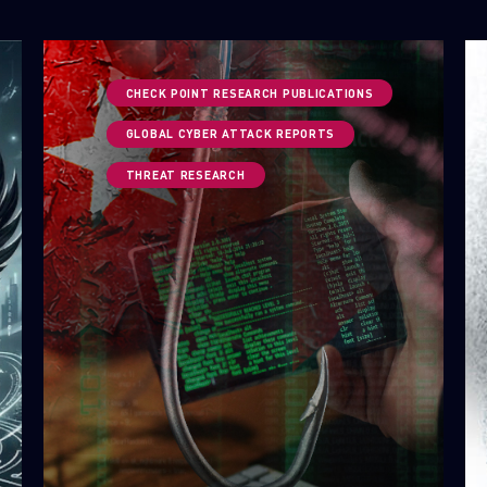
CHECK POINT RESEARCH PUBLICATIONS
GLOBAL CYBER ATTACK REPORTS
THREAT RESEARCH
SUBSCRIBE TO CYBER INTELLIGENCE
REPORTS
First Name