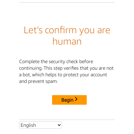
Let's confirm you are
human
Complete the security check before
continuing. This step verifies that you are not
a bot, which helps to protect your account
and prevent spam.
Begin