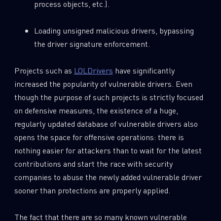
process objects, etc.).
Loading unsigned malicious drivers, bypassing
the driver signature enforcement.
Projects such as
LOLDrivers
have significantly
increased the popularity of vulnerable drivers. Even
though the purpose of such projects is strictly focused
on defensive measures, the existence of a huge,
regularly updated database of vulnerable drivers also
opens the space for offensive operations: there is
nothing easier for attackers than to wait for the latest
contributions and start the race with security
companies to abuse the newly added vulnerable driver
sooner than protections are properly applied.
The fact that there are so many known vulnerable