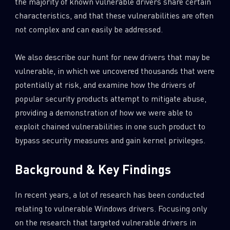
the majority of known vulnerable drivers share certain
characteristics, and that these vulnerabilities are often
not complex and can easily be addressed.
We also describe our hunt for new drivers that may be
vulnerable, in which we uncovered thousands that were
potentially at risk, and examine how the drivers of
popular security products attempt to mitigate abuse,
providing a demonstration of how we were able to
exploit chained vulnerabilities in one such product to
bypass security measures and gain kernel privileges.
Background & Key Findings
In recent years, a lot of research has been conducted
relating to vulnerable Windows drivers. Focusing only
on the research that targeted vulnerable drivers in