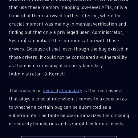
that use these memory mapping low-level APIs, only a
handful of them survived further filtering, where the
crucial moment was mainly in manual verification and
finding out that only a privileged user (Administrator,
System) can initiate the communication with those
drivers. Because of that, even though the bug existed in
those drivers, it could not be considered a vulnerability
as there is no crossing of security boundary
(Administrator → Kernel).
The crossing of
security boundary
is the main aspect
that plays a crucial role when it comes to a decision as
to whether a certain bug can be submitted as a
vulnerability. The table below summarizes the crossing
of security boundaries and is simplified for our needs: