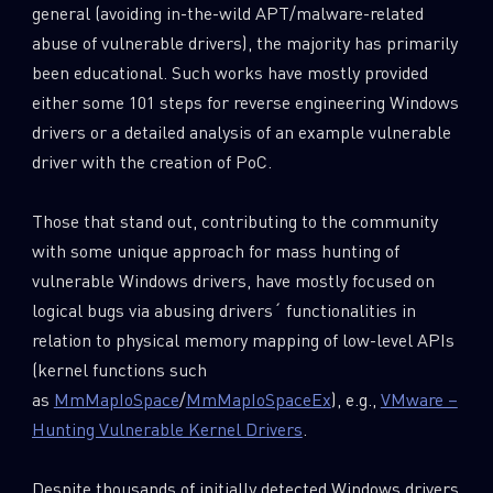
general (avoiding in-the-wild APT/malware-related
abuse of vulnerable drivers), the majority has primarily
been educational. Such works have mostly provided
either some 101 steps for reverse engineering Windows
drivers or a detailed analysis of an example vulnerable
driver with the creation of PoC.
Those that stand out, contributing to the community
with some unique approach for mass hunting of
vulnerable Windows drivers, have mostly focused on
logical bugs via abusing drivers´ functionalities in
relation to physical memory mapping of low-level APIs
(kernel functions such
as
MmMapIoSpace
/
MmMapIoSpaceEx
), e.g.,
VMware –
Hunting Vulnerable Kernel Drivers
.
Despite thousands of initially detected Windows drivers