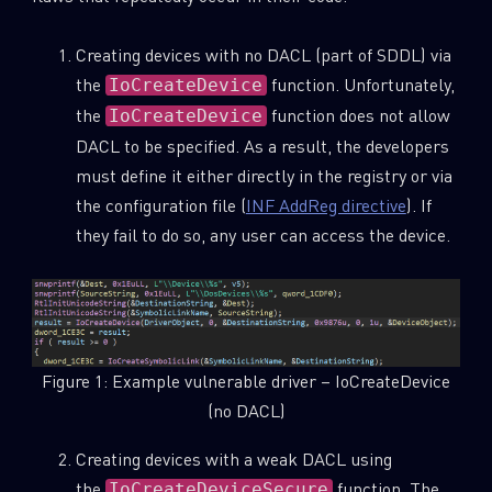
Creating devices with no DACL (part of SDDL) via
the
function. Unfortunately,
IoCreateDevice
the
function does not allow
IoCreateDevice
DACL to be specified. As a result, the developers
must define it either directly in the registry or via
the configuration file (
INF AddReg directive
). If
they fail to do so, any user can access the device.
Figure 1: Example vulnerable driver – IoCreateDevice
(no DACL)
Creating devices with a weak DACL using
the
function. The
IoCreateDeviceSecure