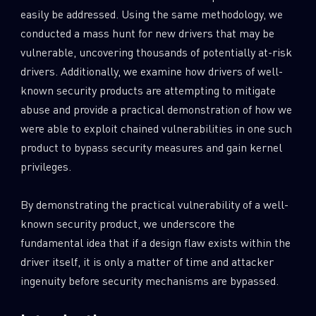
easily be addressed. Using the same methodology, we
conducted a mass hunt for new drivers that may be
vulnerable, uncovering thousands of potentially at-risk
drivers. Additionally, we examine how drivers of well-
known security products are attempting to mitigate
abuse and provide a practical demonstration of how we
were able to exploit chained vulnerabilities in one such
product to bypass security measures and gain kernel
privileges.
By demonstrating the practical vulnerability of a well-
known security product, we underscore the
fundamental idea that if a design flaw exists within the
driver itself, it is only a matter of time and attacker
ingenuity before security mechanisms are bypassed.