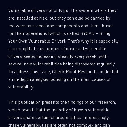
0
Wipers
Vulnerable drivers not only put the system where they
are installed at risk, but they can also be carried by
malware as standalone components and then abused
for their operations (which is called BYOVD – Bring
Your Own Vulnerable Driver). That’s why it is especially
alarming that the number of observed vulnerable
drivers keeps increasing steadily every week, with
several new vulnerabilities being discovered regularly.
To address this issue, Check Point Research conducted
an in-depth analysis focusing on the main causes of
vulnerability.
This publication presents the findings of our research,
which reveal that the majority of known vulnerable
drivers share certain characteristics. Interestingly,
these vulnerabilities are often not complex and can