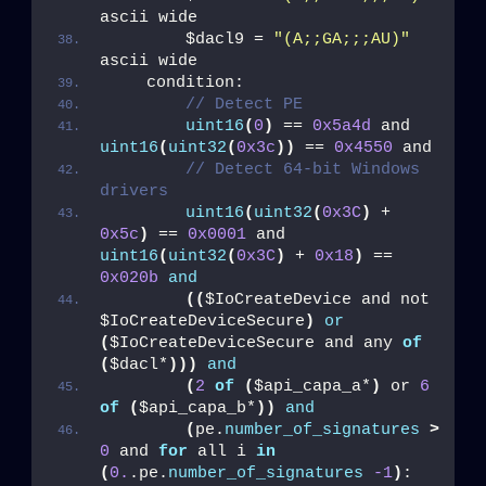
ascii wide
        $dacl9 = 
"(A;;GA;;;AU)"
ascii wide
    condition:
// Detect PE
uint16
(
0
)
 == 
0x5a4d
 and 
uint16
(
uint32
(
0x3c
))
 == 
0x4550
 and
// Detect 64-bit Windows 
drivers
uint16
(
uint32
(
0x3C
)
 + 
0x5c
)
 == 
0x0001
 and 
uint16
(
uint32
(
0x3C
)
 + 
0x18
)
 == 
0x020b
and
((
$IoCreateDevice and not 
$IoCreateDeviceSecure
)
or
(
$IoCreateDeviceSecure and any 
of
(
$dacl*
)))
and
(
2
of
(
$api_capa_a*
)
 or 
6
of
(
$api_capa_b*
))
and
(
pe.
number_of_signatures
>
0
 and 
for
 all i 
in
(
0.
.pe.
number_of_signatures
-1
)
: