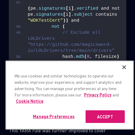
(
pe.
signatures
[
i
]
.
verified
 and not 
pe.
signatures
[
i
]
.
subject
 contains 
"WDKTestCert"
))
 and
not
(
// Exclude all 
LOLDrivers 
"https://github.com/magicsword-
io/LOLDrivers/tree/main/drivers"
            hash.
md5
(
0
, filesize
)
== 
"003dc41d148ec3286dc7df404ba3f2aa"
or
We use cookies and similar technologies to operate our
            hash.
md5
(
0
, filesize
)
website, improve your experience, and support analytics and
== 
advertising. You can manage your preferences at any time.
"0067c788e1cb174f008c325ebde56c22"
For more information, please see our
Privacy Policy
and
or
Cookie Notice
.
            ...
)
Manage Preferences
ACCEPT
}
This YARA rule was further improved to cover