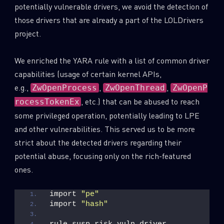
potentially vulnerable drivers, we avoid the detection of
those drivers that are already a part of the LOLDrivers
project.
We enriched the YARA rule with a list of common driver
capabilities (usage of certain kernel APIs,
e.g.,
,
,
ZwOpenProcess
ZwOpenThread
ZwOpenP
, etc.) that can be abused to reach
rocessTokenEx
some privileged operation, potentially leading to LPE
and other vulnerabilities. This served us to be more
strict about the detected drivers regarding their
potential abuse, focusing only on the rich-featured
ones.
import 
"pe"
import 
"hash"