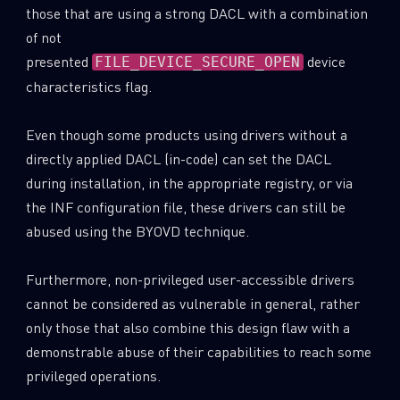
those that are using a strong DACL with a combination
of not
presented
device
FILE_DEVICE_SECURE_OPEN
characteristics flag.
Even though some products using drivers without a
directly applied DACL (in-code) can set the DACL
during installation, in the appropriate registry, or via
the INF configuration file, these drivers can still be
abused using the BYOVD technique.
Furthermore, non-privileged user-accessible drivers
cannot be considered as vulnerable in general, rather
only those that also combine this design flaw with a
demonstrable abuse of their capabilities to reach some
privileged operations.