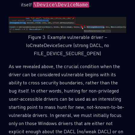
itself
.
\Device\DeviceName
Figure 3: Example vulnerable driver –
IoCreateDeviceSecure (strong DACL, no
FILE_DEVICE_SECURE_OPEN)
As we revealed above, the crucial condition when the
driver can be considered vulnerable begins with its
ability to cross security boundaries, rather than the
bug itself. In other words, hunting for non-privileged
user-accessible drivers can be used as an interesting
starting point to mass hunt for new, not-known-to-be-
vulnerable drivers. In general, we must initially focus
only on those Windows drivers that are either not
explicit enough about the DACL (no/weak DACL) or on