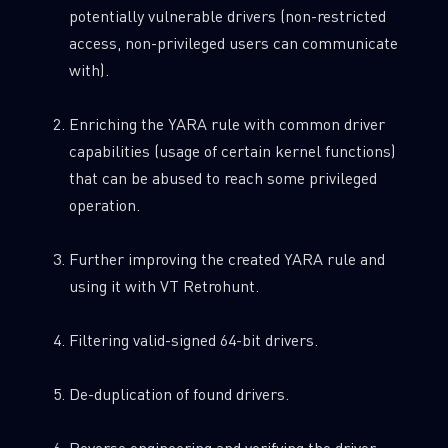
potentially vulnerable drivers (non-restricted
access, non-privileged users can communicate
with).
Enriching the YARA rule with common driver
capabilities (usage of certain kernel functions)
that can be abused to reach some privileged
operation.
Further improving the created YARA rule and
using it with VT Retrohunt.
Filtering valid-signed 64-bit drivers.
De-duplication of found drivers.
Reverse engineering and verifying the driver