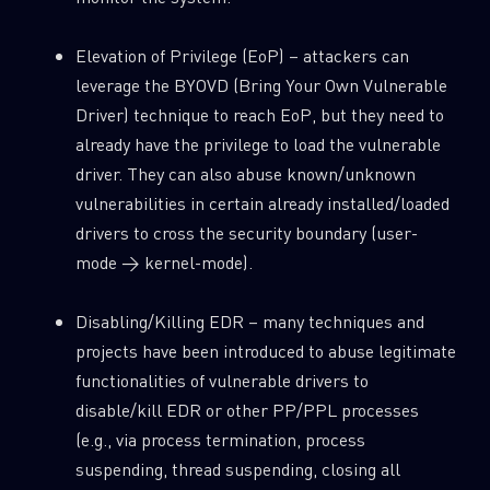
Elevation of Privilege (EoP) – attackers can
leverage the BYOVD (Bring Your Own Vulnerable
Driver) technique to reach EoP, but they need to
already have the privilege to load the vulnerable
driver. They can also abuse known/unknown
vulnerabilities in certain already installed/loaded
drivers to cross the security boundary (user-
mode → kernel-mode).
Disabling/Killing EDR – many techniques and
projects have been introduced to abuse legitimate
functionalities of vulnerable drivers to
disable/kill EDR or other PP/PPL processes
(e.g., via process termination, process
suspending, thread suspending, closing all