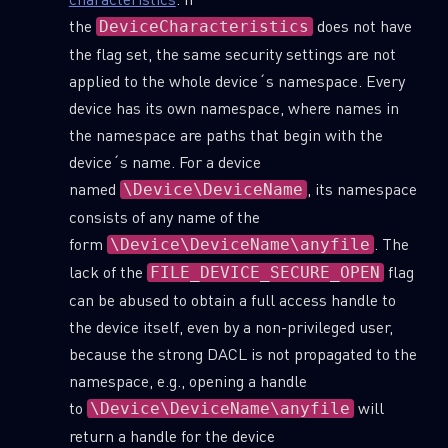
the
does not have
DeviceCharacteristics
the flag set, the same security settings are not
applied to the whole device´s namespace. Every
device has its own namespace, where names in
the namespace are paths that begin with the
device´s name. For a device
named
, its namespace
\Device\DeviceName
consists of any name of the
form
. The
\Device\DeviceName\anyfile
lack of the
flag
FILE_DEVICE_SECURE_OPEN
can be abused to obtain a full access handle to
the device itself, even by a non-privileged user,
because the strong DACL is not propagated to the
namespace, e.g., opening a handle
to
will
\Device\DeviceName\anyfile
return a handle for the device