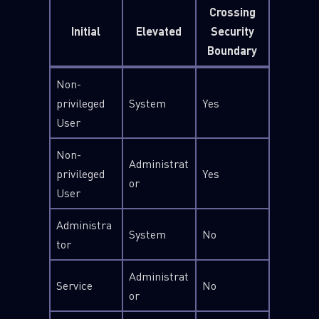
Crossing
Initial
Elevated
Security
Boundary
Non-
privileged
System
Yes
User
Non-
Administrat
privileged
Yes
or
User
Administra
System
No
tor
Administrat
Service
No
or