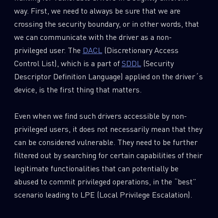
way. First, we need to always be sure that we are
crossing the security boundary, or in other words, that
we can communicate with the driver as a non-
privileged user. The
DACL
(Discretionary Access
Control List), which is a part of
SDDL
(Security
Descriptor Definition Language) applied on the driver´s
device, is the first thing that matters.
Even when we find such drivers accessible by non-
privileged users, it does not necessarily mean that they
can be considered vulnerable. They need to be further
filtered out by searching for certain capabilities of their
legitimate functionalities that can potentially be
abused to commit privileged operations, in the “best”
scenario leading to LPE (Local Privilege Escalation).