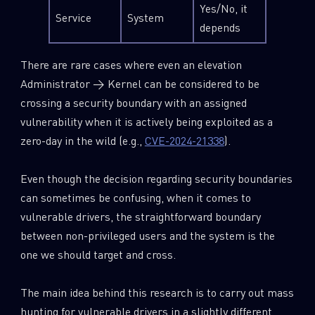
Yes/No, it
Service
System
depends
There are rare cases where even an elevation
Administrator → Kernel can be considered to be
crossing a security boundary with an assigned
vulnerability when it is actively being exploited as a
zero-day in the wild (e.g.,
CVE-2024-21338
).
Even though the decision regarding security boundaries
can sometimes be confusing, when it comes to
vulnerable drivers, the straightforward boundary
between non-privileged users and the system is the
one we should target and cross.
The main idea behind this research is to carry out mass
hunting for vulnerable drivers in a slightly different