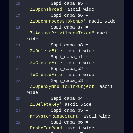
        $api_capa_a5 = 
"ZwOpenThread"
 ascii wide
        $api_capa_a6 = 
"ZwOpenProcessTokenEx"
 ascii wide
        $api_capa_a7 = 
"ZwAdjustPrivilegesToken"
 ascii 
wide
        $api_capa_a8 = 
"ZwDeleteFile"
 ascii wide
        $api_capa_b1 = 
"ZwCreateFile"
 ascii wide
        $api_capa_b2 = 
"IoCreateFile"
 ascii wide
        $api_capa_b3 = 
"ZwOpenSymbolicLinkObject"
 ascii 
wide
        $api_capa_b4 = 
"ZwDeleteKey"
 ascii wide
        $api_capa_b5 = 
"MmSystemRangeStart"
 ascii wide
        $api_capa_b6 = 
"ProbeForRead"
 ascii wide