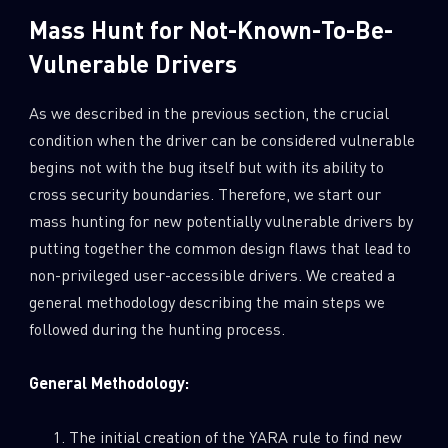
Mass Hunt for Not-Known-To-Be-
Vulnerable Drivers
As we described in the previous section, the crucial
condition when the driver can be considered vulnerable
begins not with the bug itself but with its ability to
cross security boundaries. Therefore, we start our
mass hunting for new potentially vulnerable drivers by
putting together the common design flaws that lead to
non-privileged user-accessible drivers. We created a
general methodology describing the main steps we
followed during the hunting process.
General Methodology:
The initial creation of the YARA rule to find new