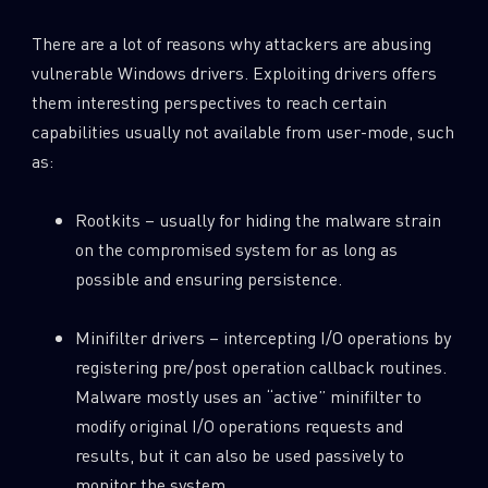
There are a lot of reasons why attackers are abusing
vulnerable Windows drivers. Exploiting drivers offers
them interesting perspectives to reach certain
capabilities usually not available from user-mode, such
as:
Rootkits – usually for hiding the malware strain
on the compromised system for as long as
possible and ensuring persistence.
Minifilter drivers – intercepting I/O operations by
registering pre/post operation callback routines.
Malware mostly uses an “active” minifilter to
modify original I/O operations requests and
results, but it can also be used passively to
monitor the system.