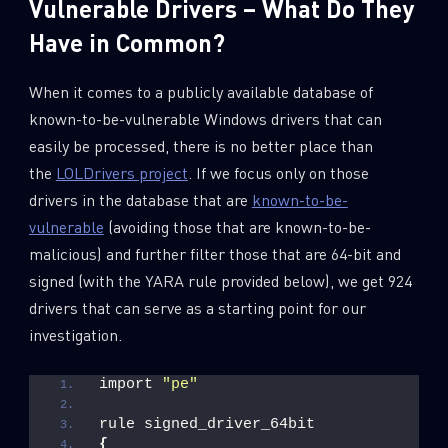
Vulnerable Drivers – What Do They
Have in Common?
When it comes to a publicly available database of
known-to-be-vulnerable Windows drivers that can
easily be processed, there is no better place than
the
LOLDrivers project
. If we focus only on those
drivers in the database that are
known-to-be-
vulnerable
(avoiding those that are known-to-be-
malicious) and further filter those that are 64-bit and
signed (with the YARA rule provided below), we get 924
drivers that can serve as a starting point for our
SUBSCRIBE TO CYBER INTELLIGENCE
investigation.
REPORTS
import 
"pe"
First Name
rule signed_driver_64bit
{