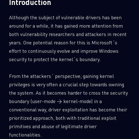
Introduction
Although the subject of vulnerable drivers has been
around for a while, it has gained more attention from
both vulnerability researchers and attackers in recent
years. One potential reason for this is Microsoft´s
effort to continuously evolve and improve Windows
security to protect the kernel´s boundary.
From the attackers´ perspective, gaining kernel
privileges is very often a crucial step towards owning
the system. As it becomes harder to cross the security
boundary (user-mode → kernel-mode) in a
conventional way, driver exploitation has become their
prioritized approach, both with traditional exploit
primitives and abuse of legitimate driver
functionalities.