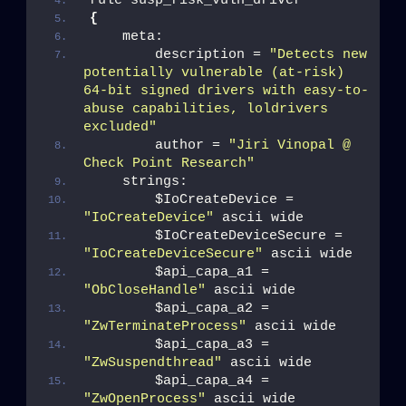
rule susp_risk_vuln_driver
{
    meta:
        description = 
"Detects new 
potentially vulnerable (at-risk) 
64-bit signed drivers with easy-to-
abuse capabilities, loldrivers 
excluded"
        author = 
"Jiri Vinopal @ 
Check Point Research"
    strings:
        $IoCreateDevice = 
"IoCreateDevice"
 ascii wide
        $IoCreateDeviceSecure = 
"IoCreateDeviceSecure"
 ascii wide
        $api_capa_a1 = 
"ObCloseHandle"
 ascii wide
        $api_capa_a2 = 
"ZwTerminateProcess"
 ascii wide
        $api_capa_a3 = 
"ZwSuspendthread"
 ascii wide
        $api_capa_a4 = 
"ZwOpenProcess"
 ascii wide