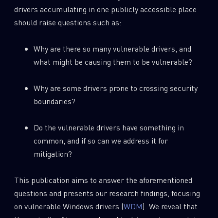
drivers accumulating in one publicly accessible place
should raise questions such as:
Why are there so many vulnerable drivers, and
what might be causing them to be vulnerable?
Why are some drivers prone to crossing security
boundaries?
Do the vulnerable drivers have something in
common, and if so can we address it for
mitigation?
This publication aims to answer the aforementioned
questions and presents our research findings, focusing
on vulnerable Windows drivers (
WDM
). We reveal that