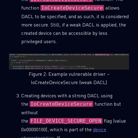
function
allows
IoCreateDeviceSecure
DACL to be specified, and as such, it is considered
more secure. Still, if a weak DACL is applied, the
created device can be accessible by less
privileged users.
Figure 2: Example vulnerable driver –
IoCreateDeviceSecure (weak DACL)
Creating devices with a strong DACL using
the
function but
IoCreateDeviceSecure
without
the
flag (value
FILE_DEVICE_SECURE_OPEN
0x00000100), which is part of the
device
characteristics
. If