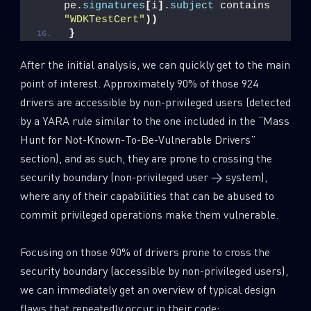
pe.
signatures
[
i
]
.
subject
 contains 
"WDKTestCert"
))
}
After the initial analysis, we can quickly get to the main
point of interest. Approximately 90% of those 924
drivers are accessible by non-privileged users (detected
by a YARA rule similar to the one included in the “Mass
Hunt for Not-Known-To-Be-Vulnerable Drivers”
section), and as such, they are prone to crossing the
security boundary (non-privileged user → system),
where any of their capabilities that can be abused to
commit privileged operations make them vulnerable.
Focusing on those 90% of drivers prone to cross the
security boundary (accessible by non-privileged users),
we can immediately get an overview of typical design
flaws that repeatedly occur in their code: