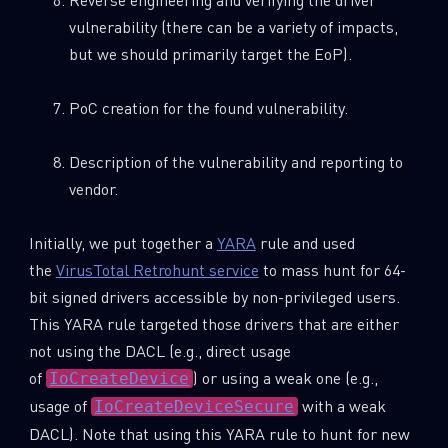
vulnerability (there can be a variety of impacts,
but we should primarily target the EoP).
PoC creation for the found vulnerability.
Description of the vulnerability and reporting to
vendor.
Initially, we put together a
YARA
rule and used
the
VirusTotal Retrohunt service
to mass hunt for 64-
bit signed drivers accessible by non-privileged users.
This YARA rule targeted those drivers that are either
not using the DACL (e.g., direct usage
of
) or using a weak one (e.g.,
IoCreateDevice
usage of
with a weak
IoCreateDeviceSecure
DACL). Note that using this YARA rule to hunt for new