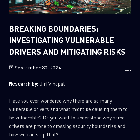
Sandblast File Analysis
2
Crypto
2
Data & Threat Intelligence
BREAKING BOUNDARIES:
0
Data Analysis
INVESTIGATING VULNERABLE
22
Demos
DRIVERS AND MITIGATING RISKS
419
Global Cyber Attack Reports
September 30, 2024
13
How To Guides
5
Ransomware
Research by:
Jiri Vinopal
1
Russo-Ukrainian War
Have you ever wondered why there are so many
1
Security Report
vulnerable drivers and what might be causing them to
0
Threat and data analysis
be vulnerable? Do you want to understand why some
175
Threat Research
drivers are prone to crossing security boundaries and
how we can stop that?
11
Web 3.0 Security