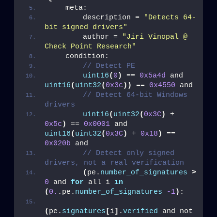
    meta:
        description = 
"Detects 64-
Last Name
bit signed drivers"
        author = 
"Jiri Vinopal @ 
Check Point Research"
    condition:
Country
// Detect PE
uint16
(
0
)
 == 
0x5a4d
 and 
uint16
(
uint32
(
0x3c
))
 == 
0x4550
 and
Email
// Detect 64-bit Windows 
drivers
uint16
(
uint32
(
0x3C
)
 + 
0x5c
)
 == 
0x0001
 and 
uint16
(
uint32
(
0x3C
)
 + 
0x18
)
 == 
0x020b
 and
// Detect only signed 
drivers, not a real verification
(
pe.
number_of_signatures
>
0
 and 
for
 all i 
in
(
0.
.pe.
number_of_signatures
-1
)
:
(
pe.
signatures
[
i
]
.
verified
 and not 