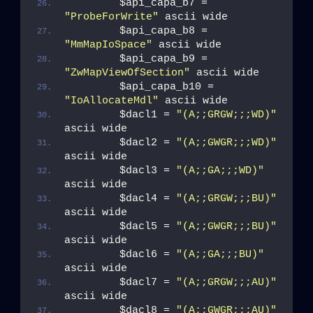
        $api_capa_b7 = 
"ProbeForWrite"
 ascii wide
        $api_capa_b8 = 
"MmMapIoSpace"
 ascii wide
        $api_capa_b9 = 
"ZwMapViewOfSection"
 ascii wide
        $api_capa_b10 = 
"IoAllocateMdl"
 ascii wide
        $dacl1 = 
"(A;;GRGW;;;WD)"
ascii wide
        $dacl2 = 
"(A;;GWGR;;;WD)"
ascii wide
        $dacl3 = 
"(A;;GA;;;WD)"
ascii wide
        $dacl4 = 
"(A;;GRGW;;;BU)"
ascii wide
        $dacl5 = 
"(A;;GWGR;;;BU)"
ascii wide
        $dacl6 = 
"(A;;GA;;;BU)"
ascii wide
        $dacl7 = 
"(A;;GRGW;;;AU)"
ascii wide
        $dacl8 = 
"(A;;GWGR;;;AU)"