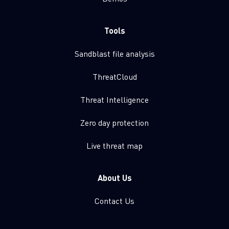
Tools
Sandblast file analysis
ThreatCloud
Threat Intelligence
Zero day protection
Live threat map
About Us
Contact Us