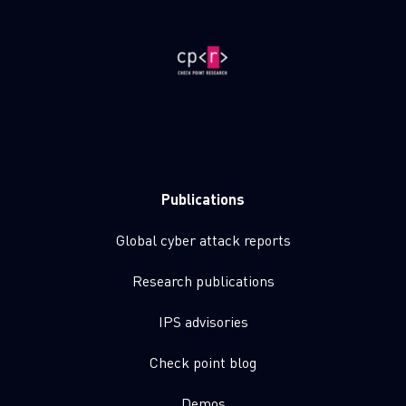
Publications
Global cyber attack reports
Research publications
IPS advisories
Check point blog
Demos