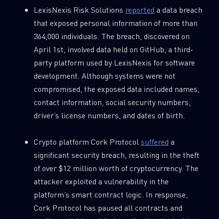
LexisNexis Risk Solutions
reported
a data breach
that exposed personal information of more than
364,000 individuals. The breach, discovered on
April 1st, involved data held on GitHub, a third-
party platform used by LexisNexis for software
development. Although systems were not
compromised, the exposed data included names,
contact information, social security numbers,
driver’s license numbers, and dates of birth.
Crypto platform Cork Protocol
suffered
a
significant security breach, resulting in the theft
of over $12 million worth of cryptocurrency. The
attacker exploited a vulnerability in the
platform’s smart contract logic. In response,
Cork Protocol has paused all contracts and