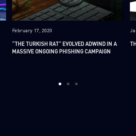
February 17, 2020
Ja
“THE TURKISH RAT” EVOLVED ADWIND IN A
TH
MASSIVE ONGOING PHISHING CAMPAIGN
1
2
3