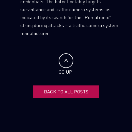
credentials. The botnet notably targets
surveillance and traffic camera systems, as
indicated by its search for the “Pumatronix”
string during attacks – a traffic camera system
manufacturer.
GO UP
BACK TO ALL POSTS