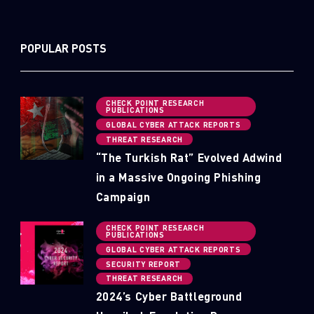
POPULAR POSTS
CHECK POINT RESEARCH
PUBLICATIONS
GLOBAL CYBER ATTACK REPORTS
THREAT RESEARCH
“The Turkish Rat” Evolved Adwind
in a Massive Ongoing Phishing
Campaign
CHECK POINT RESEARCH
PUBLICATIONS
GLOBAL CYBER ATTACK REPORTS
SECURITY REPORT
THREAT RESEARCH
2024’s Cyber Battleground