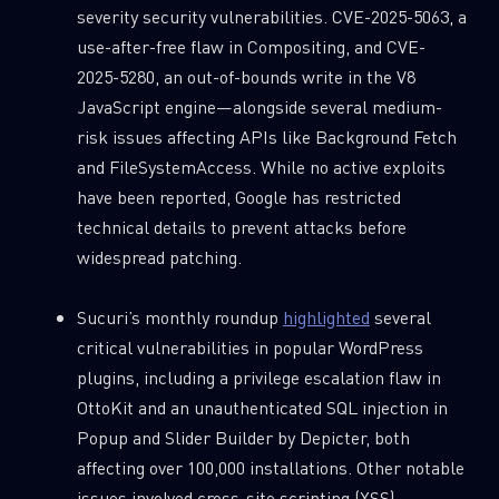
severity security vulnerabilities. CVE-2025-5063, a
use-after-free flaw in Compositing, and CVE-
2025-5280, an out-of-bounds write in the V8
JavaScript engine—alongside several medium-
risk issues affecting APIs like Background Fetch
and FileSystemAccess. While no active exploits
have been reported, Google has restricted
technical details to prevent attacks before
widespread patching.
Sucuri’s monthly roundup
highlighted
several
critical vulnerabilities in popular WordPress
plugins, including a privilege escalation flaw in
OttoKit and an unauthenticated SQL injection in
Popup and Slider Builder by Depicter, both
affecting over 100,000 installations. Other notable
issues involved cross-site scripting (XSS)