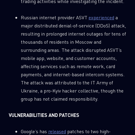
trading activities while investigating the incident.
Russian internet provider ASVT
experienced
a
major distributed denial-of-service (DDoS) attack,
resulting in prolonged internet outages for tens of
thousands of residents in Moscow and
surrounding areas. The attack disrupted ASVT’s
mobile app, website, and customer accounts,
affecting services such as remote work, card
payments, and internet-based intercom systems.
The attack was attributed to the IT Army of
Ukraine, a pro-Kyiv hacker collective, though the
group has not claimed responsibility.
VULNERABILITIES AND PATCHES
Google’s has
released
patches to two high-