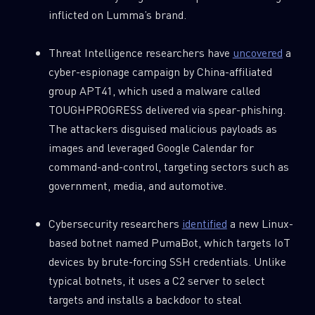
Last Name
inflicted on Lumma’s brand.
Threat Intelligence researchers have
uncovered
a
Country
cyber-espionage campaign by China-affiliated
group APT41, which used a malware called
TOUGHPROGRESS delivered via spear-phishing.
Email
The attackers disguised malicious payloads as
images and leveraged Google Calendar for
command-and-control, targeting sectors such as
government, media, and automotive.
Cybersecurity researchers
identified
a new Linux-
based botnet named PumaBot, which targets IoT
devices by brute-forcing SSH credentials. Unlike
typical botnets, it uses a C2 server to select
targets and installs a backdoor to steal