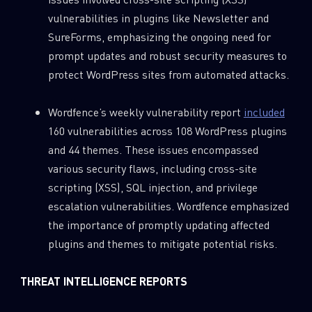
vulnerabilities in plugins like Newsletter and
SureForms, emphasizing the ongoing need for
prompt updates and robust security measures to
protect WordPress sites from automated attacks.
Wordfence’s weekly vulnerability report
included
160 vulnerabilities across 108 WordPress plugins
and 44 themes. These issues encompassed
various security flaws, including cross-site
scripting (XSS), SQL injection, and privilege
escalation vulnerabilities. Wordfence emphasized
the importance of promptly updating affected
plugins and themes to mitigate potential risks.
THREAT INTELLIGENCE REPORTS