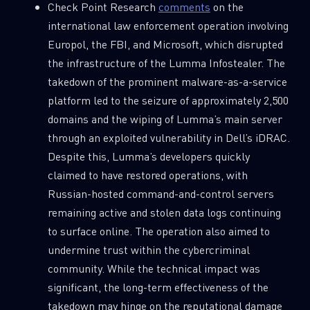
Check Point Research
comments
on the
international law enforcement operation involving
Europol, the FBI, and Microsoft, which disrupted
the infrastructure of the Lumma Infostealer. The
takedown of the prominent malware-as-a-service
platform led to the seizure of approximately 2,500
domains and the wiping of Lumma’s main server
through an exploited vulnerability in Dell’s iDRAC.
Despite this, Lumma’s developers quickly
claimed to have restored operations, with
Russian-hosted command-and-control servers
SUBSCRIBE TO CYBER INTELLIGENCE
remaining active and stolen data logs continuing
REPORTS
to surface online. The operation also aimed to
undermine trust within the cybercriminal
First Name
community. While the technical impact was
significant, the long-term effectiveness of the
takedown may hinge on the reputational damage