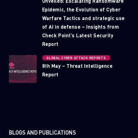
Unveiled: Escalating Ransomware
Epidemic, the Evolution of Cyber
Warfare Tactics and strategic use
of AI in defense – Insights from
Check Point’s Latest Security
Report
GLOBAL CYBER ATTACK REPORTS
8th May – Threat Intelligence
Report
BLOGS AND PUBLICATIONS