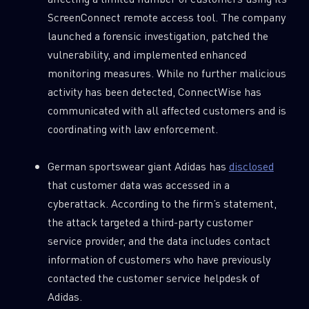
ScreenConnect remote access tool. The company
launched a forensic investigation, patched the
vulnerability, and implemented enhanced
monitoring measures. While no further malicious
activity has been detected, ConnectWise has
communicated with all affected customers and is
coordinating with law enforcement.
German sportswear giant Adidas has
disclosed
that customer data was accessed in a
cyberattack. According to the firm’s statement,
the attack targeted a third-party customer
service provider, and the data includes contact
information of customers who have previously
contacted the customer service helpdesk of
Adidas.