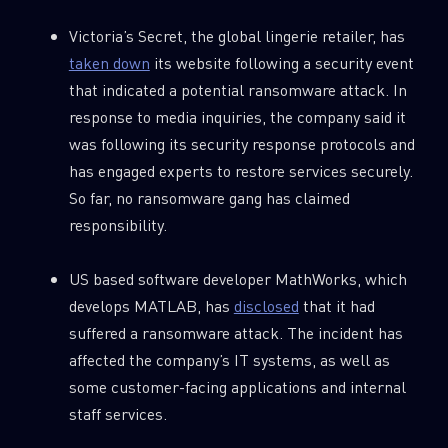
Victoria’s Secret, the global lingerie retailer, has
taken down
its website following a security event
that indicated a potential ransomware attack. In
response to media inquiries, the company said it
was following its security response protocols and
has engaged experts to restore services securely.
So far, no ransomware gang has claimed
responsibility.
US based software developer MathWorks, which
develops MATLAB, has
disclosed
that it had
suffered a ransomware attack. The incident has
affected the company’s IT systems, as well as
some customer-facing applications and internal
staff services.