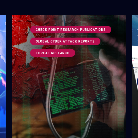
CHECK POINT RESEARCH PUBLICATIONS
GLOBAL CYBER ATTACK REPORTS
THREAT RESEARCH