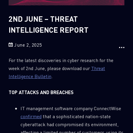
Sandblast File Analysis
2018
2017
2ND JUNE – THREAT
2016
INTELLIGENCE REPORT
June 2, 2025
For the latest discoveries in cyber research for the
week of 2nd June, please download our
Threat
Intelligence Bulletin
.
TOP ATTACKS AND BREACHES
IT management software company ConnectWise
confirmed
that a sophisticated nation-state
cyberattack had compromised its environment,
affecting a limited number of customers using its