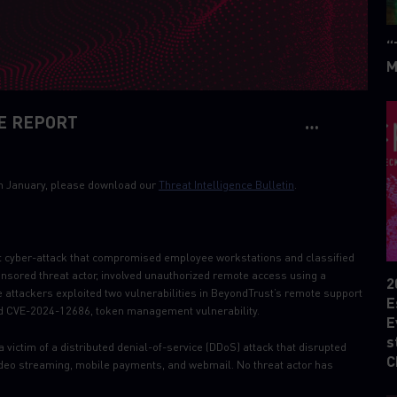
“
M
E REPORT
6th January, please download our
Threat Intelligence Bulletin
.
 cyber-attack that compromised employee workstations and classified
onsored threat actor, involved unauthorized remote access using a
2
e attackers exploited two vulnerabilities in BeyondTrust’s remote support
E
and CVE-2024-12686, token management vulnerability.
E
s
a victim of a distributed denial-of-service (DDoS) attack that disrupted
C
 video streaming, mobile payments, and webmail. No threat actor has