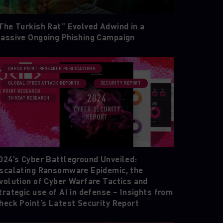
The Turkish Rat” Evolved Adwind in a
assive Ongoing Phishing Campaign
CHECK POINT RESEARCH PUBLICATIONS
GLOBAL CYBER ATTACK REPORTS
SECURITY REPORT
THREAT RESEARCH
024’s Cyber Battleground Unveiled:
scalating Ransomware Epidemic, the
volution of Cyber Warfare Tactics and
trategic use of AI in defense – Insights from
heck Point’s Latest Security Report