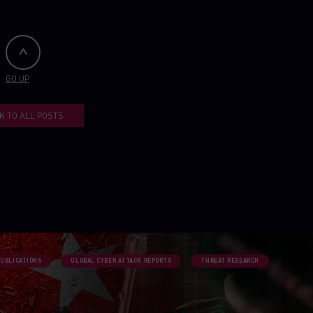
GO UP
K TO ALL POSTS
PUBLICATIONS
GLOBAL CYBER ATTACK REPORTS
THREAT RESEARCH