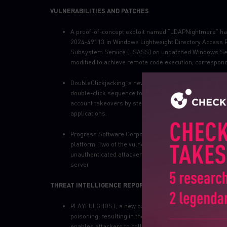
VULNERABILITIES AND PATCHES
A proof-of-concept exploit named “LDAPNightmare” h
2024-49113 in Windows Lightweight Directory Access Pro
Subsystem Service (LSASS) on unpatched Windows Serv
modified to achieve remote code execution, correspond
DoubleClickjacking, a newly identified vulnerability,
ev
double-click sequence to manipulate user interactions.
account takeovers by stealthily redirecting users during
applications.
Progress Software Corporation has
issued
an advisory
platform. Two of the vulnerabilities, CVE-2024-12106 a
unauthenticated attackers to configure LDAP settings
server.
THREAT INTELLIGENCE REPORTS
PLAYFULGHOST, a new backdoor that shares functional
poisoning, resulting in the compromise of users’ syst
enables attackers to collect sensitive data, including