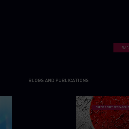
BAC
BLOGS AND PUBLICATIONS
CHECK POINT RESEARCH 