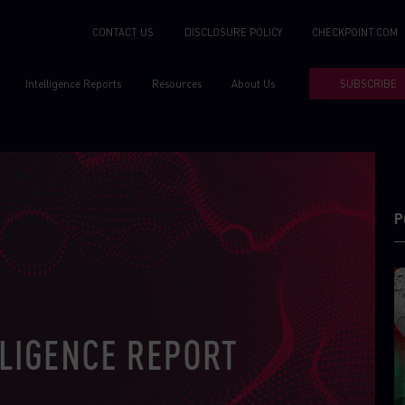
CONTACT US
DISCLOSURE POLICY
CHECKPOINT.COM
Intelligence Reports
Resources
About Us
SUBSCRIBE
P