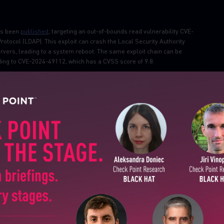
as been
published
, targeting an out-of-bounds read vulnerability CVE-
tocol (LDAP). This exploit can crash the Local Security Authority
ers, leading to a system reboot. The same exploit chain can be
ing to CVE-2024-49112, which has a CVSS score of 9.8.
ades
existing clickjacking protections on major websites by leveraging a
 This vulnerability allows attackers to perform UI manipulation and
 the double-click process, potentially affecting virtually all major web
SUBSCRIBE TO CYBER INT
, addressing three vulnerabilities in its WhatsUp Gold network monitoring
nd CVE-2024-12108, are considered critical. The first allows
First Name
, while the second allows complete remote takeover of the WhatsUp Gold
Last Name
Country
ity with Gh0st RAT, has
been
distributed via phishing emails and SEO
ems through trojanized VPN applications like LetsVPN. The malware
 keystrokes, screenshots, audio recordings, and system information,