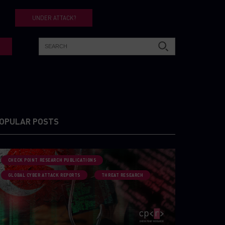
UNDER ATTACK?
OPULAR POSTS
CHECK POINT RESEARCH PUBLICATIONS
GLOBAL CYBER ATTACK REPORTS
THREAT RESEARCH