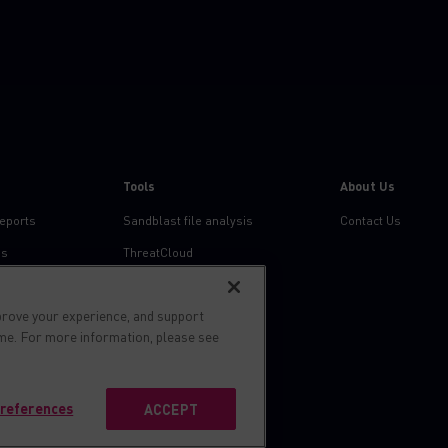
Tools
About Us
reports
Sandblast file analysis
Contact Us
ns
ThreatCloud
Threat Intelligence
prove your experience, and support
Zero day protection
ime. For more information, please see
Live threat map
references
ACCEPT
s reserved.