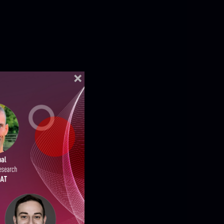
ELLIGENCE REPORTS