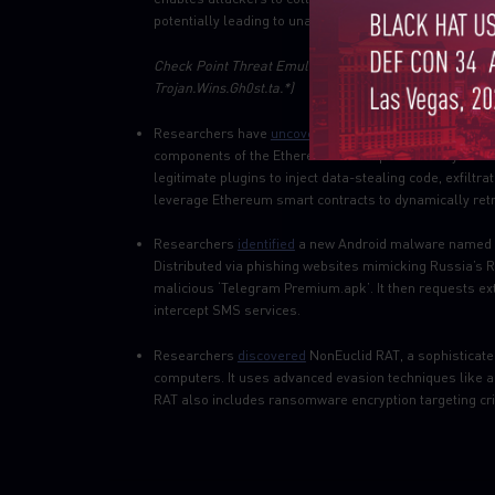
potentially leading to unauthorized access and data b
Check
Point Threat Emulation and Harmony Endpoint pr
Trojan.Wins.Gh0st.ta.*)
Researchers have
uncovered
a malicious npm campaign
components of the Ethereum development ecosystem. 
legitimate plugins to inject data-stealing code, exfilt
leverage Ethereum smart contracts to dynamically re
Researchers
identified
a new Android malware named F
Distributed via phishing websites mimicking Russia’s 
malicious ‘Telegram Premium.apk’. It then requests ext
intercept SMS services.
Researchers
discovered
NonEuclid RAT, a sophisticate
computers. It uses advanced evasion techniques like an
RAT also includes ransomware encryption targeting cri