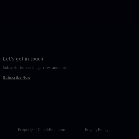
Let’s get in touch
Subscribe for cpr blogs, news and more
Subscribe Now
Property of
CheckPoint.com
Privacy Policy