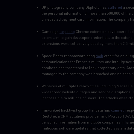
UK photography company DEphoto has
suffered
a secur
the personal information of more than 500,000 of the 
unredacted payment card information. The company has 
Campaign
targeting
Chrome extension developers, led t
actors aim to gain developer credentials to the exten
extensions were collectively used by more than 2.5 mil
Space Bears ransomware gang
took
credit for an alle
communications for France’s military and intelligence
database and threatened to leak proprietary data. Atos
managed by the company was breached and no sensiti
Websites of multiple French cities, including Marseill
widespread website outages and service disruptions. T
inaccessible to millions of users. The attacks were c
Iran-linked hacktivist group Handala has
claimed
respo
ReutOne, a CRM solutions provider and Microsoft 365 
personal information from multiple companies in Isra
malicious software updates that collected system data