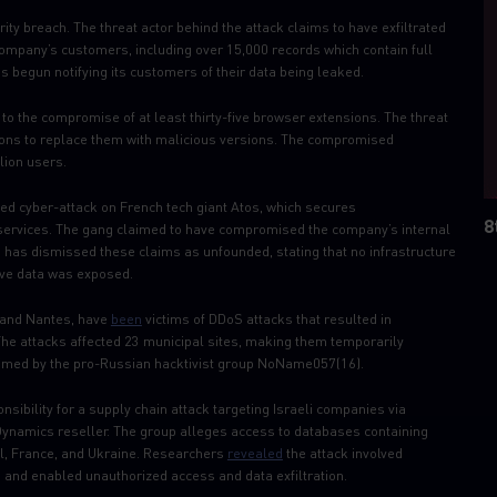
ity breach. The threat actor behind the attack claims to have exfiltrated
company’s customers, including over 15,000 records which contain full
begun notifying its customers of their data being leaked.
o the compromise of at least thirty-five browser extensions. The threat
sions to replace them with malicious versions. The compromised
lion users.
ged cyber-attack on ​French tech giant Atos, which secures
8
 services. The gang claimed to have compromised the company’s internal
 has dismissed these claims as unfounded, stating that no infrastructure
ve data was exposed.
e and Nantes, have
been
victims of DDoS attacks that resulted in
he attacks affected 23 municipal sites, making them temporarily
laimed by the pro-Russian hacktivist group NoName057(16).
nsibility for a supply chain attack targeting Israeli companies via
Dynamics reseller. The group alleges access to databases containing
el, France, and Ukraine. Researchers
revealed
the attack involved
 and enabled unauthorized access and data exfiltration.