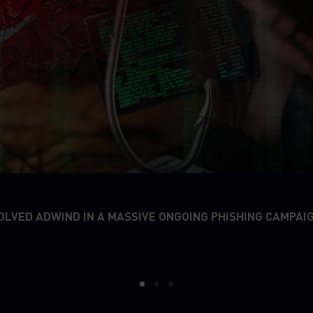
OLVED ADWIND IN A MASSIVE ONGOING PHISHING CAMPAI
1
2
3