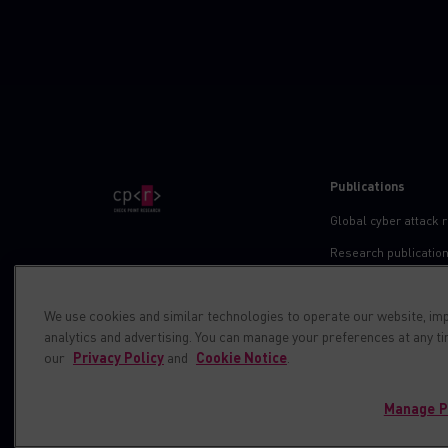
Publications
Global cyber attack 
Research publicatio
IPS advisories
We use cookies and similar technologies to operate our website, im
Check point blog
analytics and advertising. You can manage your preferences at any t
Demos
our
Privacy Policy
and
Cookie Notice
.
Manage P
© 1994-2026 Check Point Software Technologies LTD. All right