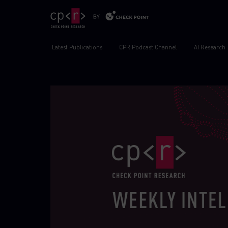
Latest Publications
CPR Podcast Channel
AI Research