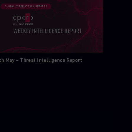
GLOBAL CYBER ATTACK REPORTS
th May – Threat Intelligence Report