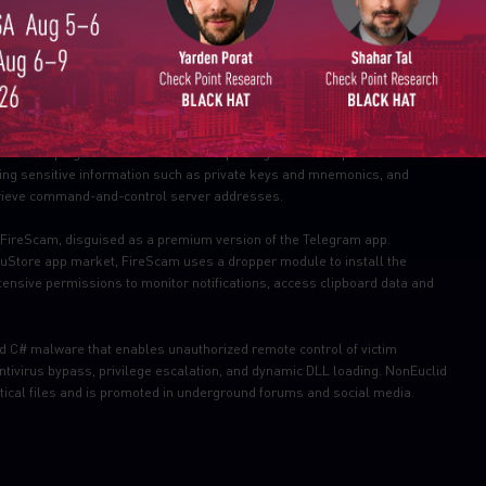
Email
reaches.
ovide protection against this threat
(RAT.Win.Gh0st;
 targeting the Nomic Foundation and Hardhat platforms, two integral
The campaign involves 20 malicious packages which impersonate
rating sensitive information such as private keys and mnemonics, and
trieve command-and-control server addresses.
ireScam, disguised as a premium version of the Telegram app.
RuStore app market, FireScam uses a dropper module to install the
ensive permissions to monitor notifications, access clipboard data and
d C# malware that enables unauthorized remote control of victim
tivirus bypass, privilege escalation, and dynamic DLL loading. NonEuclid
tical files and is promoted in underground forums and social media.