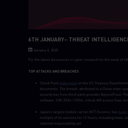
6TH JANUARY– THREAT INTELLIGENC
January 6, 2025
For the latest discoveries in cyber research for the week of 
TOP ATTACKS AND BREACHES
Check Point
elaborated
on the US Treasury Department
documents. The breach, attributed to a China state-sp
security key from third-party provider BeyondTrust. Th
software: CVE-2024-12356, critical API access flaw, 
Japan’s largest mobile carrier, NTT Docomo, has
been
multiple of its services for 12 hours, including news,
claimed responsibility yet.