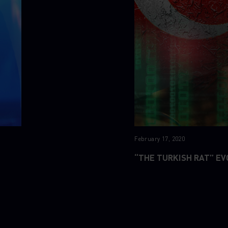
February 17, 2020
“THE TURKISH RAT” EV