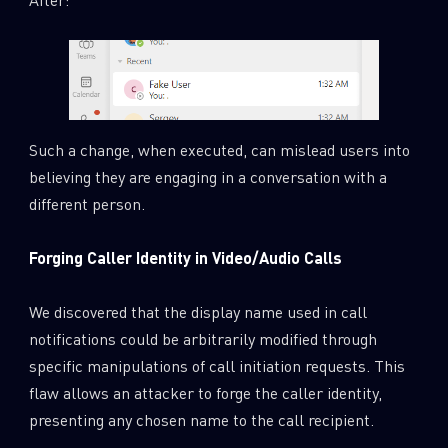
Such a change, when executed, can mislead users into
believing they are engaging in a conversation with a
different person.
Forging Caller Identity in Video/Audio Calls
We discovered that the display name used in call
notifications could be arbitrarily modified through
specific manipulations of call initiation requests. This
flaw allows an attacker to forge the caller identity,
presenting any chosen name to the call recipient.