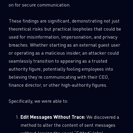
on for secure communication.
These findings are significant, demonstrating not just
theoretical risks but practical loopholes that could be
used for misinformation, impersonation, and privacy
breaches. Whether starting as an external guest user
or operating as a malicious insider, an attacker could
seamlessly transition to appearing as a trusted
authority figure, potentially fooling employees into
believing they’re communicating with their CEO,
finance director, or other high-authority figures.
Specifically, we were able to:
Edit Messages Without Trace:
We discovered a
method to alter the content of sent messages
without leaving the usual “Edited” label.