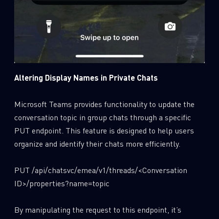
Altering Display Names in Private Chats
Microsoft Teams provides functionality to update the
conversation topic in group chats through a specific
PUT endpoint. This feature is designed to help users
organize and identify their chats more efficiently.
PUT /api/chatsvc/emea/v1/threads/<Conversation
ID>/properties?name=topic
By manipulating the request to this endpoint, it’s