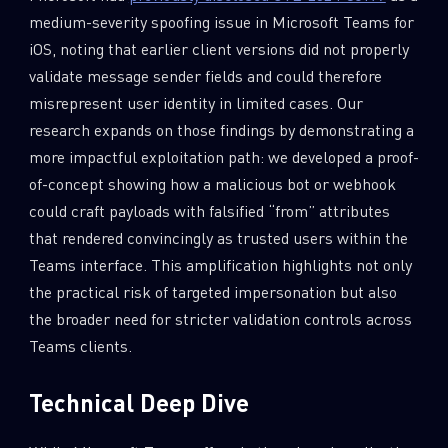
medium-severity spoofing issue in Microsoft Teams for
iOS, noting that earlier client versions did not properly
validate message sender fields and could therefore
misrepresent user identity in limited cases. Our
research expands on those findings by demonstrating a
more impactful exploitation path: we developed a proof-
of-concept showing how a malicious bot or webhook
could craft payloads with falsified “from” attributes
that rendered convincingly as trusted users within the
Teams interface. This amplification highlights not only
the practical risk of targeted impersonation but also
the broader need for stricter validation controls across
Teams clients.
Technical Deep Dive