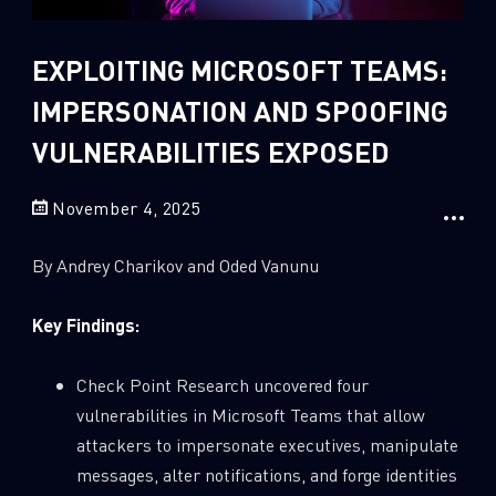
Sandblast File Analysis
2
Crypto
EXPLOITING MICROSOFT TEAMS:
2
Data & Threat Intelligence
IMPERSONATION AND SPOOFING
0
Data Analysis
VULNERABILITIES EXPOSED
22
Demos
419
Global Cyber Attack Reports
November 4, 2025
13
How To Guides
By Andrey Charikov and Oded Vanunu
5
Ransomware
1
Russo-Ukrainian War
Key Findings:
1
Security Report
Check Point Research uncovered four
0
Threat and data analysis
vulnerabilities in Microsoft Teams that allow
175
Threat Research
attackers to impersonate executives, manipulate
messages, alter notifications, and forge identities
11
Web 3.0 Security