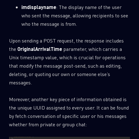
imdisplayname
: The display name of the user
who sent the message, allowing recipients to see
who the message is from.
Upon sending a POST request, the response includes
the
OriginalArrivalTime
parameter, which carries a
Unix timestamp value, which is crucial for operations
that modify the message post-send, such as editing,
deleting, or quoting our own or someone else’s
messages.
Moreover, another key piece of information obtained is
the unique UUID assigned to every user. It can be found
by fetch conversation of specific user or his messages
whether from private or group chat: