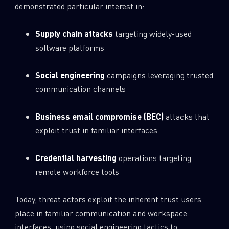
demonstrated particular interest in:
Supply chain attacks
targeting widely-used
software platforms
Social engineering
campaigns leveraging trusted
communication channels
Business email compromise (BEC)
attacks that
exploit trust in familiar interfaces
Credential harvesting
operations targeting
remote workforce tools
Today, threat actors exploit the inherent trust users
place in familiar communication and workspace
interfaces, using social engineering tactics to