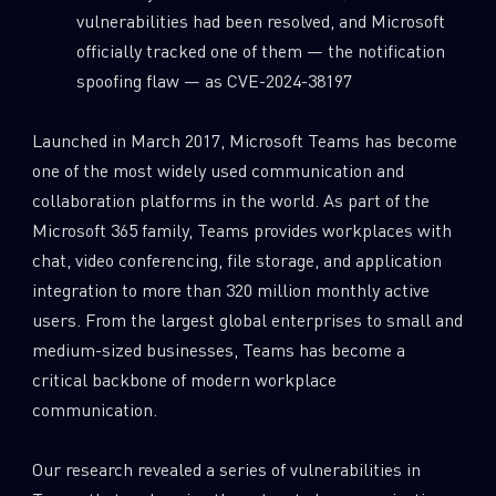
vulnerabilities had been resolved, and Microsoft
officially tracked one of them — the notification
spoofing flaw — as CVE-2024-38197
Launched in March 2017, Microsoft Teams has become
one of the most widely used communication and
collaboration platforms in the world. As part of the
Microsoft 365 family, Teams provides workplaces with
chat, video conferencing, file storage, and application
integration to more than 320 million monthly active
users. From the largest global enterprises to small and
medium-sized businesses, Teams has become a
critical backbone of modern workplace
communication.
Our research revealed a series of vulnerabilities in