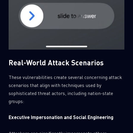
Real-World Attack Scenarios
These vulnerabilities create several concerning attack
scenarios that align with techniques used by
sophisticated threat actors, including nation-state
groups:
Executive Impersonation and Social Engineering