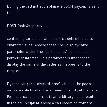
During the call initiation phase, a JSON payload is sent
to:
POST /api/v2/epconv
containing various parameters that define the call’s
characteristics. Among these, the “displayName”
parameter within the “participants” section is of
particular interest. This parameter is intended to
display the name of the caller as it appears to the
recipient.
By modifying the “displayName” value in the payload,
we were able to alter the apparent identity of the caller.
For instance, changing it to an arbitrary name results
in the call recipient seeing a call incoming from the