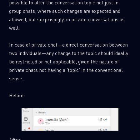
possible to alter the conversation topic not just in
group chats, where such changes are expected and
allowed, but surprisingly, in private conversations as
well.
In case of private chat—a direct conversation between
two individuals—any change to the topic should ideally
be restricted or not applicable, given the nature of
private chats not having a ‘topic’ in the conventional
sense.
Before:
After: