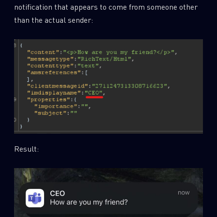
notification that appears to come from someone other
than the actual sender:
Result: