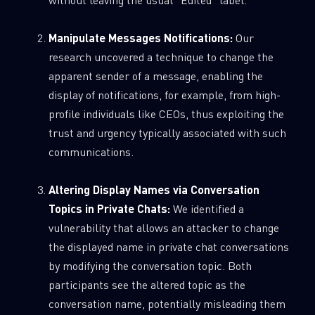
Manipulate Messages Notifications:
Our
research uncovered a technique to change the
apparent sender of a message, enabling the
display of notifications, for example, from high-
profile individuals like CEOs, thus exploiting the
trust and urgency typically associated with such
communications.
Altering Display Names via Conversation
Topics in Private Chats:
We identified a
vulnerability that allows an attacker to change
the displayed name in private chat conversations
by modifying the conversation topic. Both
participants see the altered topic as the
conversation name, potentially misleading them