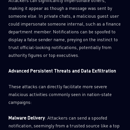
Attackers can significantly impersonate others,
making it appear as though a message was sent by
someone else. In private chats, a malicious guest user
could impersonate someone internal, such as a finance
department member. Notifications can be spoofed to
display a false sender name, preying on the instinct to
trust official-looking notifications, potentially from
authority figures or top executives.
Advanced Persistent Threats and Data Exfiltration
These attacks can directly facilitate more severe
malicious activities commonly seen in nation-state
campaigns:
Malware Delivery
: Attackers can send a spoofed
notification, seemingly from a trusted source like a top