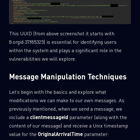
This UUID (from above screenshot it starts with
8:orgid:37f85325) is essential for identifying users
within the system and plays a significant role in the
vulnerabilities we will explore.
Message Manipulation Techniques
Let’s begin with the basics and explore what
modifications we can make to our own messages. As
SUBSCRIBE TO CYBER INTELLIGENCE
previously mentioned, when we send a message, we
REPORTS
include a
clientmessageid
parameter (along with the
content of our message) and receive a Unix timestamp
First Name
value for the
OriginalArrivalTime
parameter: