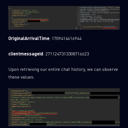
Last Name
Country
OriginalArrivalTime
: 1709414616944
clientmessageid
: 2711247313308716623
Email
Upon retrieving our entire chat history, we can observe
these values: