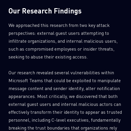
Our Research Findings
We approached this research from two key attack
perspectives: external guest users attempting to
infiltrate organizations, and internal malicious users,
such as compromised employees or insider threats,
seeking to abuse their existing access.
Our research revealed several vulnerabilities within
Microsoft Teams that could be exploited to manipulate
message content and sender identity, alter notification
appearances. Most critically, we discovered that both
external guest users and internal malicious actors can
effectively transform their identity to appear as trusted
personnel, including C-level executives, fundamentally
breaking the trust boundaries that organizations rely