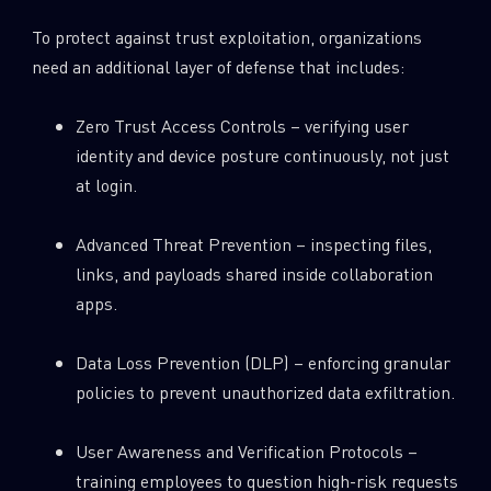
To protect against trust exploitation, organizations
need an additional layer of defense that includes:
Zero Trust Access Controls – verifying user
identity and device posture continuously, not just
at login.
Advanced Threat Prevention – inspecting files,
links, and payloads shared inside collaboration
apps.
Data Loss Prevention (DLP) – enforcing granular
policies to prevent unauthorized data exfiltration.
User Awareness and Verification Protocols –
training employees to question high-risk requests