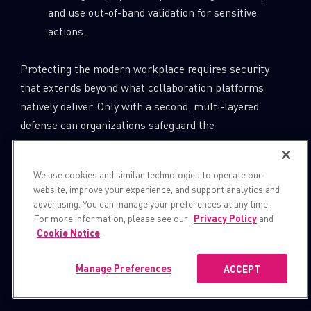
and use out-of-band validation for sensitive
actions.
Protecting the modern workplace requires security
that extends beyond what collaboration platforms
natively deliver. Only with a second, multi-layered
defense can organizations safeguard the
communications, data, and trust that keep business
running.
We use cookies and similar technologies to operate our
website, improve your experience, and support analytics and
Join our webinar to dive deeper into the findings and
advertising. You can manage your preferences at any time.
practical defenses:
For more information, please see our
Privacy Policy
and
Cookie Notice
.
https://pages.checkpoint.com/2025-nov-
Manage Preferences
ACCEPT
ww-critical-microsoft-teams-
vulnerabilities-uncovered.html