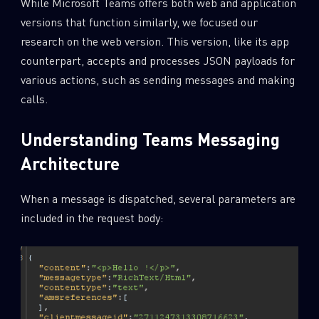
While Microsoft Teams offers both web and application
versions that function similarly, we focused our
research on the web version. This version, like its app
counterpart, accepts and processes JSON payloads for
various actions, such as sending messages and making
calls.
Understanding Teams Messaging
Architecture
When a message is dispatched, several parameters are
included in the request body: