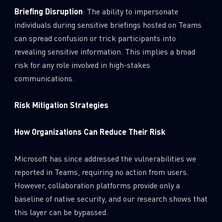
Briefing Disruption
: The ability to impersonate
individuals during sensitive briefings hosted on Teams
can spread confusion or trick participants into
revealing sensitive information. This implies a broad
risk for any role involved in high-stakes
communications.
Risk Mitigation Strategies
How Organizations Can Reduce Their Risk
Microsoft has since addressed the vulnerabilities we
reported in Teams, requiring no action from users.
However, collaboration platforms provide only a
baseline of native security, and our research shows that
this layer can be bypassed.