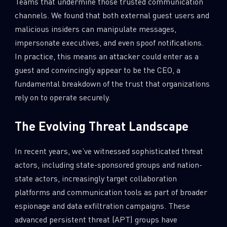
Teams that undermine those trusted communication
channels. We found that both external guest users and
malicious insiders can manipulate messages,
impersonate executives, and even spoof notifications.
In practice, this means an attacker could enter as a
guest and convincingly appear to be the CEO, a
fundamental breakdown of the trust that organizations
rely on to operate securely.
The Evolving Threat Landscape
In recent years, we’ve witnessed sophisticated threat
actors, including state-sponsored groups and nation-
state actors, increasingly target collaboration
platforms and communication tools as part of broader
espionage and data exfiltration campaigns. These
advanced persistent threat (APT) groups have