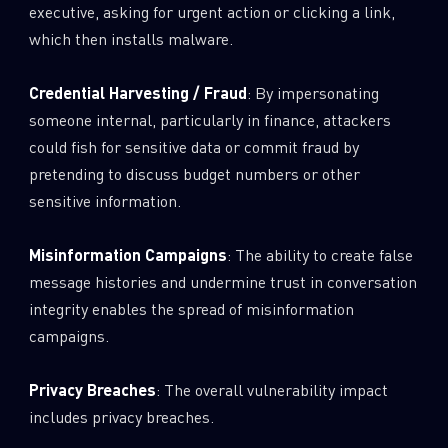
executive, asking for urgent action or clicking a link,
which then installs malware.
Credential Harvesting / Fraud
: By impersonating
someone internal, particularly in finance, attackers
could fish for sensitive data or commit fraud by
pretending to discuss budget numbers or other
sensitive information.
Misinformation Campaigns
: The ability to create false
message histories and undermine trust in conversation
integrity enables the spread of misinformation
campaigns.
Privacy Breaches
: The overall vulnerability impact
includes privacy breaches.