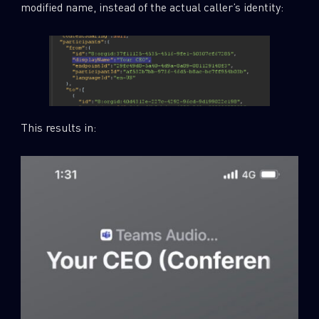
modified name, instead of the actual caller’s identity:
This results in: