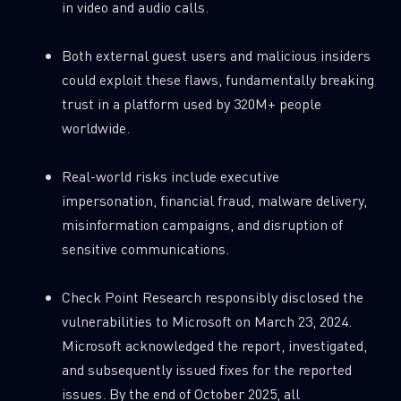
in video and audio calls.
0
Wipers
Both external guest users and malicious insiders
could exploit these flaws, fundamentally breaking
trust in a platform used by 320M+ people
worldwide.
Real-world risks include executive
impersonation, financial fraud, malware delivery,
misinformation campaigns, and disruption of
sensitive communications.
Check Point Research responsibly disclosed the
vulnerabilities to Microsoft on March 23, 2024.
Microsoft acknowledged the report, investigated,
and subsequently issued fixes for the reported
issues. By the end of October 2025, all