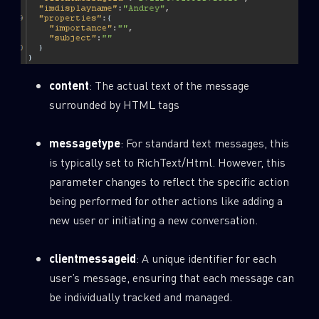
content
: The actual text of the message
surrounded by HTML tags
messagetype
: For standard text messages, this
is typically set to RichText/Html. However, this
parameter changes to reflect the specific action
being performed for other actions like adding a
new user or initiating a new conversation.
clientmessageid
: A unique identifier for each
user’s message, ensuring that each message can
be individually tracked and managed.