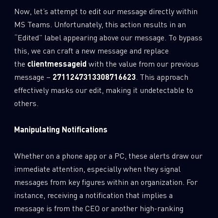
Now, let’s attempt to edit our message directly within
MS Teams. Unfortunately, this action results in an
“Edited” label appearing above our message. To bypass
this, we can craft a new message and replace
the
clientmessageid
with the value from our previous
message –
2711247313308716623
. This approach
effectively masks our edit, making it undetectable to
others.
Manipulating Notifications
Whether on a phone app or a PC, these alerts draw our
immediate attention, especially when they signal
messages from key figures within an organization. For
instance, receiving a notification that implies a
message is from the CEO or another high-ranking