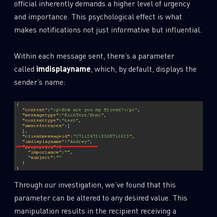
official inherently demands a higher level of urgency
and importance. This psychological effect is what
makes notifications not just informative but influential.
Within each message sent, there’s a parameter
called
imdisplayname
, which, by default, displays the
sender’s name:
Through our investigation, we’ve found that this
parameter can be altered to any desired value. This
manipulation results in the recipient receiving a