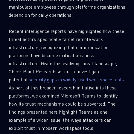
manipulate employees through platforms organizations
depend on for daily operations.
Recent intelligence reports have highlighted how these
threat actors specifically target remote work
infrastructure, recognizing that communication
platforms have become critical business
infrastructure. Given this evolving threat landscape,
Check Point Research set out to investigate
potential
security gaps in widely-used workspace tools
.
As part of this broader research initiative into these
platforms, we examined Microsoft Teams to identify
how its trust mechanisms could be subverted. The
findings presented here highlight Teams as one
example of a wider issue: the ways attackers can
exploit trust in modern workspace tools.