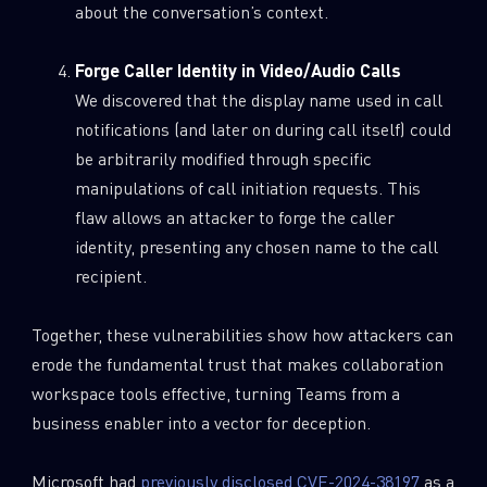
about the conversation’s context.
Forge Caller Identity in Video/Audio Calls
We discovered that the display name used in call
notifications (and later on during call itself) could
be arbitrarily modified through specific
manipulations of call initiation requests. This
flaw allows an attacker to forge the caller
identity, presenting any chosen name to the call
recipient.
Together, these vulnerabilities show how attackers can
erode the fundamental trust that makes collaboration
workspace tools effective, turning Teams from a
business enabler into a vector for deception.
Microsoft had
previously disclosed CVE-2024-38197
as a