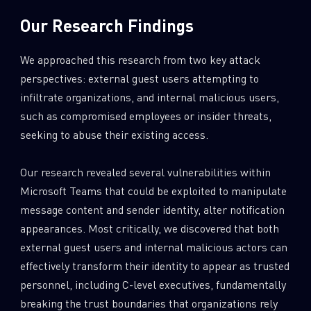
Our Research Findings
We approached this research from two key attack
perspectives: external guest users attempting to
infiltrate organizations, and internal malicious users,
such as compromised employees or insider threats,
seeking to abuse their existing access.
Our research revealed several vulnerabilities within
Microsoft Teams that could be exploited to manipulate
message content and sender identity, alter notification
appearances. Most critically, we discovered that both
external guest users and internal malicious actors can
effectively transform their identity to appear as trusted
personnel, including C-level executives, fundamentally
breaking the trust boundaries that organizations rely