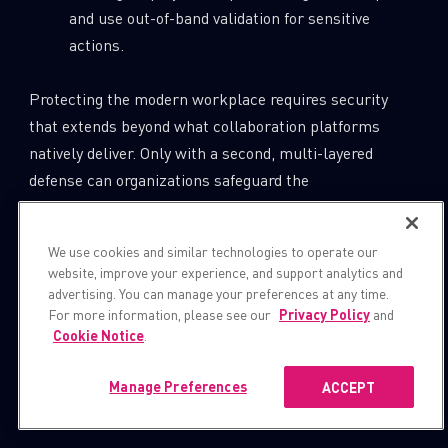
and use out-of-band validation for sensitive
actions.
Protecting the modern workplace requires security
that extends beyond what collaboration platforms
natively deliver. Only with a second, multi-layered
defense can organizations safeguard the
communications, data, and trust that keep business
running.
We use cookies and similar technologies to operate our
website, improve your experience, and support analytics and
Join our webinar to dive deeper into the findings and
advertising. You can manage your preferences at any time.
practical defenses:
For more information, please see our
Privacy Policy
and
Cookie Notice
.
https://pages.checkpoint.com/2025-nov-
Manage Preferences
ACCEPT
ww-critical-microsoft-teams-
vulnerabilities-uncovered.html