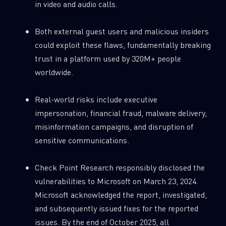
in video and audio calls.
0
Wipers
Both external guest users and malicious insiders
could exploit these flaws, fundamentally breaking
trust in a platform used by 320M+ people
worldwide.
Real-world risks include executive
impersonation, financial fraud, malware delivery,
misinformation campaigns, and disruption of
sensitive communications.
Check Point Research responsibly disclosed the
vulnerabilities to Microsoft on March 23, 2024.
Microsoft acknowledged the report, investigated,
and subsequently issued fixes for the reported
issues. By the end of October 2025, all