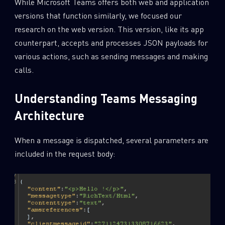
While Microsoft Teams offers both web and application
versions that function similarly, we focused our
research on the web version. This version, like its app
counterpart, accepts and processes JSON payloads for
various actions, such as sending messages and making
calls.
Understanding Teams Messaging
Architecture
When a message is dispatched, several parameters are
included in the request body: