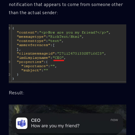
notification that appears to come from someone other
than the actual sender:
Result: