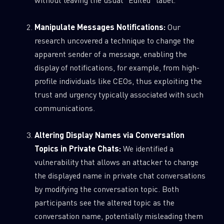
Manipulate Messages Notifications:
Our
research uncovered a technique to change the
apparent sender of a message, enabling the
display of notifications, for example, from high-
profile individuals like CEOs, thus exploiting the
trust and urgency typically associated with such
communications.
Altering Display Names via Conversation
Topics in Private Chats:
We identified a
vulnerability that allows an attacker to change
the displayed name in private chat conversations
by modifying the conversation topic. Both
participants see the altered topic as the
conversation name, potentially misleading them