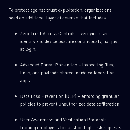
To protect against trust exploitation, organizations
need an additional layer of defense that includes:
Zero Trust Access Controls – verifying user
identity and device posture continuously, not just
at login.
Advanced Threat Prevention – inspecting files,
links, and payloads shared inside collaboration
apps.
Data Loss Prevention (DLP) – enforcing granular
policies to prevent unauthorized data exfiltration.
User Awareness and Verification Protocols –
training employees to question high-risk requests