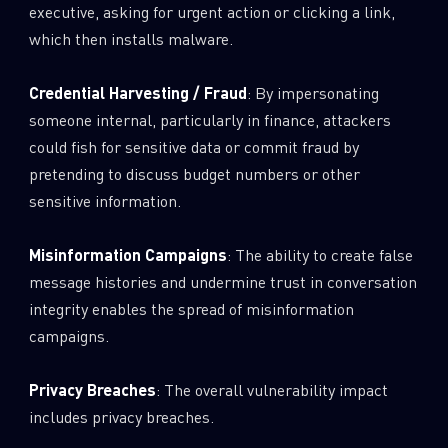
executive, asking for urgent action or clicking a link,
which then installs malware.
Credential Harvesting / Fraud
: By impersonating
someone internal, particularly in finance, attackers
could fish for sensitive data or commit fraud by
pretending to discuss budget numbers or other
sensitive information.
Misinformation Campaigns
: The ability to create false
message histories and undermine trust in conversation
integrity enables the spread of misinformation
campaigns.
Privacy Breaches
: The overall vulnerability impact
includes privacy breaches.