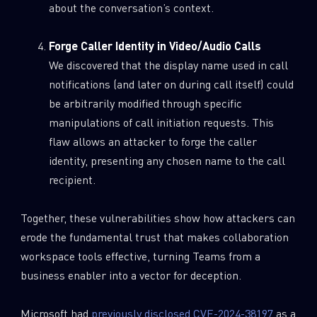
about the conversation’s context.
Forge Caller Identity in Video/Audio Calls
We discovered that the display name used in call
notifications (and later on during call itself) could
be arbitrarily modified through specific
manipulations of call initiation requests. This
flaw allows an attacker to forge the caller
identity, presenting any chosen name to the call
recipient.
Together, these vulnerabilities show how attackers can
erode the fundamental trust that makes collaboration
workspace tools effective, turning Teams from a
business enabler into a vector for deception.
Microsoft had
previously disclosed CVE-2024-38197
as a