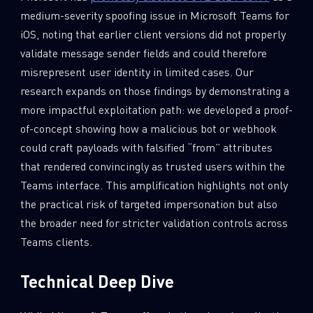
medium-severity spoofing issue in Microsoft Teams for
iOS, noting that earlier client versions did not properly
validate message sender fields and could therefore
misrepresent user identity in limited cases. Our
research expands on those findings by demonstrating a
more impactful exploitation path: we developed a proof-
of-concept showing how a malicious bot or webhook
could craft payloads with falsified “from” attributes
that rendered convincingly as trusted users within the
Teams interface. This amplification highlights not only
the practical risk of targeted impersonation but also
the broader need for stricter validation controls across
Teams clients.
Technical Deep Dive