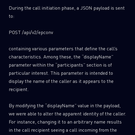
During the call initiation phase, a JSON payload is sent
to:
POST /api/v2/epconv
containing various parameters that define the call’s
characteristics. Among these, the “displayName”
parameter within the “participants” section is of
particular interest. This parameter is intended to
display the name of the caller as it appears to the
recipient.
By modifying the “displayName” value in the payload,
we were able to alter the apparent identity of the caller.
For instance, changing it to an arbitrary name results
in the call recipient seeing a call incoming from the