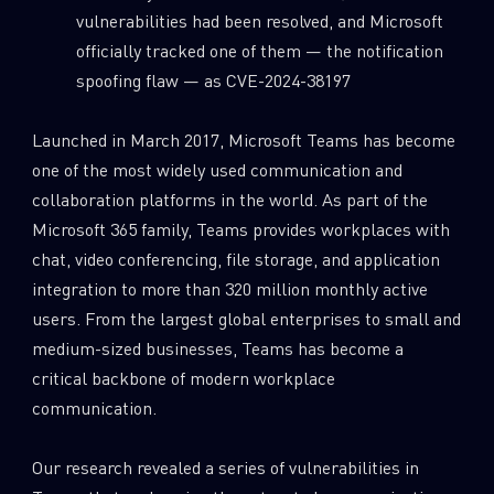
vulnerabilities had been resolved, and Microsoft
officially tracked one of them — the notification
spoofing flaw — as CVE-2024-38197
Launched in March 2017, Microsoft Teams has become
one of the most widely used communication and
collaboration platforms in the world. As part of the
Microsoft 365 family, Teams provides workplaces with
chat, video conferencing, file storage, and application
integration to more than 320 million monthly active
users. From the largest global enterprises to small and
medium-sized businesses, Teams has become a
critical backbone of modern workplace
communication.
Our research revealed a series of vulnerabilities in