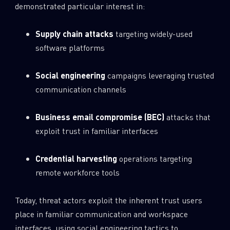
demonstrated particular interest in:
Supply chain attacks
targeting widely-used
software platforms
Social engineering
campaigns leveraging trusted
communication channels
Business email compromise (BEC)
attacks that
exploit trust in familiar interfaces
Credential harvesting
operations targeting
remote workforce tools
Today, threat actors exploit the inherent trust users
place in familiar communication and workspace
interfaces, using social engineering tactics to