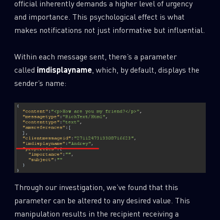
official inherently demands a higher level of urgency
and importance. This psychological effect is what
makes notifications not just informative but influential.
Within each message sent, there’s a parameter
called
imdisplayname
, which, by default, displays the
sender’s name:
Through our investigation, we’ve found that this
parameter can be altered to any desired value. This
manipulation results in the recipient receiving a