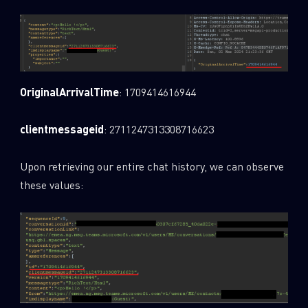
Last Name
Country
OriginalArrivalTime
: 1709414616944
clientmessageid
: 2711247313308716623
Email
Upon retrieving our entire chat history, we can observe
these values: