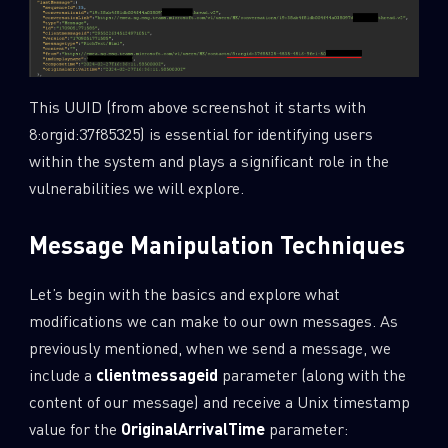
This UUID (from above screenshot it starts with
8:orgid:37f85325) is essential for identifying users
within the system and plays a significant role in the
vulnerabilities we will explore.
Message Manipulation Techniques
Let’s begin with the basics and explore what
modifications we can make to our own messages. As
SUBSCRIBE TO CYBER INTELLIGENCE
previously mentioned, when we send a message, we
REPORTS
include a
clientmessageid
parameter (along with the
content of our message) and receive a Unix timestamp
First Name
value for the
OriginalArrivalTime
parameter: