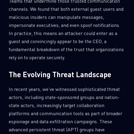
Teams that undermine those trusted communication
channels. We found that both external guest users and
malicious insiders can manipulate messages,
impersonate executives, and even spoof notifications.
In practice, this means an attacker could enter as a
guest and convincingly appear to be the CEO, a
fundamental breakdown of the trust that organizations
rely on to operate securely.
The Evolving Threat Landscape
In recent years, we’ve witnessed sophisticated threat
actors, including state-sponsored groups and nation-
state actors, increasingly target collaboration
platforms and communication tools as part of broader
espionage and data exfiltration campaigns. These
advanced persistent threat (APT) groups have