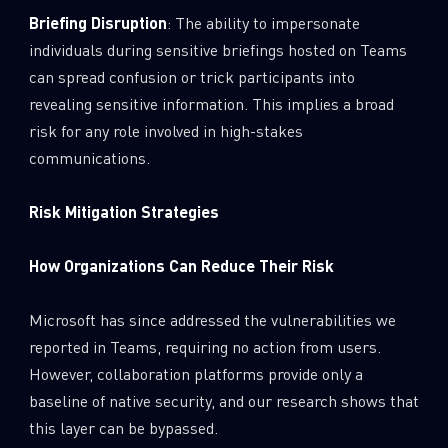
Briefing Disruption
: The ability to impersonate
individuals during sensitive briefings hosted on Teams
can spread confusion or trick participants into
revealing sensitive information. This implies a broad
risk for any role involved in high-stakes
communications.
Risk Mitigation Strategies
How Organizations Can Reduce Their Risk
Microsoft has since addressed the vulnerabilities we
reported in Teams, requiring no action from users.
However, collaboration platforms provide only a
baseline of native security, and our research shows that
this layer can be bypassed.