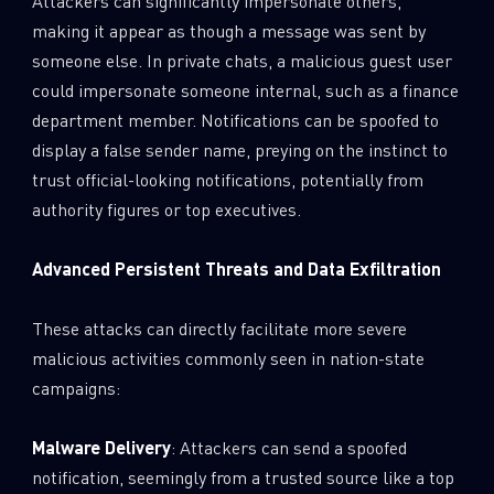
Attackers can significantly impersonate others,
making it appear as though a message was sent by
someone else. In private chats, a malicious guest user
could impersonate someone internal, such as a finance
department member. Notifications can be spoofed to
display a false sender name, preying on the instinct to
trust official-looking notifications, potentially from
authority figures or top executives.
Advanced Persistent Threats and Data Exfiltration
These attacks can directly facilitate more severe
malicious activities commonly seen in nation-state
campaigns:
Malware Delivery
: Attackers can send a spoofed
notification, seemingly from a trusted source like a top