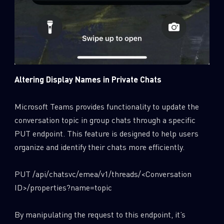
Altering Display Names in Private Chats
Microsoft Teams provides functionality to update the
conversation topic in group chats through a specific
PUT endpoint. This feature is designed to help users
organize and identify their chats more efficiently.
PUT /api/chatsvc/emea/v1/threads/<Conversation
ID>/properties?name=topic
By manipulating the request to this endpoint, it’s