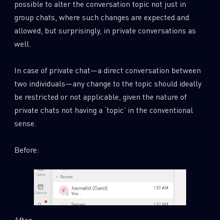
possible to alter the conversation topic not just in
group chats, where such changes are expected and
allowed, but surprisingly, in private conversations as
well.
In case of private chat—a direct conversation between
two individuals—any change to the topic should ideally
be restricted or not applicable, given the nature of
private chats not having a ‘topic’ in the conventional
sense.
Before:
After: