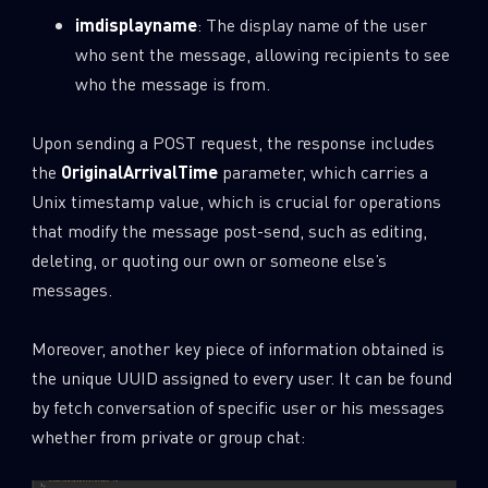
imdisplayname
: The display name of the user
who sent the message, allowing recipients to see
who the message is from.
Upon sending a POST request, the response includes
the
OriginalArrivalTime
parameter, which carries a
Unix timestamp value, which is crucial for operations
that modify the message post-send, such as editing,
deleting, or quoting our own or someone else’s
messages.
Moreover, another key piece of information obtained is
the unique UUID assigned to every user. It can be found
by fetch conversation of specific user or his messages
whether from private or group chat: