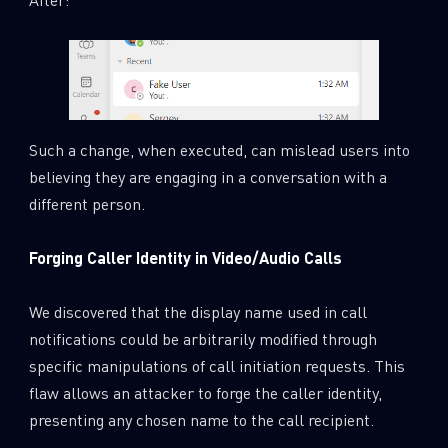
Such a change, when executed, can mislead users into
believing they are engaging in a conversation with a
different person.
Forging Caller Identity in Video/Audio Calls
We discovered that the display name used in call
notifications could be arbitrarily modified through
specific manipulations of call initiation requests. This
flaw allows an attacker to forge the caller identity,
presenting any chosen name to the call recipient.