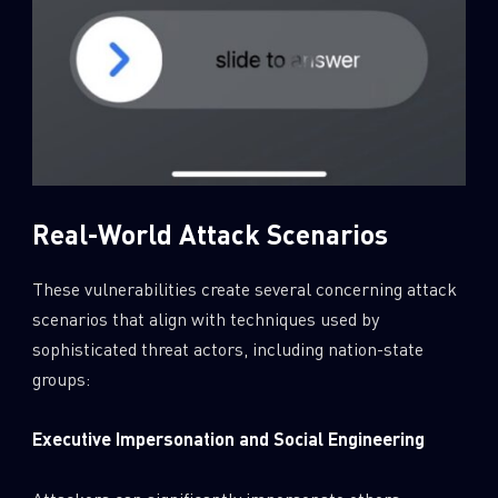
Real-World Attack Scenarios
These vulnerabilities create several concerning attack
scenarios that align with techniques used by
sophisticated threat actors, including nation-state
groups:
Executive Impersonation and Social Engineering