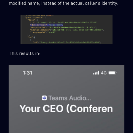
modified name, instead of the actual caller’s identity:
This results in: