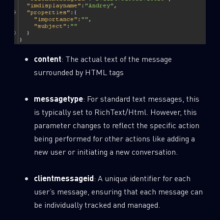
content
: The actual text of the message
surrounded by HTML tags
messagetype
: For standard text messages, this
is typically set to RichText/Html. However, this
parameter changes to reflect the specific action
being performed for other actions like adding a
new user or initiating a new conversation.
clientmessageid
: A unique identifier for each
user’s message, ensuring that each message can
be individually tracked and managed.