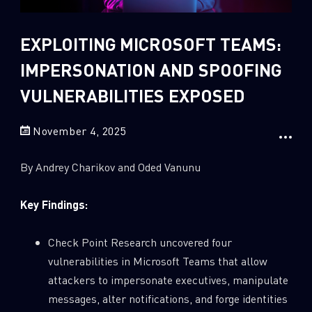
Sandblast File Analysis
2
Crypto
EXPLOITING MICROSOFT TEAMS:
2
Data & Threat Intelligence
IMPERSONATION AND SPOOFING
0
Data Analysis
VULNERABILITIES EXPOSED
22
Demos
420
Global Cyber Attack Reports
November 4, 2025
13
How To Guides
By Andrey Charikov and Oded Vanunu
5
Ransomware
1
Russo-Ukrainian War
Key Findings:
1
Security Report
Check Point Research uncovered four
0
Threat and data analysis
vulnerabilities in Microsoft Teams that allow
175
Threat Research
attackers to impersonate executives, manipulate
messages, alter notifications, and forge identities
11
Web 3.0 Security