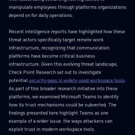
manipulate employees through platforms organizations
depend on for daily operations.
Recent intelligence reports have highlighted how these
threat actors specifically target remote work
infrastructure, recognizing that communication
platforms have become critical business
infrastructure. Given this evolving threat landscape,
Check Point Research set out to investigate
potential
security gaps in widely-used workspace tools
.
As part of this broader research initiative into these
platforms, we examined Microsoft Teams to identify
how its trust mechanisms could be subverted. The
findings presented here highlight Teams as one
example of a wider issue: the ways attackers can
exploit trust in modern workspace tools.