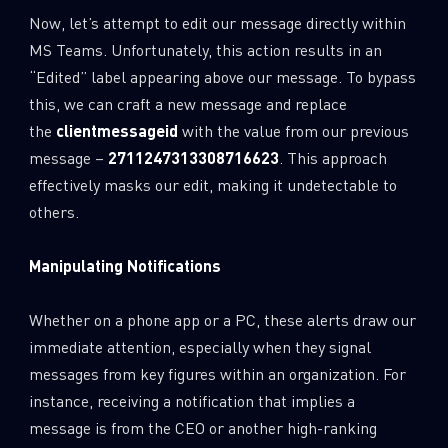
Now, let’s attempt to edit our message directly within
MS Teams. Unfortunately, this action results in an
“Edited” label appearing above our message. To bypass
this, we can craft a new message and replace
the
clientmessageid
with the value from our previous
message –
2711247313308716623
. This approach
effectively masks our edit, making it undetectable to
others.
Manipulating Notifications
Whether on a phone app or a PC, these alerts draw our
immediate attention, especially when they signal
messages from key figures within an organization. For
instance, receiving a notification that implies a
message is from the CEO or another high-ranking