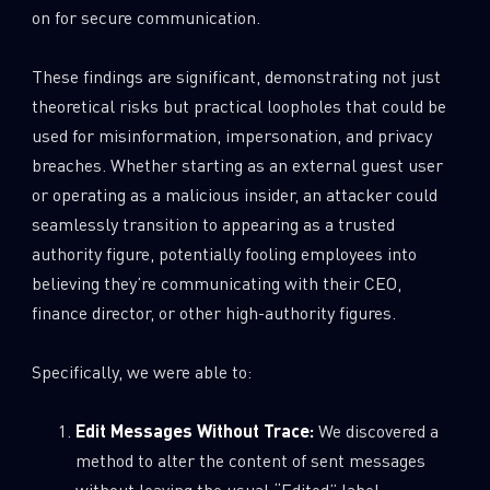
on for secure communication.
These findings are significant, demonstrating not just
theoretical risks but practical loopholes that could be
used for misinformation, impersonation, and privacy
breaches. Whether starting as an external guest user
or operating as a malicious insider, an attacker could
seamlessly transition to appearing as a trusted
authority figure, potentially fooling employees into
believing they’re communicating with their CEO,
finance director, or other high-authority figures.
Specifically, we were able to:
Edit Messages Without Trace:
We discovered a
method to alter the content of sent messages
without leaving the usual “Edited” label.