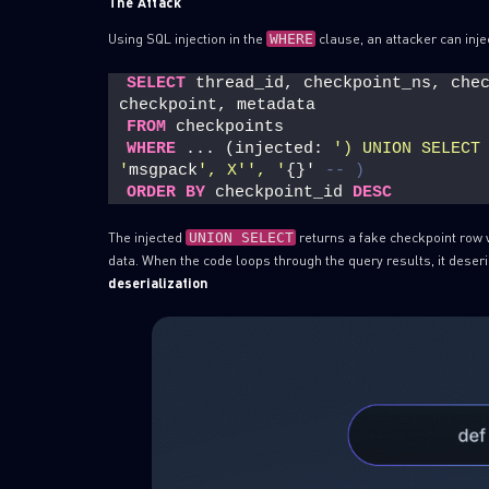
The Attack
Using SQL injection in the
clause, an attacker can inje
WHERE
SELECT
 thread_id, checkpoint_ns, chec
checkpoint, metadata
FROM
 checkpoints
WHERE
 ... (injected: 
') UNION SELECT
'
msgpack
', X'
', '
{}' 
-- )
ORDER BY
 checkpoint_id 
DESC
The injected
returns a fake checkpoint row 
UNION SELECT
data. When the code loops through the query results, it deseri
deserialization