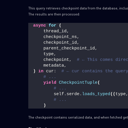
This query retrieves checkpoint data from the database, inclu
The results are then processed:
async
for
(
    thread_id,
    checkpoint_ns,
    checkpoint_id,
    parent_checkpoint_id,
    type,
    checkpoint,  
# ← This comes dire
    metadata,
)
in
 cur:  
# ← cur contains the quer
# ... 
yield
CheckpointTuple
(
# ...
        self.serde.
loads_typed
((
type
# ...
)
The checkpoint contains serialized data, and when fetched get