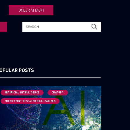
UNDER ATTACK?
OPULAR POSTS
ARTIFICIAL INTELLIGENCE
CHATGPT
CHECK POINT RESEARCH PUBLICATIONS