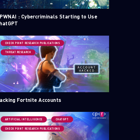
PWNAI : Cybercriminals Starting to Use
hatGPT
CHECK POINT RESEARCH PUBLICATIONS
THREAT RESEARCH
acking Fortnite Accounts
ARTIFICIAL INTELLIGENCE
CHATGPT
CHECK POINT RESEARCH PUBLICATIONS