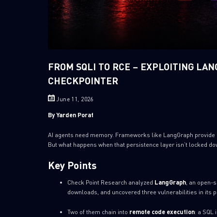
FROM SQLI TO RCE – EXPLOITING LA
CHECKPOINTER
June 11, 2026
By Yarden Porat
AI agents need memory. Frameworks like LangGraph provide it 
But what happens when that persistence layer isn’t locked d
Key Points
Check Point Research analyzed
LangGraph
, an open-s
downloads, and uncovered three vulnerabilities in its p
Two of them chain into
remote code execution
: a SQL 