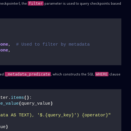
heckpointer), the
parameter is used to query checkpoints based
filter
None
,  
# Used to filter by metadata
None
,
SUBSCRIBE TO CYBER INT
led
, which constructs the SQL
clause
_metadata_predicate
WHERE
First Name
Last Name
lter.
items
()
:
re_value
(
query_value
)
Country
data AS TEXT), '$.{query_key}') {operator}"
lue
)
Email