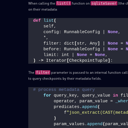
When calling the
function on
(the c
list()
sqliteSaver
on their metadata:
def
list
(
    self,
    config: RunnableConfig | 
None
,
    *,
    filter: dict
[
str, Any
]
 | 
None
 = 
    before: RunnableConfig | 
None
 = 
    limit: int | 
None
 = 
None
,
)
 -
>
 Iterator
[
CheckpointTuple
]
:
The
parameter is passed to an internal function cal
filter
to query checkpoints by their metadata fields.
# process metadata query
for
 query_key, query_value 
in
 fi
        operator, param_value = 
_whe
        predicates.
append
(
            f
"json_extract(CAST(meta
)
        param_values.
append
(
param_va