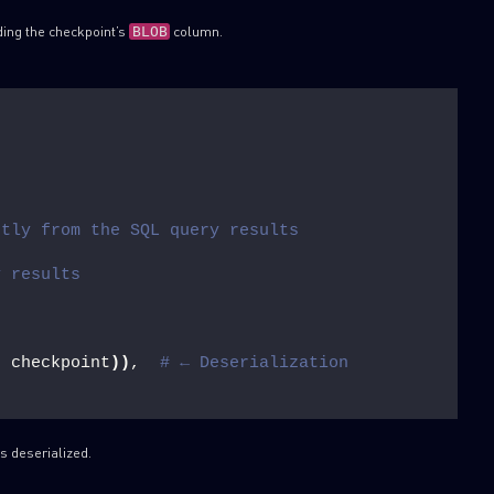
ding the checkpoint’s
column.
BLOB
ctly from the SQL query results
y results
, checkpoint
))
,  
# ← Deserialization
s deserialized.