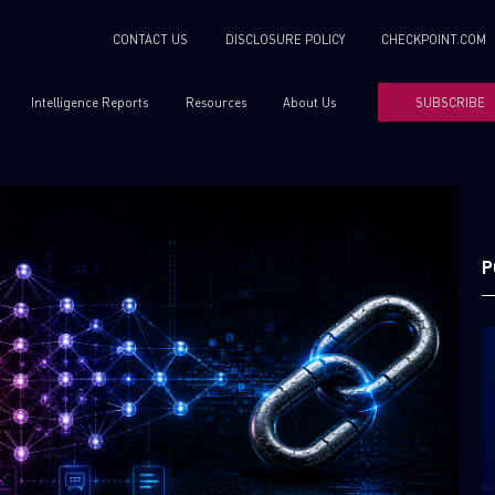
CONTACT US
DISCLOSURE POLICY
CHECKPOINT.COM
Intelligence Reports
Resources
About Us
SUBSCRIBE
P