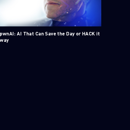
pwnAI: AI That Can Save the Day or HACK it
way