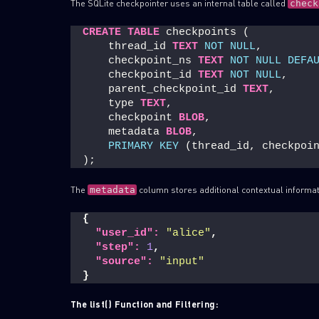
The SQLite checkpointer uses an internal table called
check
CREATE
TABLE
 checkpoints (
    thread_id 
TEXT
NOT NULL
,
    checkpoint_ns 
TEXT
NOT NULL
DEFA
    checkpoint_id 
TEXT
NOT NULL
,
    parent_checkpoint_id 
TEXT
,
    type 
TEXT
,
    checkpoint 
BLOB
,
    metadata 
BLOB
,
PRIMARY KEY
 (thread_id, checkpoi
);
The
column stores additional contextual informa
metadata
{
"user_id":
"alice"
,
"step":
1
,
"source":
"input"
}
The list() Function and Filtering: