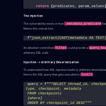
return
(
predicates, param_values
The Injection
The vulnerability exists in how
ha
_metadata_predicate
Notice this critical line:
f
"json_extract(CAST(metadata AS TEXT
An attacker-controlled
could provide a
filter
query_ke
arbitrary SQL code.
Injection -> Arbitrary Deserialization
To understand how SQL injection leads to arbitrary deserializa
Here’s the SQL query that gets executed in
:
list()
query = f
"""SELECT thread_id, checkpo
type, checkpoint, metadata
FROM checkpoints
{where}
ORDER BY checkpoint_id DESC"""