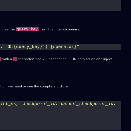
)
ndles the
from the filter dictionary.
query_key
), '$.{query_key}') {operator}"
with a
character that will escape the JSON path string and inject
y
'
tion, we need to see the complete picture.
int_ns, checkpoint_id, parent_checkpoint_id, 