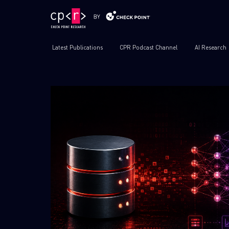
Latest Publications
CPR Podcast Channel
AI Research