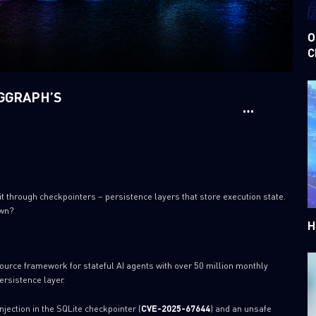
O
C
NGGRAPH’S
through checkpointers – persistence layers that store execution state.
own?
H
ource framework for stateful AI agents with over 50 million monthly
ersistence layer.
injection in the SQLite checkpointer (
CVE-2025-67644
) and an unsafe