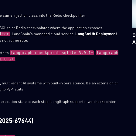
he same injection class into the Redis checkpointer.
QLite or Redis checkpointer, where the application exposes
. LangChain’s managed cloud service,
LangSmith Deployment
lter
O
 not vulnerable.
A
ate to
,
langgraph-checkpoint-sqlite 3.0.1+
langgraph
.
1.0.2+
multi-agent AI systems with built-in persistence. It’s an extension of
 to PyPI stats.
 execution state at each step. LangGraph supports two checkpointer
-2025-67644)