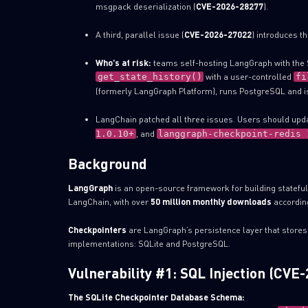
msgpack deserialization (
CVE-2026-28277
).
A third, parallel issue (
CVE-2026-27022
) introduces t
Who’s at risk:
teams self-hosting LangGraph with the S
with a user-controlled
get_state_history()
fi
(formerly LangGraph Platform), runs PostgreSQL and is
LangChain patched all three issues. Users should upd
, and
1.0.10+
langgraph-checkpoint-redis 
Background
LangGraph
is an open-source framework for building stateful, 
LangChain, with over
50 million monthly downloads
according
Checkpointers
are LangGraph’s persistence layer that stores
implementations: SQLite and PostgreSQL.
Vulnerability #1: SQL Injection (CVE
The SQLite Checkpointer Database Schema: