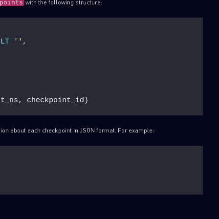
with the following structure:
points
ULT
''
,
nt_ns, checkpoint_id)
tion about each checkpoint in JSON format. For example: