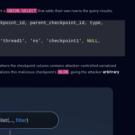
ct a
that adds their own row to the query results:
UNION SELECT
kpoint_id, parent_checkpoint_id, type, 
 '
thread1
', '
ns
', '
checkpoint1
', NULL, 
where the checkpoint column contains attacker-controlled serialized
alizes this malicious checkpoint’s
, giving the attacker
arbitrary
BLOB