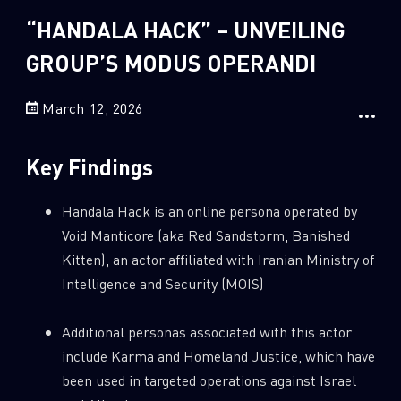
Sandblast File Analysis
“HANDALA HACK” – UNVEILING
2
Crypto
GROUP’S MODUS OPERANDI
2
Data & Threat Intelligence
0
Data Analysis
March 12, 2026
22
Demos
419
Global Cyber Attack Reports
Key Findings
13
How To Guides
Handala Hack is an online persona operated by
5
Ransomware
Void Manticore (aka Red Sandstorm, Banished
1
Russo-Ukrainian War
Kitten), an actor affiliated with Iranian Ministry of
Intelligence and Security (MOIS)
1
Security Report
0
Threat and data analysis
Additional personas associated with this actor
175
Threat Research
include Karma and Homeland Justice, which have
been used in targeted operations against Israel
11
Web 3.0 Security