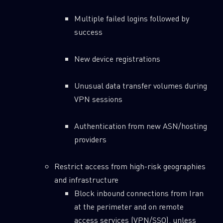
Multiple failed logins followed by
success
New device registrations
Unusual data transfer volumes during
VPN sessions
Authentication from new ASN/hosting
providers
Restrict access from high-risk geographies
and infrastructure
Block inbound connections from Iran
at the perimeter and on remote
access services (VPN/SSO), unless