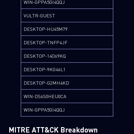
WIN-GPPA5GI4QQJ
VULTR-GUEST
DESKTOP-HU45M79
DESKTOP-TNFP4JF
DESKTOP-14O69KQ
DESKTOP-9KG46L1
DESKTOP-G2MH4KD
WIN-DS6S0HEU0CA
WIN-GPPA5GI4QQJ
MITRE ATT&CK Breakdown