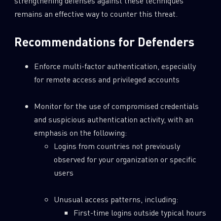
strengthening defenses against these techniques
remains an effective way to counter this threat.
Recommendations for Defenders
Enforce multi-factor authentication, especially
for remote access and privileged accounts
Monitor for the use of compromised credentials
and suspicious authentication activity, with an
emphasis on the following:
Logins from countries not previously
observed for your organization or specific
users
Unusual access patterns, including:
First-time logins outside typical hours