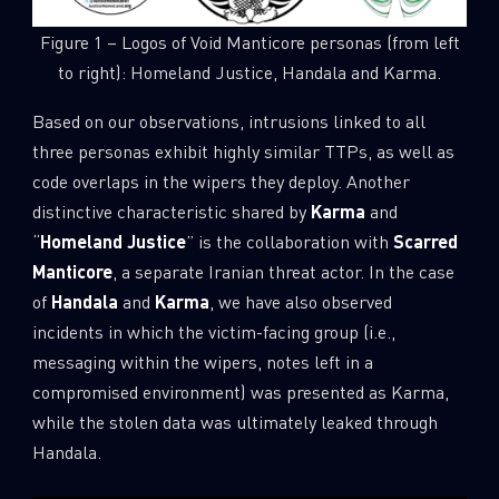
Figure 1 – Logos of Void Manticore personas (from left
to right): Homeland Justice, Handala and Karma.
Based on our observations, intrusions linked to all
three personas exhibit highly similar TTPs, as well as
code overlaps in the wipers they deploy. Another
distinctive characteristic shared by
Karma
and
“
Homeland Justice
” is the collaboration with
Scarred
Manticore
, a separate Iranian threat actor. In the case
of
Handala
and
Karma
, we have also observed
incidents in which the victim-facing group (i.e.,
messaging within the wipers, notes left in a
compromised environment) was presented as Karma,
while the stolen data was ultimately leaked through
Handala.