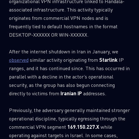
organizational VPN infrastructure linked to Handala-
associated infrastructure. This activity typically
originates from commercial VPN nodes and is
frequently tied to default hostnames in the format
DESKTOP-XXXXXX OR WIN-XXXXXX.
After the internet shutdown in Iran in January, we
observed
similar activity originating from
Starlink
IP
ranges, and it has continued since. This has occurred in
parallel with a decline in the actor’s operational
security, as the group has also begun connecting
directly to victims from
Iranian IP
addresses.
Previously, the adversary generally maintained stronger
operational discipline, typically egressing through the
commercial VPN segment
169.150.227.X
while
operating against targets in Israel. In some cases,