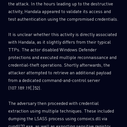
the attack. In the hours leading up to the destructive
activity, Handala appeared to validate its access and
test authentication using the compromised credentials.
It is unclear whether this activity is directly associated
with Handala, as it slightly differs from their typical
TTPs. The actor disabled Windows Defender
protections and executed multiple reconnaissance and
credential-theft operations. Shortly afterwards, the
attacker attempted to retrieve an additional payload
from a dedicated command-and-control server
(107.189.19[.]52).
The adversary then proceeded with credential
extraction using multiple techniques. These included
dumping the LSASS process using comsvcs.dll via
rundll32.exe, as well as exporting sensitive registry