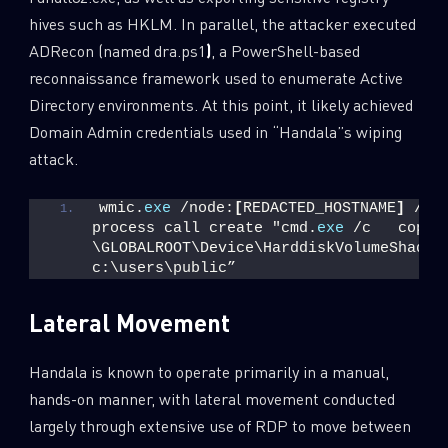
hives such as HKLM. In parallel, the attacker executed
ADRecon (named dra.ps1
)
, a PowerShell-based
reconnaissance framework used to enumerate Active
Directory environments. At this point, it likely achieved
Domain Admin credentials used in “Handala”s wiping
attack.
wmic.
exe
 /node:
[
REDACTED_HOSTNAME
]
 /us
process call create "cmd.
exe
 /c   copy 
\GLOBALROOT\Device\HarddiskVolumeShadowC
c:\users\public”
Lateral Movement
Handala is known to operate primarily in a manual,
hands-on manner, with lateral movement conducted
largely through extensive use of RDP to move between