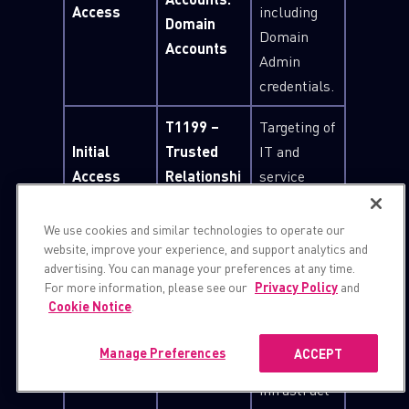
Access
including
Domain
Domain
Accounts
Admin
credentials.
T1199 –
Targeting of
Initial
Trusted
IT and
Access
Relationshi
service
p
providers.
We use cookies and similar technologies to operate our
Repeated
website, improve your experience, and support analytics and
logon and
advertising. You can manage your preferences at any time.
For more information, please see our
Privacy Policy
and
brute-force
T1110 –
Cookie Notice
.
Credential
attempts
Brute
Access
against
Force
Manage Preferences
ACCEPT
VPN
infrastruct