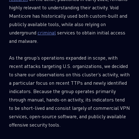
highly relevant to understanding their activity. Void
Manticore has historically used both custom-built and
publicly available tools, while also relying on
underground
criminal
services to obtain initial access
and malware.
As the group’s operations expanded in scope, with
recent attacks targeting U.S. organizations, we decided
to share our observations on this cluster’s activity, with
a particular focus on recent TTPs and newly identified
indicators. Because the group operates primarily
through manual, hands-on activity, its indicators tend
to be short-lived and consist largely of commercial VPN
services, open-source software, and publicly available
offensive security tools.