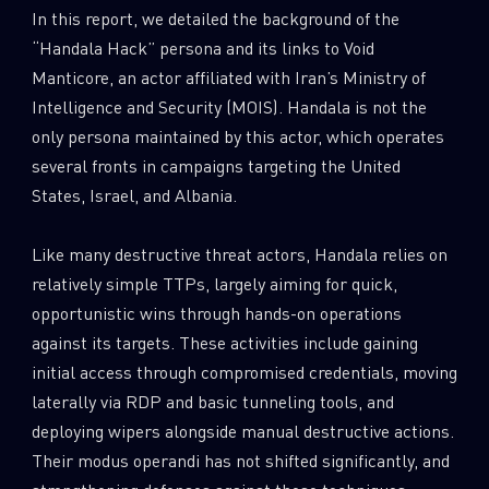
In this report, we detailed the background of the
“Handala Hack” persona and its links to Void
Manticore, an actor affiliated with Iran’s Ministry of
Intelligence and Security (MOIS). Handala is not the
only persona maintained by this actor, which operates
several fronts in campaigns targeting the United
States, Israel, and Albania.
Like many destructive threat actors, Handala relies on
relatively simple TTPs, largely aiming for quick,
opportunistic wins through hands-on operations
against its targets. These activities include gaining
initial access through compromised credentials, moving
laterally via RDP and basic tunneling tools, and
deploying wipers alongside manual destructive actions.
Their modus operandi has not shifted significantly, and