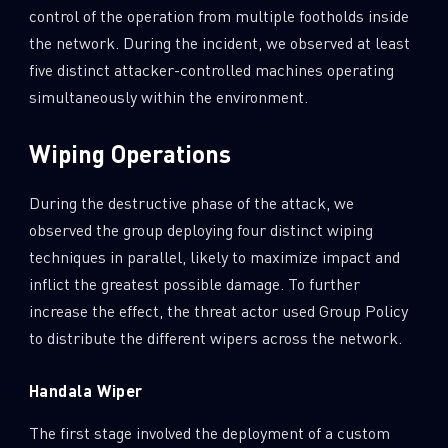
control of the operation from multiple footholds inside
the network. During the incident, we observed at least
five distinct attacker-controlled machines operating
simultaneously within the environment.
Wiping Operations
During the destructive phase of the attack, we
observed the group deploying four distinct wiping
techniques in parallel, likely to maximize impact and
inflict the greatest possible damage. To further
increase the effect, the threat actor used Group Policy
to distribute the different wipers across the network.
Handala Wiper
The first stage involved the deployment of a custom