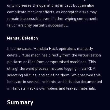
only increases the operational impact but can also
complicate recovery efforts, as encrypted disks may
remain inaccessible even if other wiping components
fail or are only partially successful.
Manual Deletion
In some cases, Handala Hack operators manually
delete virtual machines directly from the virtualization
platform or files from compromised machines. This
straightforward process involves logging in via RDP,
selecting all files, and deleting them. We observed this
behavior in several incidents, and it is also documented
in Handala Hack’s own videos and leaked materials.
Summary