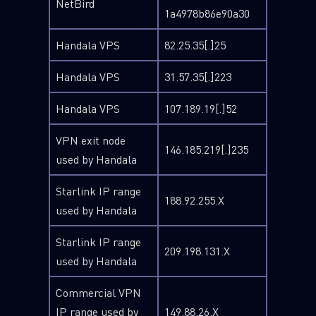
NetBird
1a4978b86e90a30
Handala VPS
82.25.35[.]25
Handala VPS
31.57.35[.]223
Handala VPS
107.189.19[.]52
VPN exit node
146.185.219[.]235
used by Handala
Starlink IP range
188.92.255.X
used by Handala
Starlink IP range
209.198.131.X
used by Handala
Commercial VPN
IP range used by
149.88.26.X