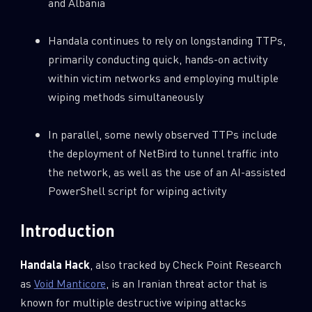
and Albania
0
Wipers
Handala continues to rely on longstanding TTPs,
primarily conducting quick, hands-on activity
within victim networks and employing multiple
wiping methods simultaneously
In parallel, some newly observed TTPs include
the deployment of NetBird to tunnel traffic into
the network, as well as the use of an AI-assisted
PowerShell script for wiping activity
Introduction
Handala Hack
, also tracked by Check Point Research
as
Void Manticore
, is an Iranian threat actor that is
known for multiple destructive wiping attacks