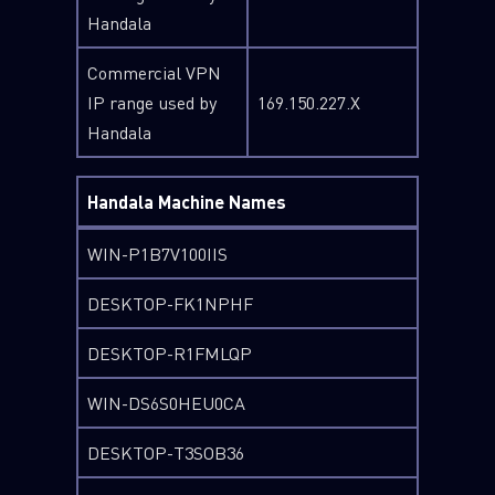
Handala
Commercial VPN
IP range used by
169.150.227.X
Handala
Handala Machine Names
WIN-P1B7V100IIS
DESKTOP-FK1NPHF
DESKTOP-R1FMLQP
WIN-DS6S0HEU0CA
DESKTOP-T3SOB36