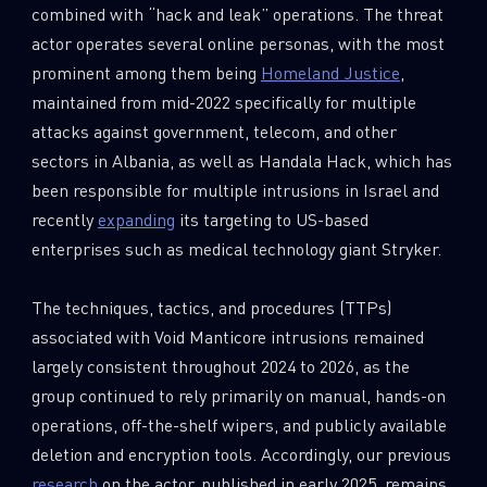
combined with “hack and leak” operations. The threat
actor operates several online personas, with the most
prominent among them being
Homeland Justice
,
maintained from mid-2022 specifically for multiple
attacks against government, telecom, and other
sectors in Albania, as well as Handala Hack, which has
been responsible for multiple intrusions in Israel and
recently
expanding
its targeting to US-based
enterprises such as medical technology giant Stryker.
The techniques, tactics, and procedures (TTPs)
associated with Void Manticore intrusions remained
largely consistent throughout 2024 to 2026, as the
group continued to rely primarily on manual, hands-on
operations, off-the-shelf wipers, and publicly available
deletion and encryption tools. Accordingly, our previous
research
on the actor, published in early 2025, remains