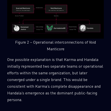
Figure 2 – Operational interconnections of Void
Manticore
One possible explanation is that Karma and Handala
initially represented two separate teams or operational
efforts within the same organization, but later
converged under a single brand. This would be
consistent with Karma’s complete disappearance and
Handala’s emergence as the dominant public-facing
persona.