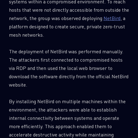
systems within a compromised environment. To reach
hosts that were not directly accessible from outside the
network, the group was observed deploying
NetBird
, a
platform designed to create secure, private zero-trust
mesh networks.
The deployment of NetBird was performed manually.
The attackers first connected to compromised hosts
via RDP and then used the local web browser to
download the software directly from the official NetBird
website.
By installing NetBird on multiple machines within the
environment, the attackers were able to establish
internal connectivity between systems and operate
more efficiently. This approach enabled them to
accelerate destructive activity while maintaining