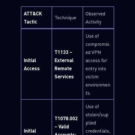
ATT&CK
Observed
Technique
Tactic
Activity
Use of
compromis
T1133 –
ed VPN
Initial
External
access for
Access
Remote
entry into
Services
victim
environmen
ts.
Use of
stolen/sup
T1078.002
plied
– Valid
Initial
credentials,
Accounts: