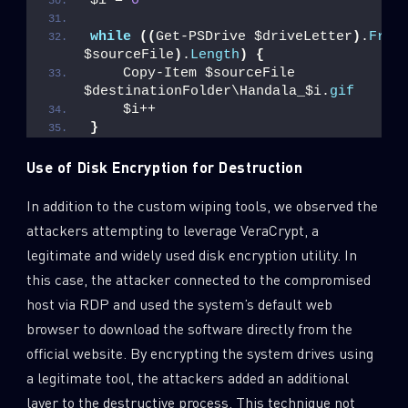
$i = 
0
while
((
Get-PSDrive $driveLetter
)
.
Free
$sourceFile
)
.
Length
)
{
    Copy-Item $sourceFile 
$destinationFolder\Handala_$i.
gif
    $i++
}
Use of Disk Encryption for Destruction
In addition to the custom wiping tools, we observed the
attackers attempting to leverage VeraCrypt, a
legitimate and widely used disk encryption utility. In
this case, the attacker connected to the compromised
host via RDP and used the system’s default web
browser to download the software directly from the
official website. By encrypting the system drives using
a legitimate tool, the attackers added an additional
layer to the destructive process. This technique not