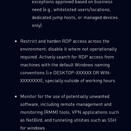
exceptions approved based on business
need (e.g., whitelisted users/locations,
dedicated jump hosts, or managed devices
only).
Restrict and harden RDP access across the
environment; disable it where not operationally
required. Actively search for RDP access from
machines with the default Windows naming
conventions (i.e DESKTOP-XXXXXX OR WIN-
XXXXXXXX), specially outside of working hours
Monitor for the use of potentially unwanted
software, including remote management and
monitoring (RMM) tools, VPN applications such
as NetBird, and tunneling utilities such as SSH
for windows