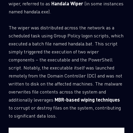
wiper, referred to as
Handala Wiper
(in some instances
named handala.exe).
The wiper was distributed across the network as a
scheduled task using Group Policy logon scripts, which
executed a batch file named handala.bat. This script
simply triggered the execution of two wiper
components – the executable and the PowerShell
script. Notably, the executable itself was launched
remotely from the Domain Controller (DC) and was not
written to disk on the affected machines. The malware
overwrites file contents across the system and
SUBSCRIBE TO CYBER INTELLIGENCE
additionally leverages
MBR-based wiping techniques
to corrupt or destroy files on the system, contributing
REPORTS
to significant data loss.
First Name