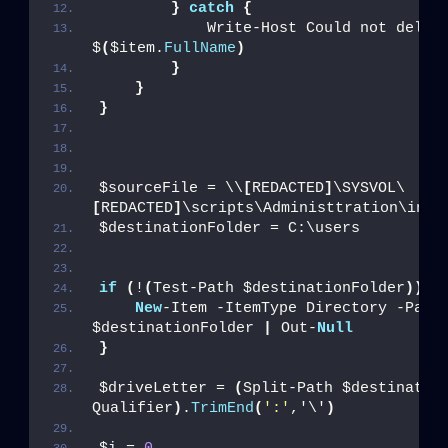
}
catch
{
            Write-Host Could not delete
$
(
$item.
FullName
)
}
}
}
$sourceFile = \\
[
REDACTED
]
\SYSVOL\
[
REDACTED
]
\scripts\Administtration\inst
$destinationFolder = C:\users
if
(
!
(
Test-Path $destinationFolder
))
{
New
-Item -ItemType Directory -Path 
$destinationFolder 
|
 Out-
Null
}
$driveLetter = 
(
Split-Path $destinatio
Qualifier
)
.
TrimEnd
(
':'
,'\'
)