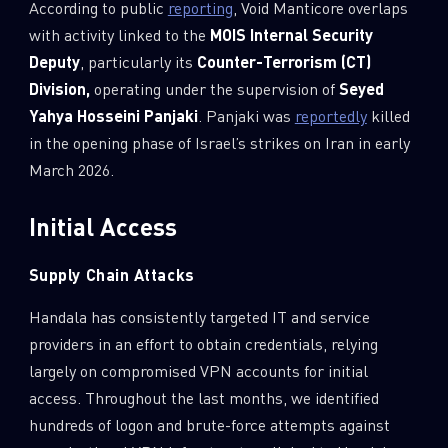
According to public
reporting
, Void Manticore overlaps
with activity linked to the
MOIS Internal Security
Deputy
, particularly its
Counter-Terrorism (CT)
Division,
operating under the supervision of
Seyed
Yahya Hosseini Panjaki
. Panjaki was
reportedly
killed
in the opening phase of Israel’s strikes on Iran in early
March 2026.
Initial Access
Supply Chain Attacks
Handala has consistently targeted IT and service
providers in an effort to obtain credentials, relying
largely on compromised VPN accounts for initial
access. Throughout the last months, we identified
hundreds of logon and brute-force attempts against