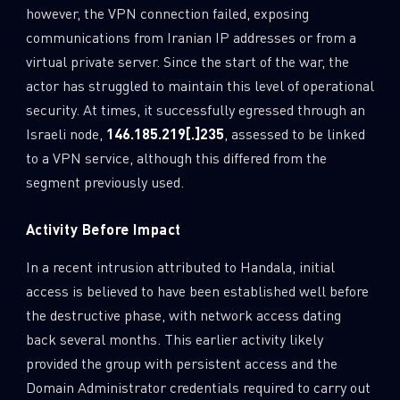
however, the VPN connection failed, exposing
communications from Iranian IP addresses or from a
virtual private server. Since the start of the war, the
actor has struggled to maintain this level of operational
security. At times, it successfully egressed through an
Israeli node,
146.185.219[.]235
, assessed to be linked
to a VPN service, although this differed from the
segment previously used.
Activity Before Impact
In a recent intrusion attributed to Handala, initial
access is believed to have been established well before
the destructive phase, with network access dating
back several months. This earlier activity likely
provided the group with persistent access and the
Domain Administrator credentials required to carry out