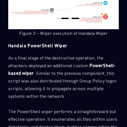
Last Name
Figure 3 – Wiper execution of Handala Wiper
Country
Handala PowerShell Wiper
Email
As a final stage of the destructive operation, the
attackers deployed an additional custom
PowerShell-
based wiper
. Similar to the previous component, this
script was also distributed through Group Policy logon
scripts, allowing it to propagate across multiple
systems within the network.
The PowerShell wiper performs a straightforward but
effective operation: it enumerates all files within users
directories and deletes them, further compounding the