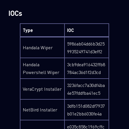
IOCs
Type
IOC
5986ab04dd6b3d25
Handala Wiper
9935249741d3eff2
Handala
3cb9dea916432ffb8
Powershell Wiper
784ac36d1f2d3cd
3236facc7a30df4ba
VeraCrypt Installer
4e57fddfba41ec5
3dfb151d082df7937
NetBird Installer
b01e2bb6030fe4a
e035c858c1969cffc