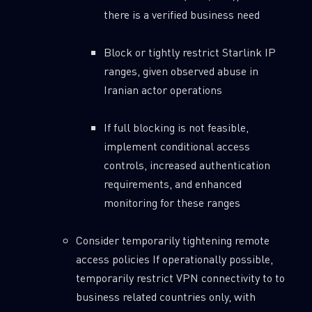
there is a verified business need
Block or tightly restrict Starlink IP
ranges, given observed abuse in
Iranian actor operations
If full blocking is not feasible,
implement conditional access
controls, increased authentication
requirements, and enhanced
monitoring for these ranges
Consider temporarily tightening remote
access policies If operationally possible,
temporarily restrict VPN connectivity to to
business related countries only, with