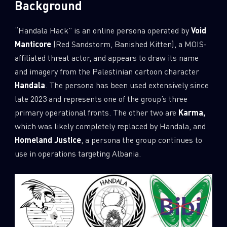
Background
“Handala Hack” is an online persona operated by
Void
Manticore
(Red Sandstorm, Banished Kitten), a MOIS-
affiliated threat actor, and appears to draw its name
and imagery from the Palestinian cartoon character
Handala
. The persona has been used extensively since
late 2023 and represents one of the group’s three
primary operational fronts. The other two are
Karma,
which was likely completely replaced by Handala, and
Homeland Justice
, a persona the group continues to
use in operations targeting Albania.