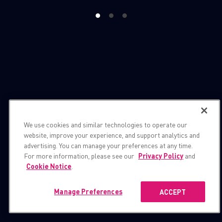
1
2
3
We use cookies and similar technologies to operate our
website, improve your experience, and support analytics and
advertising. You can manage your preferences at any time.
For more information, please see our
Privacy Policy
and
Cookie Notice
.
Manage Preferences
ACCEPT
Publications