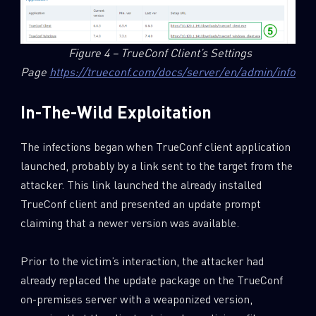
Figure 4 – TrueConf Client’s Settings
Page
https://trueconf.com/docs/server/en/admin/info/
In-The-Wild Exploitation
The infections began when TrueConf client application
launched, probably by a link sent to the target from the
attacker. This link launched the already installed
TrueConf client and presented an update prompt
claiming that a newer version was available.
Prior to the victim’s interaction, the attacker had
already replaced the update package on the TrueConf
on-premises server with a weaponized version,