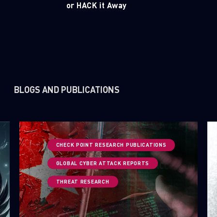
or HACK it Away
BLOGS AND PUBLICATIONS
CHECK POINT RESEARCH PUBLICATIONS
GLOBAL CYBER ATTACK REPORTS
THREAT RESEARCH