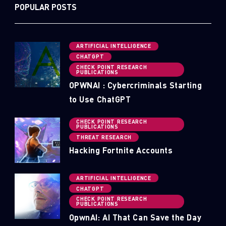
POPULAR POSTS
ARTIFICIAL INTELLIGENCE
CHATGPT
CHECK POINT RESEARCH
PUBLICATIONS
OPWNAI : Cybercriminals Starting
to Use ChatGPT
CHECK POINT RESEARCH
PUBLICATIONS
THREAT RESEARCH
Hacking Fortnite Accounts
ARTIFICIAL INTELLIGENCE
CHATGPT
CHECK POINT RESEARCH
PUBLICATIONS
OpwnAI: AI That Can Save the Day