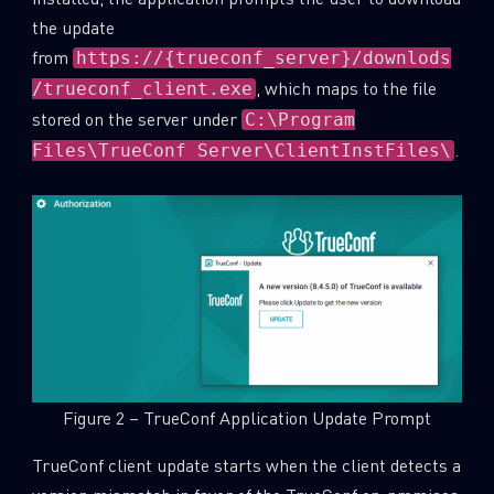
the update
from
https://{trueconf_server}/downlods
, which maps to the file
/trueconf_client.exe
stored on the server under
C:\Program
.
Files\TrueConf Server\ClientInstFiles\
Figure 2 – TrueConf Application Update Prompt
TrueConf client update starts when the client detects a