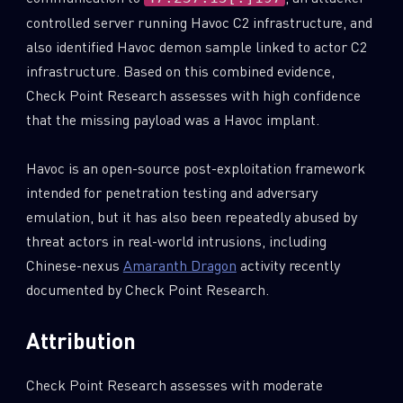
controlled server running Havoc C2 infrastructure, and
also identified Havoc demon sample linked to actor C2
infrastructure. Based on this combined evidence,
Check Point Research assesses with high confidence
that the missing payload was a Havoc implant.
Havoc is an open-source post-exploitation framework
intended for penetration testing and adversary
emulation, but it has also been repeatedly abused by
threat actors in real-world intrusions, including
Chinese-nexus
Amaranth Dragon
activity recently
documented by Check Point Research.
Attribution
Check Point Research assesses with moderate