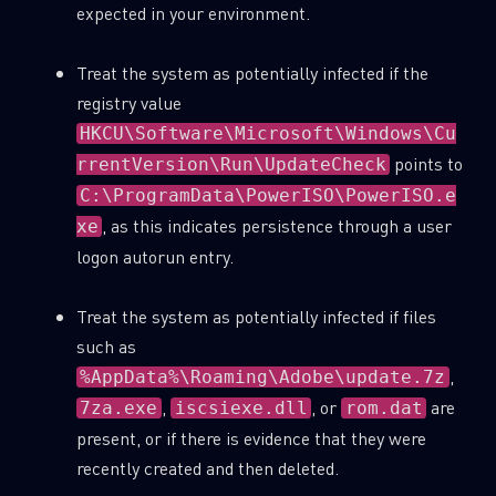
expected in your environment.
Treat the system as potentially infected if the
registry value
HKCU\Software\Microsoft\Windows\Cu
points to
rrentVersion\Run\UpdateCheck
C:\ProgramData\PowerISO\PowerISO.e
, as this indicates persistence through a user
xe
logon autorun entry.
Treat the system as potentially infected if files
such as
,
%AppData%\Roaming\Adobe\update.7z
,
, or
are
7za.exe
iscsiexe.dll
rom.dat
present, or if there is evidence that they were
recently created and then deleted.