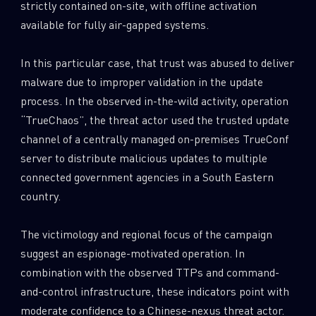
strictly contained on-site, with offline activation
available for fully air-gapped systems.
In this particular case, that trust was abused to deliver
malware due to improper validation in the update
process. In the observed in-the-wild activity, operation
“TrueChaos”, the threat actor used the trusted update
channel of a centrally managed on-premises TrueConf
server to distribute malicious updates to multiple
connected government agencies in a South Eastern
country.
The victimology and regional focus of the campaign
suggest an espionage-motivated operation. In
combination with the observed TTPs and command-
and-control infrastructure, these indicators point with
moderate confidence to a Chinese-nexus threat actor.