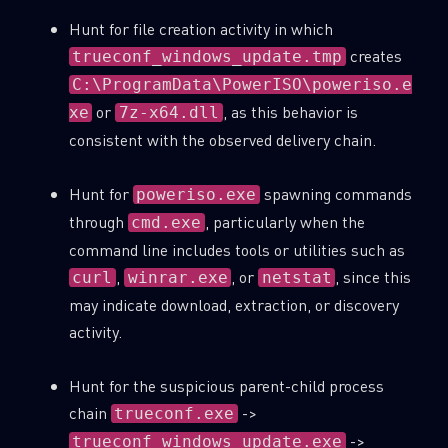
Hunt for file creation activity in which
creates
trueconf_windows_update.tmp
C:\ProgramData\PowerISO\poweriso.e
or
, as this behavior is
xe
7z-x64.dll
consistent with the observed delivery chain.
Hunt for
spawning commands
poweriso.exe
through
, particularly when the
cmd.exe
command line includes tools or utilities such as
,
, or
, since this
curl
winrar.exe
netstat
may indicate download, extraction, or discovery
activity.
Hunt for the suspicious parent-child process
chain
->
trueconf.exe
->
trueconf_windows_update.exe