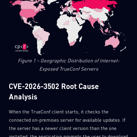
Figure 1 – Geographic Distribution of Internet-
Exposed TrueConf Servers
CVE-2026-3502 Root Cause
Analysis
When the TrueConf client starts, it checks the
connected on-premises server for available updates. If
the server has a newer client version than the one
installed, the application prompts the user to download