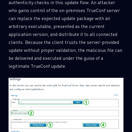
authenticity checks in this update flow. An attacker
who gains control of the on-premises TrueConf server
can replace the expected update package with an
arbitrary executable, presented as the current
application version, and distribute it to all connected
clients. Because the client trusts the server-provided
update without proper validation, the malicious file can
be delivered and executed under the guise of a
legitimate TrueConf update.