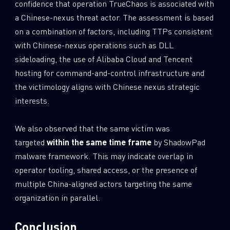
confidence that operation TrueChaos is associated with
a Chinese-nexus threat actor. The assessment is based
on a combination of factors, including TTPs consistent
with Chinese-nexus operations such as DLL
sideloading, the use of Alibaba Cloud and Tencent
hosting for command-and-control infrastructure and
the victimology aligns with Chinese nexus strategic
interests.
We also observed that the same victim was
targeted
within the same time frame
by ShadowPad
malware framework. This may indicate overlap in
operator tooling, shared access, or the presence of
multiple China-aligned actors targeting the same
organization in parallel.
Conclusion