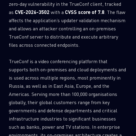
zero-day vulnerability in the TrueConf client, tracked
as
CVE-2026-3502
with a
CVSS score of 7.8
. The flaw
affects the application’s updater validation mechanism
and allows an attacker controlling an on-premises
TrueConf server to distribute and execute arbitrary
files across connected endpoints.
TrueConf is a video conferencing platform that
supports both on-premises and cloud deployments and
is used across multiple regions, most prominently in
Russia, as well as in East Asia, Europe, and the
Americas. Serving more than 100,000 organisations
globally, their global customers range from key
governments and defense departments and critical
infrastructure industries to significant businesses
such as banks, power and TV stations. In enterprise
environments, its on-premises architecture creates a