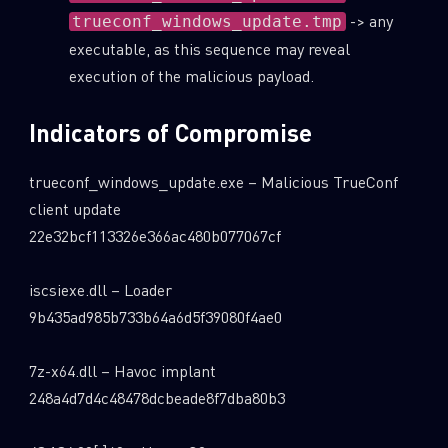
-> any
trueconf_windows_update.tmp
executable, as this sequence may reveal
execution of the malicious payload.
Indicators of Compromise
trueconf_windows_update.exe – Malicious TrueConf
client update
22e32bcf113326e366ac480b077067cf
iscsiexe.dll – Loader
9b435ad985b733b64a6d5f39080f4ae0
7z-x64.dll – Havoc implant
248a4d7d4c48478dcbeade8f7dba80b3