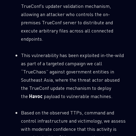
0
TrueConf’s updater validation mechanism,
Wipers
allowing an attacker who controls the on-
premises TrueConf server to distribute and
execute arbitrary files across all connected
endpoints.
This vulnerability has been exploited in-the-wild
as part of a targeted campaign we call
“TrueChaos” against government entities in
Southeast Asia, where the threat actor abused
the TrueConf update mechanism to deploy
the
Havoc
payload to vulnerable machines.
Based on the observed TTPs, command and
control infrastructure and victimology, we assess
with moderate confidence that this activity is