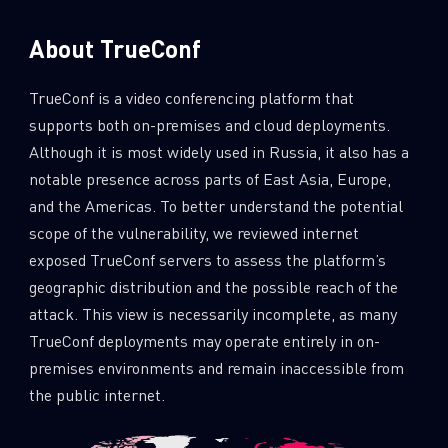
About TrueConf
TrueConf is a video conferencing platform that
supports both on-premises and cloud deployments.
Although it is most widely used in Russia, it also has a
notable presence across parts of East Asia, Europe,
and the Americas. To better understand the potential
scope of the vulnerability, we reviewed internet
exposed TrueConf servers to assess the platform’s
geographic distribution and the possible reach of the
attack. This view is necessarily incomplete, as many
TrueConf deployments may operate entirely in on-
premises environments and remain inaccessible from
the public internet.