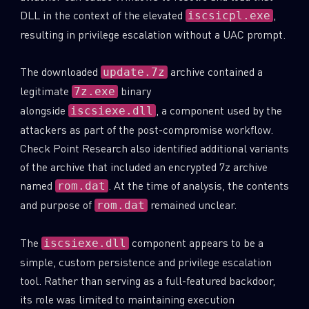
DLL in the context of the elevated
,
iscsicpl.exe
resulting in privilege escalation without a UAC prompt.
The downloaded
archive contained a
update.7z
legitimate
binary
7z.exe
alongside
, a component used by the
iscsiexe.dll
attackers as part of the post-compromise workflow.
Check Point Research also identified additional variants
of the archive that included an encrypted 7z archive
named
. At the time of analysis, the contents
rom.dat
and purpose of
remained unclear.
rom.dat
The
component appears to be a
iscsiexe.dll
simple, custom persistence and privilege escalation
tool. Rather than serving as a full-featured backdoor,
its role was limited to maintaining execution