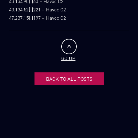
43.134.90[.]60 – Havoc C2
43.134.52[.]221 – Havoc C2
47.237.15[.]197 – Havoc C2
GO UP
BACK TO ALL POSTS