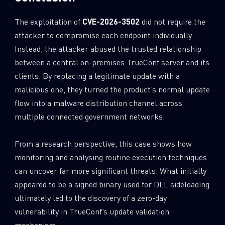
The exploitation of
CVE-2026-3502
did not require the
attacker to compromise each endpoint individually.
Instead, the attacker abused the trusted relationship
between a central on-premises TrueConf server and its
clients. By replacing a legitimate update with a
malicious one, they turned the product’s normal update
flow into a malware distribution channel across
multiple connected government networks.
From a research perspective, this case shows how
monitoring and analysing routine execution techniques
can uncover far more significant threats. What initially
appeared to be a signed binary used for DLL sideloading
ultimately led to the discovery of a zero-day
vulnerability in TrueConf’s update validation
mechanism.