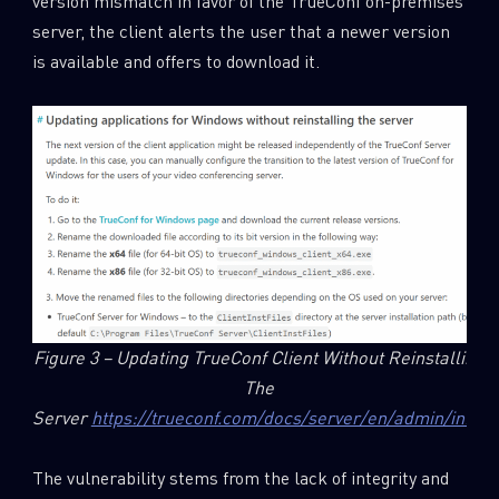
version mismatch in favor of the TrueConf on-premises
server, the client alerts the user that a newer version
is available and offers to download it.
Figure 3 – Updating TrueConf Client Without Reinstalling
The
Server
https://trueconf.com/docs/server/en/admin/info/
The vulnerability stems from the lack of integrity and