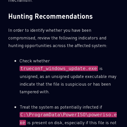
Hunting Recommendations
In order to identify whether you have been
compromised, review the following indicators and
hunting opportunities across the affected system:
Check whether
is
trueconf_windows_update.exe
unsigned, as an unsigned update executable may
indicate that the file is suspicious or has been
tampered with.
Treat the system as potentially infected if
C:\ProgramData\PowerISO\poweriso.e
is present on disk, especially if this file is not
xe