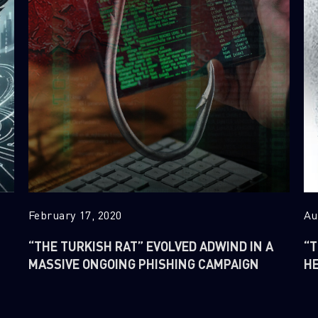
February 17, 2020
Au
“THE TURKISH RAT” EVOLVED ADWIND IN A
“T
MASSIVE ONGOING PHISHING CAMPAIGN
H