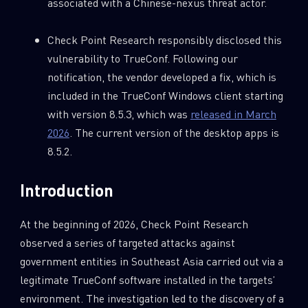
associated with a Chinese-nexus threat actor.
Check Point Research responsibly disclosed this
vulnerability to TrueConf. Following our
notification, the vendor developed a fix, which is
included in the TrueConf Windows client starting
with version 8.5.3, which was
released in March
2026
. The current version of the desktop apps is
8.5.2.
Introduction
At the beginning of 2026, Check Point Research
observed a series of targeted attacks against
government entities in Southeast Asia carried out via a
legitimate TrueConf software installed in the targets’
environment. The investigation led to the discovery of a