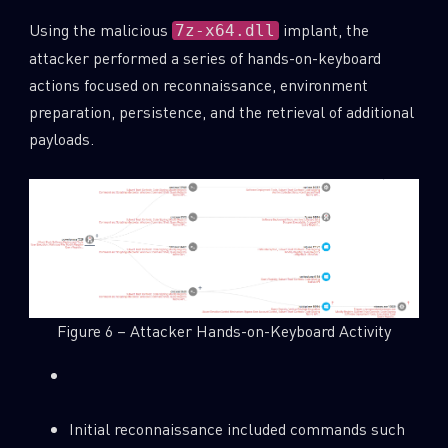
Using the malicious
implant, the
7z-x64.dll
attacker performed a series of hands-on-keyboard
actions focused on reconnaissance, environment
preparation, persistence, and the retrieval of additional
payloads.
Figure 6 – Attacker Hands-on-Keyboard Activity
SUBSCRIBE TO CYBER INTELLIGENCE
REPORTS
First Name
Initial reconnaissance included commands such