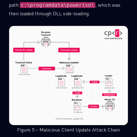
path
, which was
c:\programdata\poweriso\
then loaded through DLL side-loading.
Figure 5 – Malicious Client Update Attack Chain