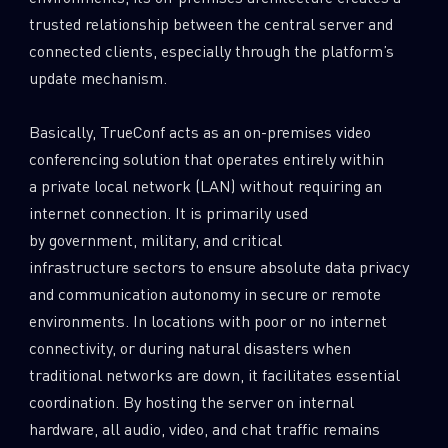
trusted relationship between the central server and
connected clients, especially through the platform’s
update mechanism.
Basically, TrueConf acts as an on-premises video
conferencing solution that operates entirely within
a private local network (LAN) without requiring an
internet connection. It is primarily used
by government, military, and critical
infrastructure sectors to ensure absolute data privacy
and communication autonomy in secure or remote
environments. In locations with poor or no internet
connectivity, or during natural disasters when
traditional networks are down, it facilitates essential
coordination. By hosting the server on internal
hardware, all audio, video, and chat traffic remains