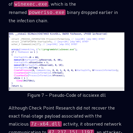
of
, which is the
winexec.exe
renamed
binary dropped earlier in
poweriso.exe
the infection chain.
Figure 7 – Pseudo-Code of iscsiexe.dll
Although Check Point Research did not recover the
exact final-stage payload associated with the
malicious
activity, it observed network
7z-x64.dll
communication to
, an attacker-
47.237.15[.]197