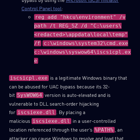
Control Panel tool
:
reg add "hkcu\environment" /v
path /t REG_SZ /d "C:\users\
<redacted>\appdata\local\temp"
/f
c:\windows\system32\cmd.exe
c:\windows\syswow64\iscsicpl.ex
e
is a legitimate Windows binary that
iscsicpl.exe
can be abused for UAC bypass because its 32-
bit
version is auto-elevated and is
SysWOW64
vulnerable to DLL search-order hijacking
for
. By placing a
iscsiexe.dll
malicious
in a user-controlled
iscsiexe.dll
location referenced through the user’s
, an
%PATH%
attacker can cause Windows to resolve and load that