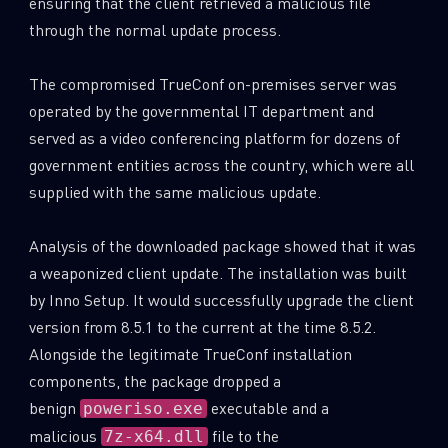
ensuring that the client retrieved a malicious file
through the normal update process.
The compromised TrueConf on-premises server was
operated by the governmental IT department and
served as a video conferencing platform for dozens of
government entities across the country, which were all
supplied with the same malicious update.
Analysis of the downloaded package showed that it was
a weaponized client update. The installation was built
by Inno Setup. It would successfully upgrade the client
version from 8.5.1 to the current at the time 8.5.2.
Alongside the legitimate TrueConf installation
components, the package dropped a
benign
executable and a
poweriso.exe
malicious
file to the
7z-x64.dll