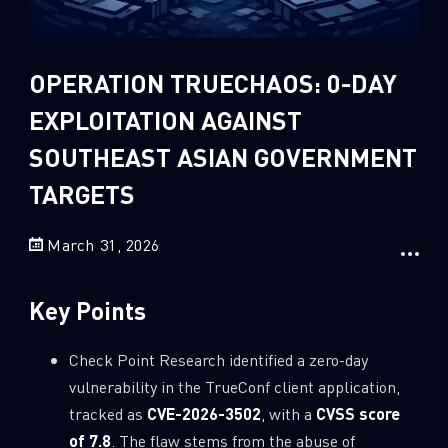
Sandblast File Analysis
2
Crypto
2
Data & Threat Intelligence
OPERATION TRUECHAOS: 0-DAY
0
Data Analysis
EXPLOITATION AGAINST
22
Demos
SOUTHEAST ASIAN GOVERNMENT
419
Global Cyber Attack Reports
TARGETS
13
How To Guides
March 31, 2026
5
Ransomware
1
Russo-Ukrainian War
Key Points
1
Security Report
0
Check Point Research identified a zero-day
Threat and data analysis
vulnerability in the TrueConf client application,
175
Threat Research
tracked as
CVE-2026-3502
, with a
CVSS score
11
Web 3.0 Security
of 7.8
. The flaw stems from the abuse of