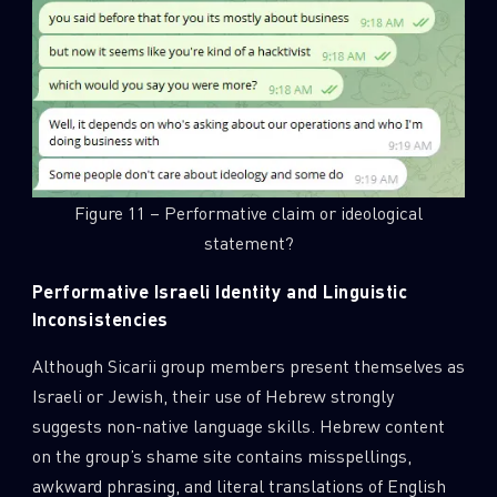
Figure 11 – Performative claim or ideological
statement?
Performative Israeli Identity and Linguistic
Inconsistencies
Although Sicarii group members present themselves as
Israeli or Jewish, their use of Hebrew strongly
suggests non-native language skills. Hebrew content
on the group’s shame site contains misspellings,
awkward phrasing, and literal translations of English