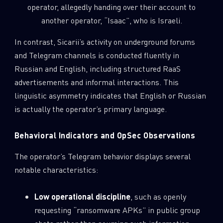
operator, allegedly handing over their account to
another operator, “Isaac”, who is Israeli.
In contrast, Sicarii’s activity on underground forums
and Telegram channels is conducted fluently in
Russian and English, including structured RaaS
advertisements and informal interactions. This
linguistic asymmetry indicates that English or Russian
is actually the operator’s primary language.
Behavioral Indicators and OpSec Observations
The operator’s Telegram behavior displays several
notable characteristics:
Low operational discipline
, such as openly
requesting “ransomware APKs” in public group