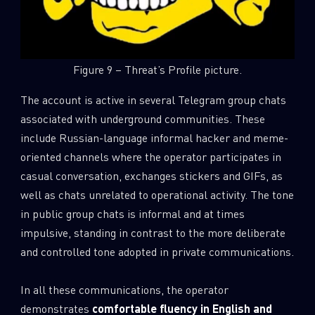
Figure 9 – Threat’s Profile picture.
The account is active in several Telegram group chats
associated with underground communities. These
include Russian-language informal hacker and meme-
oriented channels where the operator participates in
casual conversation, exchanges stickers and GIFs, as
well as chats unrelated to operational activity. The tone
in public group chats is informal and at times
impulsive, standing in contrast to the more deliberate
and controlled tone adopted in private communications.
In all these communications, the operator
demonstrates
comfortable fluency in English and