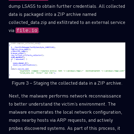
dump LSASS to obtain further credentials. All collected
data is packaged into a ZIP archive named
collected_data.zip and exfiltrated to an external service
via
.
file.io
Figure 3 – Staging the collected data in a ZIP archive.
Next, the malware performs network reconnaissance
to better understand the victim’s environment. The
malware enumerates the local network configuration,
maps nearby hosts via ARP requests, and actively
probes discovered systems. As part of this process, it