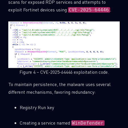
scans for exposed RDP services and attempts to
exploit Fortinet devices using
.
CVE-2025-64446
Figure 4 – CVE-2025-64446 exploitation code.
To maintain persistence, the malware uses several
different mechanisms, favoring redundancy:
Registry Run key
Creating a service named
WinDefender