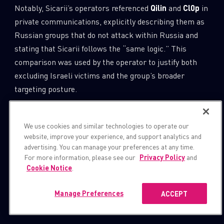
Notably, Sicarii’s operators referenced
Qilin
and
Cl0p
in
private communications, explicitly describing them as
Russian groups that do not attack within Russia and
stating that Sicarii follows the “same logic.” This
comparison was used by the operator to justify both
excluding Israeli victims and the group’s broader
targeting posture.
Despite invoking this model, Sicarii diverges sharply
We use cookies and similar technologies to operate our
from established ransomware norms by:
website, improve your experience, and support analytics and
advertising. You can manage your preferences at any time.
Advertising preferential rates for attacks against
For more information, please see our
Privacy Policy
and
Cookie Notice
.
Arab or Muslim states.
Manage Preferences
ACCEPT
Embedding Israeli geo-exclusion logic directly
into its ransomware.