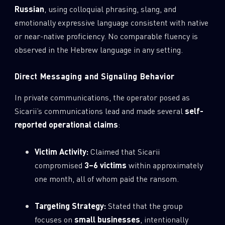
Russian
, using colloquial phrasing, slang, and
emotionally expressive language consistent with native
or near-native proficiency. No comparable fluency is
observed in the Hebrew language in any setting.
Direct Messaging and Signaling Behavior
In private communications, the operator posed as
Sicarii’s communications lead and made several
self-
reported operational claims
:
Victim Activity:
Claimed that Sicarii
compromised
3–6 victims
within approximately
one month, all of whom paid the ransom.
Targeting Strategy:
Stated that the group
focuses on
small businesses
, intentionally