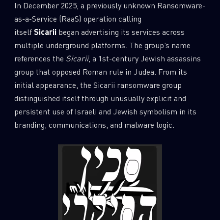
In December 2025, a previously unknown Ransomware-
as-a-Service (RaaS) operation calling
itself
Sicarii
began advertising its services across
multiple underground platforms. The group’s name
references the
Sicarii
, a 1st-century Jewish assassins
group that opposed Roman rule in Judea. From its
initial appearance, the Sicarii ransomware group
distinguished itself through unusually explicit and
persistent use of Israeli and Jewish symbolism in its
branding, communications, and malware logic.