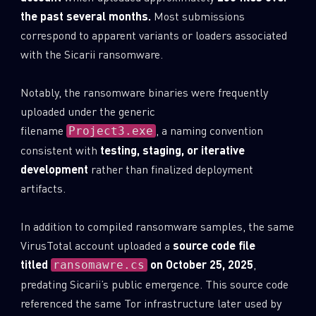
the past several months.
Most submissions
correspond to apparent variants or loaders associated
with the Sicarii ransomware.
Notably, the ransomware binaries were frequently
uploaded under the generic
filename
, a naming convention
Project3.exe
consistent with
testing, staging, or iterative
development
rather than finalized deployment
artifacts.
In addition to compiled ransomware samples, the same
VirusTotal account uploaded a
source code file
titled
on October 25, 2025
,
ransomawre.cs
predating Sicarii’s public emergence. This source code
referenced the same Tor infrastructure later used by