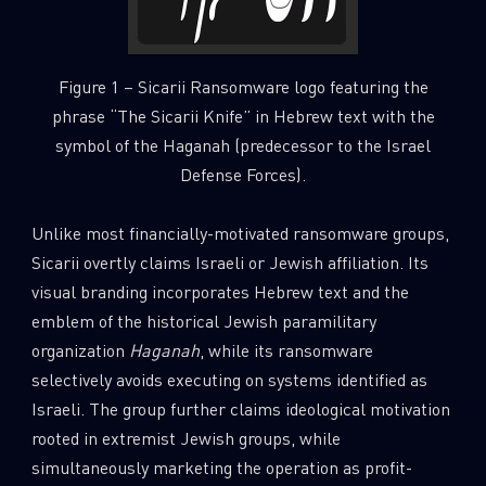
Figure 1 – Sicarii Ransomware logo featuring the
phrase “The Sicarii Knife” in Hebrew text with the
symbol of the Haganah (predecessor to the Israel
Defense Forces).
Unlike most financially-motivated ransomware groups,
Sicarii overtly claims Israeli or Jewish affiliation. Its
visual branding incorporates Hebrew text and the
emblem of the historical Jewish paramilitary
organization
Haganah
, while its ransomware
selectively avoids executing on systems identified as
Israeli. The group further claims ideological motivation
rooted in extremist Jewish groups, while
simultaneously marketing the operation as profit-