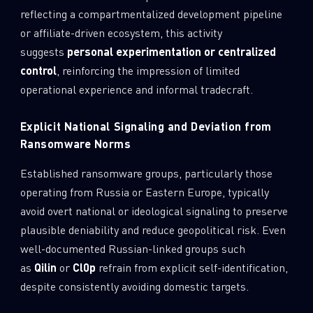
reflecting a compartmentalized development pipeline
or affiliate-driven ecosystem, this activity
suggests
personal experimentation or centralized
control
, reinforcing the impression of limited
operational experience and informal tradecraft.
Explicit National Signaling and Deviation from
Ransomware Norms
Established ransomware groups, particularly those
operating from Russia or Eastern Europe, typically
avoid overt national or ideological signaling to preserve
plausible deniability and reduce geopolitical risk. Even
well-documented Russian-linked groups such
as
Qilin
or
Cl0p
refrain from explicit self-identification,
despite consistently avoiding domestic targets.