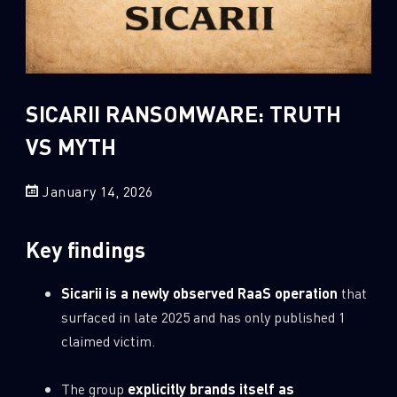
Sandblast File Analysis
2
Crypto
2
Data & Threat Intelligence
0
Data Analysis
SICARII RANSOMWARE: TRUTH
22
Demos
VS MYTH
419
Global Cyber Attack Reports
13
January 14, 2026
How To Guides
5
Ransomware
Key findings
1
Russo-Ukrainian War
1
Security Report
Sicarii is a newly observed RaaS operation
that
surfaced in late 2025 and has only published 1
0
Threat and data analysis
claimed victim.
175
Threat Research
11
Web 3.0 Security
The group
explicitly brands itself as