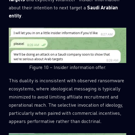
about their intention to next target a
Saudi Arabian
entity
.
Figure 10 – Insider information offer.
This duality is inconsistent with observed ransomware
ecosystems, where ideological messaging is typically
minimized to avoid limiting affiliate recruitment and
operational reach. The selective invocation of ideology,
particularly when paired with commercial incentives,
appears performative rather than doctrinal.