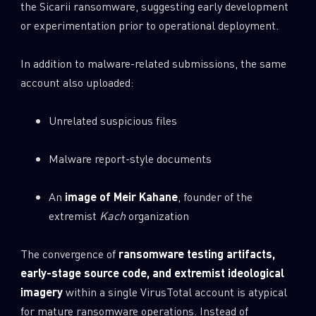
the Sicarii ransomware, suggesting early development
or experimentation prior to operational deployment.
In addition to malware-related submissions, the same
account also uploaded:
Unrelated suspicious files
Malware report-style documents
An
image of Meir Kahane
, founder of the
extremist
Kach
organization
The convergence of
ransomware testing artifacts,
early-stage source code, and extremist ideological
imagery
within a single VirusTotal account is atypical
for mature ransomware operations. Instead of