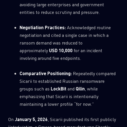
avoiding large enterprises and government
entities to reduce scrutiny and pressure.
Negotiation Practices:
Acknowledged routine
negotiation and cited a single case in which a
ransom demand was reduced to
approximately
USD 10,000
for an incident
involving around five endpoints.
Comparative Positioning:
Repeatedly compared
Sicarii to established Russian ransomware
groups such as
LockBit
and
Qilin
, while
emphasizing that Sicarii is intentionally
maintaining a lower profile “for now.”
On
January 5, 2026
, Sicarii published its first publicly
listed victim, a Greece-based manufacturer. Shortly