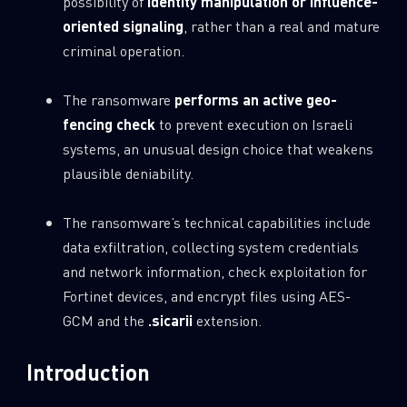
possibility of
identity manipulation or influence-
oriented signaling
, rather than a real and mature
criminal operation.
The ransomware
performs an active geo-
fencing check
to prevent execution on Israeli
systems, an unusual design choice that weakens
plausible deniability.
The ransomware’s technical capabilities include
data exfiltration, collecting system credentials
and network information, check exploitation for
Fortinet devices, and encrypt files using AES-
GCM and the
.sicarii
extension.
Introduction