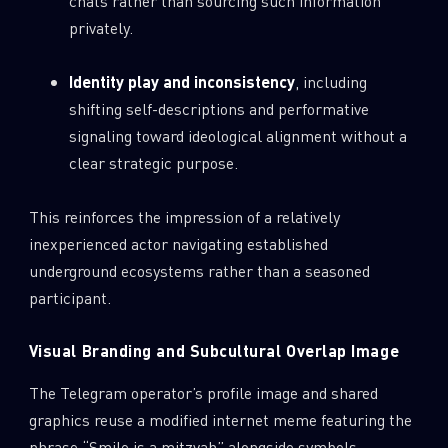
chats rather than sourcing such information
privately.
Identity play and inconsistency
, including
shifting self-descriptions and performative
signaling toward ideological alignment without a
clear strategic purpose.
This reinforces the impression of a relatively
inexperienced actor navigating established
underground ecosystems rather than a seasoned
participant.
Visual Branding and Subcultural Overlap Image
The Telegram operator’s profile image and shared
graphics reuse a modified internet meme featuring the
phrase “Smile is a mitzvah” alongside symbols