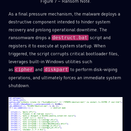
Figure 7 – Ransom Note.
As a final pressure mechanism, the malware deploys a
destructive component intended to hinder system
recovery and prolong operational downtime. The
ransomware drops a
script and
destruct.bat
registers it to execute at system startup. When
triggered, the script corrupts critical bootloader files,
leverages built-in Windows utilities such
as
and
to perform disk-wiping
cipher
diskpart
operations, and ultimately forces an immediate system
shutdown.
SUBSCRIBE TO CYBER INTELLIGENCE
REPORTS
First Name