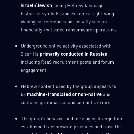
Israeli/Jewish
, using Hebrew language,
0
Wipers
historical symbols, and extremist right-wing
ideological references not usually seen in
financially-motivated ransomware operations.
Underground online activity associated with
Sicarii is
primarily conducted in Russian
,
including RaaS recruitment posts and forum
engagement.
Hebrew content used by the group appears to
be
machine-translated or non-native
and
contains grammatical and semantic errors.
The group’s behavior and messaging diverge from
established ransomware practices and raise the