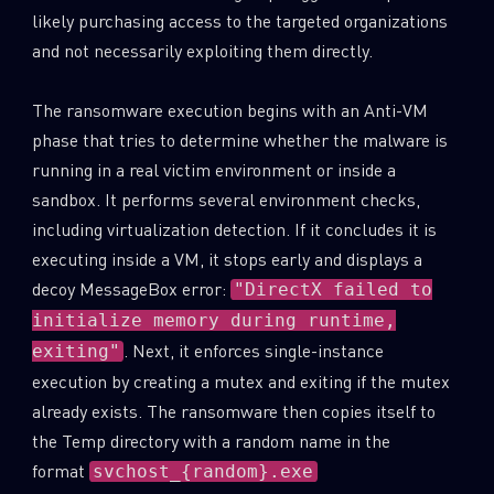
likely purchasing access to the targeted organizations
and not necessarily exploiting them directly.
The ransomware execution begins with an Anti-VM
phase that tries to determine whether the malware is
running in a real victim environment or inside a
sandbox. It performs several environment checks,
including virtualization detection. If it concludes it is
executing inside a VM, it stops early and displays a
decoy MessageBox error:
"DirectX failed to
initialize memory during runtime,
. Next, it enforces single-instance
exiting"
execution by creating a mutex and exiting if the mutex
already exists. The ransomware then copies itself to
the Temp directory with a random name in the
format
svchost_{random}.exe