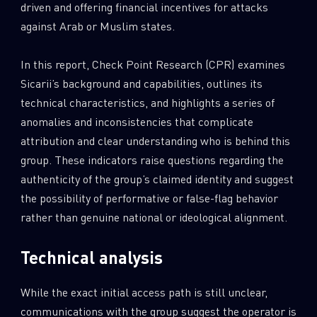
driven and offering financial incentives for attacks
against Arab or Muslim states.
In this report, Check Point Research (CPR) examines
Sicarii’s background and capabilities, outlines its
technical characteristics, and highlights a series of
anomalies and inconsistencies that complicate
attribution and clear understanding who is behind this
group. These indicators raise questions regarding the
authenticity of the group’s claimed identity and suggest
the possibility of performative or false-flag behavior
rather than genuine national or ideological alignment.
Technical analysis
While the exact initial access path is still unclear,
communications with the group suggest the operator is