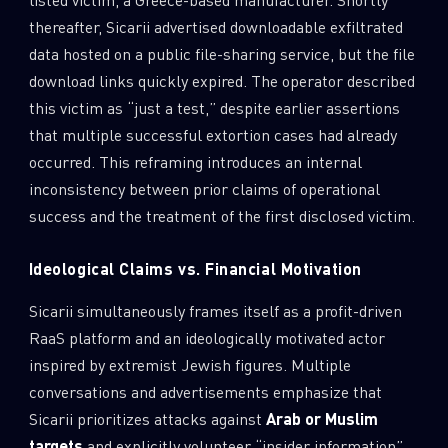
thereafter, Sicarii advertised downloadable exfiltrated
data hosted on a public file-sharing service, but the file
download links quickly expired. The operator described
this victim as “just a test,” despite earlier assertions
that multiple successful extortion cases had already
occurred. This reframing introduces an internal
inconsistency between prior claims of operational
success and the treatment of the first disclosed victim.
Ideological Claims vs. Financial Motivation
Sicarii simultaneously frames itself as a profit-driven
RaaS platform and an ideologically motivated actor
inspired by extremist Jewish figures. Multiple
conversations and advertisements emphasize that
Sicarii prioritizes attacks against
Arab or Muslim
targets
and explicitly volunteer “insider information”