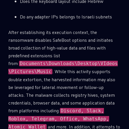
Does the keyboard layout include Hebrew
Do any adapter IPs belongs to Israeli subnets
After establishing its execution context, the
ransomware disables SafeBoot options and initiates
broad collection of high-value data and files with
predefined extensions list
from
Documents\Downloads\Desktop\VIdeos
. While this activity supports
\Pictures\Music
double extortion, the harvested information may also
be leveraged for lateral movement or follow-up
attacks. The malware collects registry hives, system
credentials, browser data, and some application data
from platforms including
Discord, Slack,
Roblox, Telegram, Office, WhatsApp,
and more. In addition, it attempts to
Atomic Wallet