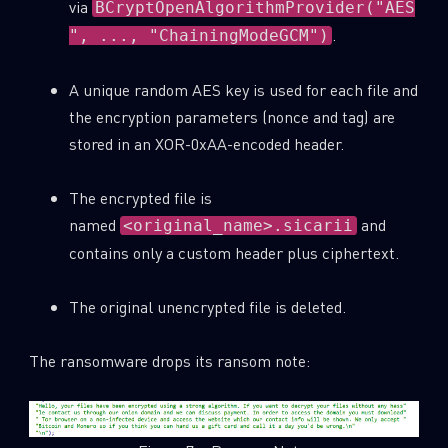
via
BCryptOpenAlgorithmProvider("AES
.
", ..., "ChainingModeGCM")
A unique random AES key is used for each file and
the encryption parameters (nonce and tag) are
stored in an XOR-0xAA-encoded header.
The encrypted file is
named
and
<original_name>.sicarii
contains only a custom header plus ciphertext.
The original unencrypted file is deleted.
The ransomware drops its ransom note: