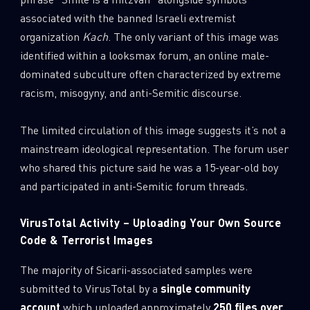
associated with the banned Israeli extremist
organization
Kach
. The only variant of this image was
identified within a looksmax forum, an online male-
dominated subculture often characterized by extreme
racism, misogyny, and anti-Semitic discourse.
The limited circulation of this image suggests it’s not a
mainstream ideological representation. The forum user
who shared this picture said he was a 15-year-old boy
and participated in anti-Semitic forum threads.
VirusTotal Activity – Uploading Your Own Source
Code & Terrorist Images
The majority of Sicarii-associated samples were
submitted to VirusTotal by a
single community
account
which uploaded approximately
250 files over