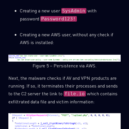
Creating a new user
with
SysAdmin
password
Password123!
Creating a new AWS user, without any check if
AWS is installed:
Figure 5 – Persistence via AWS.
Next, the malware checks if AV and VPN products are
running. If so, it terminates their processes and sends
to the C2 server the link to
which contains
file.io
exfiltrated data file and victim information: