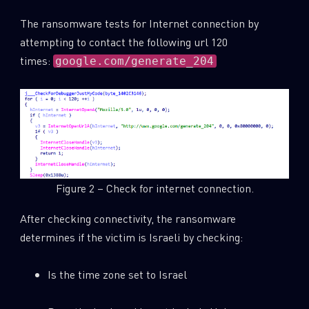
The ransomware tests for Internet connection by
attempting to contact the following url 120
times:
google.com/generate_204
Figure 2 – Check for internet connection.
After checking connectivity, the ransomware
determines if the victim is Israeli by checking:
Is the time zone set to Israel