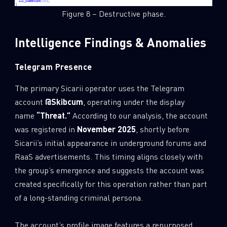
Figure 8 – Destructive phase.
Last Name
Intelligence Findings & Anomalies
Country
Telegram Presence
The primary Sicarii operator uses the Telegram
Email
account
@Skibcum
, operating under the display
name
“Threat.”
According to our analysis, the account
was registered in
November 2025
, shortly before
Sicarii’s initial appearance in underground forums and
RaaS advertisements. This timing aligns closely with
the group’s emergence and suggests the account was
created specifically for this operation rather than part
of a long-standing criminal persona.
The account’s profile image features a repurposed