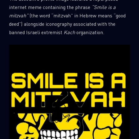
internet meme containing the phrase
“Smile is a
mitzvah”
(the word “mitzvah” in Hebrew means “good
deed”) alongside iconography associated with the
banned Israeli extremist
Kach
organization.