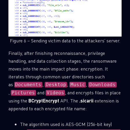
Figure 6 – Sending victim data to the attackers’ server.
Finally, after finishing reconnaissance, privilege
handling, and data collection stages, the ransomware
moves into the main impact phase: encryption. It
iterates through common user directories such
as
,
,
,
Documents
Desktop
Music
Downloads
,
and
, and encrypts files in place
Pictures
Videos
using the
BCryptEncrypt
API. The
.sicarii
extension is
appended to each encrypted file name:
The algorithm used is AES-GCM (256-bit key)