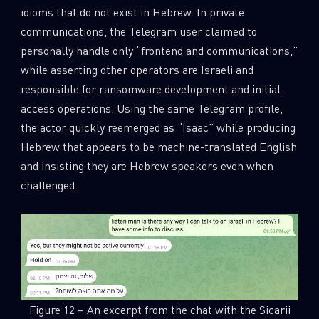
idioms that do not exist in Hebrew. In private
communications, the Telegram user claimed to
personally handle only “frontend and communications,”
while asserting other operators are Israeli and
responsible for ransomware development and initial
access operations. Using the same Telegram profile,
the actor quickly reemerged as “Isaac” while producing
Hebrew that appears to be machine-translated English
and insisting they are Hebrew speakers even when
challenged.
Figure 12 – An excerpt from the chat with the Sicarii