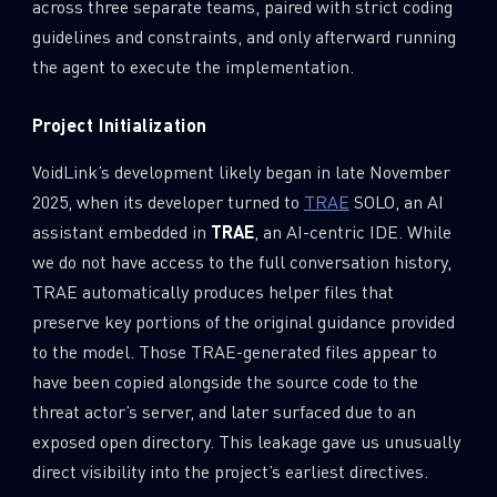
across three separate teams, paired with strict coding
guidelines and constraints, and only afterward running
the agent to execute the implementation.
Project Initialization
VoidLink’s development likely began in late November
2025, when its developer turned to
TRAE
SOLO, an AI
assistant embedded in
TRAE
, an AI-centric IDE. While
we do not have access to the full conversation history,
TRAE automatically produces helper files that
preserve key portions of the original guidance provided
to the model. Those TRAE-generated files appear to
have been copied alongside the source code to the
threat actor’s server, and later surfaced due to an
exposed open directory. This leakage gave us unusually
direct visibility into the project’s earliest directives.