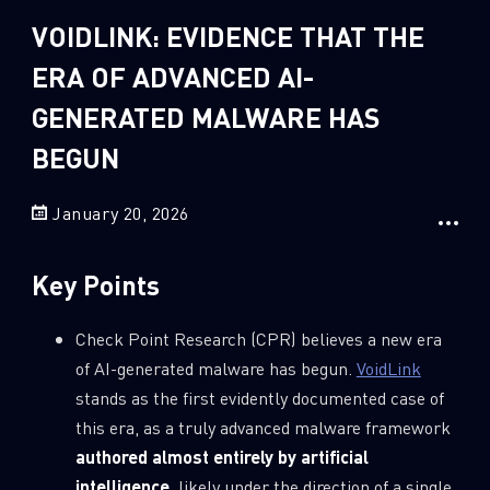
Sandblast File Analysis
VOIDLINK: EVIDENCE THAT THE
2
Crypto
ERA OF ADVANCED AI-
2
Data & Threat Intelligence
GENERATED MALWARE HAS
0
Data Analysis
BEGUN
22
Demos
419
Global Cyber Attack Reports
January 20, 2026
13
How To Guides
5
Ransomware
Key Points
1
Russo-Ukrainian War
Check Point Research (CPR) believes a new era
1
Security Report
of AI-generated malware has begun.
VoidLink
0
Threat and data analysis
stands as the first evidently documented case of
this era, as a truly advanced malware framework
175
Threat Research
authored almost entirely by artificial
11
Web 3.0 Security
intelligence
, likely under the direction of a single