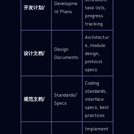
Developme
开发计划/
task lists,
nt Plans
progress
tracking
Architectur
e, module
Design
设计文档/
design,
Documents
protocol
specs
Coding
standards,
Standards/
规范文档/
interface
Specs
specs, best
practices
Implement