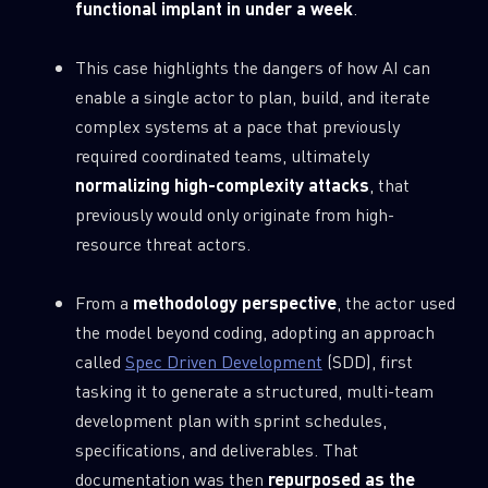
functional implant in under a week
.
This case highlights the dangers of how AI can
enable a single actor to plan, build, and iterate
complex systems at a pace that previously
required coordinated teams, ultimately
normalizing high-complexity attacks
, that
previously would only originate from high-
resource threat actors.
From a
methodology perspective
, the actor used
the model beyond coding, adopting an approach
called
Spec Driven Development
(SDD), first
tasking it to generate a structured, multi-team
development plan with sprint schedules,
specifications, and deliverables. That
documentation was then
repurposed as the