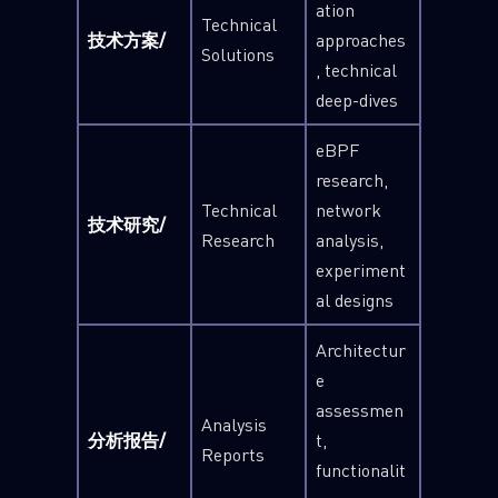
ation
Technical
技术方案/
approaches
Solutions
, technical
deep-dives
eBPF
research,
Technical
network
技术研究/
Research
analysis,
experiment
al designs
Architectur
e
assessmen
Analysis
分析报告/
t,
Reports
functionalit