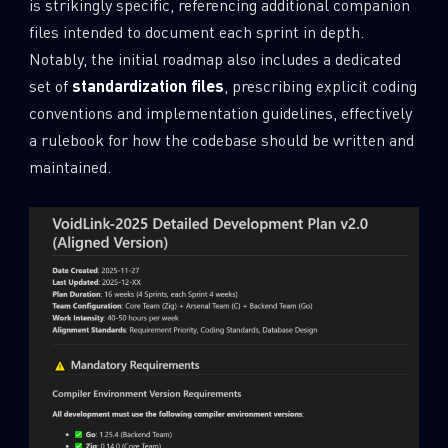
is strikingly specific, referencing additional companion
files intended to document each sprint in depth.
Notably, the initial roadmap also includes a dedicated
set of
standardization files
, prescribing explicit coding
conventions and implementation guidelines, effectively
a rulebook for how the codebase should be written and
maintained.