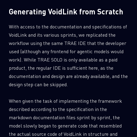
Generating VoidLink from Scratch
With access to the documentation and specifications of
VoidLink and its various sprints, we replicated the
workflow using the same TRAE IDE that the developer
used (although any frontend for agentic models would
work). While TRAE SOLO is only available as a paid
product, the regular IDE is sufficient here, as the
documentation and design are already available, and the
design step can be skipped.
When given the task of implementing the framework
described according to the specification in the
markdown documentation files sprint by sprint, the
model slowly began to generate code that resembled
the actual source code of VoidLink in structure and