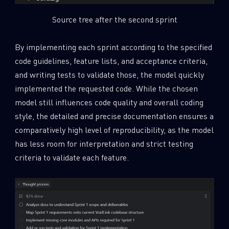
Source tree after the second sprint
By implementing each sprint according to the specified
code guidelines, feature lists, and acceptance criteria,
and writing tests to validate those, the model quickly
implemented the requested code. While the chosen
model still influences code quality and overall coding
style, the detailed and precise documentation ensures a
comparatively high level of reproducibility, as the model
has less room for interpretation and strict testing
criteria to validate each feature.