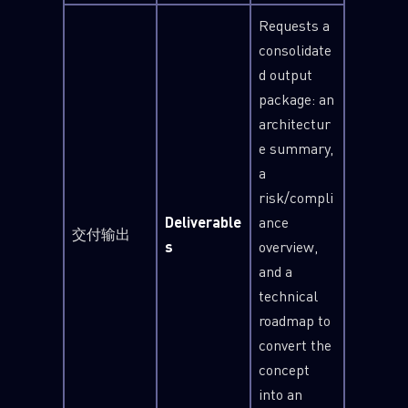
Requests a
Last Name
consolidate
d output
package: an
Country
architectur
e summary,
a
Email
risk/compli
Deliverable
ance
交付输出
s
overview,
and a
technical
roadmap to
convert the
concept
into an