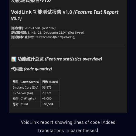
VoidLink report showing lines of code (Added
translations in parentheses)