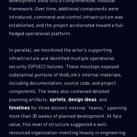
development build into a comprehensive, modular
framework. Over time, additional components were
introduced, command-and-control infrastructure was
established, and the project accelerated toward a full-
fledged operational platform.
In parallel, we monitored the actor’s supporting
infrastructure and identified multiple operational
security (OPSEC) failures. These missteps exposed
substantial portions of VoidLink’s internal materials,
including documentation, source code, and project
components. The leaks also contained detailed
planning artifacts:
sprints
,
design ideas
, and
timelines
for three distinct internal “teams,” spanning
more than 30 weeks of planned development. At face
value, this level of structure suggested a well-
resourced organization investing heavily in engineering