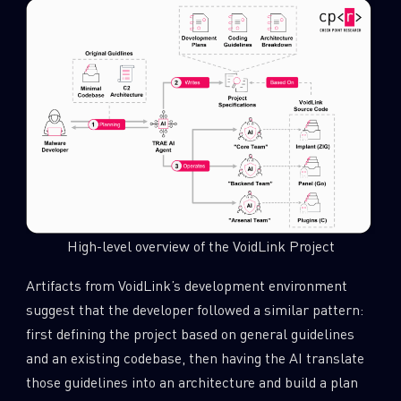
High-level overview of the VoidLink Project
Artifacts from VoidLink’s development environment
suggest that the developer followed a similar pattern:
first defining the project based on general guidelines
and an existing codebase, then having the AI translate
those guidelines into an architecture and build a plan