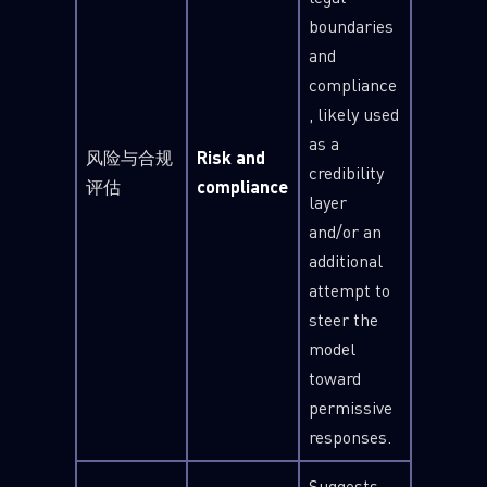
boundaries
and
compliance
, likely used
as a
风险与合规
Risk and
credibility
评估
compliance
layer
and/or an
additional
attempt to
steer the
model
toward
permissive
responses.
Suggests