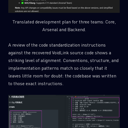
Translated development plan for three teams: Core,
Arsenal and Backend.
A review of the code standardization instructions
against the recovered VoidLink source code shows a
striking level of alignment. Conventions, structure, and
implementation patterns match so closely that it
leaves little room for doubt: the codebase was written
to those exact instructions.