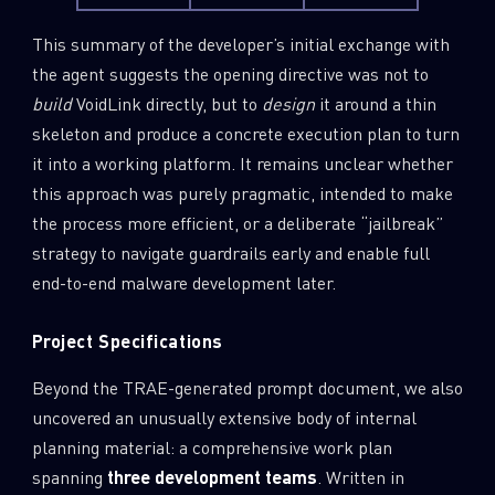
This summary of the developer’s initial exchange with
the agent suggests the opening directive was not to
build
VoidLink directly, but to
design
it around a thin
skeleton and produce a concrete execution plan to turn
it into a working platform. It remains unclear whether
this approach was purely pragmatic, intended to make
the process more efficient, or a deliberate “jailbreak”
strategy to navigate guardrails early and enable full
end-to-end malware development later.
Project Specifications
Beyond the TRAE-generated prompt document, we also
uncovered an unusually extensive body of internal
planning material: a comprehensive work plan
spanning
three development teams
. Written in