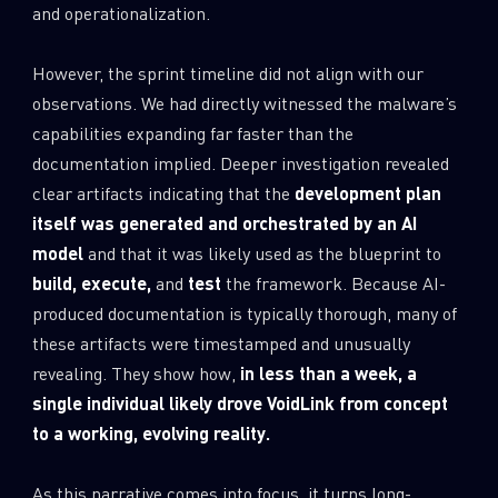
and operationalization.
However, the sprint timeline did not align with our
observations. We had directly witnessed the malware’s
capabilities expanding far faster than the
documentation implied. Deeper investigation revealed
clear artifacts indicating that the
development plan
itself was generated and orchestrated by an AI
model
and that it was likely used as the blueprint to
build, execute,
and
test
the framework. Because AI-
produced documentation is typically thorough, many of
these artifacts were timestamped and unusually
revealing. They show how,
in less than a week, a
single individual likely drove VoidLink from concept
to a working, evolving reality.
As this narrative comes into focus, it turns long-