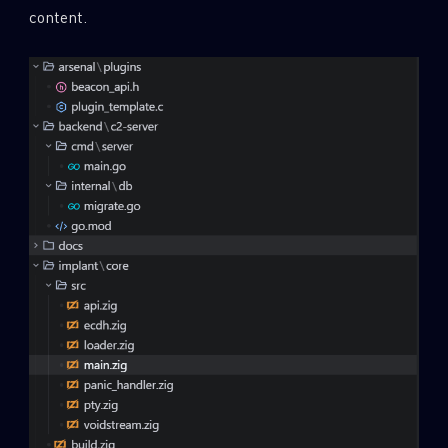
content.