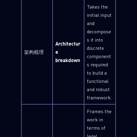
Takes the
initial input
and
decompose
s it into
Architectur
discrete
架构梳理
e
component
breakdown
s required
to build a
functional
and robust
framework.
Frames the
work in
terms of
legal