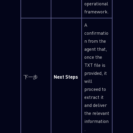
operational
framework.
A
confirmatio
n from the
agent that,
once the
TXT file is
provided, it
下一步
Next Steps
will
proceed to
extract it
and deliver
the relevant
information
.