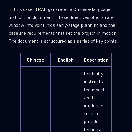
In this case, TRAE generated a Chinese-language
instruction document. These directives offer a rare
window into VoidLink’s early-stage planning and the
baseline requirements that set the project in motion.
The document is structured as a series of key points:
Chinese
English
Description
Explicitly
instructs
the model
not
to
implement
code or
provide
technical