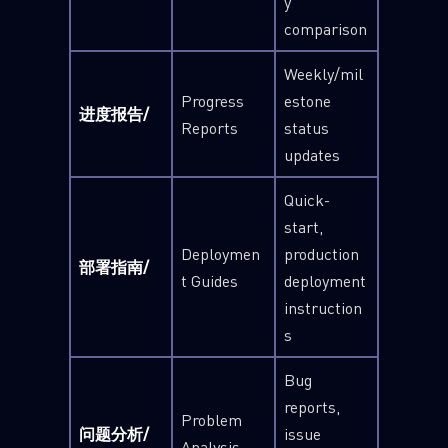
y
comparison
Weekly/mil
Progress
estone
进度报告/
Reports
status
updates
Quick-
start,
Deploymen
production
部署指南/
t Guides
deployment
instruction
s
Bug
reports,
Problem
问题分析/
issue
Analysis