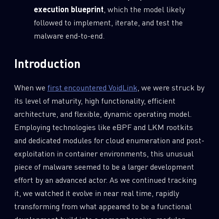
execution blueprint
, which the model likely
followed to implement, iterate, and test the
malware end-to-end.
Introduction
When we
first encountered VoidLink
, we were struck by
its level of maturity, high functionality, efficient
architecture, and flexible, dynamic operating model.
Employing technologies like eBPF and LKM rootkits
and dedicated modules for cloud enumeration and post-
exploitation in container environments, this unusual
piece of malware seemed to be a larger development
effort by an advanced actor. As we continued tracking
it, we watched it evolve in near real time, rapidly
transforming from what appeared to be a functional