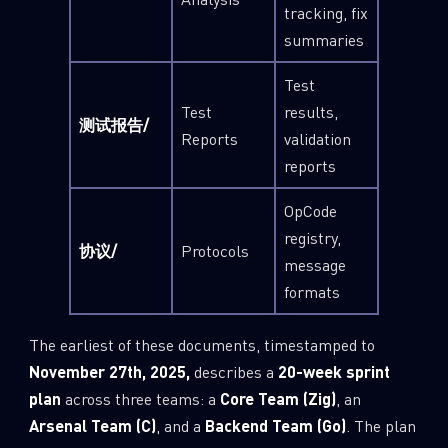
tracking, fix
summaries
Test
Test
results,
测试报告/
Reports
validation
reports
OpCode
registry,
协议/
Protocols
message
formats
The earliest of these documents, timestamped to
November 27th, 2025,
describes a
20-week sprint
plan
across three teams: a
Core Team (Zig)
, an
Arsenal Team (C)
, and a
Backend Team (Go)
. The plan