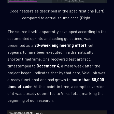
Code headers as described in the specifications (Left)
compared to actual source code (Right)
The source itself, apparently developed according to the
documented sprints and coding guidelines, was
presented as a
30-week engineering effort
, yet
appears to have been executed in a dramatically
shorter timeframe. One recovered test artifact,
timestamped to
December 4
, a mere week after the
project began, indicates that by that date, VoidLink was
already functional and had grown to
more than 88,000
lines of code
. At this point in time, a compiled version
of it was already submitted to VirusTotal, marking the
beginning of our research.