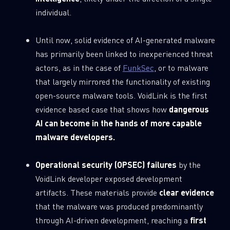
0
Wipers
individual.
Until now, solid evidence of AI-generated malware
has primarily been linked to inexperienced threat
actors, as in the case of
FunkSec
, or to malware
that largely mirrored the functionality of existing
open-source malware tools. VoidLink is the first
evidence based case that shows how
dangerous
AI can become in the hands of more capable
malware developers.
Operational security (OPSEC) failures
by the
VoidLink developer exposed development
artifacts. These materials provide
clear evidence
that the malware was produced predominantly
through AI-driven development, reaching a
first