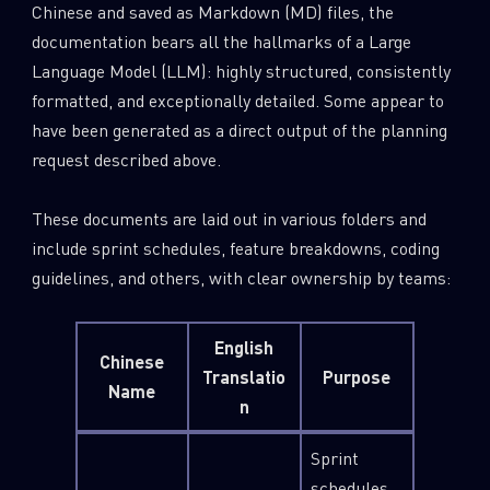
Chinese and saved as Markdown (MD) files, the
documentation bears all the hallmarks of a Large
Language Model (LLM): highly structured, consistently
formatted, and exceptionally detailed. Some appear to
have been generated as a direct output of the planning
request described above.
These documents are laid out in various folders and
include sprint schedules, feature breakdowns, coding
guidelines, and others, with clear ownership by teams:
English
Chinese
Translatio
Purpose
Name
n
Sprint
schedules,