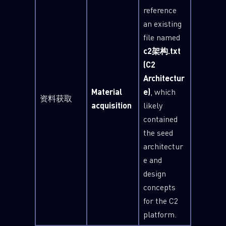
reference
an existing
file named
c2架构.txt
(C2
Architectur
Material
e)
, which
资料获取
acquisition
likely
contained
the seed
architectur
e and
design
concepts
for the C2
platform.