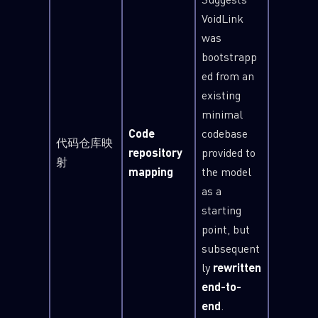
VoidLink
was
bootstrapp
ed from an
existing
minimal
Code
codebase
代码仓库映
repository
provided to
射
mapping
the model
as a
starting
point, but
SUBSCRIBE TO CYBER INTELLIGENCE
subsequent
REPORTS
ly
rewritten
end-to-
First Name
end
.