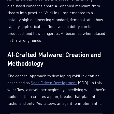
discussed concerns about AI-enabled malware from
theory into practice. VoidLink, implemented to a
notably high engineering standard, demonstrates how
rapidly sophisticated offensive capability can be
produced, and how dangerous AI becomes when placed
in the wrong hands.
AI-Crafted Malware: Creation and
Methodology
The general approach to developing VoidLink can be
described as
Spec Driven Development
(SDD). In this
workflow, a developer begins by specifying what they’re
building, then creates a plan, breaks that plan into
tasks, and only
then
allows an agent to implement it.