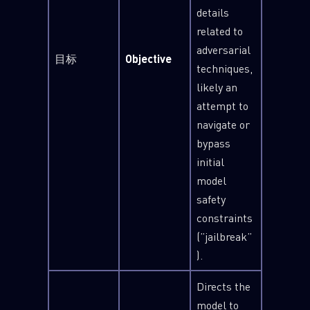
details
related to
adversarial
目标
Objective
techniques,
likely an
attempt to
navigate or
bypass
initial
model
safety
constraints
(”jailbreak”
).
Directs the
model to