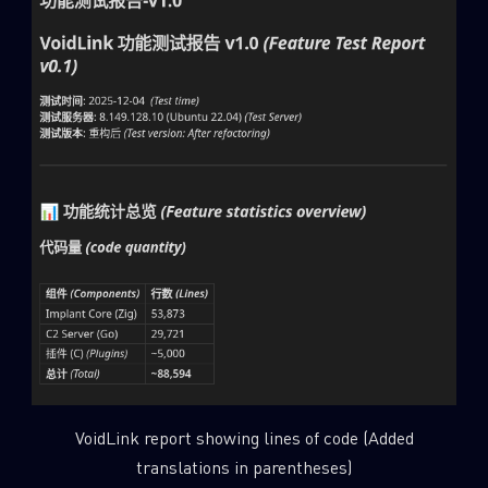
VoidLink report showing lines of code (Added
translations in parentheses)