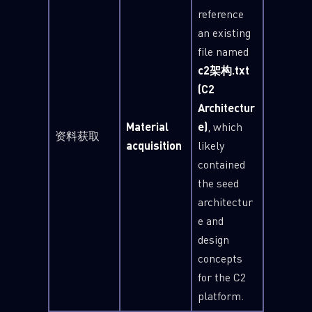
reference
an existing
file named
c2架构.txt
(C2
Architectur
Material
e)
, which
资料获取
acquisition
likely
contained
the seed
architectur
e and
design
concepts
for the C2
platform.