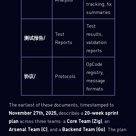
tracking, fix
summaries
Test
Test
results,
测试报告/
Reports
validation
reports
OpCode
registry,
协议/
Protocols
message
formats
The earliest of these documents, timestamped to
November 27th, 2025,
describes a
20-week sprint
plan
across three teams: a
Core Team (Zig)
, an
Arsenal Team (C)
, and a
Backend Team (Go)
. The plan