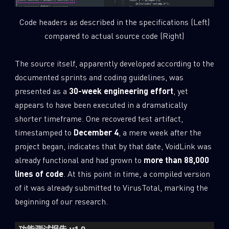
Code headers as described in the specifications (Left)
compared to actual source code (Right)
The source itself, apparently developed according to the
documented sprints and coding guidelines, was
presented as a
30-week engineering effort
, yet
appears to have been executed in a dramatically
shorter timeframe. One recovered test artifact,
timestamped to
December 4
, a mere week after the
project began, indicates that by that date, VoidLink was
already functional and had grown to
more than 88,000
lines of code
. At this point in time, a compiled version
of it was already submitted to VirusTotal, marking the
beginning of our research.