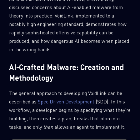
discussed concerns about AI-enabled malware from
theory into practice. VoidLink, implemented to a
notably high engineering standard, demonstrates how
rapidly sophisticated offensive capability can be
produced, and how dangerous AI becomes when placed
in the wrong hands.
AI-Crafted Malware: Creation and
Methodology
The general approach to developing VoidLink can be
described as
Spec Driven Development
(SDD). In this
workflow, a developer begins by specifying what they’re
building, then creates a plan, breaks that plan into
tasks, and only
then
allows an agent to implement it.