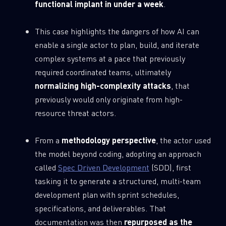
functional implant in under a week
.
This case highlights the dangers of how AI can
enable a single actor to plan, build, and iterate
complex systems at a pace that previously
required coordinated teams, ultimately
normalizing high-complexity attacks
, that
previously would only originate from high-
resource threat actors.
From a
methodology perspective
, the actor used
the model beyond coding, adopting an approach
called
Spec Driven Development
(SDD), first
tasking it to generate a structured, multi-team
development plan with sprint schedules,
specifications, and deliverables. That
documentation was then
repurposed as the