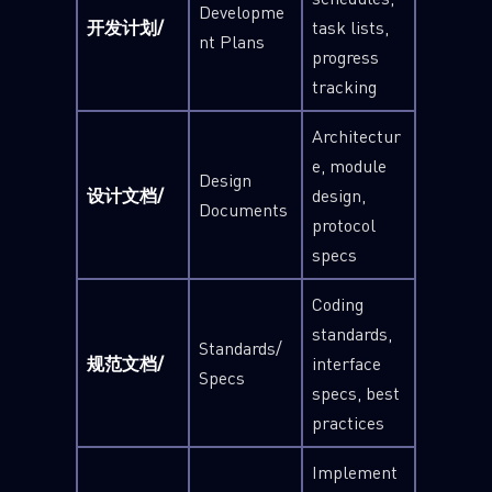
Developme
开发计划/
task lists,
nt Plans
progress
tracking
Architectur
e, module
Design
设计文档/
design,
Documents
protocol
specs
Coding
standards,
Standards/
规范文档/
interface
Specs
specs, best
practices
Implement