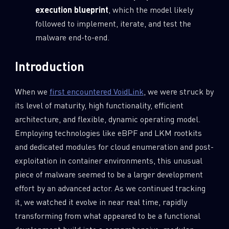
execution blueprint
, which the model likely
followed to implement, iterate, and test the
malware end-to-end.
Introduction
When we
first encountered VoidLink
, we were struck by
its level of maturity, high functionality, efficient
architecture, and flexible, dynamic operating model.
Employing technologies like eBPF and LKM rootkits
and dedicated modules for cloud enumeration and post-
exploitation in container environments, this unusual
piece of malware seemed to be a larger development
effort by an advanced actor. As we continued tracking
it, we watched it evolve in near real time, rapidly
transforming from what appeared to be a functional