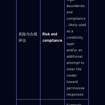
boundaries
and
compliance
, likely used
as a
风险与合规
Risk and
credibility
评估
compliance
layer
and/or an
additional
attempt to
steer the
model
toward
permissive
responses.
Suggests