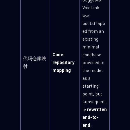
VoidLink
was
bootstrapp
ed from an
existing
minimal
Code
codebase
代码仓库映
repository
provided to
射
mapping
the model
as a
starting
point, but
SUBSCRIBE TO CYBER INTELLIGENCE
subsequent
REPORTS
ly
rewritten
end-to-
First Name
end
.