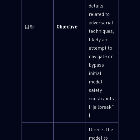
details
related to
adversarial
目标
Objective
techniques,
likely an
attempt to
navigate or
bypass
initial
model
safety
constraints
(”jailbreak”
).
Directs the
model to