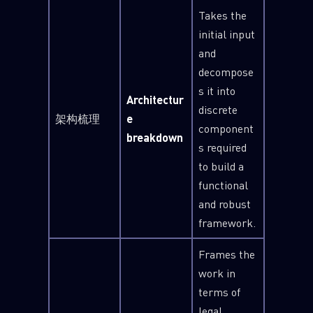
Takes the
initial input
and
decompose
s it into
Architectur
discrete
架构梳理
e
component
breakdown
s required
to build a
functional
and robust
framework.
Frames the
work in
terms of
legal