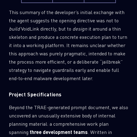
This summary of the developer’s initial exchange with
the agent suggests the opening directive was not to
build
VoidLink directly, but to
design
it around a thin
skeleton and produce a concrete execution plan to turn
it into a working platform. It remains unclear whether
this approach was purely pragmatic, intended to make
the process more efficient, or a deliberate “jailbreak”
strategy to navigate guardrails early and enable full
end-to-end malware development later.
Project Specifications
Beyond the TRAE-generated prompt document, we also
uncovered an unusually extensive body of internal
planning material: a comprehensive work plan
spanning
three development teams
. Written in