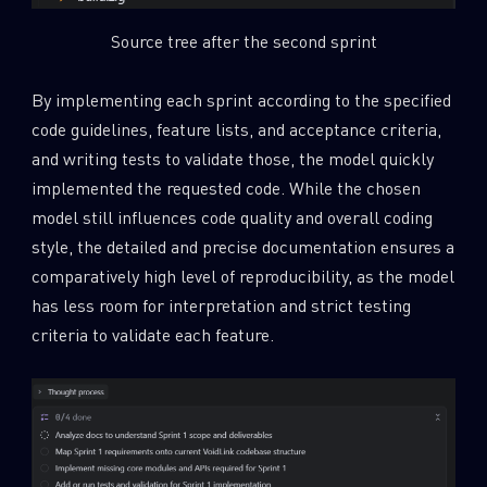
Source tree after the second sprint
By implementing each sprint according to the specified
code guidelines, feature lists, and acceptance criteria,
and writing tests to validate those, the model quickly
implemented the requested code. While the chosen
model still influences code quality and overall coding
style, the detailed and precise documentation ensures a
comparatively high level of reproducibility, as the model
has less room for interpretation and strict testing
criteria to validate each feature.