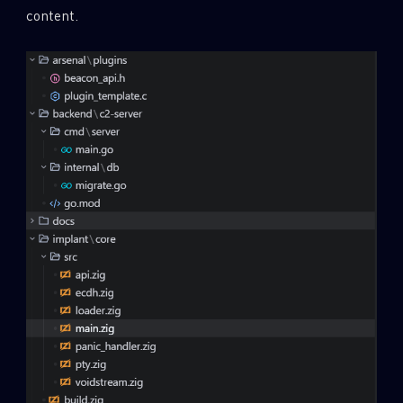
content.