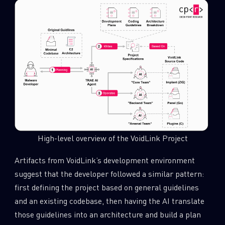
High-level overview of the VoidLink Project
Artifacts from VoidLink’s development environment
suggest that the developer followed a similar pattern:
first defining the project based on general guidelines
and an existing codebase, then having the AI translate
those guidelines into an architecture and build a plan