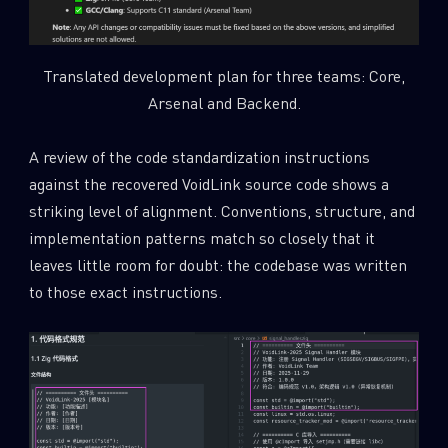
Translated development plan for three teams: Core,
Arsenal and Backend.
A review of the code standardization instructions
against the recovered VoidLink source code shows a
striking level of alignment. Conventions, structure, and
implementation patterns match so closely that it
leaves little room for doubt: the codebase was written
to those exact instructions.