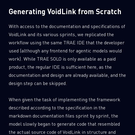
Generating VoidLink from Scratch
With access to the documentation and specifications of
VoidLink and its various sprints, we replicated the
workflow using the same TRAE IDE that the developer
used (although any frontend for agentic models would
work). While TRAE SOLO is only available as a paid
product, the regular IDE is sufficient here, as the
documentation and design are already available, and the
design step can be skipped.
When given the task of implementing the framework
described according to the specification in the
markdown documentation files sprint by sprint, the
model slowly began to generate code that resembled
the actual source code of VoidLink in structure and