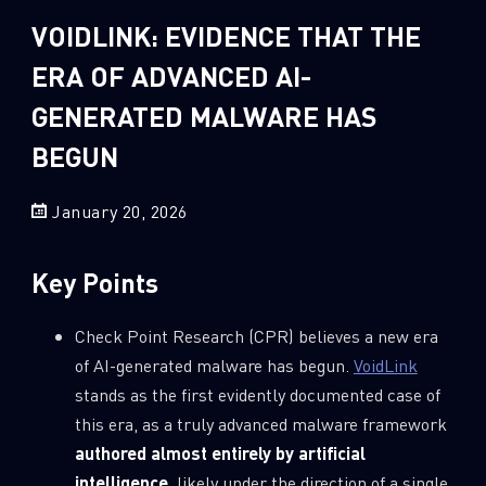
Sandblast File Analysis
VOIDLINK: EVIDENCE THAT THE
2
Crypto
ERA OF ADVANCED AI-
2
Data & Threat Intelligence
GENERATED MALWARE HAS
0
Data Analysis
BEGUN
22
Demos
419
Global Cyber Attack Reports
January 20, 2026
13
How To Guides
5
Ransomware
Key Points
1
Russo-Ukrainian War
Check Point Research (CPR) believes a new era
1
Security Report
of AI-generated malware has begun.
VoidLink
0
Threat and data analysis
stands as the first evidently documented case of
this era, as a truly advanced malware framework
175
Threat Research
authored almost entirely by artificial
11
Web 3.0 Security
intelligence
, likely under the direction of a single