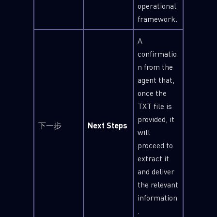
operational
framework.
A
confirmatio
n from the
agent that,
once the
TXT file is
provided, it
下一步
Next Steps
will
proceed to
extract it
and deliver
the relevant
information
.