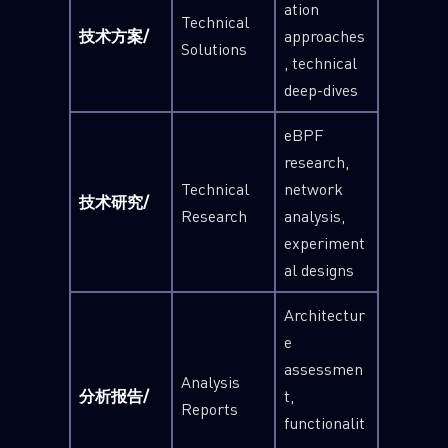
ation
Technical
技术方案/
approaches
Solutions
, technical
deep-dives
eBPF
research,
Technical
network
技术研究/
Research
analysis,
experiment
al designs
Architectur
e
assessmen
Analysis
分析报告/
t,
Reports
functionalit