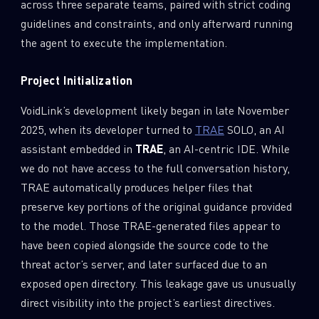
across three separate teams, paired with strict coding
guidelines and constraints, and only afterward running
the agent to execute the implementation.
Project Initialization
VoidLink’s development likely began in late November
2025, when its developer turned to
TRAE
SOLO, an AI
assistant embedded in
TRAE
, an AI-centric IDE. While
we do not have access to the full conversation history,
TRAE automatically produces helper files that
preserve key portions of the original guidance provided
to the model. Those TRAE-generated files appear to
have been copied alongside the source code to the
threat actor’s server, and later surfaced due to an
exposed open directory. This leakage gave us unusually
direct visibility into the project’s earliest directives.