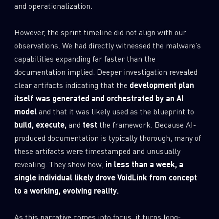
and operationalization.
However, the sprint timeline did not align with our
observations. We had directly witnessed the malware’s
capabilities expanding far faster than the
documentation implied. Deeper investigation revealed
clear artifacts indicating that the
development plan
itself was generated and orchestrated by an AI
model
and that it was likely used as the blueprint to
build, execute,
and
test
the framework. Because AI-
produced documentation is typically thorough, many of
these artifacts were timestamped and unusually
revealing. They show how,
in less than a week, a
single individual likely drove VoidLink from concept
to a working, evolving reality.
As this narrative comes into focus, it turns long-