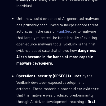
0
Wipers
individual.
Until now, solid evidence of AI-generated malware
has primarily been linked to inexperienced threat
actors, as in the case of
FunkSec
, or to malware
that largely mirrored the functionality of existing
open-source malware tools. VoidLink is the first
evidence based case that shows how
dangerous
AI can become in the hands of more capable
malware developers.
Operational security (OPSEC) failures
by the
VoidLink developer exposed development
artifacts. These materials provide
clear evidence
that the malware was produced predominantly
through AI-driven development, reaching a
first