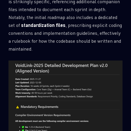
is strikingly specific, referencing additional companion
files intended to document each sprint in depth.
Notably, the initial roadmap also includes a dedicated
set of
standardization files
, prescribing explicit coding
conventions and implementation guidelines, effectively
a rulebook for how the codebase should be written and
maintained.