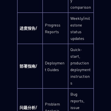
y
comparison
Weekly/mil
Progress
estone
进度报告/
Reports
status
updates
Quick-
start,
Deploymen
production
部署指南/
t Guides
deployment
instruction
s
Bug
reports,
Problem
问题分析/
issue
Analysis