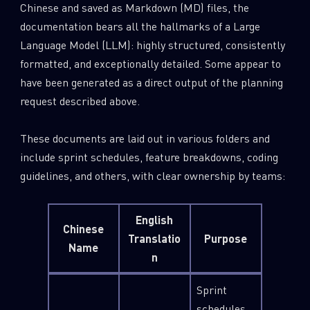
Chinese and saved as Markdown (MD) files, the
documentation bears all the hallmarks of a Large
Language Model (LLM): highly structured, consistently
formatted, and exceptionally detailed. Some appear to
have been generated as a direct output of the planning
request described above.
These documents are laid out in various folders and
include sprint schedules, feature breakdowns, coding
guidelines, and others, with clear ownership by teams:
English
Chinese
Translatio
Purpose
Name
n
Sprint
schedules,