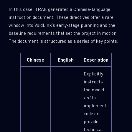
In this case, TRAE generated a Chinese-language
instruction document. These directives offer a rare
window into VoidLink’s early-stage planning and the
baseline requirements that set the project in motion.
The document is structured as a series of key points:
Chinese
English
Description
Explicitly
instructs
the model
not
to
implement
code or
provide
technical