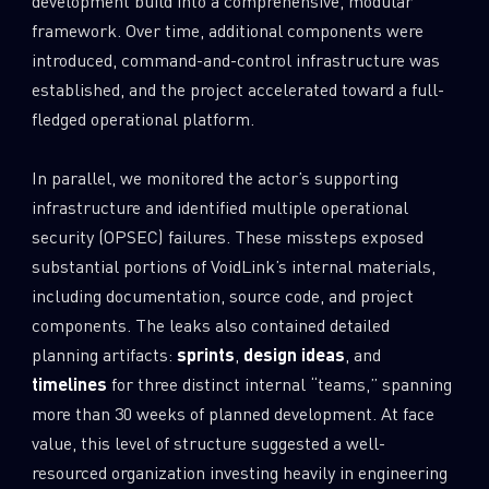
development build into a comprehensive, modular
framework. Over time, additional components were
introduced, command-and-control infrastructure was
established, and the project accelerated toward a full-
fledged operational platform.
In parallel, we monitored the actor’s supporting
infrastructure and identified multiple operational
security (OPSEC) failures. These missteps exposed
substantial portions of VoidLink’s internal materials,
including documentation, source code, and project
components. The leaks also contained detailed
planning artifacts:
sprints
,
design ideas
, and
timelines
for three distinct internal “teams,” spanning
more than 30 weeks of planned development. At face
value, this level of structure suggested a well-
resourced organization investing heavily in engineering