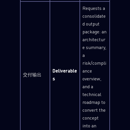
Requests a
Last Name
consolidate
d output
package: an
Country
architectur
e summary,
a
Email
risk/compli
Deliverable
ance
交付输出
s
overview,
and a
technical
roadmap to
convert the
concept
into an