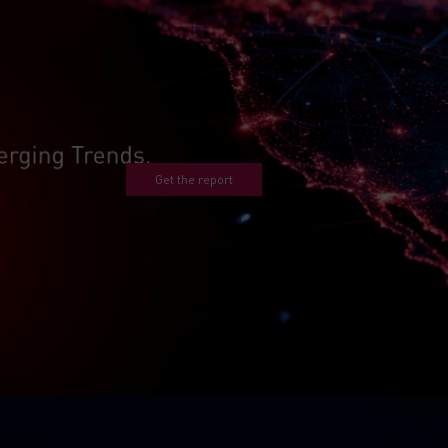
Get the report