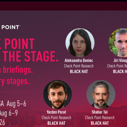
S
August
SUBSCRIBE TO CYBER INT
First Name
EPORTS
July 27
Last Name
July 20
Country
ALL RE
Email