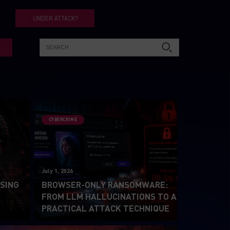
UNDER ATTACK?
CYBERCRIME
July 1, 2026
SING
BROWSER-ONLY RANSOMWARE:
2
FROM LLM HALLUCINATIONS TO A
PRACTICAL ATTACK TECHNIQUE