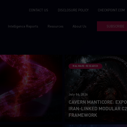
CONTACT US
DISCLOSURE POLICY
CHECKPOINT.COM
Intelligence Reports
Resources
About Us
SUBSCRIBE
MALWARE RESEARCH
July 06, 2026
CAVERN MANTICORE: EXPO
IRAN-LINKED MODULAR C
FRAMEWORK