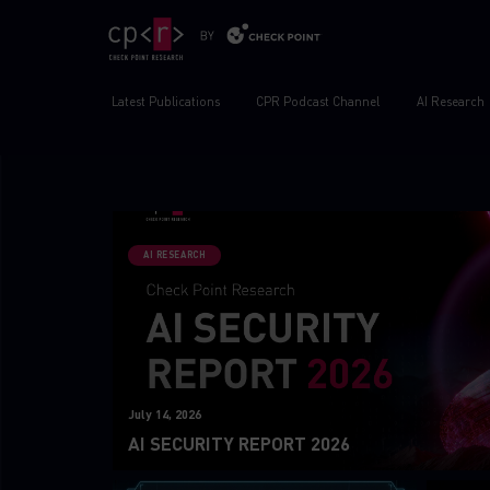
Latest Publications
CPR Podcast Channel
AI Research
AI RESEARCH
July 14, 2026
AI SECURITY REPORT 2026