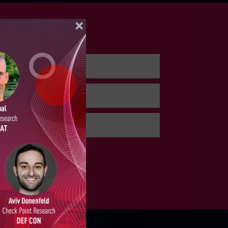
 3, 2026
ELLIGENCE REPORTS
, 2026
, 2026
PORTS