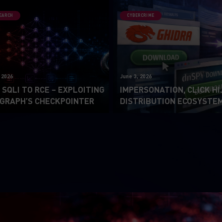
SEARCH
CYBERCRIME
 2026
June 3, 2026
SQLI TO RCE – EXPLOITING
IMPERSONATION, CLICK HI
GRAPH’S CHECKPOINTER
DISTRIBUTION ECOSYSTE