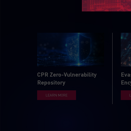
CPR Zero-Vulnerability
Eva
Repository
Enc
LEARN MORE