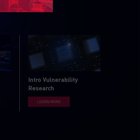
Intro Vulnerability
Research
LEARN MORE