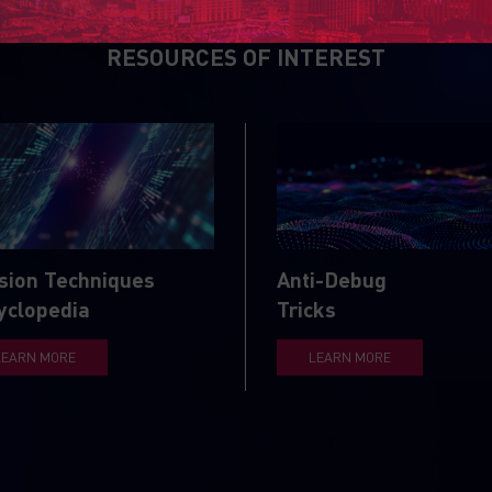
RESOURCES OF INTEREST
sion Techniques
Anti-Debug
yclopedia
Tricks
LEARN MORE
LEARN MORE