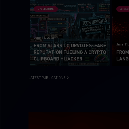
CYBERCRIME
AI RE
June 17, 2026
June 11,
FROM STARS TO UPVOTES: FAKE
REPUTATION FUELING A CRYPTO
FROM 
CLIPBOARD HIJACKER
LANG
LATEST PUBLICATIONS