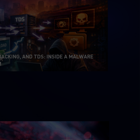
JACKING, AND TDS: INSIDE A MALWARE
M