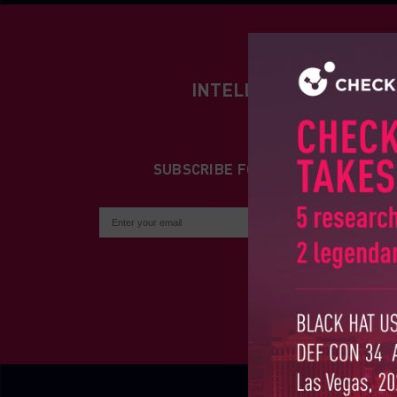
INTELLIGENCE REPORT
SUBSCRIBE FOR INTELLIGENCE R