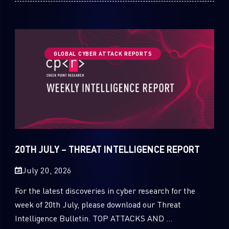
GLOBAL CYBER ATTACK REPORTS
20TH JULY – THREAT INTELLIGENCE REPORT
July 20, 2026
For the latest discoveries in cyber research for the
week of 20th July, please download our Threat
Intelligence Bulletin. TOP ATTACKS AND ...