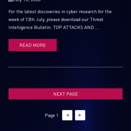
For the latest discoveries in cyber research for the
week of 13th July, please download our Threat
Intelligence Bulletin. TOP ATTACKS AND ...
SUBSCRIBE TO CYBER INTELLIGENCE
REPORTS
READ MORE
First Name
Last Name
NEXT PAGE
Country
Page 1
Email