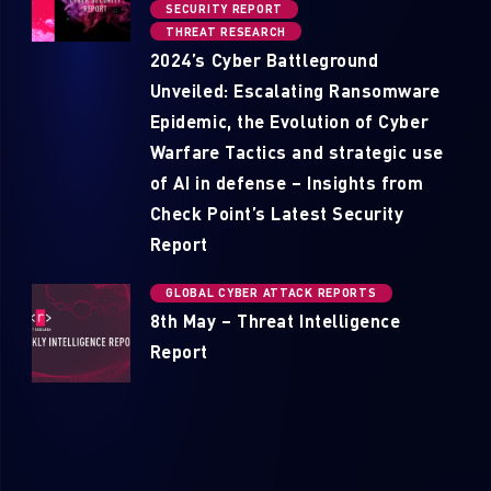
SECURITY REPORT
THREAT RESEARCH
2024’s Cyber Battleground
Unveiled: Escalating Ransomware
Epidemic, the Evolution of Cyber
Warfare Tactics and strategic use
of AI in defense – Insights from
Check Point’s Latest Security
Report
GLOBAL CYBER ATTACK REPORTS
8th May – Threat Intelligence
Report