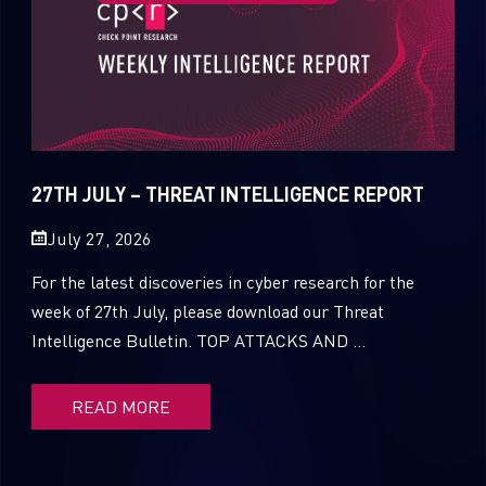
27TH JULY – THREAT INTELLIGENCE REPORT
July 27, 2026
For the latest discoveries in cyber research for the
week of 27th July, please download our Threat
Intelligence Bulletin. TOP ATTACKS AND ...
READ MORE