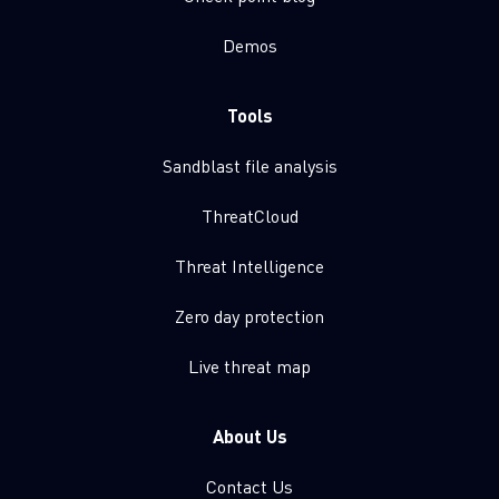
Demos
Tools
Sandblast file analysis
ThreatCloud
Threat Intelligence
Zero day protection
Live threat map
About Us
Contact Us