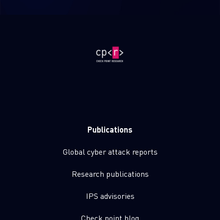
Publications
Global cyber attack reports
Research publications
IPS advisories
Check point blog