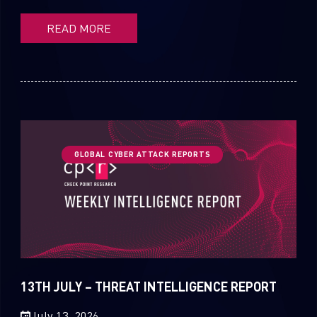
READ MORE
GLOBAL CYBER ATTACK REPORTS
13TH JULY – THREAT INTELLIGENCE REPORT
July 13, 2026