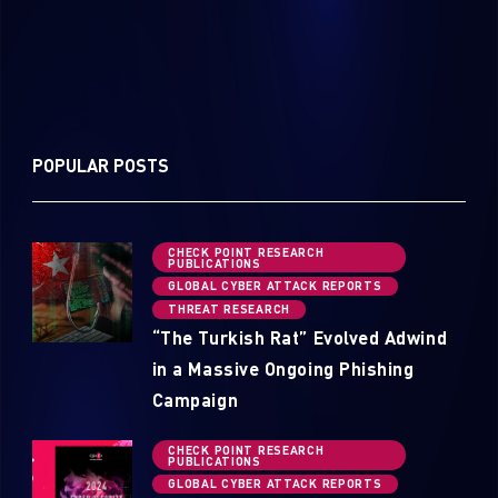
POPULAR POSTS
CHECK POINT RESEARCH
PUBLICATIONS
GLOBAL CYBER ATTACK REPORTS
THREAT RESEARCH
“The Turkish Rat” Evolved Adwind
in a Massive Ongoing Phishing
Campaign
CHECK POINT RESEARCH
PUBLICATIONS
GLOBAL CYBER ATTACK REPORTS