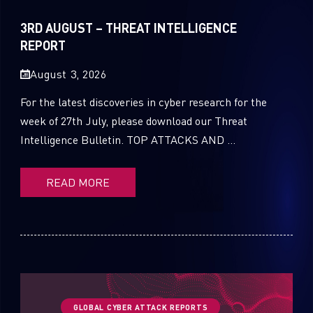
Sandblast File Analysis
2021
3RD AUGUST – THREAT INTELLIGENCE
2020
REPORT
2019
August 3, 2026
2018
For the latest discoveries in cyber research for the
week of 27th July, please download our Threat
2017
Intelligence Bulletin. TOP ATTACKS AND ...
2016
READ MORE
GLOBAL CYBER ATTACK REPORTS