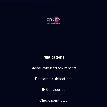
Publications
Global cyber attack reports
Research publications
IPS advisories
Check point blog