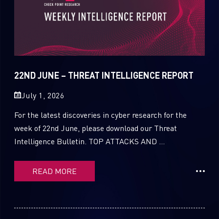
22ND JUNE – THREAT INTELLIGENCE REPORT
July 1, 2026
For the latest discoveries in cyber research for the
week of 22nd June, please download our Threat
Intelligence Bulletin. TOP ATTACKS AND ...
READ MORE