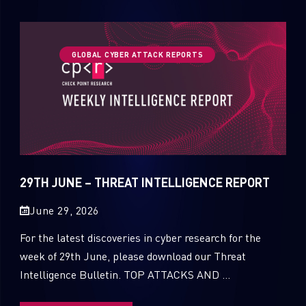
GLOBAL CYBER ATTACK REPORTS
29TH JUNE – THREAT INTELLIGENCE REPORT
June 29, 2026
For the latest discoveries in cyber research for the
week of 29th June, please download our Threat
Intelligence Bulletin. TOP ATTACKS AND ...