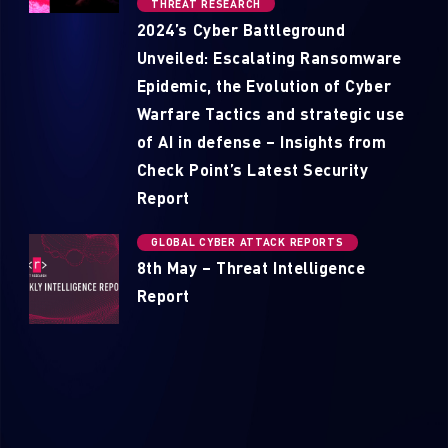
THREAT RESEARCH
2024’s Cyber Battleground
Unveiled: Escalating Ransomware
Epidemic, the Evolution of Cyber
Warfare Tactics and strategic use
of AI in defense – Insights from
Check Point’s Latest Security
Report
GLOBAL CYBER ATTACK REPORTS
8th May – Threat Intelligence
Report