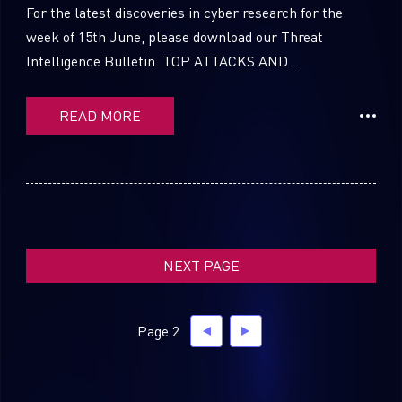
For the latest discoveries in cyber research for the
week of 15th June, please download our Threat
Intelligence Bulletin. TOP ATTACKS AND ...
SUBSCRIBE TO CYBER INTELLIGENCE
REPORTS
READ MORE
First Name
Last Name
NEXT PAGE
Country
Page 2
Email