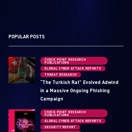
POPULAR POSTS
CHECK POINT RESEARCH
PUBLICATIONS
GLOBAL CYBER ATTACK REPORTS
THREAT RESEARCH
“The Turkish Rat” Evolved Adwind
in a Massive Ongoing Phishing
Campaign
CHECK POINT RESEARCH
PUBLICATIONS
GLOBAL CYBER ATTACK REPORTS
SECURITY REPORT