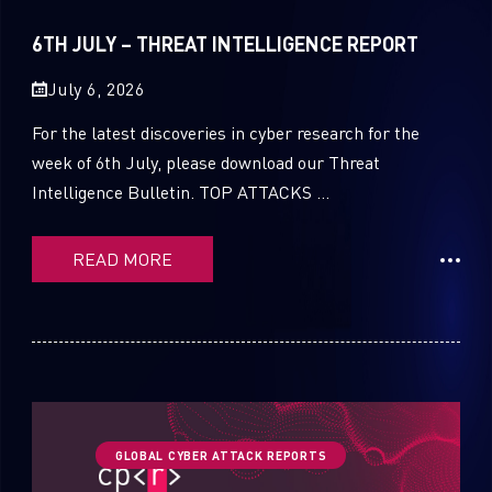
Sandblast File Analysis
2021
6TH JULY – THREAT INTELLIGENCE REPORT
2020
July 6, 2026
2019
For the latest discoveries in cyber research for the
2018
week of 6th July, please download our Threat
Intelligence Bulletin. TOP ATTACKS ...
2017
2016
READ MORE
GLOBAL CYBER ATTACK REPORTS