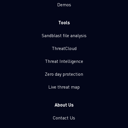
Demos
Tools
Sandblast file analysis
ThreatCloud
Threat Intelligence
Zero day protection
Live threat map
About Us
Contact Us