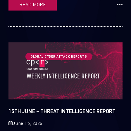
READ MORE
GLOBAL CYBER ATTACK REPORTS
15TH JUNE – THREAT INTELLIGENCE REPORT
June 15, 2026