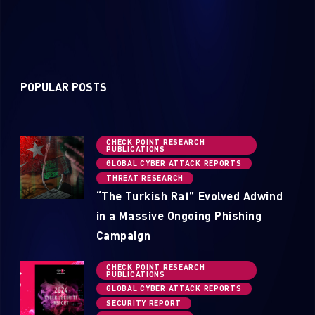
POPULAR POSTS
CHECK POINT RESEARCH
PUBLICATIONS
GLOBAL CYBER ATTACK REPORTS
THREAT RESEARCH
“The Turkish Rat” Evolved Adwind
in a Massive Ongoing Phishing
Campaign
CHECK POINT RESEARCH
PUBLICATIONS
GLOBAL CYBER ATTACK REPORTS
SECURITY REPORT