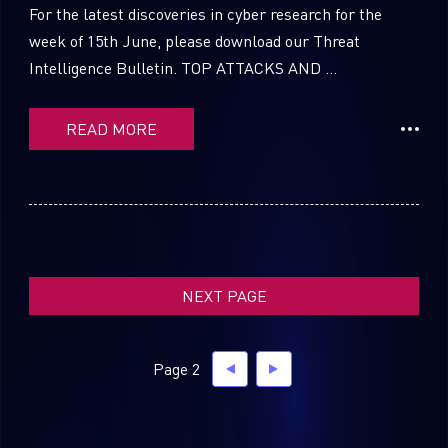
For the latest discoveries in cyber research for the
week of 15th June, please download our Threat
Intelligence Bulletin. TOP ATTACKS AND ...
SUBSCRIBE TO CYBER INTELLIGENCE
REPORTS
READ MORE
First Name
Last Name
NEXT PAGE
Country
Page 2
Email