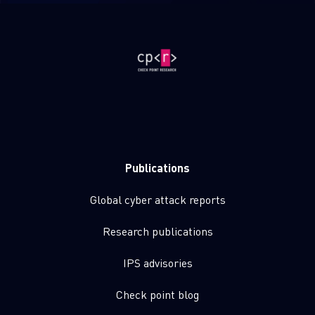
Publications
Global cyber attack reports
Research publications
IPS advisories
Check point blog