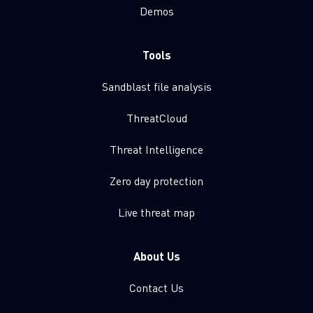
Demos
Tools
Sandblast file analysis
ThreatCloud
Threat Intelligence
Zero day protection
Live threat map
About Us
Contact Us