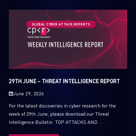
GLOBAL CYBER ATTACK REPORTS
29TH JUNE – THREAT INTELLIGENCE REPORT
June 29, 2026
For the latest discoveries in cyber research for the
week of 29th June, please download our Threat
Intelligence Bulletin. TOP ATTACKS AND ...