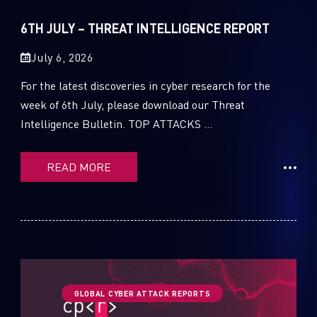
Sandblast File Analysis
2021
6TH JULY – THREAT INTELLIGENCE REPORT
2020
July 6, 2026
2019
For the latest discoveries in cyber research for the
2018
week of 6th July, please download our Threat
Intelligence Bulletin. TOP ATTACKS ...
2017
2016
READ MORE
GLOBAL CYBER ATTACK REPORTS