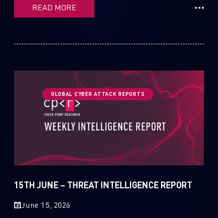
READ MORE
GLOBAL CYBER ATTACK REPORTS
15TH JUNE – THREAT INTELLIGENCE REPORT
June 15, 2026