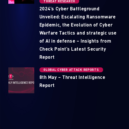
THREAT RESEARCH
2024’s Cyber Battleground
Unveiled: Escalating Ransomware
Epidemic, the Evolution of Cyber
Warfare Tactics and strategic use
of AI in defense – Insights from
Check Point’s Latest Security
Report
GLOBAL CYBER ATTACK REPORTS
8th May – Threat Intelligence
Report