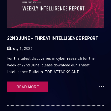
22ND JUNE – THREAT INTELLIGENCE REPORT
July 1, 2026
For the latest discoveries in cyber research for the
week of 22nd June, please download our Threat
Intelligence Bulletin. TOP ATTACKS AND ...
READ MORE