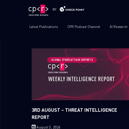
Latest Publications
CPR Podcast Channel
AI Research
GLOBAL CYBER ATTACK REPORTS
3RD AUGUST – THREAT INTELLIGENCE
REPORT
August 3, 2026