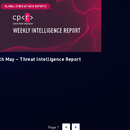
GLOBAL CYBER ATTACK REPORTS
th May – Threat Intelligence Report
Page 1