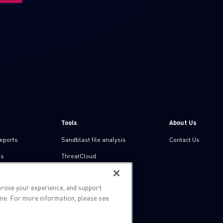
Tools
About Us
reports
Sandblast file analysis
Contact Us
ns
ThreatCloud
Threat Intelligence
prove your experience, and support
Zero day protection
ime. For more information, please see
Live threat map