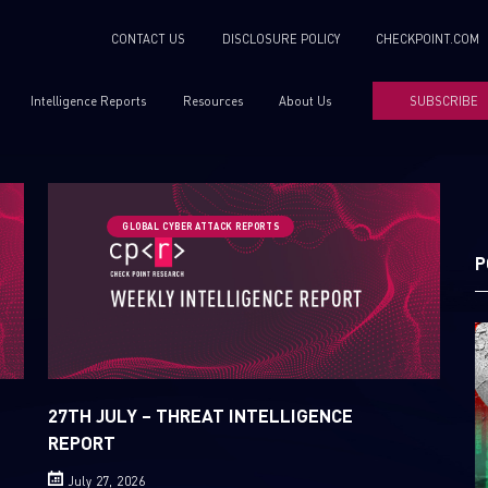
CONTACT US
DISCLOSURE POLICY
CHECKPOINT.COM
Intelligence Reports
Resources
About Us
SUBSCRIBE
GLOBAL CYBER ATTACK REPORTS
P
27TH JULY – THREAT INTELLIGENCE
REPORT
July 27, 2026