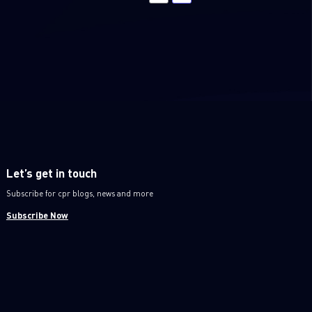
Let’s get in touch
Subscribe for cpr blogs, news and more
Subscribe Now