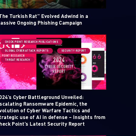
The Turkish Rat” Evolved Adwind in a
assive Ongoing Phishing Campaign
CHECK POINT RESEARCH PUBLICATIONS
GLOBAL CYBER ATTACK REPORTS
SECURITY REPORT
THREAT RESEARCH
ELLIGENCE REPORTS
024’s Cyber Battleground Unveiled:
scalating Ransomware Epidemic, the
volution of Cyber Warfare Tactics and
trategic use of AI in defense – Insights from
heck Point’s Latest Security Report