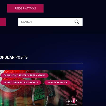
UNDER ATTACK?
OPULAR POSTS
CHECK POINT RESEARCH PUBLICATIONS
GLOBAL CYBER ATTACK REPORTS
THREAT RESEARCH