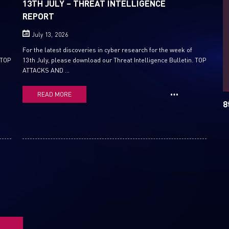
13TH JULY – THREAT INTELLIGENCE
REPORT
Email
July 13, 2026
For the latest discoveries in cyber research for the week of
 TOP
13th July, please download our Threat Intelligence Bulletin. TOP
ATTACKS AND ...
READ MORE
8