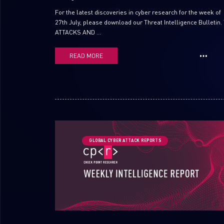
For the latest discoveries in cyber research for the week of
27th July, please download our Threat Intelligence Bulletin.
ATTACKS AND ...
READ MORE
GLOBAL CYBER ATTACK REPORTS