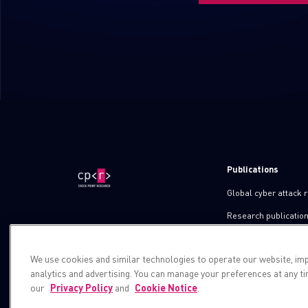
Publications
Global cyber attack 
Research publicatio
IPS advisories
We use cookies and similar technologies to operate our website, im
Check point blog
analytics and advertising. You can manage your preferences at any t
Demos
our
Privacy Policy
and
Cookie Notice
.