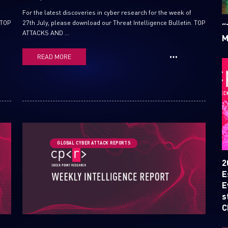
For the latest discoveries in cyber research for the week of
 TOP
27th July, please download our Threat Intelligence Bulletin. TOP
“
ATTACKS AND ...
M
READ MORE
SUBSCRIBE TO CYBER INT
GLOBAL CYBER ATTACK REPORTS
First Name
2
E
E
Last Name
s
C
Country