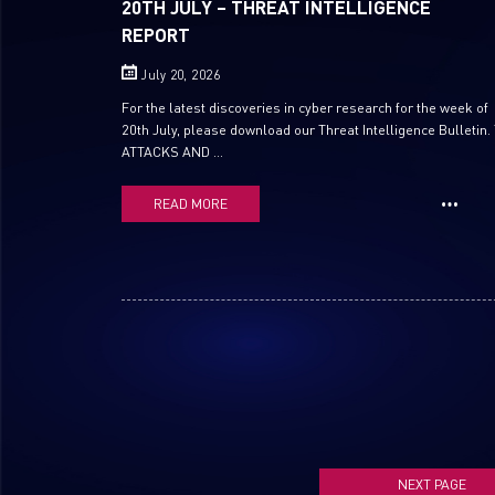
20TH JULY – THREAT INTELLIGENCE
REPORT
July 20, 2026
For the latest discoveries in cyber research for the week of
20th July, please download our Threat Intelligence Bulletin.
ATTACKS AND ...
READ MORE
NEXT PAGE