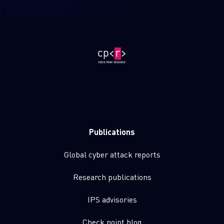
Publications
Global cyber attack reports
Research publications
IPS advisories
Check point blog