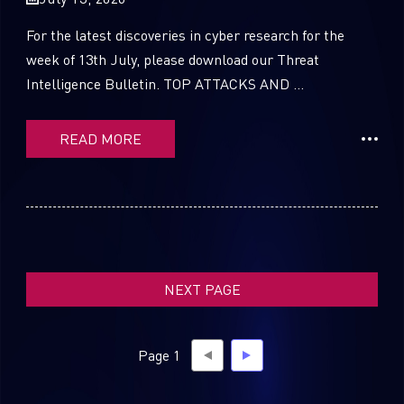
For the latest discoveries in cyber research for the
week of 13th July, please download our Threat
Intelligence Bulletin. TOP ATTACKS AND ...
SUBSCRIBE TO CYBER INTELLIGENCE
REPORTS
READ MORE
First Name
Last Name
NEXT PAGE
Country
Page 1
Email