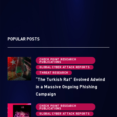
POPULAR POSTS
CHECK POINT RESEARCH
PUBLICATIONS
GLOBAL CYBER ATTACK REPORTS
THREAT RESEARCH
“The Turkish Rat” Evolved Adwind
in a Massive Ongoing Phishing
Campaign
CHECK POINT RESEARCH
PUBLICATIONS
GLOBAL CYBER ATTACK REPORTS