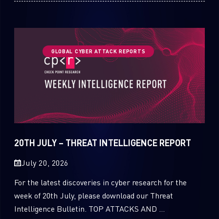
GLOBAL CYBER ATTACK REPORTS
20TH JULY – THREAT INTELLIGENCE REPORT
July 20, 2026
For the latest discoveries in cyber research for the
week of 20th July, please download our Threat
Intelligence Bulletin. TOP ATTACKS AND ...