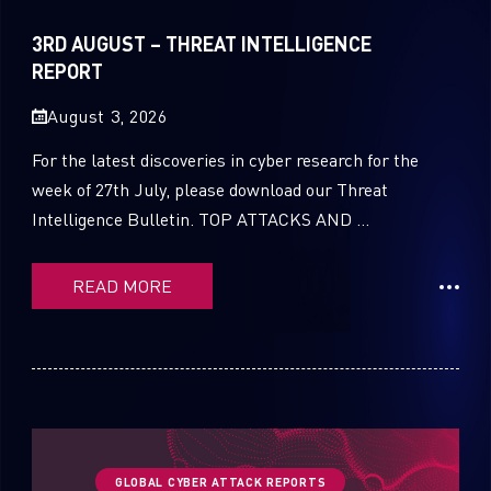
Sandblast File Analysis
2021
3RD AUGUST – THREAT INTELLIGENCE
2020
REPORT
2019
August 3, 2026
2018
For the latest discoveries in cyber research for the
week of 27th July, please download our Threat
2017
Intelligence Bulletin. TOP ATTACKS AND ...
2016
READ MORE
GLOBAL CYBER ATTACK REPORTS