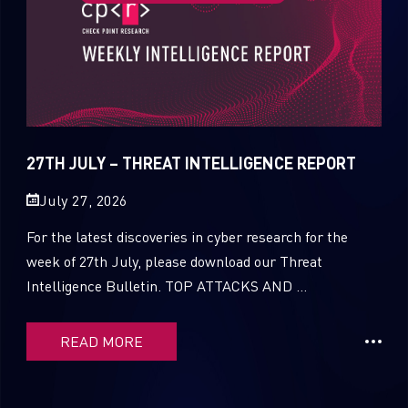
27TH JULY – THREAT INTELLIGENCE REPORT
July 27, 2026
For the latest discoveries in cyber research for the
week of 27th July, please download our Threat
Intelligence Bulletin. TOP ATTACKS AND ...
READ MORE