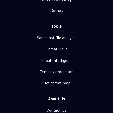
Demos
Tools
Sandblast file analysis
ThreatCloud
Threat Intelligence
Zero day protection
Live threat map
About Us
Contact Us