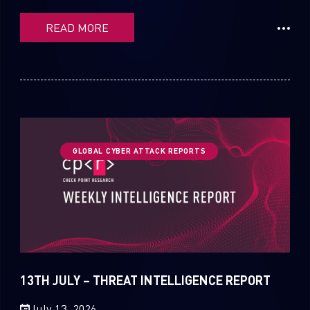
READ MORE
GLOBAL CYBER ATTACK REPORTS
13TH JULY – THREAT INTELLIGENCE REPORT
July 13, 2026