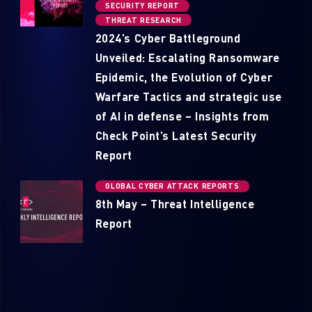
SECURITY REPORT
THREAT RESEARCH
2024’s Cyber Battleground
Unveiled: Escalating Ransomware
Epidemic, the Evolution of Cyber
Warfare Tactics and strategic use
of AI in defense – Insights from
Check Point’s Latest Security
Report
GLOBAL CYBER ATTACK REPORTS
8th May – Threat Intelligence
Report