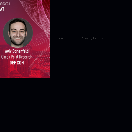
Property of
CheckPoint.com
Privacy Policy