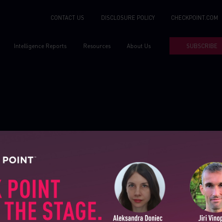
CONTACT US
DISCLOSURE POLICY
CHECKPOINT.COM
Intelligence Reports
Resources
About Us
SUBSCRIBE
SUBSCRIBE TO CYBER INT
First Name
Tools
About Us
reports
Sandblast file analysis
Contact Us
Last Name
ns
ThreatCloud
Threat Intelligence