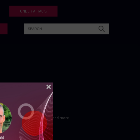
UNDER ATTACK?
ELLIGENCE REPORTS
Let’s get in touch
Subscribe for cpr blogs, news and more
Subscribe Now