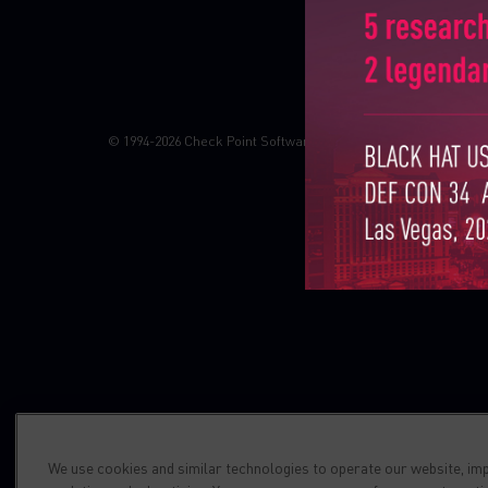
Check point blog
Demos
© 1994-2026 Check Point Software Technologies LTD. All right
We use cookies and similar technologies to operate our website, im