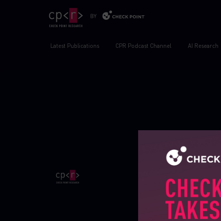
Latest Publications
CPR Podcast Channel
AI Research
Publications
Global cyber attack 
Research publicatio
IPS advisories