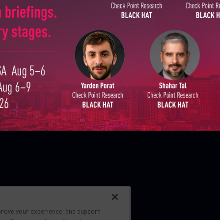
Country
Zero day protection
Live threat map
Email
s reserved.
prove your experience, and support