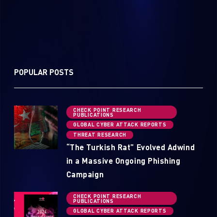
POPULAR POSTS
CHECK POINT RESEARCH
PUBLICATIONS
GLOBAL CYBER ATTACK REPORTS
THREAT RESEARCH
“The Turkish Rat” Evolved Adwind
in a Massive Ongoing Phishing
Campaign
CHECK POINT RESEARCH
PUBLICATIONS
GLOBAL CYBER ATTACK REPORTS