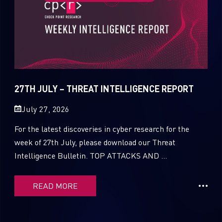
27TH JULY – THREAT INTELLIGENCE REPORT
July 27, 2026
For the latest discoveries in cyber research for the
week of 27th July, please download our Threat
Intelligence Bulletin. TOP ATTACKS AND ...
READ MORE