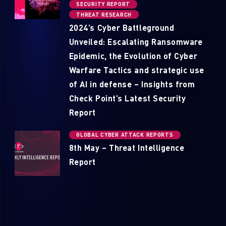
SECURITY REPORT
THREAT RESEARCH
2024’s Cyber Battleground
Unveiled: Escalating Ransomware
Epidemic, the Evolution of Cyber
Warfare Tactics and strategic use
of AI in defense – Insights from
Check Point’s Latest Security
Report
GLOBAL CYBER ATTACK REPORTS
8th May – Threat Intelligence
Report