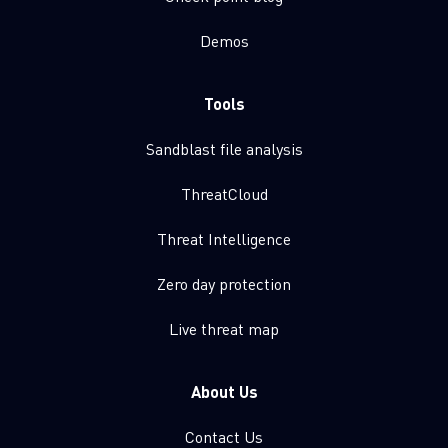
Demos
Tools
Sandblast file analysis
ThreatCloud
Threat Intelligence
Zero day protection
Live threat map
About Us
Contact Us