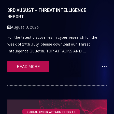
Sandblast File Analysis
2021
3RD AUGUST – THREAT INTELLIGENCE
2020
REPORT
2019
August 3, 2026
2018
For the latest discoveries in cyber research for the
week of 27th July, please download our Threat
2017
Intelligence Bulletin. TOP ATTACKS AND ...
2016
READ MORE
GLOBAL CYBER ATTACK REPORTS