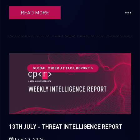
READ MORE
GLOBAL CYBER ATTACK REPORTS
13TH JULY – THREAT INTELLIGENCE REPORT
July 13, 2026