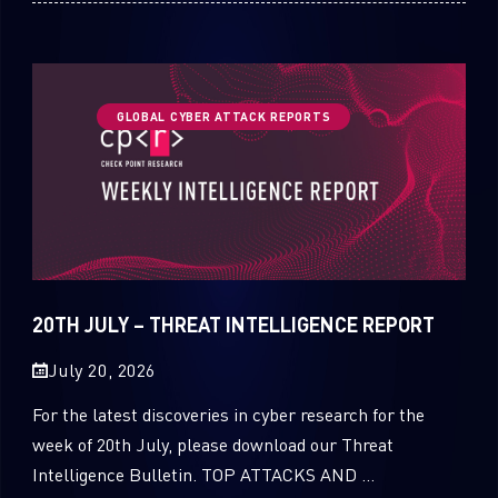
GLOBAL CYBER ATTACK REPORTS
20TH JULY – THREAT INTELLIGENCE REPORT
July 20, 2026
For the latest discoveries in cyber research for the
week of 20th July, please download our Threat
Intelligence Bulletin. TOP ATTACKS AND ...