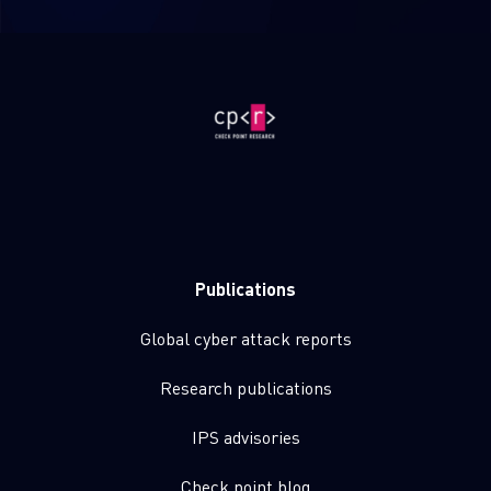
Publications
Global cyber attack reports
Research publications
IPS advisories
Check point blog