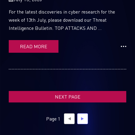
For the latest discoveries in cyber research for the
week of 13th July, please download our Threat
Intelligence Bulletin. TOP ATTACKS AND ...
SUBSCRIBE TO CYBER INTELLIGENCE
REPORTS
READ MORE
First Name
Last Name
NEXT PAGE
Country
Page 1
Email