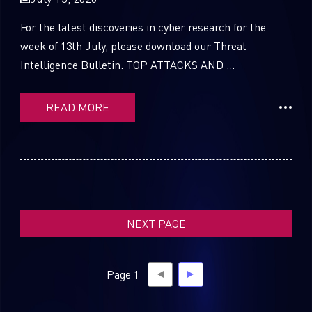
For the latest discoveries in cyber research for the
week of 13th July, please download our Threat
Intelligence Bulletin. TOP ATTACKS AND ...
SUBSCRIBE TO CYBER INTELLIGENCE
REPORTS
READ MORE
First Name
Last Name
NEXT PAGE
Country
Page 1
Email