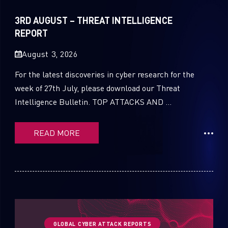
Sandblast File Analysis
2021
3RD AUGUST – THREAT INTELLIGENCE
2020
REPORT
2019
August 3, 2026
2018
For the latest discoveries in cyber research for the
week of 27th July, please download our Threat
2017
Intelligence Bulletin. TOP ATTACKS AND ...
2016
READ MORE
GLOBAL CYBER ATTACK REPORTS