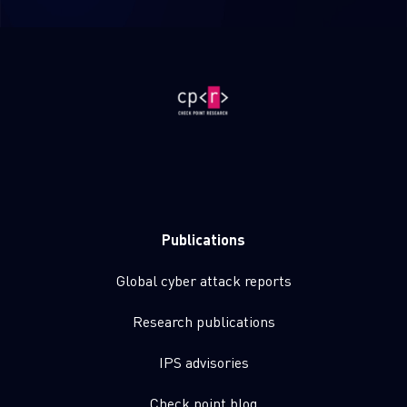
Publications
Global cyber attack reports
Research publications
IPS advisories
Check point blog