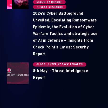
SECURITY REPORT
THREAT RESEARCH
2024’s Cyber Battleground
Unveiled: Escalating Ransomware
Epidemic, the Evolution of Cyber
Warfare Tactics and strategic use
of AI in defense – Insights from
Check Point’s Latest Security
Report
GLOBAL CYBER ATTACK REPORTS
8th May – Threat Intelligence
Report