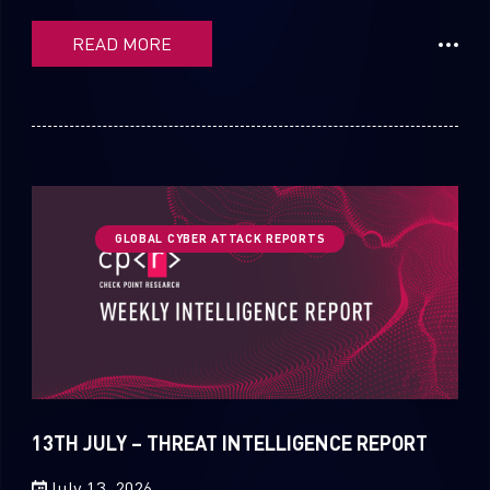
READ MORE
GLOBAL CYBER ATTACK REPORTS
13TH JULY – THREAT INTELLIGENCE REPORT
July 13, 2026