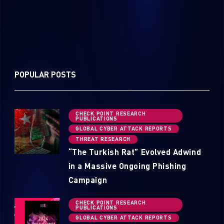
POPULAR POSTS
CHECK POINT RESEARCH
PUBLICATIONS
GLOBAL CYBER ATTACK REPORTS
THREAT RESEARCH
“The Turkish Rat” Evolved Adwind
in a Massive Ongoing Phishing
Campaign
CHECK POINT RESEARCH
PUBLICATIONS
GLOBAL CYBER ATTACK REPORTS