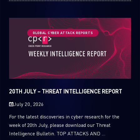
GLOBAL CYBER ATTACK REPORTS
20TH JULY – THREAT INTELLIGENCE REPORT
July 20, 2026
For the latest discoveries in cyber research for the
week of 20th July, please download our Threat
Intelligence Bulletin. TOP ATTACKS AND ...