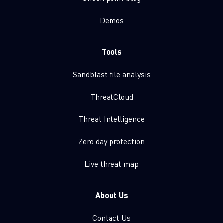
Demos
Tools
Sandblast file analysis
ThreatCloud
Threat Intelligence
Zero day protection
Live threat map
About Us
Contact Us