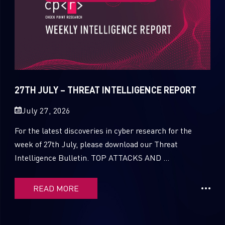
27TH JULY – THREAT INTELLIGENCE REPORT
July 27, 2026
For the latest discoveries in cyber research for the
week of 27th July, please download our Threat
Intelligence Bulletin. TOP ATTACKS AND ...
READ MORE