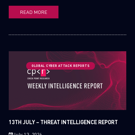
READ MORE
GLOBAL CYBER ATTACK REPORTS
13TH JULY – THREAT INTELLIGENCE REPORT
July 13, 2026