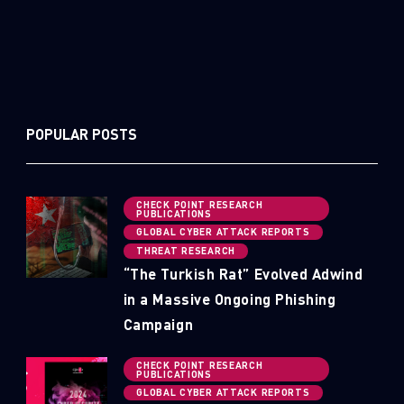
POPULAR POSTS
CHECK POINT RESEARCH
PUBLICATIONS
GLOBAL CYBER ATTACK REPORTS
THREAT RESEARCH
“The Turkish Rat” Evolved Adwind
in a Massive Ongoing Phishing
Campaign
CHECK POINT RESEARCH
PUBLICATIONS
GLOBAL CYBER ATTACK REPORTS