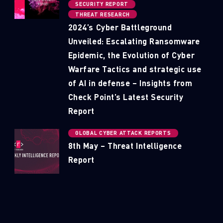
SECURITY REPORT
THREAT RESEARCH
2024’s Cyber Battleground
Unveiled: Escalating Ransomware
Epidemic, the Evolution of Cyber
Warfare Tactics and strategic use
of AI in defense – Insights from
Check Point’s Latest Security
Report
GLOBAL CYBER ATTACK REPORTS
8th May – Threat Intelligence
Report