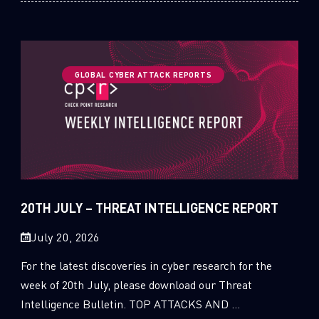
GLOBAL CYBER ATTACK REPORTS
20TH JULY – THREAT INTELLIGENCE REPORT
July 20, 2026
For the latest discoveries in cyber research for the
week of 20th July, please download our Threat
Intelligence Bulletin. TOP ATTACKS AND ...