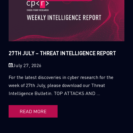
27TH JULY – THREAT INTELLIGENCE REPORT
July 27, 2026
For the latest discoveries in cyber research for the
week of 27th July, please download our Threat
Intelligence Bulletin. TOP ATTACKS AND ...
READ MORE