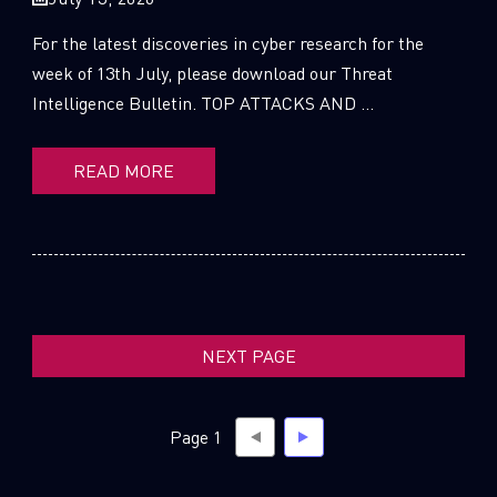
For the latest discoveries in cyber research for the
week of 13th July, please download our Threat
Intelligence Bulletin. TOP ATTACKS AND ...
SUBSCRIBE TO CYBER INTELLIGENCE
REPORTS
READ MORE
First Name
Last Name
NEXT PAGE
Country
Page 1
Email