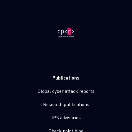
Publications
Global cyber attack reports
Research publications
IPS advisories
Check point blog