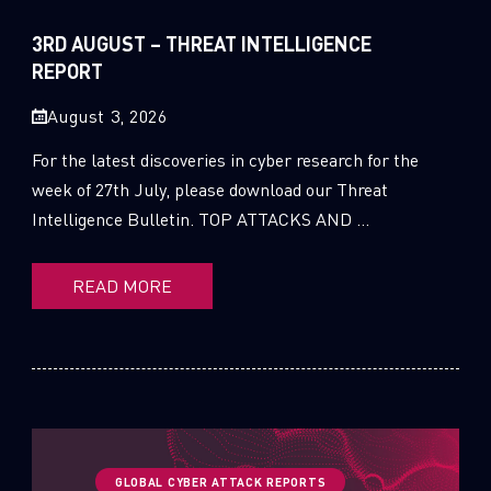
Sandblast File Analysis
2021
3RD AUGUST – THREAT INTELLIGENCE
2020
REPORT
2019
August 3, 2026
2018
For the latest discoveries in cyber research for the
week of 27th July, please download our Threat
2017
Intelligence Bulletin. TOP ATTACKS AND ...
2016
READ MORE
GLOBAL CYBER ATTACK REPORTS