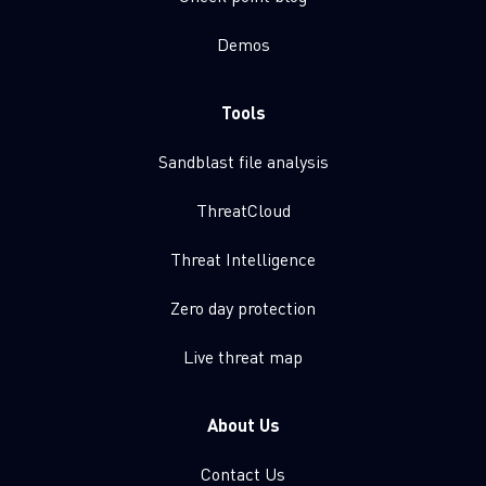
Demos
Tools
Sandblast file analysis
ThreatCloud
Threat Intelligence
Zero day protection
Live threat map
About Us
Contact Us