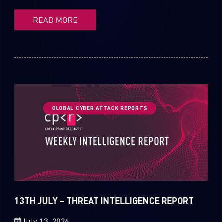
READ MORE
GLOBAL CYBER ATTACK REPORTS
13TH JULY – THREAT INTELLIGENCE REPORT
July 13, 2026