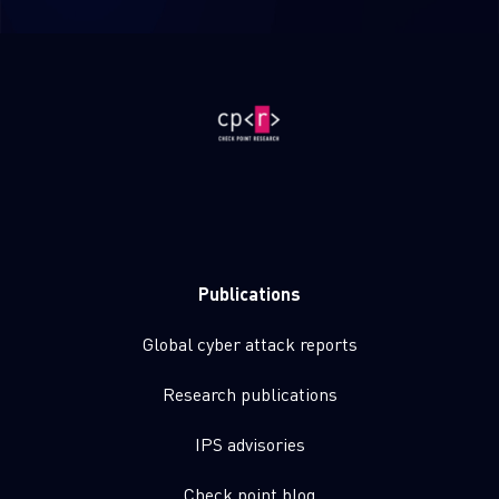
Publications
Global cyber attack reports
Research publications
IPS advisories
Check point blog