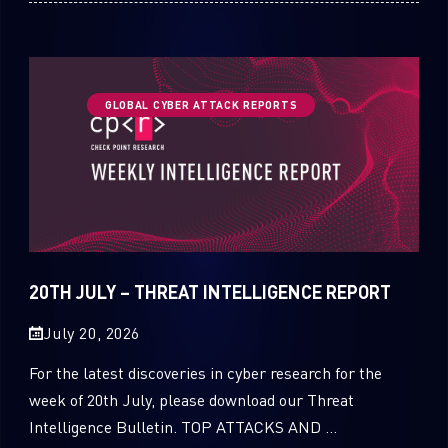
GLOBAL CYBER ATTACK REPORTS
20TH JULY – THREAT INTELLIGENCE REPORT
July 20, 2026
For the latest discoveries in cyber research for the
week of 20th July, please download our Threat
Intelligence Bulletin. TOP ATTACKS AND ...