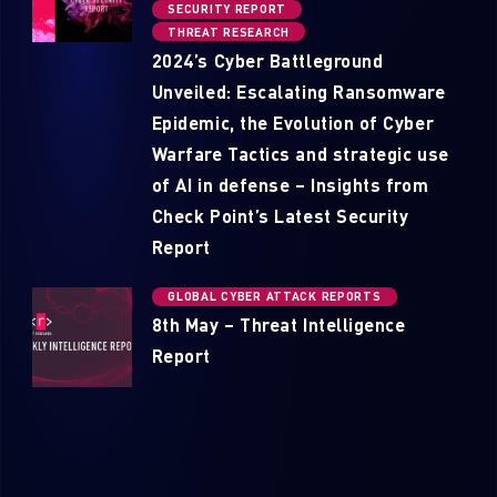
SECURITY REPORT
THREAT RESEARCH
2024’s Cyber Battleground
Unveiled: Escalating Ransomware
Epidemic, the Evolution of Cyber
Warfare Tactics and strategic use
of AI in defense – Insights from
Check Point’s Latest Security
Report
GLOBAL CYBER ATTACK REPORTS
8th May – Threat Intelligence
Report