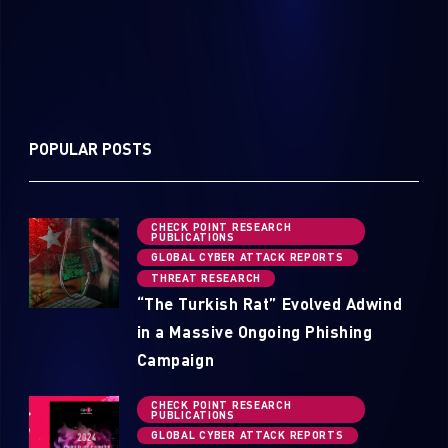
POPULAR POSTS
CHECK POINT RESEARCH
PUBLICATIONS
GLOBAL CYBER ATTACK REPORTS
THREAT RESEARCH
“The Turkish Rat” Evolved Adwind
in a Massive Ongoing Phishing
Campaign
CHECK POINT RESEARCH
PUBLICATIONS
GLOBAL CYBER ATTACK REPORTS