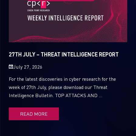
27TH JULY – THREAT INTELLIGENCE REPORT
July 27, 2026
For the latest discoveries in cyber research for the
week of 27th July, please download our Threat
Intelligence Bulletin. TOP ATTACKS AND ...
READ MORE