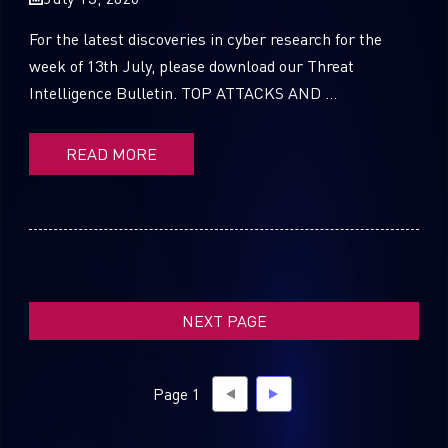
For the latest discoveries in cyber research for the
week of 13th July, please download our Threat
Intelligence Bulletin. TOP ATTACKS AND ...
SUBSCRIBE TO CYBER INTELLIGENCE
REPORTS
READ MORE
First Name
Last Name
NEXT PAGE
Country
Page 1
Email