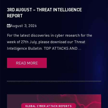
Sandblast File Analysis
2021
3RD AUGUST – THREAT INTELLIGENCE
2020
REPORT
2019
August 3, 2026
2018
For the latest discoveries in cyber research for the
week of 27th July, please download our Threat
2017
Intelligence Bulletin. TOP ATTACKS AND ...
2016
READ MORE
GLOBAL CYBER ATTACK REPORTS