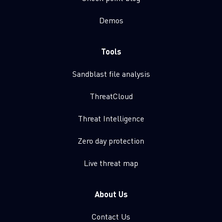
Demos
Tools
Sandblast file analysis
ThreatCloud
Threat Intelligence
Zero day protection
Live threat map
About Us
Contact Us