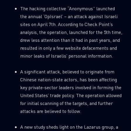
The hacking collective “Anonymous” launched
the annual ‘OpIsrael’ – an attack against Israeli
sites on April 7th. According to Check Point’s
analysis, the operation, launched for the 5th time,
drew less attention than it had in past years, and
resulted in only a few website defacements and
minor leaks of Israelis’ personal information.
A significant attack, believed to originate from
Chinese nation-state actors, has been affecting
key private-sector leaders involved in forming the
United States’ trade policy. The operation allowed
for initial scanning of the targets, and further
attacks are believed to follow.
A new study sheds light on the Lazarus group, a