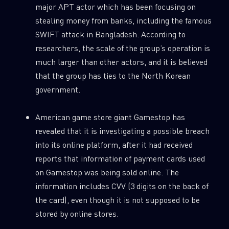
major APT actor which has been focusing on
stealing money from banks, including the famous
SWIFT attack in Bangladesh. According to
researchers, the scale of the group’s operation is
much larger than other actors, and it is believed
that the group has ties to the North Korean
government.
American game store giant Gamestop has
revealed that it is investigating a possible breach
into its online platform, after it had received
reports that information of payment cards used
on Gamestop was being sold online. The
information includes CVV (3 digits on the back of
the card), even though it is not supposed to be
stored by online stores.