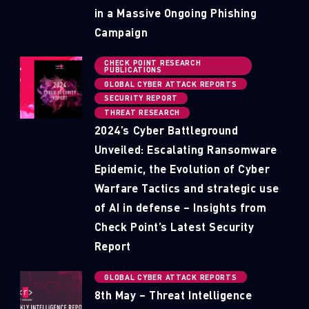
in a Massive Ongoing Phishing
Campaign
CHECK POINT RESEARCH
PUBLICATIONS
GLOBAL CYBER ATTACK REPORTS
SECURITY REPORT
THREAT RESEARCH
2024’s Cyber Battleground
Unveiled: Escalating Ransomware
Epidemic, the Evolution of Cyber
Warfare Tactics and strategic use
of AI in defense – Insights from
Check Point’s Latest Security
Report
GLOBAL CYBER ATTACK REPORTS
8th May – Threat Intelligence