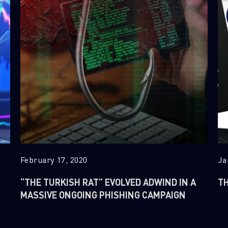
February 17, 2020
Ja
“THE TURKISH RAT” EVOLVED ADWIND IN A
TH
MASSIVE ONGOING PHISHING CAMPAIGN