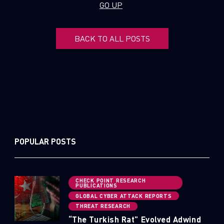
GO UP
Email
BACK TO ALL POSTS
POPULAR POSTS
CHECK POINT RESEARCH
PUBLICATIONS
GLOBAL CYBER ATTACK REPORTS
THREAT RESEARCH
“The Turkish Rat” Evolved Adwind