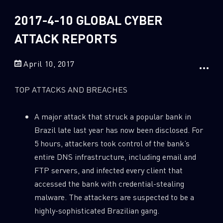
Sandblast File Analysis
2018
2017-4-10 GLOBAL CYBER
2017
2016
ATTACK REPORTS
April 10, 2017
TOP ATTACKS AND BREACHES
A major attack that struck a popular bank in
Brazil late last year has now been disclosed. For
5 hours, attackers took control of the bank’s
entire DNS infrastructure, including email and
FTP servers, and infected every client that
accessed the bank with credential-stealing
malware. The attackers are suspected to be a
highly-sophisticated Brazilian gang.