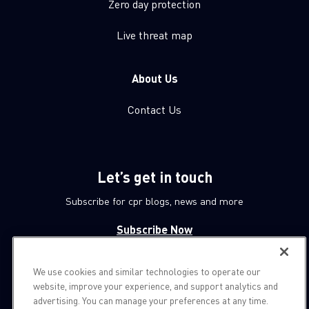
Zero day protection
Live threat map
About Us
Contact Us
Let’s get in touch
Subscribe for cpr blogs, news and more
Subscribe Now
We use cookies and similar technologies to operate our
© 1994-2026 Check Point Software Technologies LTD.
website, improve your experience, and support analytics and
advertising. You can manage your preferences at any time.
All rights reserved.