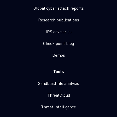
Global cyber attack reports
Research publications
IPS advisories
Check point blog
Demos
Tools
Sandblast file analysis
ThreatCloud
Threat Intelligence