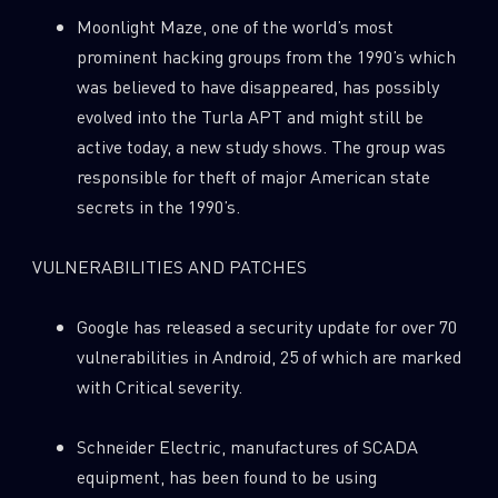
Moonlight Maze, one of the world’s most
prominent hacking groups from the 1990’s which
was believed to have disappeared, has possibly
evolved into the Turla APT and might still be
active today, a new study shows. The group was
responsible for theft of major American state
secrets in the 1990’s.
VULNERABILITIES AND PATCHES
Google has released a security update for over 70
vulnerabilities in Android, 25 of which are marked
with Critical severity.
Schneider Electric, manufactures of SCADA
equipment, has been found to be using