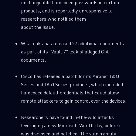
unchangeable hardcoded passwords in certain
products, and is reportedly unresponsive to
researchers who notified them
about the issue.
WikiLeaks has released 27 additional documents
as part of its “Vault 7” leak of alleged CIA
documents.
Cisco has released a patch for its Aironet 1830
Series and 1850 Series products, which included
hardcoded default credentials that could allow
remote attackers to gain control over the devices.
Researchers have found in-the-wild attacks
leveraging a new Microsoft Word 0-day, before it
was disclosed and patched. The vulnerability