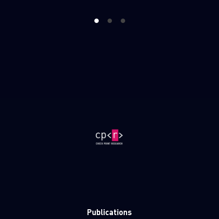
1
2
3
Publications