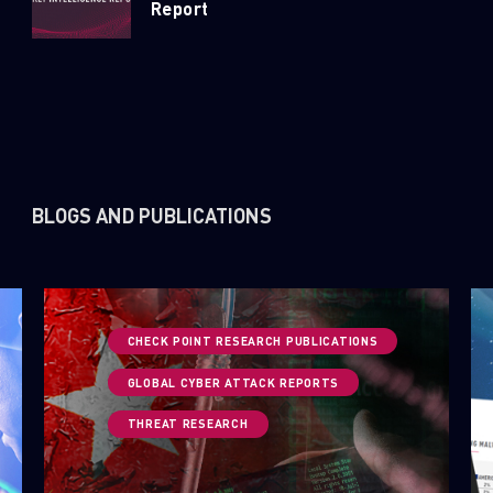
Report
BLOGS AND PUBLICATIONS
CHECK POINT RESEARCH PUBLICATIONS
GLOBAL CYBER ATTACK REPORTS
THREAT RESEARCH