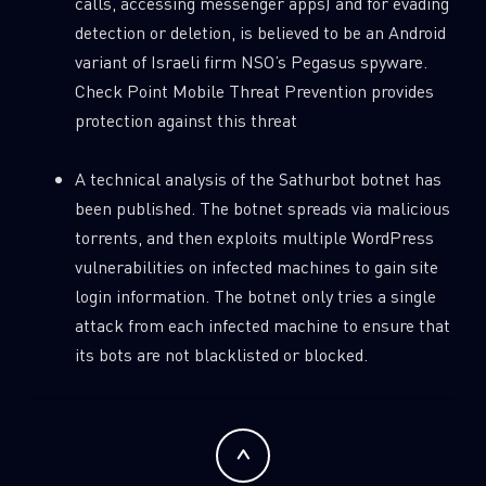
calls, accessing messenger apps) and for evading
detection or deletion, is believed to be an Android
variant of Israeli firm NSO’s Pegasus spyware.
Check Point Mobile Threat Prevention provides
protection against this threat
A technical analysis of the Sathurbot botnet has
SUBSCRIBE TO CYBER INTELLIGENCE
been published. The botnet spreads via malicious
REPORTS
torrents, and then exploits multiple WordPress
vulnerabilities on infected machines to gain site
First Name
login information. The botnet only tries a single
attack from each infected machine to ensure that
its bots are not blacklisted or blocked.
Last Name
Country