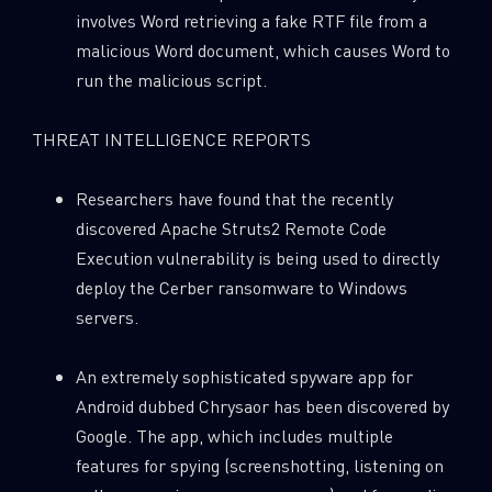
involves Word retrieving a fake RTF file from a
malicious Word document, which causes Word to
run the malicious script.
THREAT INTELLIGENCE REPORTS
Researchers have found that the recently
discovered Apache Struts2 Remote Code
Execution vulnerability is being used to directly
deploy the Cerber ransomware to Windows
servers.
An extremely sophisticated spyware app for
Android dubbed Chrysaor has been discovered by
Google. The app, which includes multiple
features for spying (screenshotting, listening on