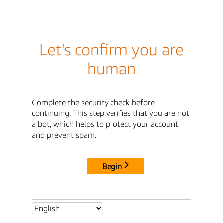
Let's confirm you are
human
Complete the security check before
continuing. This step verifies that you are not
a bot, which helps to protect your account
and prevent spam.
Begin