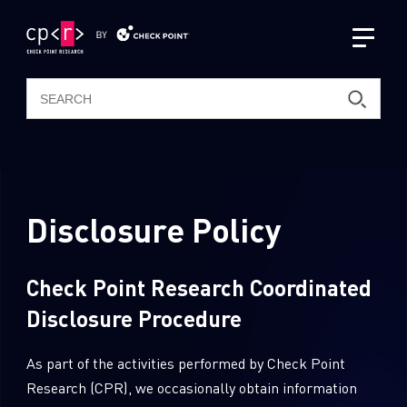
Latest Publications
CPR Podcast Channel
Disclosure Policy
AI Research
Intelligence Reports
Check Point Research Coordinated
Resources
Disclosure Procedure
ThreatCloud AI
About Us
Threat Intelligence & Research
As part of the activities performed by Check Point
Zero Day Protection
Research (CPR), we occasionally obtain information