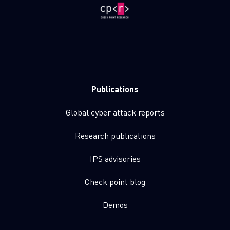
Publications
Global cyber attack reports
Research publications
IPS advisories
Check point blog
Demos