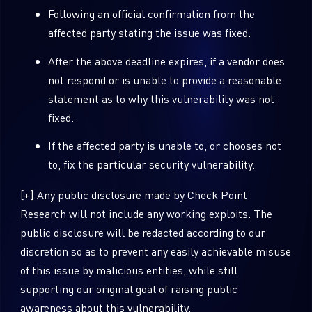
Following an official confirmation from the
affected party stating the issue was fixed.
Country
After the above deadline expires, if a vendor does
not respond or is unable to provide a reasonable
Email
statement as to why this vulnerability was not
fixed.
If the affected party is unable to, or chooses not
to, fix the particular security vulnerability.
[+] Any public disclosure made by Check Point
Research will not include any working exploits. The
public disclosure will be redacted according to our
discretion so as to prevent any easily achievable misuse
of this issue by malicious entities, while still
supporting our original goal of raising public
awareness about this vulnerability.