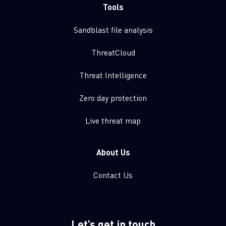
Tools
Sandblast file analysis
ThreatCloud
Threat Intelligence
Zero day protection
Live threat map
About Us
Contact Us
Let’s get in touch