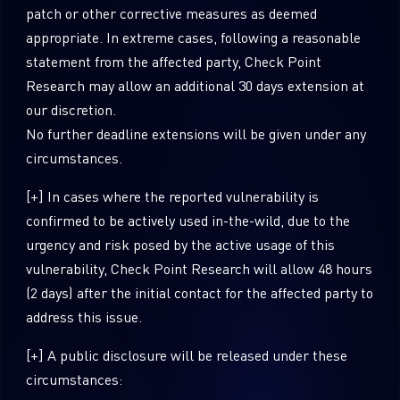
patch or other corrective measures as deemed
appropriate. In extreme cases, following a reasonable
statement from the affected party, Check Point
Research may allow an additional 30 days extension at
our discretion.
No further deadline extensions will be given under any
circumstances.
[+] In cases where the reported vulnerability is
confirmed to be actively used in-the-wild, due to the
SUBSCRIBE TO CYBER INTELLIGENCE
urgency and risk posed by the active usage of this
vulnerability, Check Point Research will allow 48 hours
REPORTS
(2 days) after the initial contact for the affected party to
address this issue.
First Name
[+] A public disclosure will be released under these
circumstances:
Last Name