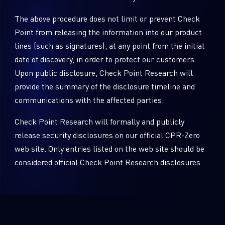
The above procedure does not limit or prevent Check
Point from releasing the information into our product
lines (such as signatures), at any point from the initial
date of discovery, in order to protect our customers.
Upon public disclosure, Check Point Research will
provide the summary of the disclosure timeline and
communications with the affected parties.
Check Point Research will formally and publicly
release security disclosures on our official CPR-Zero
web site. Only entries listed on the web site should be
considered official Check Point Research disclosures.