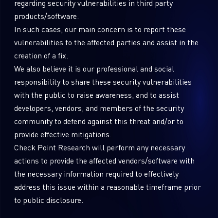
regarding security vulnerabilities in third party
Sandblast File Analysis
products/software.
In such cases, our main concern is to report these
vulnerabilities to the affected parties and assist in the
creation of a fix.
We also believe it is our professional and social
responsibility to share these security vulnerabilities
with the public to raise awareness, and to assist
developers, vendors, and members of the security
community to defend against this threat and/or to
provide effective mitigations.
Check Point Research will perform any necessary
actions to provide the affected vendors/software with
the necessary information required to effectively
address this issue within a reasonable timeframe prior
to public disclosure.