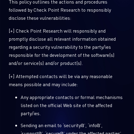
This policy outlines the actions and procedures
followed by Check Point Research to responsibly
disclose these vulnerabilities:
[+] Check Point Research will responsibly and
promptly disclose all relevant information obtained
regarding a security vulnerability to the party/ies
responsible for the development of the software(s)
and/or service(s) and/or product(s).
[+] Attempted contacts will be via any reasonable
means possible and may include:
Any appropriate contacts or formal mechanisms
listed on the official Web site of the affected
party/ies.
Sending an email to ‘security@’, ‘info@’,
‘support@’, ‘secure@’ under the affected parties’