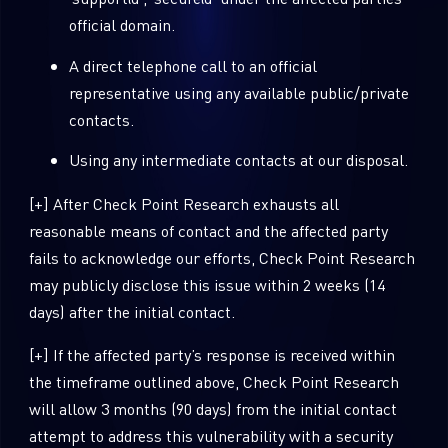
official domain.
A direct telephone call to an official
representative using any available public/private
contacts.
Using any intermediate contacts at our disposal.
[+] After Check Point Research exhausts all
reasonable means of contact and the affected party
fails to acknowledge our efforts, Check Point Research
may publicly disclose this issue within 2 weeks (14
days) after the initial contact.
[+] If the affected party’s response is received within
the timeframe outlined above, Check Point Research
will allow 3 months (90 days) from the initial contact
attempt to address this vulnerability with a security