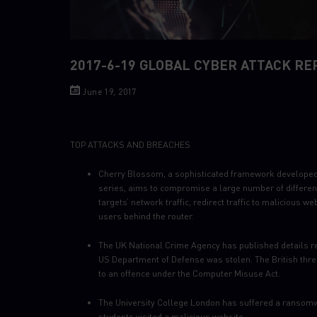
2017-6-19 GLOBAL CYBER ATTACK RE
June 19, 2017
TOP ATTACKS AND BREACHES
Cherry Blossom, a sophisticated framework developed b
series, aims to compromise a large number of differen
targets’ network traffic, redirect traffic to malicious w
users behind the router.
The UK National Crime Agency has published details re
US Department of Defense was stolen. The British threa
to an offence under the Computer Misuse Act.
The University College London has suffered a ransomwar
students visited a malicious website.