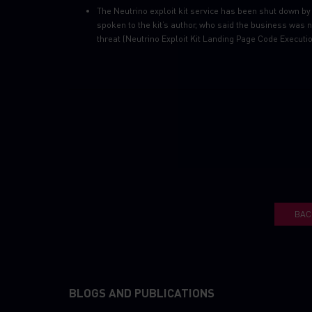
The Neutrino exploit kit service has been shut down by 
spoken to the kit’s author, who said the business was n
threat (Neutrino Exploit Kit Landing Page Code Executi
BAC
BLOGS AND PUBLICATIONS