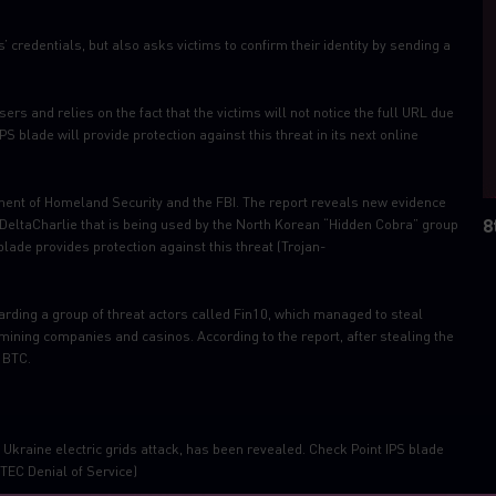
 credentials, but also asks victims to confirm their identity by sending a
 and relies on the fact that the victims will not notice the full URL due
S blade will provide protection against this threat in its next online
ment of Homeland Security and the FBI. The report reveals new evidence
8
d DeltaCharlie that is being used by the North Korean “Hidden Cobra” group
blade provides protection against this threat (Trojan-
rding a group of threat actors called Fin10, which managed to steal
ining companies and casinos. According to the report, after stealing the
 BTC.
Ukraine electric grids attack, has been revealed. Check Point IPS blade
TEC Denial of Service)