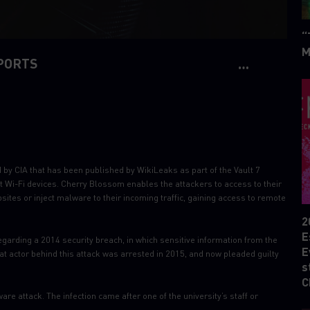
“
M
PORTS
y CIA that has been published by WikiLeaks as part of the Vault 7
t Wi-Fi devices. Cherry Blossom enables the attackers to access to their
ebsites or inject malware to their incoming traffic, gaining access to remote
2
E
garding a 2014 security breach, in which sensitive information from the
E
t actor behind this attack was arrested in 2015, and now pleaded guilty
s
C
e attack. The infection came after one of the university’s staff or