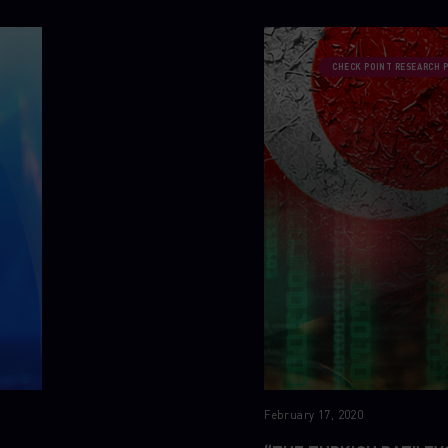
CHECK POINT RESEARCH 
February 17, 2020