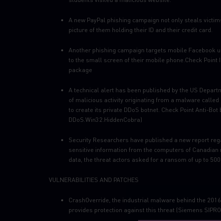
A new PayPal phishing campaign not only steals victims’
picture of them holding their ID and their credit card.
Another phishing campaign targets mobile Facebook users
to the small screen of their mobile phone.Check Point IP
package
A technical alert has been published by the US Depart
of malicious activity originating from a malware calle
to create its private DDoS botnet. Check Point Anti-Bot 
DDoS.Win32.HiddenCobra)
Security Researchers have published a new report rega
sensitive information from the computers of Canadian m
data, the threat actors asked for a ransom of up to 500
VULNERABILITIES AND PATCHES
CrashOverride, the industrial malware behind the 2016 
provides protection against this threat (Siemens SIPRO