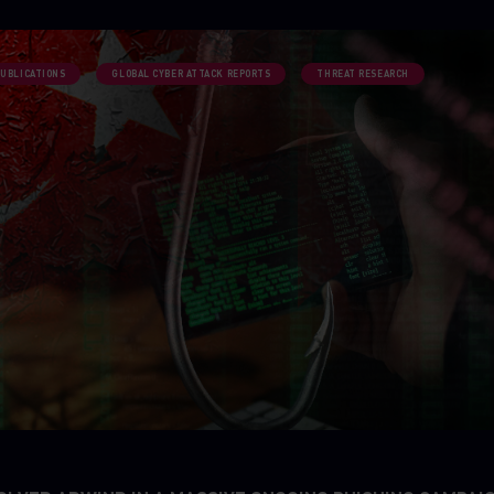
PUBLICATIONS
GLOBAL CYBER ATTACK REPORTS
THREAT RESEARCH