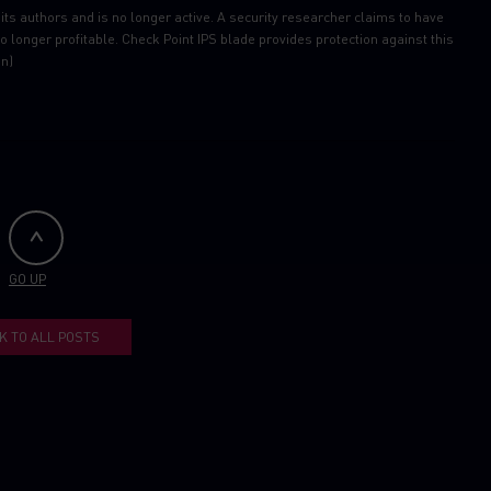
its authors and is no longer active. A security researcher claims to have
o longer profitable. Check Point IPS blade provides protection against this
on)
GO UP
K TO ALL POSTS