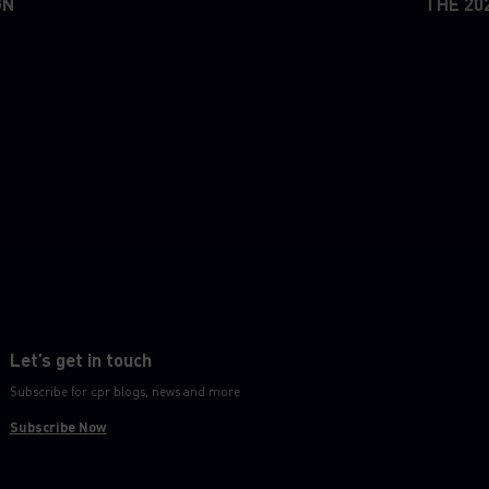
GN
THE 20
Let’s get in touch
Subscribe for cpr blogs, news and more
Subscribe Now