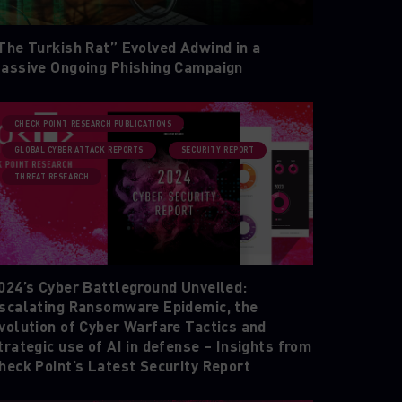
The Turkish Rat” Evolved Adwind in a
assive Ongoing Phishing Campaign
CHECK POINT RESEARCH PUBLICATIONS
GLOBAL CYBER ATTACK REPORTS
SECURITY REPORT
THREAT RESEARCH
024’s Cyber Battleground Unveiled:
scalating Ransomware Epidemic, the
volution of Cyber Warfare Tactics and
trategic use of AI in defense – Insights from
heck Point’s Latest Security Report