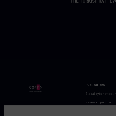
“THE TURKISH RAT” EV
Publications
Global cyber attack 
Research publicatio
IPS advisories