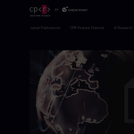
Latest Publications
CPR Podcast Channel
AI Research