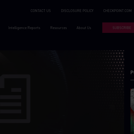
CONTACT US
DISCLOSURE POLICY
CHECKPOINT.COM
Intelligence Reports
Resources
About Us
SUBSCRIBE
P