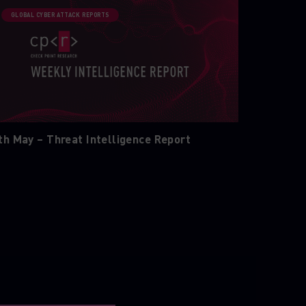
GLOBAL CYBER ATTACK REPORTS
th May – Threat Intelligence Report