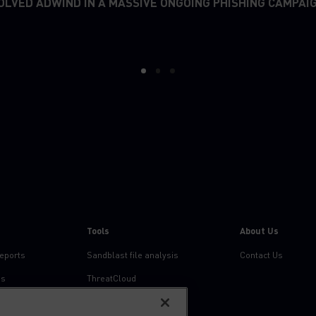
OLVED ADWIND IN A MASSIVE ONGOING PHISHING CAMPAI
1
2
3
Tools
About Us
reports
Sandblast file analysis
Contact Us
ns
ThreatCloud
Threat Intelligence