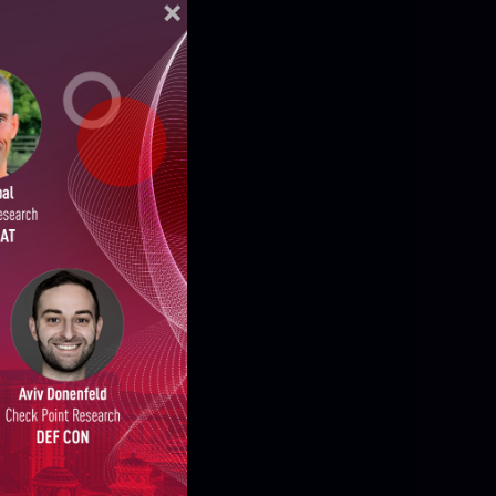
ELLIGENCE REPORTS