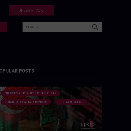
UNDER ATTACK?
OPULAR POSTS
CHECK POINT RESEARCH PUBLICATIONS
GLOBAL CYBER ATTACK REPORTS
THREAT RESEARCH