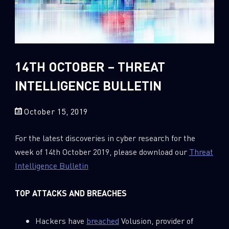
Sandblast File Analysis
2018
2017
2016
14TH OCTOBER – THREAT
INTELLIGENCE BULLETIN
October 15, 2019
For the latest discoveries in cyber research for the
week of 14th October 2019, please download our
Threat
Intelligence Bulletin
TOP ATTACKS AND BREACHES
Hackers have
breached
Volusion, provider of