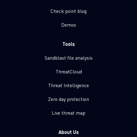
Check point blog
Demos
Tools
Sandblast file analysis
ThreatCloud
Threat Intelligence
Zero day protection
Live threat map
About Us