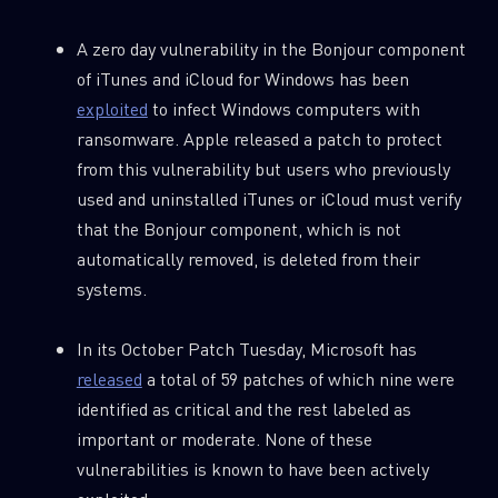
A zero day vulnerability in the Bonjour component
of iTunes and iCloud for Windows has been
exploited
to infect Windows computers with
ransomware. Apple released a patch to protect
from this vulnerability but users who previously
used and uninstalled iTunes or iCloud must verify
that the Bonjour component, which is not
automatically removed, is deleted from their
systems.
In its October Patch Tuesday, Microsoft has
released
a total of 59 patches of which nine were
identified as critical and the rest labeled as
important or moderate. None of these
vulnerabilities is known to have been actively