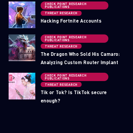
CHECK POINT RESEARCH
PUBLICATIONS
THREAT RESEARCH
Hacking Fortnite Accounts
CHECK POINT RESEARCH
PUBLICATIONS
THREAT RESEARCH
The Dragon Who Sold His Camaro:
Analyzing Custom Router Implant
CHECK POINT RESEARCH
PUBLICATIONS
THREAT RESEARCH
Tik or Tok? Is TikTok secure
enough?