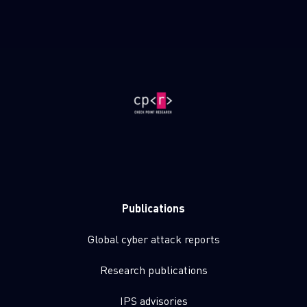
Publications
Global cyber attack reports
Research publications
IPS advisories