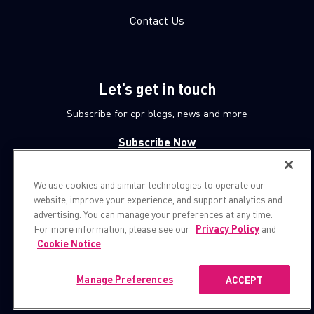
Contact Us
Let’s get in touch
Subscribe for cpr blogs, news and more
Subscribe Now
We use cookies and similar technologies to operate our
© 1994-2026 Check Point Software Technologies LTD.
website, improve your experience, and support analytics and
advertising. You can manage your preferences at any time.
All rights reserved.
For more information, please see our
Privacy Policy
and
Cookie Notice
.
Property of
CheckPoint.com
Privacy Policy
Manage Preferences
ACCEPT