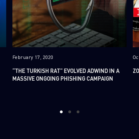
February 17, 2020
Oc
“THE TURKISH RAT” EVOLVED ADWIND IN A
ZO
MASSIVE ONGOING PHISHING CAMPAIGN
1
2
3