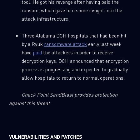
tool. He got his revenge after having paid the
ransom, which gave him some insight into the
attack infrastructure.
Three Alabama DCH hospitals that had been hit
by a Ryuk
ransomware attack
early last week
have
paid
the attackers in order to receive
decryption keys. DCH announced that encryption
process is progressing and expected to gradually
allow hospitals to return to normal operations.
Check Point SandBlast provides protection
against this threat
VULNERABILITIES AND PATCHES