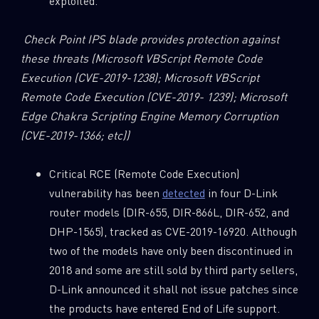
exploited.
Check Point IPS blade provides protection against
these threats
(Microsoft VBScript Remote Code
Execution (CVE-2019-1238);
Microsoft VBScript
Remote Code Execution (CVE-2019- 1239); Microsoft
Edge Chakra Scripting Engine Memory Corruption
(CVE-2019-1366; etc))
Critical RCE (Remote Code Execution)
vulnerability has been
detected
in four D-Link
router models (DIR-655, DIR-866L, DIR-652, and
DHP-1565), tracked as CVE-2019-16920. Although
two of the models have only been discontinued in
2018 and some are still sold by third party sellers,
D-Link announced it shall not issue patches since
the products have entered End of Life support.