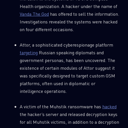
Health organization. A hacker under the name of
Vanda The God
has offered to sell the information.
Investigations revealed the systems were hacked
on four different occasions.
Attor, a sophisticated cyberespionage platform
targeting
Russian speaking diplomats and
government personas, has been uncovered. The
existence of certain modules of Attor suggest it
was specifically designed to target custom GSM
platforms, often used in diplomatic or
intelligence operations.
A victim of the Muhstik ransomware has
hacked
the hacker’s server and released decryption keys
for all Muhstik victims, in addition to a decryption