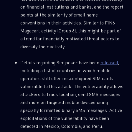
on financial institutions and banks, and the report
points at the similarity of email name
Last Name
conventions in their activities. Similar to FIN6
Magecart activity (Group 6), this might be part of
Country
a trend for financially motivated threat actors to
diversify their activity.
Email
Details regarding Simjacker have been
released
,
including a list of countries in which mobile
operators still offer misconfigured SIM cards
vulnerable to this attack. The vulnerability allows
attackers to track location, send SMS messages
and more on targeted mobile devices using
specially formatted binary SMS messages. Active
exploitations of the vulnerability have been
detected in Mexico, Colombia, and Peru.