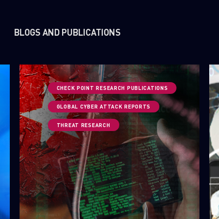
BLOGS AND PUBLICATIONS
CHECK POINT RESEARCH PUBLICATIONS
GLOBAL CYBER ATTACK REPORTS
THREAT RESEARCH