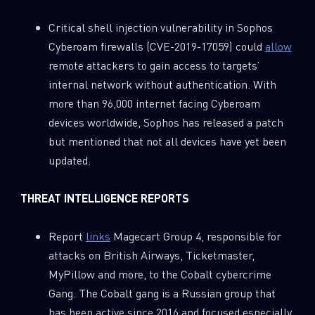
Critical shell injection vulnerability in Sophos
Cyberoam firewalls (CVE-2019-17059) could
allow
remote attackers to gain access to targets’
internal network without authentication. With
more than 96,000 internet facing Cyberoam
devices worldwide, Sophos has released a patch
but mentioned that not all devices have yet been
updated.
THREAT INTELLIGENCE REPORTS
Report
links
Magecart Group 4, responsible for
SUBSCRIBE TO CYBER INTELLIGENCE
attacks on British Airways, Ticketmaster,
REPORTS
MyPillow and more, to the Cobalt cybercrime
Gang. The Cobalt gang is a Russian group that
First Name
has been active since 2016 and focused especially