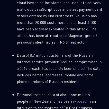
cloud hosted online stores, and used it to delivers
malicious JavaScript code and steal payment card
details entered by end customers. Volusion has
more than 20,000 customers and at least 6,500
have been actively exploited in this attack. The
attack has been attributed to Magecart group 6,
previously identified as FIN6 threat actor.
Data of 8.7 million customers of the Russian
internet service provider Beeline, compromised in
a 2017 breach, has recently been
shared
The data
includes names, addresses, mobile and home
phone numbers of Russian residents.
Personal medical data of about one million
people in New Zealand has been
exposed
in an
intrusion to the systems of Tū Ora Compass