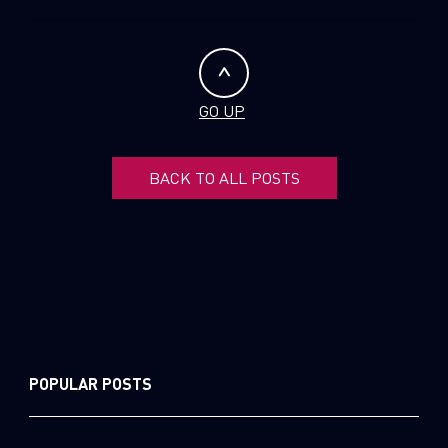
GO UP
BACK TO ALL POSTS
POPULAR POSTS