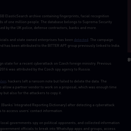
B ElasticSearch archive containing fingerprints, facial recognition
 of one million people. The database belongs to Suprema Security
ed by the UK police, defense contractors, banks and more.
icials and state owned enterprises has been
detected
. The campaign
nd has been attributed to the BITTER APT group previously linked to India.
8
gn state for a recent cyberattack on Czech foreign ministry. Previous
n 2016 was attributed by the Czech spy agency to Russia.
olen
; hackers left a ransom note but failed to delete the data. The
o allow a partner vendor to work on a proposal, which was enough time
 but also for the attackers to copy it.
(Banks’ Integrated Reporting Dictionary) after detecting a cyberattack
 to access users’ contact information.
local governments spy on political opponents, and collected information
d government officials to break into WhatsApp apps and groups, access