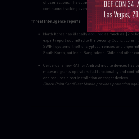
of user actions. The vulnerability allows user trackin
continuous tracking even when switching between bro
Threat Intelligence reports
North Korea has illegally
acquired
as much as $2 billio
expert report submitted to the Security Council commit
SWIFT systems, theft of cryptocurrencies and unpermit
South Korea, but India, Bangladesh, Chile and other co
Cerberus, a new RAT for Android mobile devices has 
malware grants operators full functionality and control
and requires direct installation on target devices.
Check Point SandBlast Mobile provides protection again