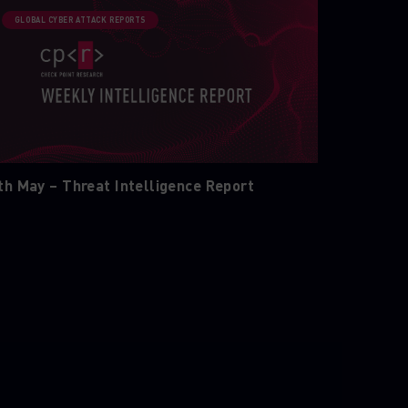
GLOBAL CYBER ATTACK REPORTS
th May – Threat Intelligence Report