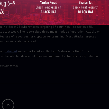
g to bypasses cookies disabling and incognito mode, and provides
wsers.
n in at least 35 cyberattacks targeting 17 countries – so states a UN
tee last week. The report cites three main modes of operation: Attacks on
ted use of resources for cryptocurrency mining. Most attacks targeted
untries were also attacked.
been
detected
and is marketed as “Banking Malware for Rent”. The
 of the infected device but does not implement vulnerability exploitation
st this threat