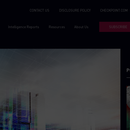
CONTACT US
DISCLOSURE POLICY
CHECKPOINT.COM
Intelligence Reports
Resources
About Us
SUBSCRIBE
P