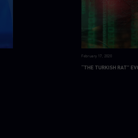
February 17, 2020
“THE TURKISH RAT” EV