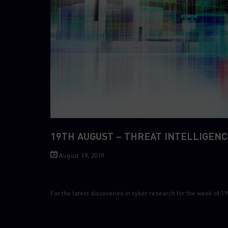
19TH AUGUST – THREAT INTELLIGENC
August 19, 2019
For the latest discoveries in cyber research for the week of