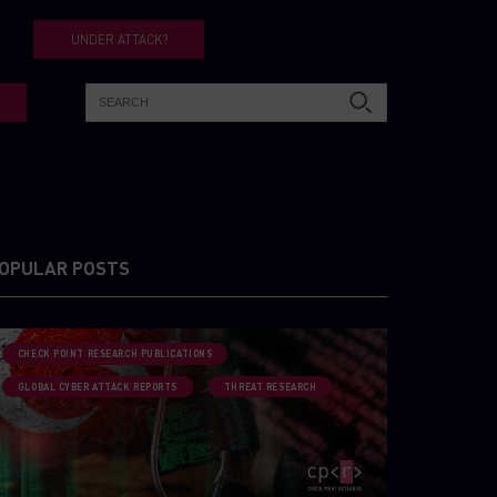
UNDER ATTACK?
OPULAR POSTS
CHECK POINT RESEARCH PUBLICATIONS
GLOBAL CYBER ATTACK REPORTS
THREAT RESEARCH