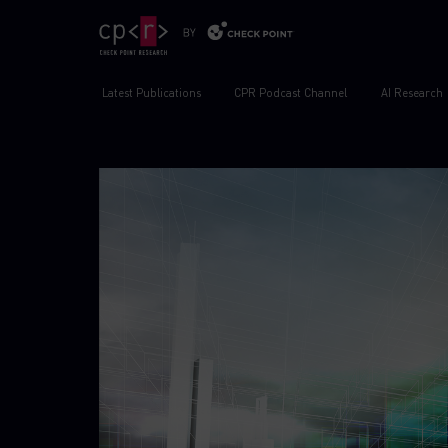
Latest Publications
CPR Podcast Channel
AI Research