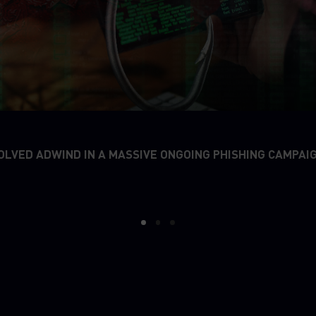
OLVED ADWIND IN A MASSIVE ONGOING PHISHING CAMPAI
1
2
3