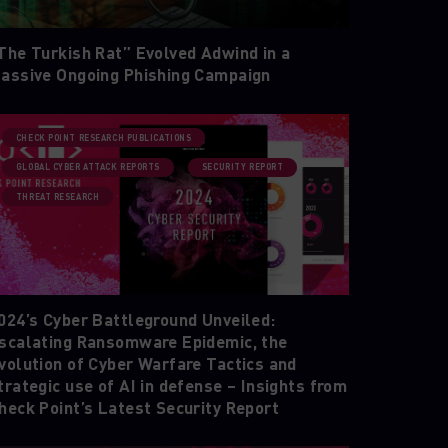
The Turkish Rat” Evolved Adwind in a
assive Ongoing Phishing Campaign
CHECK POINT RESEARCH PUBLICATIONS
GLOBAL CYBER ATTACK REPORTS
SECURITY REPORT
THREAT RESEARCH
024’s Cyber Battleground Unveiled:
scalating Ransomware Epidemic, the
volution of Cyber Warfare Tactics and
trategic use of AI in defense – Insights from
heck Point’s Latest Security Report