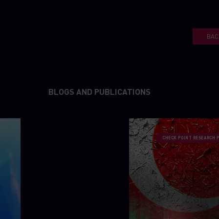
BAC
BLOGS AND PUBLICATIONS
CHECK POINT RESEARCH 