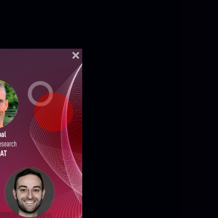
ELLIGENCE REPORTS