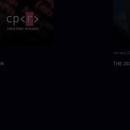
January 22
GN
THE 20