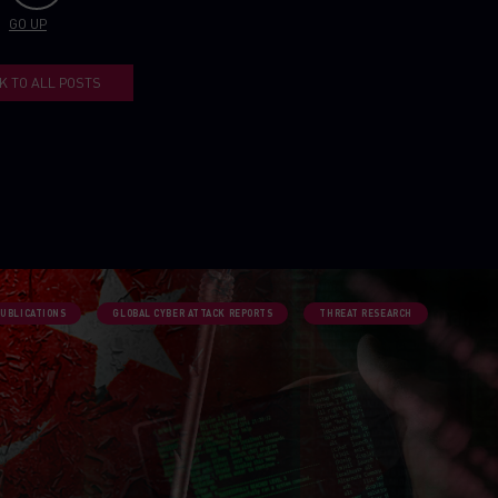
GO UP
K TO ALL POSTS
PUBLICATIONS
GLOBAL CYBER ATTACK REPORTS
THREAT RESEARCH