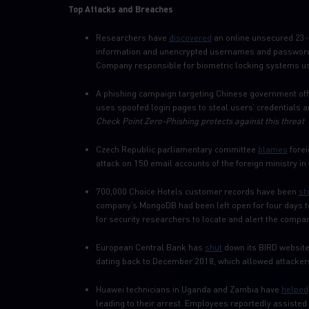
Top Attacks and Breaches
Researchers have
discovered
an online unsecured 23-G
information and unencrypted usernames and passwords
Company responsible for biometric locking systems us
A phishing campaign targeting Chinese government off
uses spoofed login pages to steal users’ credentials a
Check Point Zero-Phishing protects against this threat
Czech Republic parliamentary committee
blames
forei
attack on 150 email accounts of the foreign ministry i
700,000 Choice Hotels customer records have been
st
company’s MongoDB had been left open for four days t
for security researchers to locate and alert the company
European Central Bank has
shut
down its BIRD website 
dating back to December 2018, which allowed attackers
Huawei technicians in Uganda and Zambia have
helped
leading to their arrest. Employees reportedly assiste