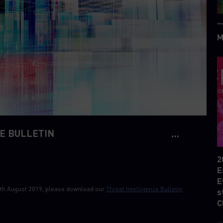
“
M
E BULLETIN
2
E
E
 19th August 2019, please download our
Threat Intelligence Bulletin
.
s
C