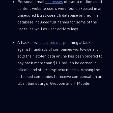
Personal email
addresses
of over a million adult
content website users were found exposed in an
unsecured Elasticsearch database online. The
database included full names for some of the
users, as well as user activity logs.
A hacker who
carried out
phishing attacks
against hundreds of companies worldwide and
sold their stolen data online has been ordered to
pay back more than $1.1 million he earned in
bitcoin and other cryptocurrencies. Among the
attacked companies to receive compensation are
Uber, Sainsbury’s, Groupon and T Mobile.