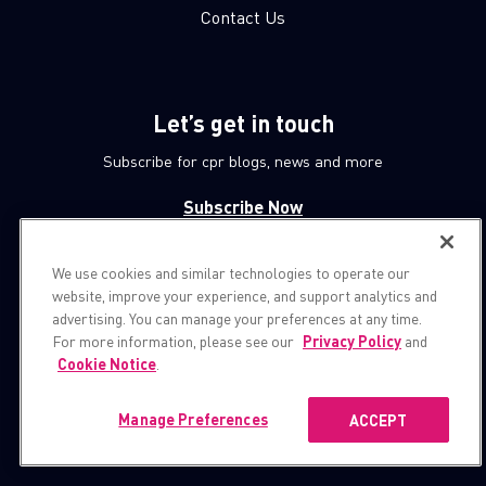
Contact Us
Let’s get in touch
Subscribe for cpr blogs, news and more
Subscribe Now
We use cookies and similar technologies to operate our
© 1994-2026 Check Point Software Technologies LTD.
website, improve your experience, and support analytics and
advertising. You can manage your preferences at any time.
All rights reserved.
For more information, please see our
Privacy Policy
and
Cookie Notice
.
Property of
CheckPoint.com
Privacy Policy
Manage Preferences
ACCEPT