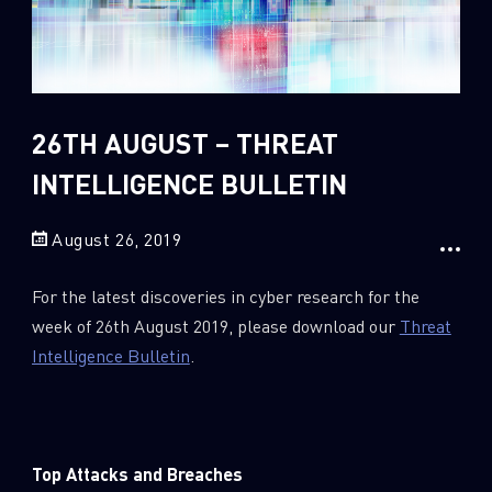
Sandblast File Analysis
2018
2017
2016
26TH AUGUST – THREAT
INTELLIGENCE BULLETIN
August 26, 2019
For the latest discoveries in cyber research for the
week of 26th August 2019, please download our
Threat
Intelligence Bulletin
.
Top Attacks and Breaches