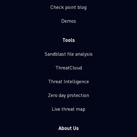
Check point blog
Demos
Tools
Sandblast file analysis
ThreatCloud
Threat Intelligence
Zero day protection
Live threat map
About Us