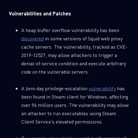
Vulnerabilities and Patches
A heap buffer overflow vulnerability has been
discovered
in some versions of Squid web proxy
cache servers. The vulnerability, tracked as CVE-
2019-12527, may allow attackers to trigger a
denial-of-service condition and execute arbitrary
code on the vulnerable servers.
A zero-day privilege-escalation
vulnerability
has
been found in Steam client for Windows, affecting
over 96 million users. The vulnerability may allow
an attacker to run executables using Steam
Client Service’s elevated permissions.