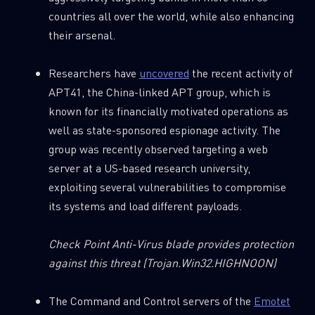
countries all over the world, while also enhancing
their arsenal.
Researchers have
uncovered
the recent activity of
SUBSCRIBE TO CYBER INTELLIGENCE
APT41, the China-linked APT group, which is
REPORTS
known for its financially motivated operations as
well as state-sponsored espionage activity. The
First Name
group was recently observed targeting a web
server at a US-based research university,
exploiting several vulnerabilities to compromise
Last Name
its systems and load different payloads.
Country
Check Point Anti-Virus blade provides protection
against this threat
(Trojan.Win32.HIGHNOON)
Email
The Command and Control servers of the
Emotet