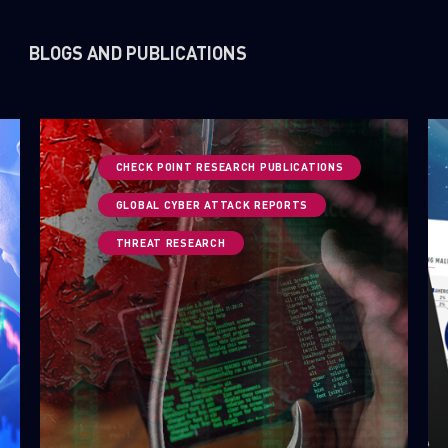
BLOGS AND PUBLICATIONS
CHECK POINT RESEARCH PUBLICATIONS
GLOBAL CYBER ATTACK REPORTS
THREAT RESEARCH