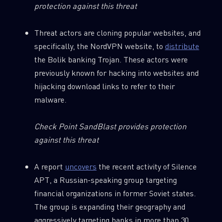
protection against this threat
Threat actors are cloning popular websites, and
specifically, the NordVPN website, to
distribute
the Bolik banking Trojan. These actors were
previously known for hacking into websites and
hijacking download links to refer to their
malware.
Check Point SandBlast provides protection
against this threat
A report
uncovers
the recent activity of Silence
APT, a Russian-speaking group targeting
financial organizations in former Soviet states.
The group is expanding their geography and
aggressively targeting banks in more than 30