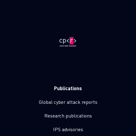
Publications
Global cyber attack reports
Research publications
IPS advisories