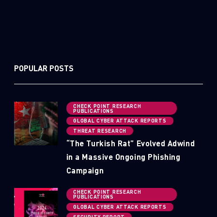
POPULAR POSTS
CHECK POINT RESEARCH
PUBLICATIONS
GLOBAL CYBER ATTACK REPORTS
THREAT RESEARCH
“The Turkish Rat” Evolved Adwind
in a Massive Ongoing Phishing
Campaign
CHECK POINT RESEARCH
PUBLICATIONS
GLOBAL CYBER ATTACK REPORTS