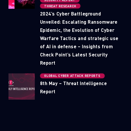
SECURITY REPORT
THREAT RESEARCH
2024’s Cyber Battleground
Unveiled: Escalating Ransomware
Epidemic, the Evolution of Cyber
Warfare Tactics and strategic use
of AI in defense – Insights from
Check Point’s Latest Security
Report
GLOBAL CYBER ATTACK REPORTS
8th May – Threat Intelligence
Report