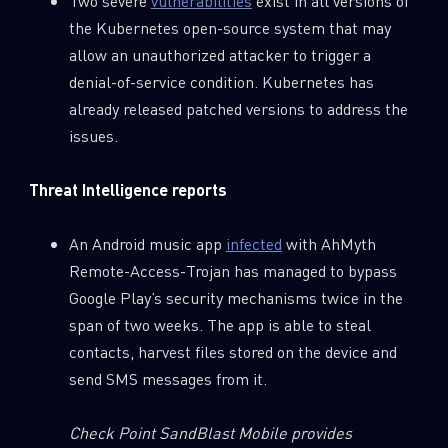
Two severe
vulnerabilities
exist in all versions of
the Kubernetes open-source system that may
allow an unauthorized attacker to trigger a
denial-of-service condition. Kubernetes has
already released patched versions to address the
issues.
Threat Intelligence reports
An Android music app
infected
with AhMyth
Remote-Access-Trojan has managed to bypass
Google Play’s security mechanisms twice in the
span of two weeks. The app is able to steal
contacts, harvest files stored on the device and
send SMS messages from it.
Check Point SandBlast Mobile provides