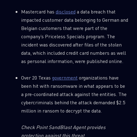
Mastercard has
disclosed
a data breach that
impacted customer data belonging to German and
Belgian customers that were part of the
company’s Priceless Specials program. The
incident was discovered after files of the stolen
data, which included credit card numbers as well
as personal information, were published online.
Over 20 Texas
government
organizations have
been hit with ransomware in what appears to be
a pre-coordinated attack against the entities. The
cybercriminals behind the attack demanded $2.5
million in ransom to decrypt the data.
Check Point SandBlast Agent provides
protection against this threat