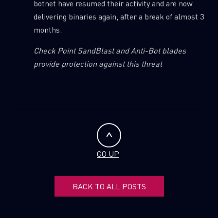
botnet have resumed their activity and are now
delivering binaries again, after a break of almost 3
months.
Check Point SandBlast and Anti-Bot blades
provide protection against this threat
GO UP
BACK TO ALL POSTS