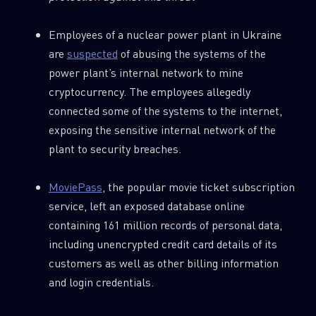
Employees of a nuclear power plant in Ukraine
are
suspected
of abusing the systems of the
power plant’s internal network to mine
cryptocurrency. The employees allegedly
connected some of the systems to the internet,
exposing the sensitive internal network of the
plant to security breaches.
MoviePass
, the popular movie ticket subscription
service, left an exposed database online
containing 161 million records of personal data,
including unencrypted credit card details of its
customers as well as other billing information
and login credentials.