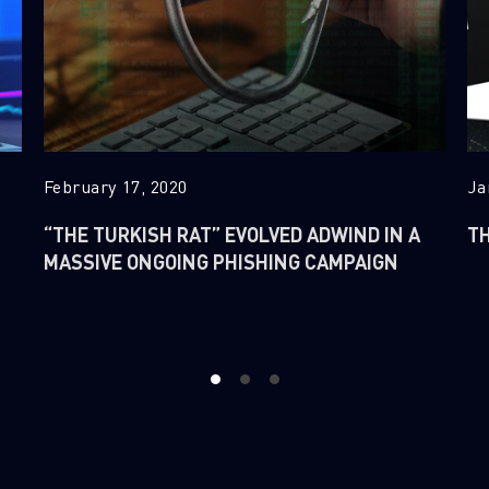
February 17, 2020
Ja
“THE TURKISH RAT” EVOLVED ADWIND IN A
TH
MASSIVE ONGOING PHISHING CAMPAIGN
1
2
3