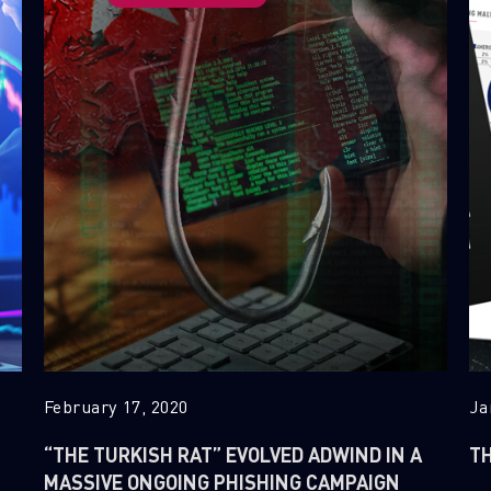
February 17, 2020
Ja
“THE TURKISH RAT” EVOLVED ADWIND IN A
TH
MASSIVE ONGOING PHISHING CAMPAIGN