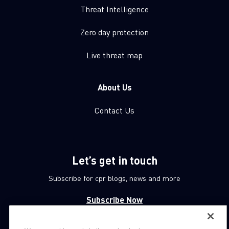
Threat Intelligence
Zero day protection
Live threat map
About Us
Contact Us
Let’s get in touch
Subscribe for cpr blogs, news and more
Subscribe Now