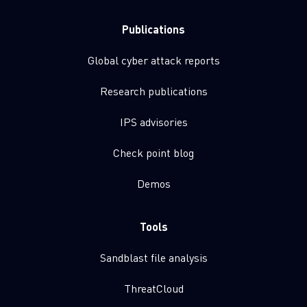
Publications
Global cyber attack reports
Research publications
IPS advisories
Check point blog
Demos
Tools
Sandblast file analysis
ThreatCloud