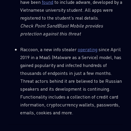
have been
found
to include adware, developed by a
Vietnamese university student. All apps were
registered to the student’s real details.
Email
Check Point SandBlast Mobile provides
protection against this threat
Raccoon, a new info stealer
operating
since April
2019 in a MaaS (Malware as a Service) model, has
gained popularity and infected hundreds of
thousands of endpoints in just a few months.
Threat actors behind it are believed to be Russian
speakers and its development is continuing.
Functionality includes a collection of credit card
information, cryptocurrency wallets, passwords,
emails, cookies and more.