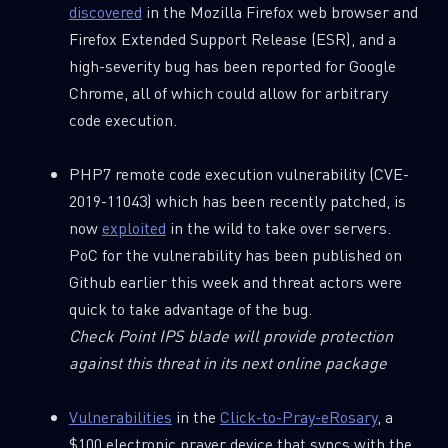
discovered
in the Mozilla Firefox web browser and
Firefox Extended Support Release (ESR), and a
high-severity bug has been reported for Google
Chrome, all of which could allow for arbitrary
code execution.
PHP7 remote code execution vulnerability (CVE-
2019-11043) which has been recently patched, is
now
exploited
in the wild to take over servers.
PoC for the vulnerability has been published on
Github earlier this week and threat actors were
quick to take advantage of the bug.
Check Point IPS blade will provide protection
against this threat in its next online package
Vulnerabilities
in the
Click-to-Pray-eRosary
, a
$100 electronic prayer device that syncs with the