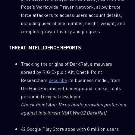
Pope’s Worldwide Prayer Network, allow brute
force attackers to access users account details,
including user phone number, height, weight, and
complete prayer history and progress.
THREAT INTELLIGENCE REPORTS
SUBSCRIBE TO CYBER INTELLIGENCE
Tracking the origins of DarkRat, a malware
spread by RIG Exploit Kit, Check Point
REPORTS
Researchers
describe
its business model, from
the HackForums.net underground market to its
First Name
presumed original developer.
Check Point Anti-Virus blade provides protection
Last Name
against this threat
(RAT.Win32.DarkRat)
42 Google Play Store apps with 8 million users
Country