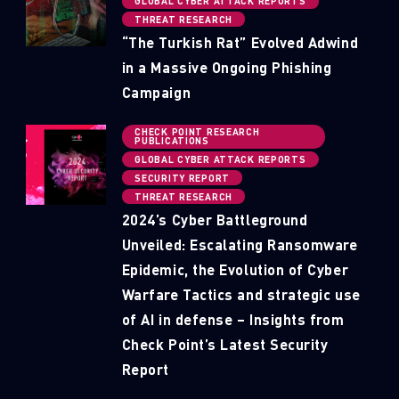
GLOBAL CYBER ATTACK REPORTS
THREAT RESEARCH
“The Turkish Rat” Evolved Adwind
in a Massive Ongoing Phishing
Campaign
CHECK POINT RESEARCH
PUBLICATIONS
GLOBAL CYBER ATTACK REPORTS
SECURITY REPORT
THREAT RESEARCH
2024’s Cyber Battleground
Unveiled: Escalating Ransomware
Epidemic, the Evolution of Cyber
Warfare Tactics and strategic use
of AI in defense – Insights from
Check Point’s Latest Security
Report