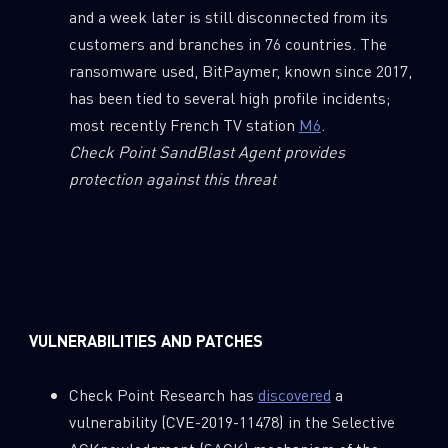
and a week later is still disconnected from its
customers and branches in 76 countries. The
ransomware used, BitPaymer, known since 2017,
has been tied to several high profile incidents;
most recently French TV station
M6
.
Check Point SandBlast Agent provides
protection against this threat
VULNERABILITIES AND PATCHES
Check Point Research has
discovered
a
vulnerability (CVE-2019-11478) in the Selective