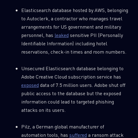
Elasticsearch database hosted by AWS, belonging
to Autoclerk, a contractor who manages travel
arrangements for US government and military
personnel, has
leaked
sensitive PII (Personally
Identifiable Information) including hotel
reservations, check-in times and room numbers.
Unsecured Elasticsearch database belonging to
Adobe Creative Cloud subscription service has
exposed
data of 7.5 million users. Adobe shut off
public access to the database but the exposed
information could lead to targeted phishing
attacks on its users.
Pilz, a German global manufacturer of
automation tools, has
suffered
a ransom attack