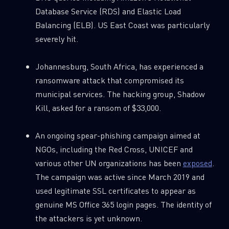
Database Service (RDS) and Elastic Load
Balancing (ELB). US East Coast was particularly
severely hit.
Johannesburg, South Africa, has experienced a
ransomware attack that compromised its
municipal services. The hacking group, Shadow
Kill, asked for a ransom of $33,000.
An ongoing spear-phishing campaign aimed at
NGOs, including the Red Cross, UNICEF and
various other UN organizations has been
exposed
.
The campaign was active since March 2019 and
used legitimate SSL certificates to appear as
genuine MS Office 365 login pages. The identity of
the attackers is yet unknown.