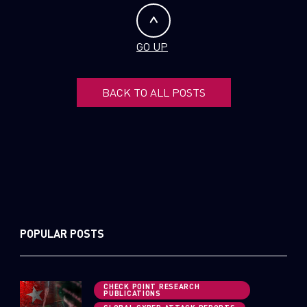
GO UP
BACK TO ALL POSTS
POPULAR POSTS
CHECK POINT RESEARCH
PUBLICATIONS