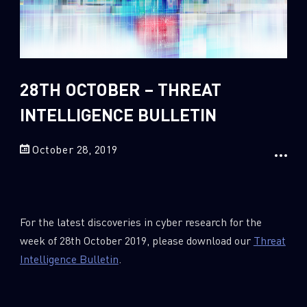
Sandblast File Analysis
2018
2017
2016
28TH OCTOBER – THREAT
INTELLIGENCE BULLETIN
October 28, 2019
For the latest discoveries in cyber research for the
week of 28th October 2019, please download our
Threat
Intelligence Bulletin
.