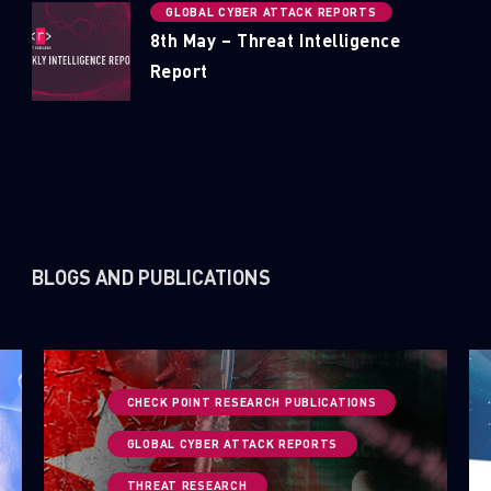
GLOBAL CYBER ATTACK REPORTS
8th May – Threat Intelligence
Report
BLOGS AND PUBLICATIONS
CHECK POINT RESEARCH PUBLICATIONS
GLOBAL CYBER ATTACK REPORTS
THREAT RESEARCH