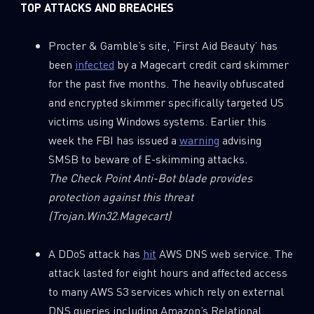
TOP ATTACKS AND BREACHES
Procter & Gamble’s site, ‘First Aid Beauty’ has
been
infected
by a Magecart credit card skimmer
for the past five months. The heavily obfuscated
and encrypted skimmer specifically targeted US
victims using Windows systems. Earlier this
week the FBI has issued a
warning
advising
SMSB to beware of E-skimming attacks.
The Check Point Anti-Bot blade provides
protection against this threat
(Trojan.Win32.Magecart)
A DDoS attack has
hit
AWS DNS web service. The
attack lasted for eight hours and affected access
to many AWS S3 services which rely on external
DNS queries including Amazon’s Relational