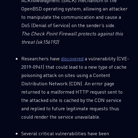
ACKnowledgment (SACK) mechanism of the
OpenBSD operating system, allowing an attacker
to manipulate the communication and cause a
DoS (Denial of Service) on the sender’s side.
The Check Point Firewall protects against this
threat
(sk156192)
Researchers have
discovered
a vulnerability (CVE-
2019-0941) that could lead to a new type of cache
poisoning attack on sites using a Content
Distribution Network (CDN). An error page
returned to a malformed HTTP request sent to
the attacked site is cached by the CDN service
and replied to future legitimate requests thus
could render the service unavailable.
Several critical vulnerabilities have been