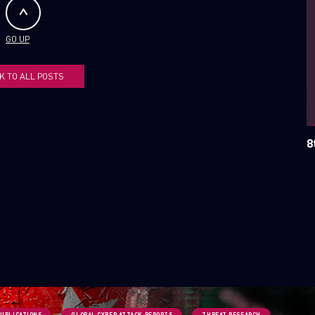
SUBSCRIBE TO CYBER INT
GO UP
First Name
K TO ALL POSTS
Last Name
8
Country
Email
PUBLICATIONS
GLOBAL CYBER ATTACK REPORTS
THREAT RESEARCH