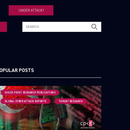
UNDER ATTACK?
OPULAR POSTS
CHECK POINT RESEARCH PUBLICATIONS
GLOBAL CYBER ATTACK REPORTS
THREAT RESEARCH