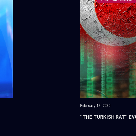
February 17, 2020
“THE TURKISH RAT” EV