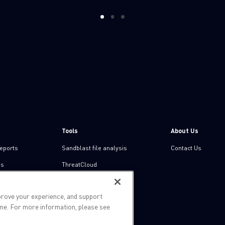
1
2
3
Tools
About Us
reports
Sandblast file analysis
Contact Us
ns
ThreatCloud
Threat Intelligence
prove your experience, and support
Zero day protection
ime. For more information, please see
Live threat map