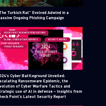
The Turkish Rat” Evolved Adwind in a
assive Ongoing Phishing Campaign
CHECK POINT RESEARCH PUBLICATIONS
GLOBAL CYBER ATTACK REPORTS
SECURITY REPORT
THREAT RESEARCH
024’s Cyber Battleground Unveiled:
scalating Ransomware Epidemic, the
volution of Cyber Warfare Tactics and
trategic use of AI in defense – Insights from
heck Point’s Latest Security Report