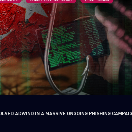
OLVED ADWIND IN A MASSIVE ONGOING PHISHING CAMPAI