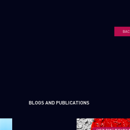
BAC
BLOGS AND PUBLICATIONS
CHECK POINT RESEARCH 