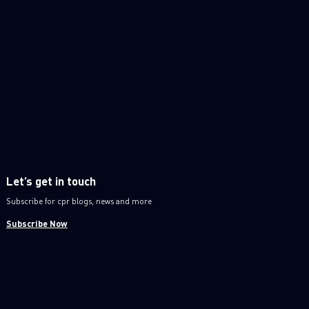
Let’s get in touch
Subscribe for cpr blogs, news and more
Subscribe Now