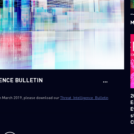
“
M
GENCE BULLETIN
2
 4th March 2019, please download our
Threat_Intelligence_Bulletin
E
E
s
C