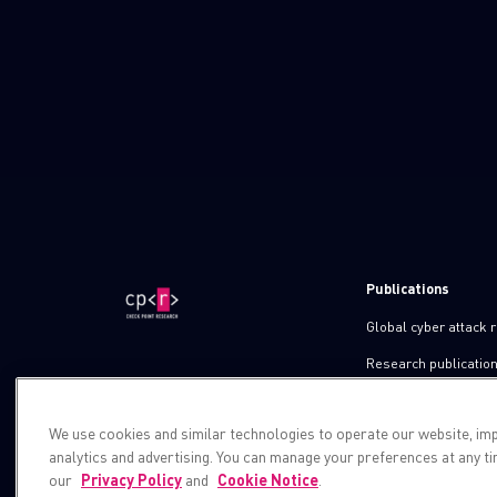
Publications
Global cyber attack 
Research publicatio
IPS advisories
We use cookies and similar technologies to operate our website, im
Check point blog
analytics and advertising. You can manage your preferences at any t
Demos
our
Privacy Policy
and
Cookie Notice
.