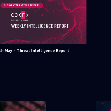
GLOBAL CYBER ATTACK REPORTS
ELLIGENCE REPORTS
th May – Threat Intelligence Report