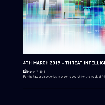
4TH MARCH 2019 – THREAT INTELLI
March 7, 2019
For the latest discoveries in cyber research for the week of