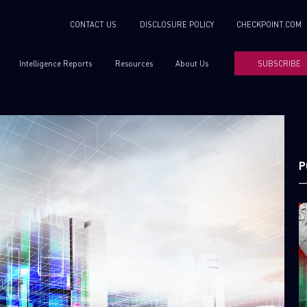
CONTACT US
DISCLOSURE POLICY
CHECKPOINT.COM
Intelligence Reports
Resources
About Us
SUBSCRIBE
P