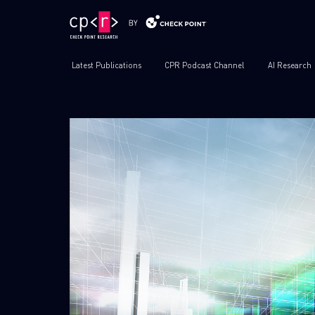
Latest Publications
CPR Podcast Channel
AI Research