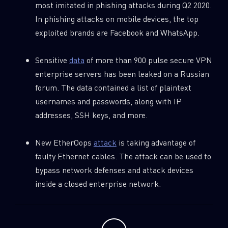
most imitated in phishing attacks during Q2 2020.
Last Name
In phishing attacks on mobile devices, the top
exploited brands are Facebook and WhatsApp.
Country
Sensitive
data
of more than 900 pulse secure VPN
enterprise servers has been leaked on a Russian
Email
forum. The data contained a list of plaintext
usernames and passwords, along with IP
addresses, SSH keys, and more.
New EtherOops
attack
is taking advantage of
faulty Ethernet cables. The attack can be used to
bypass network defenses and attack devices
inside a closed enterprise network.