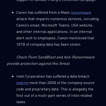
Canon has suffered from a Maze
ransomware
attack that impacts numerous services, including
Canon’s email, Microsoft Teams, USA website,
and other internal applications. In an internal
alert sent to employees, Canon mentioned that
10TB of company data has been stolen.
Check Point SandBlast and Anti-Ransomware
provide protection against this threat
Intel Corporation has suffered a data breach
leaking
more than 20GB of the company source
code and proprietary data. This is allegedly the
first out of a multi-part series of Intel-related
leaks.