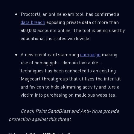
ProctorU, an online exam tool, has confirmed a
data breach
exposing private data of more than
400,000 accounts online. The tool is being used by
educational institutes worldwide.
A new credit card skimming
campaign
making
use of homoglyph – domain lookalike –
techniques has been connected to an existing
Magecart threat group that utilizes the inter kit
and favicon to hide skimming activity and lure a
victim into purchasing on malicious websites.
Check Point SandBlast and Anti-Virus provide
protection against this threat