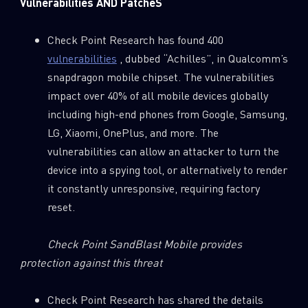
Vulnerabilities AND PatcheS
Check Point Research has found 400
vulnerabilities
, dubbed “Achilles”, in Qualcomm’s
snapdragon mobile chipset. The vulnerabilities
impact over 40% of all mobile devices globally
including high-end phones from Google, Samsung,
LG, Xiaomi, OnePlus, and more. The
vulnerabilities can allow an attacker to turn the
device into a spying tool, or alternatively to render
it constantly unresponsive, requiring factory
reset.
Check Point SandBlast Mobile provides
protection against this threat
Check Point Research has shared the details