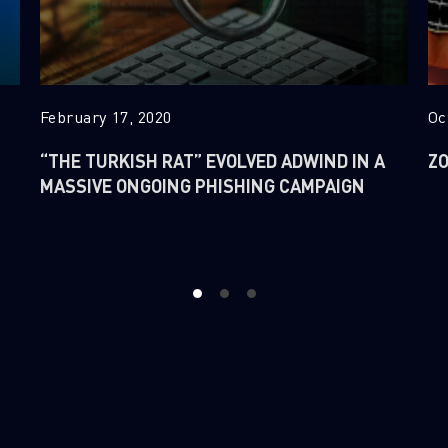
February 17, 2020
Oc
“THE TURKISH RAT” EVOLVED ADWIND IN A
ZO
MASSIVE ONGOING PHISHING CAMPAIGN
1
2
3