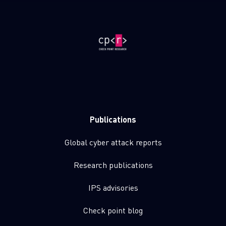
Publications
Global cyber attack reports
Research publications
IPS advisories
Check point blog