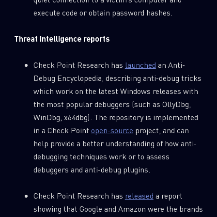
execute code or obtain password hashes.
Threat Intelligence reports
Check Point Research has
launched
an Anti-
Debug Encyclopedia, describing anti-debug tricks
which work on the latest Windows releases with
the most popular debuggers (such as OllyDbg,
WinDbg, x64dbg). The repository is implemented
in a Check Point
open-source
project, and can
help provide a better understanding of how anti-
SUBSCRIBE TO CYBER INTELLIGENCE
debugging techniques work or to assess
REPORTS
debuggers and anti-debug plugins.
First Name
Check Point Research has
released
a report
showing that Google and Amazon were the brands