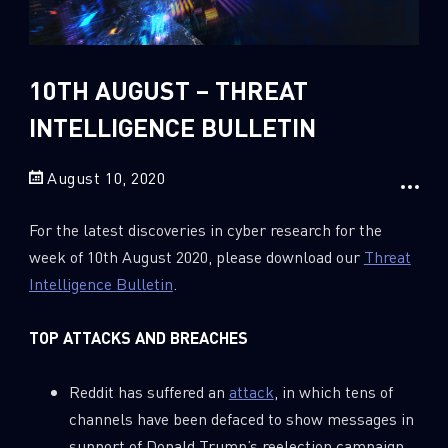
Sandblast File Analysis
2018
2017
2016
10TH AUGUST – THREAT
INTELLIGENCE BULLETIN
August 10, 2020
For the latest discoveries in cyber research for the
week of 10th August 2020, please download our
Threat
Intelligence Bulletin
.
TOP ATTACKS AND BREACHES
Reddit has suffered an
attack
, in which tens of
channels have been defaced to show messages in
support of Donald Trump’s reelection campaign.