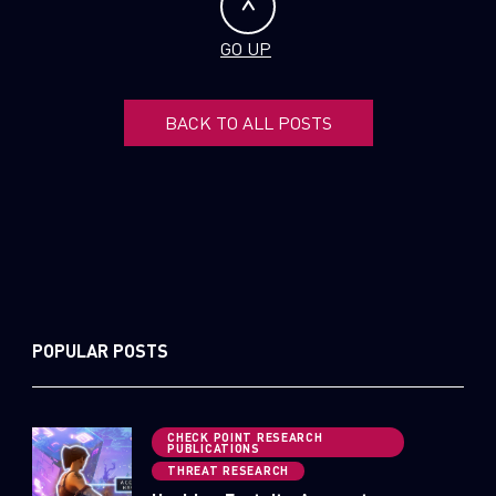
GO UP
BACK TO ALL POSTS
POPULAR POSTS
CHECK POINT RESEARCH
PUBLICATIONS
THREAT RESEARCH