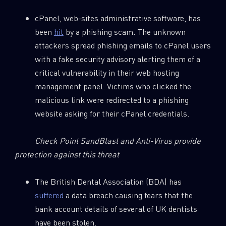
cPanel, web-sites administrative software, has
been
hit
by a phishing scam. The unknown
attackers spread phishing emails to cPanel users
with a fake security advisory alerting them of a
critical vulnerability in their web hosting
management panel. Victims who clicked the
malicious link were redirected to a phishing
website asking for their cPanel credentials.
Check Point SandBlast and Anti-Virus provide
protection against this threat
The British Dental Association (BDA) has
suffered
a data breach causing fears that the
bank account details of several of UK dentists
have been stolen.