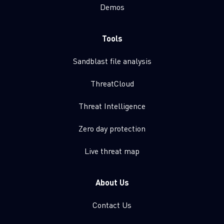
Demos
Tools
Sandblast file analysis
ThreatCloud
Threat Intelligence
Zero day protection
Live threat map
About Us
Contact Us