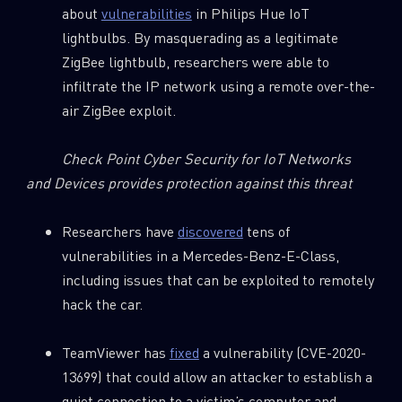
about
vulnerabilities
in Philips Hue IoT
lightbulbs. By masquerading as a legitimate
ZigBee lightbulb, researchers were able to
infiltrate the IP network using a remote over-the-
air ZigBee exploit.
Check Point Cyber Security for IoT Networks
and Devices provides protection against this threat
Researchers have
discovered
tens of
vulnerabilities in a Mercedes-Benz-E-Class,
including issues that can be exploited to remotely
hack the car.
TeamViewer has
fixed
a vulnerability (CVE-2020-
13699) that could allow an attacker to establish a
quiet connection to a victim’s computer and