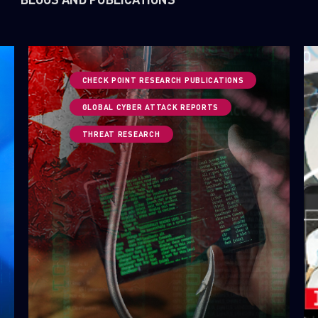
CHECK POINT RESEARCH PUBLICATIONS
GLOBAL CYBER ATTACK REPORTS
THREAT RESEARCH