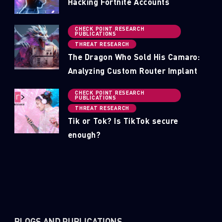
Hacking Fortnite Accounts
CHECK POINT RESEARCH
PUBLICATIONS
THREAT RESEARCH
The Dragon Who Sold His Camaro:
Analyzing Custom Router Implant
CHECK POINT RESEARCH
PUBLICATIONS
THREAT RESEARCH
Tik or Tok? Is TikTok secure
enough?
BLOGS AND PUBLICATIONS