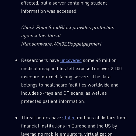
affected, but a server containing student
information was accessed.
Check Point SandBlast provides protection
against this threat
(Ransomware.Win32.Doppelpaymer)
Researchers have
uncovered
some 45 million
medical imaging files left exposed on over 2,100
insecure internet-facing servers. The data
belongs to healthcare facilities worldwide and
includes x-rays and CT scans, as well as
protected patient information.
Threat actors have
stolen
millions of dollars from
financial institutions in Europe and the US by
leveraging mobile emulators, virtualization