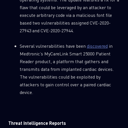
flaw that could be leveraged by an attacker to
execute arbitrary code via a malicious font file
based two vulnerabilities assigned CVE-2020-
27943 and CVE-2020-27944.
Several vulnerabilities have been
discovered
in
Medtronic’s MyCareLink Smart 25000 Patient
Reader product, a platform that gathers and
transmits data from implanted cardiac devices.
The vulnerabilities could be exploited by
attackers to gain control over a paired cardiac
device.
Threat Intelligence Reports