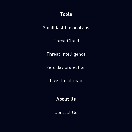
Tools
Sandblast file analysis
ThreatCloud
Threat Intelligence
Zero day protection
Live threat map
About Us
Contact Us