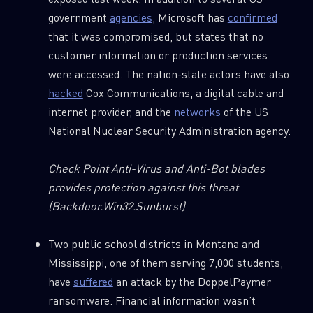
government
agencies
, Microsoft has
confirmed
that it was compromised, but states that no
customer information or production services
were accessed. The nation-state actors have also
hacked
Cox Communications, a digital cable and
internet provider, and the
networks
of the US
National Nuclear Security Administration agency.
Check Point Anti-Virus and Anti-Bot blades
provides protection against this threat
(Backdoor.Win32.Sunburst)
Two public school districts in Montana and
Mississippi, one of them serving 7,000 students,
have
suffered
an attack by the DoppelPaymer
ransomware. Financial information wasn’t