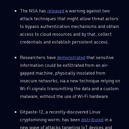
The NSA has
released
a warning against two
attack techniques that might allow threat actors
SUBSCRIBE TO CYBER INTELLIGENCE
to bypass authentication mechanisms and obtain
REPORTS
access to cloud resources and by that, collect
credentials and establish persistent access.
First Name
Researchers have
demonstrated
that sensitive
information could be exfiltrated from an air-
Last Name
gapped machine, physically insolated from
insecure networks, via a new technique relying on
Country
Wi-Fi signals transmitting the data and a custom
malware, without the use of Wi-Fi hardware.
Email
Gitpaste-12, a recently-discovered Linux
cryptomining worm, has been
distributed
in a
new wave of attacks targeting IoT devices and