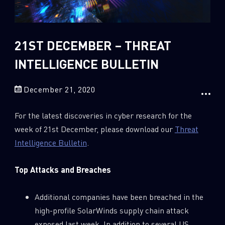
Sandblast File Analysis
2018
2017
2016
21ST DECEMBER – THREAT
INTELLIGENCE BULLETIN
December 21, 2020
For the latest discoveries in cyber research for the
week of 21st December, please download our
Threat
Intelligence Bulletin
.
Top Attacks and Breaches
Additional companies have been breached in the
high-profile SolarWinds supply chain attack
exposed last week. In addition to several US