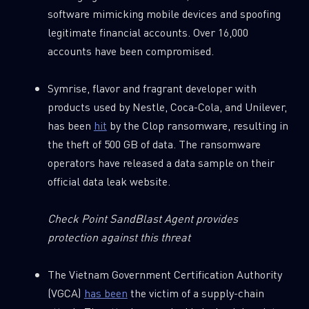
software mimicking mobile devices and spoofing
legitimate financial accounts. Over 16,000
accounts have been compromised.
Symrise, flavor and fragrant developer with
products used by Nestle, Coca-Cola, and Unilever,
has been
hit
by the Clop ransomware, resulting in
the theft of 500 GB of data. The ransomware
operators have released a data sample on their
official data leak website.
Check Point SandBlast Agent provides
protection against this threat
The Vietnam Government Certification Authority
(VGCA)
has been
the victim of a supply-chain