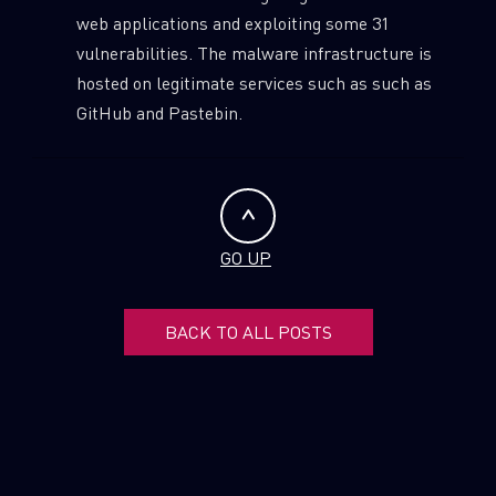
web applications and exploiting some 31
vulnerabilities. The malware infrastructure is
hosted on legitimate services such as such as
GitHub and Pastebin.
GO UP
BACK TO ALL POSTS