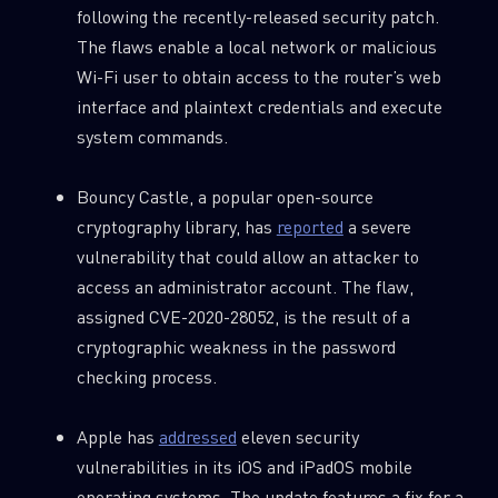
following the recently-released security patch.
The flaws enable a local network or malicious
Wi-Fi user to obtain access to the router’s web
interface and plaintext credentials and execute
system commands.
Bouncy Castle, a popular open-source
cryptography library, has
reported
a severe
vulnerability that could allow an attacker to
access an administrator account. The flaw,
assigned CVE-2020-28052, is the result of a
cryptographic weakness in the password
checking process.
Apple has
addressed
eleven security
vulnerabilities in its iOS and iPadOS mobile
operating systems. The update features a fix for a