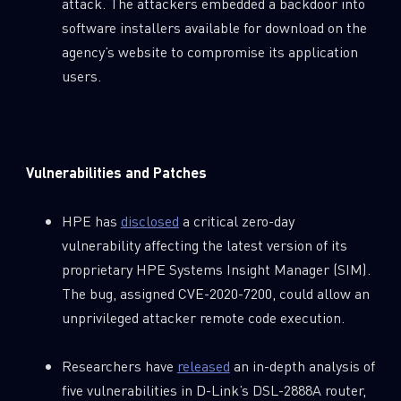
attack. The attackers embedded a backdoor into
software installers available for download on the
agency’s website to compromise its application
users.
Vulnerabilities and Patches
HPE has
disclosed
a critical zero-day
vulnerability affecting the latest version of its
proprietary HPE Systems Insight Manager (SIM).
The bug, assigned CVE-2020-7200, could allow an
unprivileged attacker remote code execution.
Researchers have
released
an in-depth analysis of
five vulnerabilities in D-Link’s DSL-2888A router,