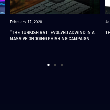
February 17, 2020
Ja
“THE TURKISH RAT” EVOLVED ADWIND IN A
TH
MASSIVE ONGOING PHISHING CAMPAIGN
1
2
3