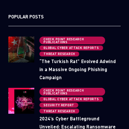
POPULAR POSTS
CHECK POINT RESEARCH
PUBLICATIONS
GLOBAL CYBER ATTACK REPORTS
THREAT RESEARCH
“The Turkish Rat” Evolved Adwind
in a Massive Ongoing Phishing
Campaign
CHECK POINT RESEARCH
PUBLICATIONS
GLOBAL CYBER ATTACK REPORTS
SECURITY REPORT
THREAT RESEARCH
2024’s Cyber Battleground
Unveiled: Escalating Ransomware