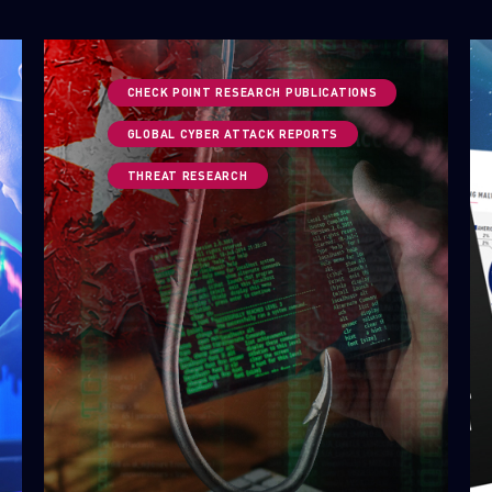
CHECK POINT RESEARCH PUBLICATIONS
GLOBAL CYBER ATTACK REPORTS
THREAT RESEARCH