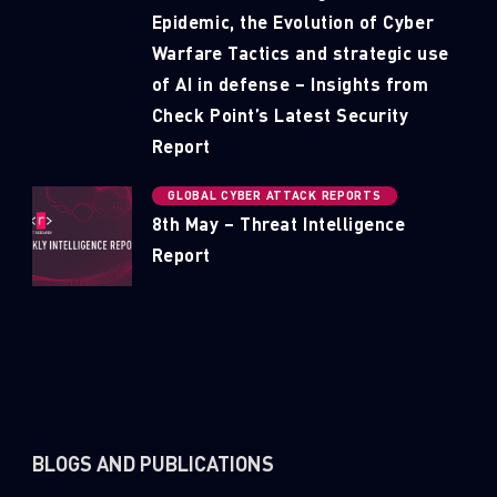
Epidemic, the Evolution of Cyber
Warfare Tactics and strategic use
of AI in defense – Insights from
Check Point’s Latest Security
Report
GLOBAL CYBER ATTACK REPORTS
8th May – Threat Intelligence
Report
BLOGS AND PUBLICATIONS