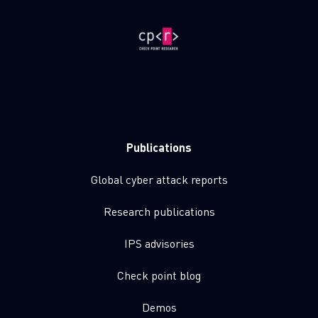
Publications
Global cyber attack reports
Research publications
IPS advisories
Check point blog
Demos