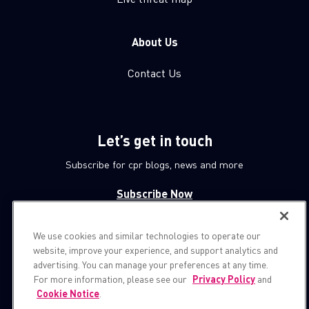
About Us
Contact Us
Let’s get in touch
Subscribe for cpr blogs, news and more
Subscribe Now
We use cookies and similar technologies to operate our
© 1994-2026 Check Point Software Technologies LTD.
website, improve your experience, and support analytics and
advertising. You can manage your preferences at any time.
All rights reserved.
For more information, please see our
Privacy Policy
and
Cookie Notice
.
Property of
CheckPoint.com