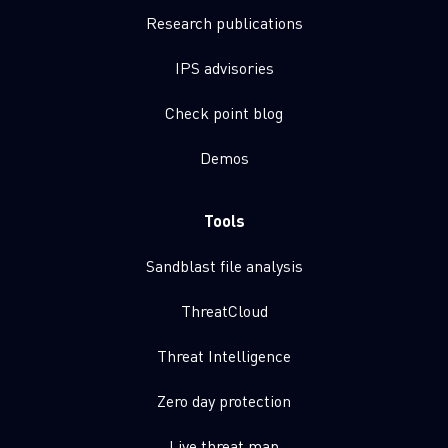
Research publications
IPS advisories
Check point blog
Demos
Tools
Sandblast file analysis
ThreatCloud
Threat Intelligence
Zero day protection
Live threat map