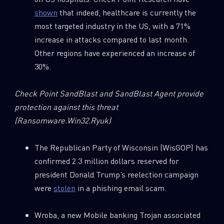
shown
that indeed, healthcare is currently the
most targeted industry in the US, with a 71%
increase in attacks compared to last month.
Other regions have experienced an increase of
30%.
Check Point SandBlast and SandBlast Agent provide
protection against this threat
(Ransomware.Win32.Ryuk)
The Republican Party of Wisconsin (WisGOP) has
confirmed 2.3 million dollars reserved for
president Donald Trump’s reelection campaign
were
stolen
in a phishing email scam.
Wroba, a new Mobile banking Trojan associated