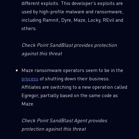
different exploits. This developer’s exploits are
used by high-profile malware and ransomware,
including Ramnit, Dyre, Maze, Locky, REvil and
others.
Check Point SandBlast provides protection
against this threat
Maze ransomware operators seem to be in the
process
of shutting down their business.
Affiliates are switching to a new operation called
Egregor, partially based on the same code as
Maze.
SUBSCRIBE TO CYBER INTELLIGENCE
Check Point SandBlast Agent provides
REPORTS
protection against this threat