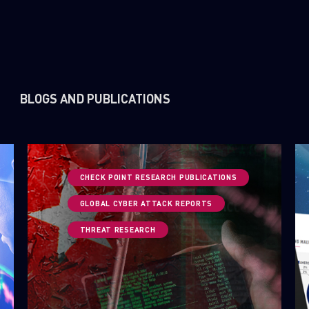
BLOGS AND PUBLICATIONS
CHECK POINT RESEARCH PUBLICATIONS
GLOBAL CYBER ATTACK REPORTS
THREAT RESEARCH