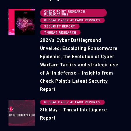
CHECK POINT RESEARCH
PUBLICATIONS
GLOBAL CYBER ATTACK REPORTS
SECURITY REPORT
THREAT RESEARCH
2024’s Cyber Battleground
Unveiled: Escalating Ransomware
Epidemic, the Evolution of Cyber
Warfare Tactics and strategic use
of AI in defense – Insights from
Check Point’s Latest Security
Report
GLOBAL CYBER ATTACK REPORTS
8th May – Threat Intelligence
Report