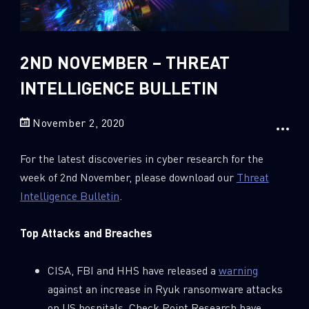
Sandblast File Analysis
2018
2017
2016
2ND NOVEMBER – THREAT
INTELLIGENCE BULLETIN
November 2, 2020
For the latest discoveries in cyber research for the
week of 2nd November, please download our
Threat
Intelligence Bulletin
.
Top Attacks and Breaches
CISA, FBI and HHS have released a
warning
against an increase in Ryuk ransomware attacks
on US hospitals. Check Point Research have