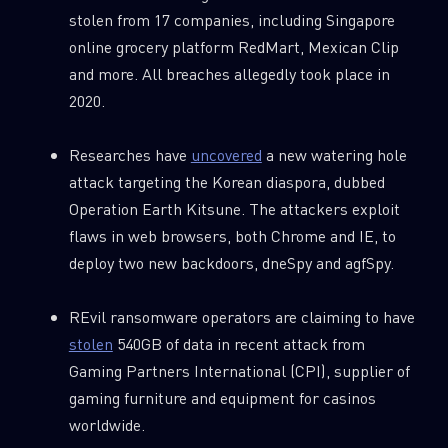
stolen from 17 companies, including Singapore
online grocery platform RedMart, Mexican Clip
and more. All breaches allegedly took place in
2020.
Researches have
uncovered
a new watering hole
attack targeting the Korean diaspora, dubbed
Operation Earth Kitsune. The attackers exploit
flaws in web browsers, both Chrome and IE, to
deploy two new backdoors, dneSpy and agfSpy.
REvil ransomware operators are claiming to have
stolen
540GB of data in recent attack from
Gaming Partners International (CPI), supplier of
gaming furniture and equipment for casinos
worldwide.