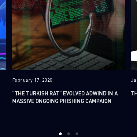
February 17, 2020
Ja
“THE TURKISH RAT” EVOLVED ADWIND IN A
TH
MASSIVE ONGOING PHISHING CAMPAIGN
1
2
3