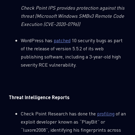
Check Point IPS provides protection against this
threat
(Microsoft Windows SMBv3 Remote Code
Execution (CVE-2020-0796))
WordPress has
patched
10 security bugs as part
of the release of version 5.5.2 of its web
publishing software, including a 3-year-old high
severity RCE vulnerability.
Threat Intelligence Reports
Check Point Research has done the
profiling
of an
exploit developer known as “PlayBit” or
“luxore2008”, identifying his fingerprints across