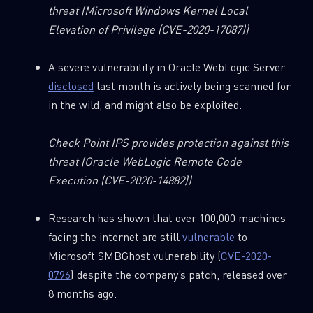
threat
(Microsoft Windows Kernel Local
Elevation of Privilege (CVE-2020-17087))
A severe vulnerability in Oracle WebLogic Server
disclosed
last month is actively being scanned for
in the wild, and might also be exploited.
Check Point IPS provides protection against this
threat
(Oracle WebLogic Remote Code
Execution (CVE-2020-14882))
Research has shown that over 100,000 machines
facing the internet are still
vulnerable
to
Microsoft SMBGhost vulnerability (
CVE-2020-
0796
) despite the company’s patch, released over
8 months ago.