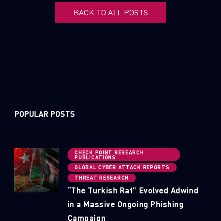
BACK TO ALL POSTS
POPULAR POSTS
CHECK POINT RESEARCH
PUBLICATIONS
GLOBAL CYBER ATTACK REPORTS
THREAT RESEARCH
“The Turkish Rat” Evolved Adwind
in a Massive Ongoing Phishing
Campaign