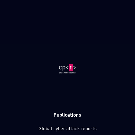
Publications
Global cyber attack reports