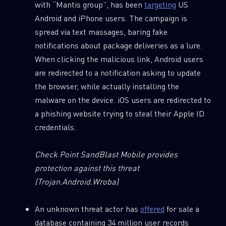
with “Mantis group”, has been
targeting
US
Android and iPhone users. The campaign is
spread via text massages, baring fake
notifications about package deliveries as a lure.
When clicking the malicious link, Android users
are redirected to a notification asking to update
the browser, while actually installing the
malware on the device. iOS users are redirected to
a phishing website trying to steal their Apple ID
credentials.
Check Point SandBlast Mobile provides
protection against this threat
(Trojan.Android.Wroba)
An unknown threat actor has
offered
for sale a
database containing 34 million user records