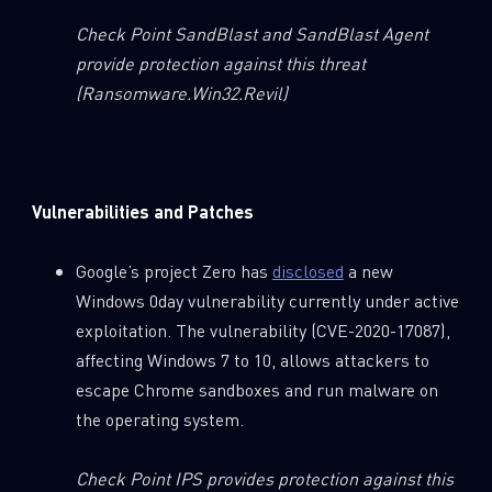
Check Point SandBlast and SandBlast Agent
provide protection against this threat
(Ransomware.Win32.Revil)
Vulnerabilities and Patches
Google’s project Zero has
disclosed
a new
Windows 0day vulnerability currently under active
exploitation. The vulnerability (CVE-2020-17087),
affecting Windows 7 to 10, allows attackers to
escape Chrome sandboxes and run malware on
the operating system.
Check Point IPS provides protection against this