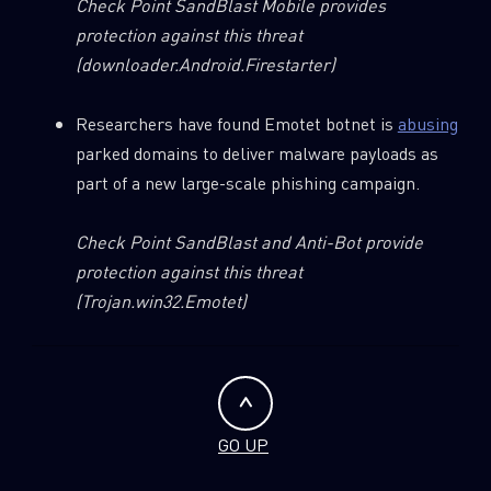
Check Point SandBlast Mobile provides
protection against this threat
(downloader.Android.Firestarter)
Researchers have found Emotet botnet is
abusing
parked domains to deliver malware payloads as
part of a new large-scale phishing campaign.
Check Point SandBlast and Anti-Bot provide
protection against this threat
(Trojan.win32.Emotet)
GO UP