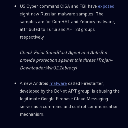
First Name
US Cyber command CISA and FBI have
exposed
eight new Russian malware samples. The
samples are for ComRAT and Zebrocy malware,
Last Name
attributed to Turla and APT28 groups
respectively.
Country
Check Point SandBlast Agent and Anti-Bot
provide protection against this threat
(Trojan-
Downloader.Win32.Zebrocy)
Email
A new Android
malware
called Firestarter,
developed by the DoNot APT group, is abusing the
legitimate Google Firebase Cloud Messaging
server as a command and control communication
mechanism.