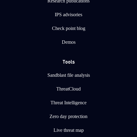
Research publications
IPS advisories
Check point blog
Demos
Tools
Sandblast file analysis
ThreatCloud
Threat Intelligence
Zero day protection
Live threat map