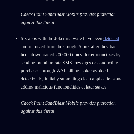
Check Point SandBlast Mobile provides protection
against this threat
Six apps with the Joker malware have been
detected
and removed from the Google Store, after they had
been downloaded 200,000 times. Joker monetizes by
sending premium rate SMS messages or conducting
purchases through WAT billing. Joker avoided
detection by initially submitting clean applications and
adding malicious functionalities at later stages.
Check Point SandBlast Mobile provides protection
against this threat