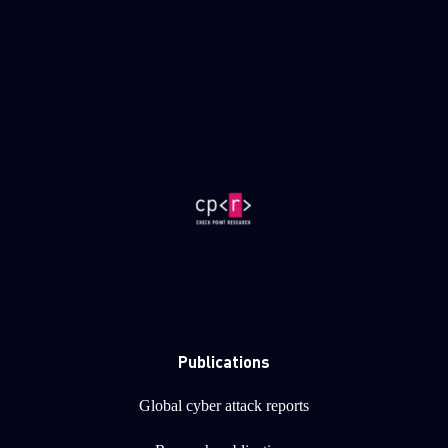
Publications
Global cyber attack reports