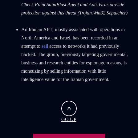
First Name
Check Point SandBlast Agent and Anti-Virus provide
protection against this threat
(Trojan.Win32.Sepulcher)
Last Name
An Iranian APT, mostly associated with operations in
North America and Israel, has been recorded in an
attempt to
sell
access to networks it had previously
Country
hacked. The group, previously targeting governmental,
business and research entities for espionage reasons, is
Email
monetizing by selling information with little
intelligence value for the Iranian government.
GO UP