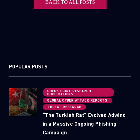
BACK TO ALL POSTS
POPULAR POSTS
CHECK POINT RESEARCH
PUBLICATIONS
GLOBAL CYBER ATTACK REPORTS
THREAT RESEARCH
“The Turkish Rat” Evolved Adwind
in a Massive Ongoing Phishing
Campaign