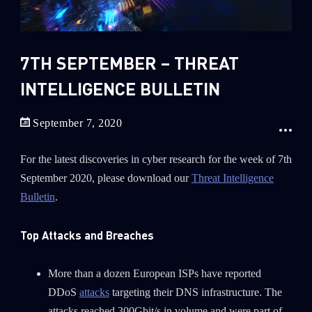
Sandblast File Analysis
2018
2017
2016
7TH SEPTEMBER – THREAT
INTELLIGENCE BULLETIN
September 7, 2020
For the latest discoveries in cyber research for the week of 7th
September 2020, please download our
Threat Intelligence
Bulletin
.
Top Attacks and Breaches
More than a dozen European ISPs have reported
DDoS
attacks
targeting their DNS infrastructure. The
attacks reached 300Gbit/s in volume and were part of