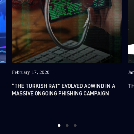
February 17, 2020
Ja
“THE TURKISH RAT” EVOLVED ADWIND IN A
TH
MASSIVE ONGOING PHISHING CAMPAIGN
1
2
3