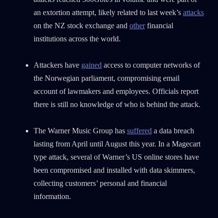
an extortion attempt, likely related to last week’s
attacks
on the NZ stock exchange and
other
financial
institutions across the world.
Attackers have
gained
access to computer networks of
the Norwegian parliament, compromising email
account of lawmakers and employees. Officials report
there is still no knowledge of who is behind the attack.
The Warner Music Group has
suffered
a data breach
lasting from April until August this year. In a Magecart
type attack, several of Warner’s US online stores have
been compromised and installed with data skimmers,
collecting customers’ personal and financial
information.