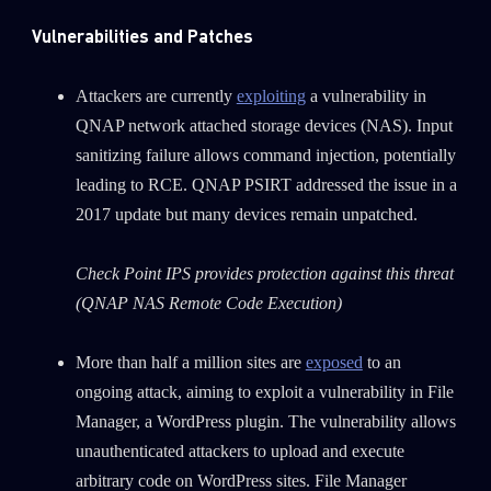
Vulnerabilities and Patches
Attackers are currently
exploiting
a vulnerability in
QNAP network attached storage devices (NAS). Input
sanitizing failure allows command injection, potentially
leading to RCE. QNAP PSIRT addressed the issue in a
2017 update but many devices remain unpatched.
Check Point IPS provides protection against this threat
(QNAP NAS Remote Code Execution)
More than half a million sites are
exposed
to an
ongoing attack, aiming to exploit a vulnerability in File
Manager, a WordPress plugin. The vulnerability allows
unauthenticated attackers to upload and execute
arbitrary code on WordPress sites. File Manager