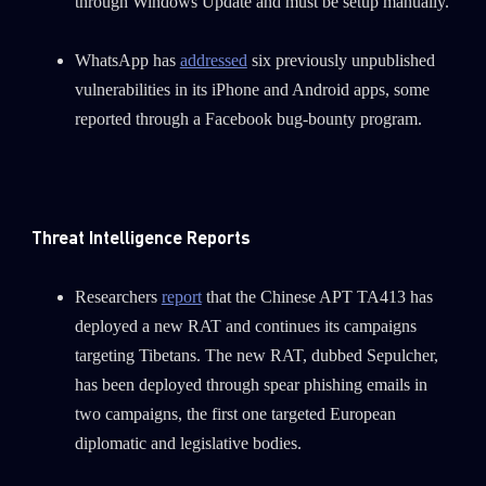
through Windows Update and must be setup manually.
WhatsApp has
addressed
six previously unpublished
vulnerabilities in its iPhone and Android apps, some
reported through a Facebook bug-bounty program.
Threat Intelligence Reports
Researchers
report
that the Chinese APT TA413 has
deployed a new RAT and continues its campaigns
targeting Tibetans. The new RAT, dubbed Sepulcher,
has been deployed through spear phishing emails in
SUBSCRIBE TO CYBER INTELLIGENCE
two campaigns, the first one targeted European
REPORTS
diplomatic and legislative bodies.