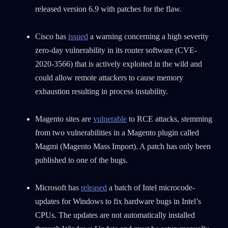
released version 6.9 with patches for the flaw.
Cisco has
issued
a warning concerning a high severity
zero-day vulnerability in its router software (CVE-
2020-3566) that is actively exploited in the wild and
could allow remote attackers to cause memory
exhaustion resulting in process instability.
Magento sites are
vulnerable
to RCE attacks, stemming
from two vulnerabilities in a Magento plugin called
Magmi (Magento Mass Import). A patch has only been
published to one of the bugs.
Microsoft has
released
a batch of Intel microcode-
updates for Windows to fix hardware bugs in Intel’s
CPUs. The updates are not automatically installed