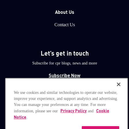
About Us
Contact Us
Let’s get in touch
Subscribe for cpr blogs, news and more
Subscribe Now
We use cookies and similar technologies to operate our website,
© 1994-2026 Check Point Software Technologies LTD.
improve your experience, and support analytics and advertising.
You can manage your preferences at any time. For more
All rights reserved.
Privacy Policy
Cookie
information, please see our
and
Notice
.
Property of
CheckPoint.com