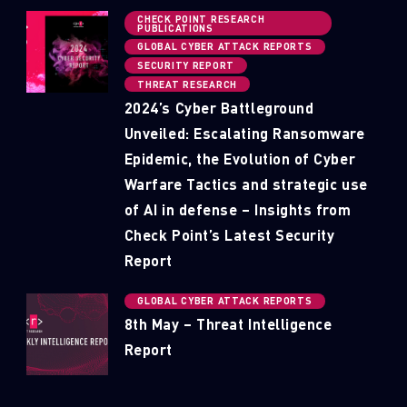
CHECK POINT RESEARCH
PUBLICATIONS
GLOBAL CYBER ATTACK REPORTS
SECURITY REPORT
THREAT RESEARCH
2024’s Cyber Battleground
Unveiled: Escalating Ransomware
Epidemic, the Evolution of Cyber
Warfare Tactics and strategic use
of AI in defense – Insights from
Check Point’s Latest Security
Report
GLOBAL CYBER ATTACK REPORTS
8th May – Threat Intelligence
Report