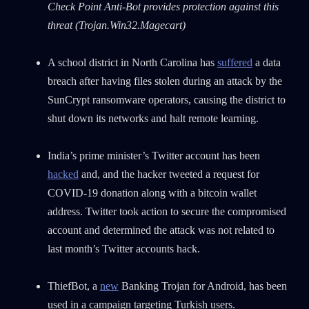
Check Point Anti-Bot provides protection against this
threat
(Trojan.Win32.Magecart)
A school district in North Carolina has
suffered
a data
breach after having files stolen during an attack by the
SunCrypt ransomware operators, causing the district to
shut down its networks and halt remote learning.
India’s prime minister’s Twitter account has been
hacked
and, and the hacker tweeted a request for
COVID-19 donation along with a bitcoin wallet
address. Twitter took action to secure the compromised
account and determined the attack was not related to
last month’s Twitter accounts hack.
ThiefBot, a
new
Banking Trojan for Android, has been
used in a campaign targeting Turkish users.