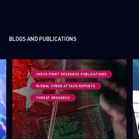
BLOGS AND PUBLICATIONS
CHECK POINT RESEARCH PUBLICATIONS
GLOBAL CYBER ATTACK REPORTS
THREAT RESEARCH