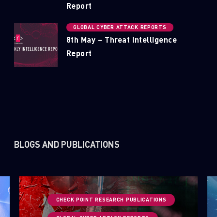
Report
GLOBAL CYBER ATTACK REPORTS
8th May – Threat Intelligence
Report
BLOGS AND PUBLICATIONS
CHECK POINT RESEARCH PUBLICATIONS