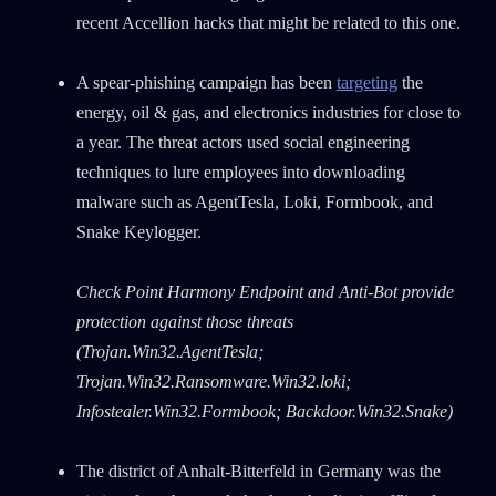
recent Accellion hacks that might be related to this one.
A spear-phishing campaign has been
targeting
the
energy, oil & gas, and electronics industries for close to
a year. The threat actors used social engineering
techniques to lure employees into downloading
malware such as AgentTesla, Loki, Formbook, and
Snake Keylogger.
Check Point Harmony Endpoint and Anti-Bot provide
protection against those threats
(Trojan.Win32.AgentTesla;
Trojan.Win32.Ransomware.Win32.loki;
Infostealer.Win32.Formbook; Backdoor.Win32.Snake)
The district of Anhalt-Bitterfeld in Germany was the