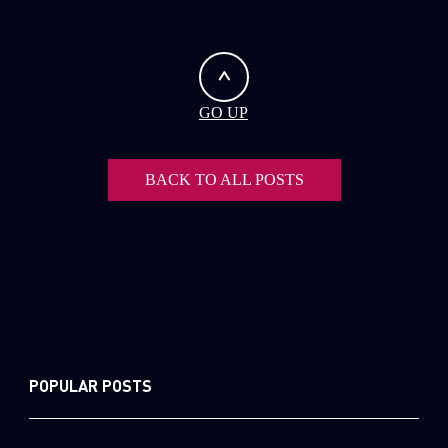
GO UP
BACK TO ALL POSTS
POPULAR POSTS