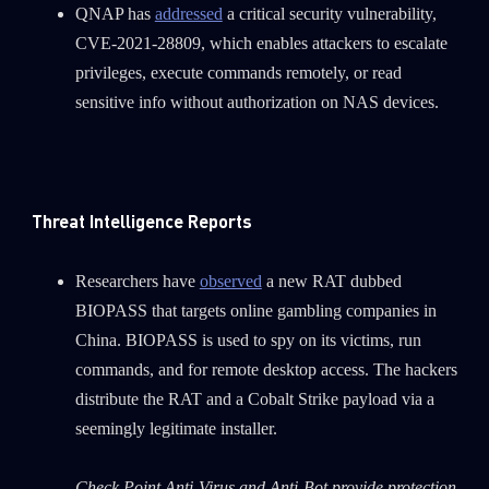
QNAP has
addressed
a critical security vulnerability,
CVE-2021-28809, which enables attackers to escalate
privileges, execute commands remotely, or read
sensitive info without authorization on NAS devices.
Threat Intelligence Reports
SUBSCRIBE TO CYBER INTELLIGENCE
Researchers have
observed
a new RAT dubbed
REPORTS
BIOPASS that targets online gambling companies in
China. BIOPASS is used to spy on its victims, run
First Name
commands, and for remote desktop access. The hackers
distribute the RAT and a Cobalt Strike payload via a
Last Name
seemingly legitimate installer.
Check Point Anti-Virus and Anti-Bot provide protection