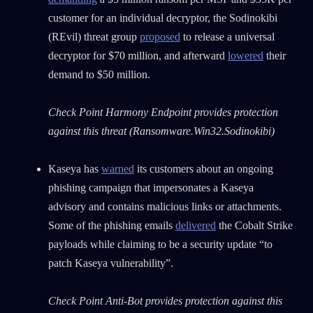
customer for an individual decryptor, the Sodinokibi
(REvil) threat group
proposed
to release a universal
decryptor for $70 million, and afterward
lowered
their
demand to $50 million.
Check Point Harmony Endpoint provides protection
against this threat (Ransomware.Win32.Sodinokibi)
Kaseya has
warned
its customers about an ongoing
phishing campaign that impersonates a Kaseya
advisory and contains malicious links or attachments.
Some of the phishing emails
delivered
the Cobalt Strike
payloads while claiming to be a security update “to
patch Kaseya vulnerability”.
Check Point Anti-Bot provides protection against this