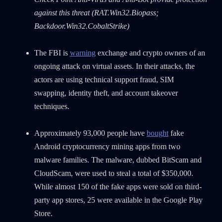
Country
against this threat (RAT.Win32.Biopass;
Backdoor.Win32.CobaltStrike)
Email
The FBI is
warning
exchange and crypto owners of an
ongoing attack on virtual assets. In their attacks, the
actors are using technical support fraud, SIM
swapping, identity theft, and account takeover
techniques.
Approximately 93,000 people have
bought
fake
Android cryptocurrency mining apps from two
malware families. The malware, dubbed BitScam and
CloudScam, were used to steal a total of $350,000.
While almost 150 of the fake apps were sold on third-
party app stores, 25 were available in the Google Play
Store.