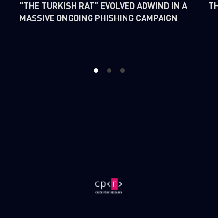
“THE TURKISH RAT” EVOLVED ADWIND IN A
TH
MASSIVE ONGOING PHISHING CAMPAIGN
1
2
3