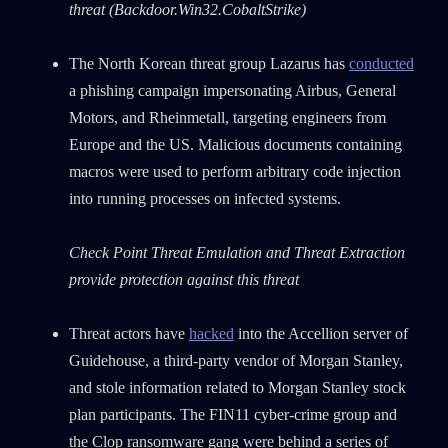
threat (Backdoor.Win32.CobaltStrike)
The North Korean threat group Lazarus has
conducted
a phishing campaign impersonating Airbus, General
Motors, and Rheinmetall, targeting engineers from
Europe and the US. Malicious documents containing
macros were used to perform arbitrary code injection
into running processes on infected systems.
Check Point Threat Emulation and Threat Extraction
provide protection against this threat
Threat actors have
hacked
into the Accellion server of
Guidehouse, a third-party vendor of Morgan Stanley,
and stole information related to Morgan Stanley stock
plan participants. The FIN11 cyber-crime group and
the Clop ransomware gang were behind a series of