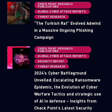
CHECK POINT RESEARCH
PUBLICATIONS
GLOBAL CYBER ATTACK REPORTS
THREAT RESEARCH
“The Turkish Rat” Evolved Adwind
in a Massive Ongoing Phishing
Campaign
CHECK POINT RESEARCH
PUBLICATIONS
GLOBAL CYBER ATTACK REPORTS
SECURITY REPORT
THREAT RESEARCH
2024’s Cyber Battleground
Unveiled: Escalating Ransomware
Epidemic, the Evolution of Cyber
Warfare Tactics and strategic use
of AI in defense – Insights from
Check Point’s Latest Security