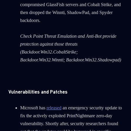
compromised GlassFish servers and Cobalt Strike, and
then dropped the Winnti, ShadowPad, and Spyder
backdoors.
Check Point Threat Emulation and Anti-Bot provide
protection against those threats
(Backdoor.Win32.CobaltStrike;
Backdoor.Win32.Winnti; Backdoor.Win32.Shadowpad)
Vulnerabilities and Patches
Microsoft has
released
an emergency security update to
fix the actively exploited PrintNightmare zero-day
vulnerability. Shortly after, security researchers found