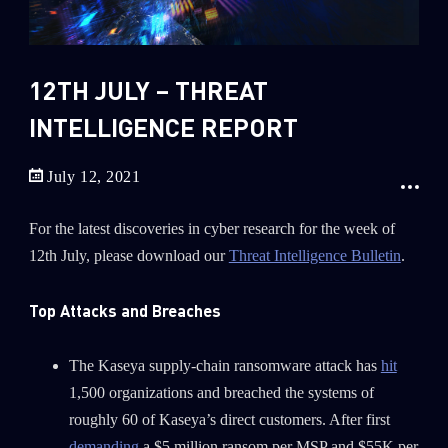
Sandblast File Analysis
2018
2017
2016
12TH JULY – THREAT
INTELLIGENCE REPORT
July 12, 2021
For the latest discoveries in cyber research for the week of
12th July, please download our
Threat Intelligence Bulletin
.
Top Attacks and Breaches
The Kaseya supply-chain ransomware attack has
hit
1,500 organizations and breached the systems of
roughly 60 of Kaseya’s direct customers. After first
demanding
a $5 million ransom per MSP and $55K per