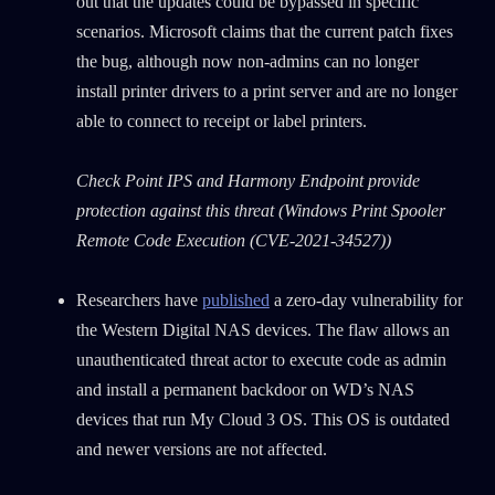
out that the updates could be bypassed in specific
scenarios. Microsoft claims that the current patch fixes
the bug, although now non-admins can no longer
install printer drivers to a print server and are no longer
able to connect to receipt or label printers.
Check Point IPS and Harmony Endpoint provide
protection against this threat (Windows Print Spooler
Remote Code Execution (CVE-2021-34527))
Researchers have
published
a zero-day vulnerability for
the Western Digital NAS devices. The flaw allows an
unauthenticated threat actor to execute code as admin
and install a permanent backdoor on WD’s NAS
devices that run My Cloud 3 OS. This OS is outdated
and newer versions are not affected.