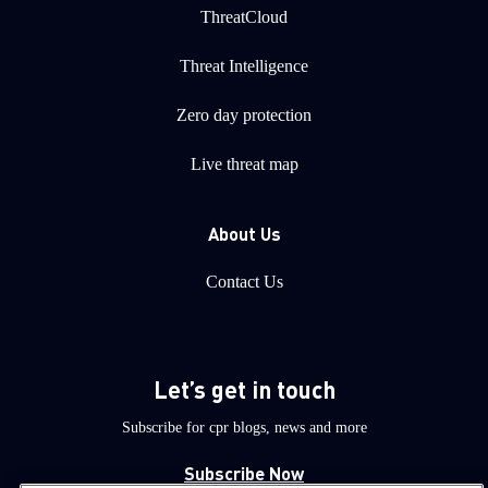
ThreatCloud
Threat Intelligence
Zero day protection
Live threat map
About Us
Contact Us
Let’s get in touch
Subscribe for cpr blogs, news and more
Subscribe Now