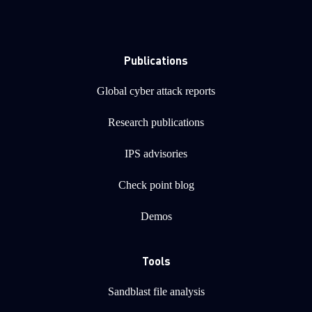
Publications
Global cyber attack reports
Research publications
IPS advisories
Check point blog
Demos
Tools
Sandblast file analysis