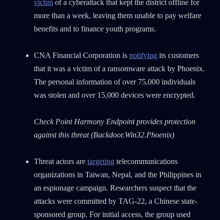
victim
of a cyberattack that kept the district offline for
more than a week, leaving them unable to pay welfare
benefits and to finance youth programs.
CNA Financial Corporation is
notifying
its customers
that it was a victim of a ransomware attack by Phoenix.
The personal information of over 75,000 individuals
was stolen and over 15,000 devices were encrypted.
Check Point Harmony Endpoint provides protection
against this threat (Backdoor.Win32.Phoenix)
Threat actors are
targeting
telecommunications
organizations in Taiwan, Nepal, and the Philippines in
an espionage campaign. Researchers suspect that the
attacks were committed by TAG-22, a Chinese state-
sponsored group. For initial access, the group used