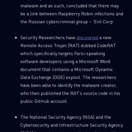
malware and as such, concluded that there may
be a link between Raspberry Robin infections and
the Russian cybercriminal group – ‘Evil Corp’.
Security Researchers have
discovered
a new
Remote Access Trojan (RAT) dubbed CodeRAT
which specifically targets Farsi-speaking
software developers using a Microsoft Word
document that contains a Microsoft Dynamic
Data Exchange (DDE) exploit. The researchers
have been able to identify the malware creator,
who then published the RAT’s source code in his
public GitHub account.
The National Security Agency (NSA) and the
Cybersecurity and Infrastructure Security Agency