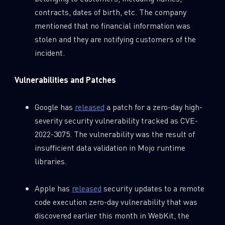
contracts, dates of birth, etc. The company
mentioned that no financial information was
stolen and they are notifying customers of the
incident.
Vulnerabilities and Patches
Google has
released
a patch for a zero-day high-
severity security vulnerability tracked as CVE-
2022-3075. The vulnerability was the result of
insufficient data validation in Mojo runtime
libraries.
Apple has
released
security updates to a remote
code execution zero-day vulnerability that was
discovered earlier this month in WebKit, the