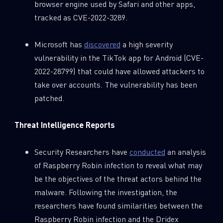
browser engine used by Safari and other apps,
tracked as CVE-2022-3289.
Microsoft has
discovered
a high severity
vulnerability in the TikTok app for Android (CVE-
2022-28799) that could have allowed attackers to
take over accounts. The vulnerability has been
patched.
Threat Intelligence Reports
Security Researchers have
conducted
an analysis
of Raspberry Robin infection to reveal what may
be the objectives of the threat actors behind the
malware. Following the investigation, the
researchers have found similarities between the
Raspberry Robin infection and the Dridex