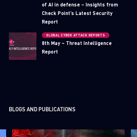
of AI in defense – Insights from
Check Point’s Latest Security
Report
GLOBAL CYBER ATTACK REPORTS
8th May – Threat Intelligence
Report
BLOGS AND PUBLICATIONS