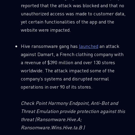
reported that the attack was blocked and that no
unauthorized access was made to customer data,
yet certain functionalities of the app and the
website were impacted.
Hive ransomware gang has
launched
an attack
against Damart, a French clothing company with
a revenue of $390 million and over 130 stores
worldwide. The attack impacted some of the
company’s systems and disrupted normal
operations in over 90 of its stores.
Check Point Harmony Endpoint, Anti-Bot and
Threat Emulation provide protection against this
threat
(Ransomware.Hive.A;
Ransomware.Wins.Hive.ta.B )