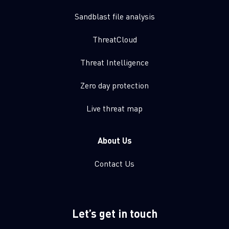
Sandblast file analysis
ThreatCloud
Threat Intelligence
Zero day protection
Live threat map
About Us
Contact Us
Let’s get in touch