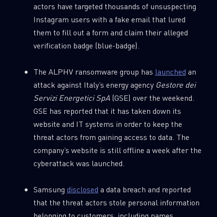
actors have targeted thousands of unsuspecting
Instagram users with a fake email that lured
them to fill out a form and claim their alleged
verification badge (blue-badge).
The ALPHV ransomware group has
launched
an
attack against Italy’s energy agency
Gestore
dei
Servizi Energetici SpA
(GSE) over the weekend.
GSE has reported that it has taken down its
website and IT systems in order to keep the
threat actors from gaining access to data. The
company’s website is still offline a week after the
cyberattack was launched.
Samsung
disclosed
a data breach and reported
that the threat actors stole personal information
belonging to customers, including names,