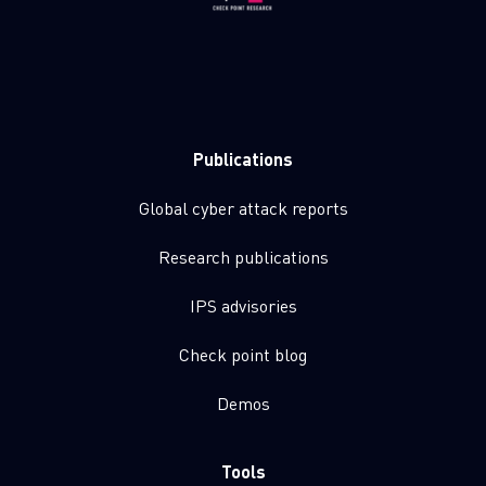
Publications
Global cyber attack reports
Research publications
IPS advisories
Check point blog
Demos
Tools