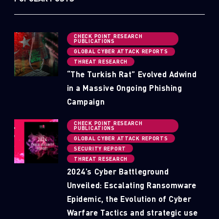
CHECK POINT RESEARCH
PUBLICATIONS
GLOBAL CYBER ATTACK REPORTS
THREAT RESEARCH
“The Turkish Rat” Evolved Adwind
in a Massive Ongoing Phishing
Campaign
CHECK POINT RESEARCH
PUBLICATIONS
GLOBAL CYBER ATTACK REPORTS
SECURITY REPORT
THREAT RESEARCH
2024’s Cyber Battleground
Unveiled: Escalating Ransomware
Epidemic, the Evolution of Cyber
Warfare Tactics and strategic use