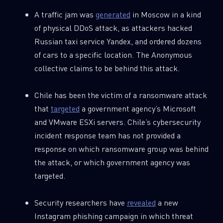
A traffic jam was
generated
in Moscow in a kind
of physical DDoS attack, as attackers hacked
Russian taxi service Yandex, and ordered dozens
of cars to a specific location. The Anonymous
collective claims to be behind this attack.
Chile has been the victim of a ransomware attack
that
targeted
a government agency’s Microsoft
and VMware ESXi servers. Chile’s cybersecurity
incident response team has not provided a
response on which ransomware group was behind
the attack, or which government agency was
targeted.
Security researchers have
revealed
a new
Instagram phishing campaign in which threat