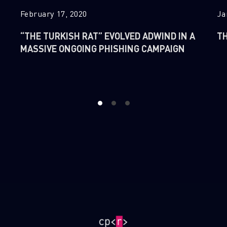
February 17, 2020
Ja
“THE TURKISH RAT” EVOLVED ADWIND IN A
TH
MASSIVE ONGOING PHISHING CAMPAIGN
1
2
3