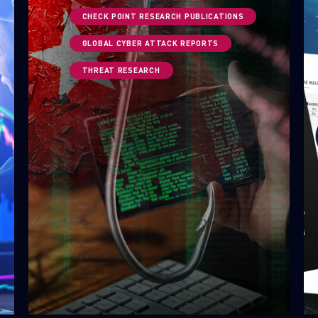
CHECK POINT RESEARCH PUBLICATIONS
GLOBAL CYBER ATTACK REPORTS
THREAT RESEARCH