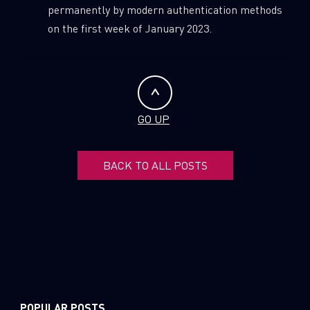
permanently by modern authentication methods
on the first week of January 2023.
GO UP
BACK TO ALL POSTS
POPULAR POSTS