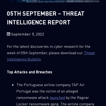
Sandblast File Analysis
2018
2017
05TH SEPTEMBER – THREAT
2016
INTELLIGENCE REPORT
September 5, 2022
For the latest discoveries in cyber research for the
week of 05th September, please download our
Threat
Intelligence Bulletin
.
Top Attacks and Breaches
The Portuguese airline company TAP Air
Portugal was the victim of an alleged
ransomware attack
launched
by the Ragnar
Locker ransomware gang. The airline company