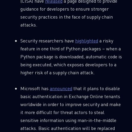
(CISA) have
released
a page designed to provide
guidance for developers to ensure stronger
SUBSCRIBE TO CYBER INTELLIGENCE
security practices in the face of supply chain
REPORTS
attacks.
First Name
Security researchers have
highlighted
a risky
feature in one third of Python packages – when a
Python package is downloaded, automatic code is
Last Name
being executed, which exposes developers to a
higher risk of a supply chain attack.
Country
Microsoft has
announced
that it plans to disable
basic authentication in Exchange Online tenants
Email
worldwide in order to improve security and make
it more difficult for threat actors to steal
sensitive information using man-in-the-middle
attacks. Basic authentication will be replaced