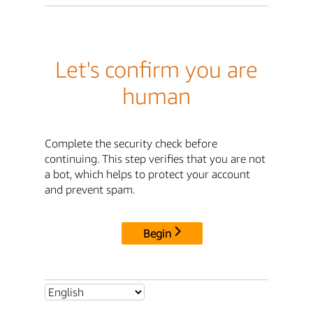
Let's confirm you are
human
Complete the security check before
continuing. This step verifies that you are not
a bot, which helps to protect your account
and prevent spam.
Begin