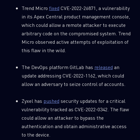
Trend Micro
fixed
CVE-2022-26871, a vulnerability
in its Apex Central product management console,
which could allow a remote attacker to execute
arbitrary code on the compromised system. Trend
Micro observed active attempts of exploitation of
this flaw in the wild.
The DevOps platform GitLab has
released
an
update addressing CVE-2022-1162, which could
allow an adversary to seize control of accounts.
Zyxel has
pushed
security updates for a critical
vulnerability tracked as CVE-2022-0342. The flaw
could allow an attacker to bypass the
authentication and obtain administrative access
to the device.