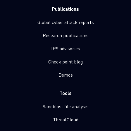
Publications
Global cyber attack reports
Research publications
IPS advisories
Check point blog
Demos
Tools
Sandblast file analysis
ThreatCloud