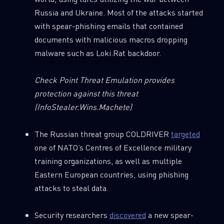
Russia and Ukraine. Most of the attacks started
with spear-phishing emails that contained
documents with malicious macros dropping
malware such as Loki.Rat backdoor.
Check Point Threat Emulation provides
protection against this threat
(InfoStealer.Wins.Machete)
The Russian threat group COLDRIVER
targeted
one of NATO’s Centres of Excellence military
training organizations, as well as multiple
Eastern European countries, using phishing
attacks to steal data.
Security researchers
discovered
a new spear-