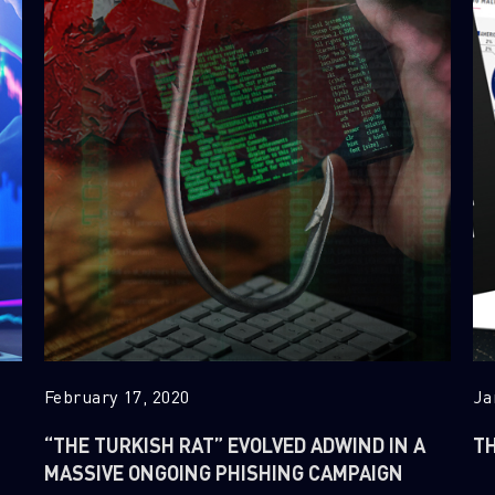
February 17, 2020
Ja
“THE TURKISH RAT” EVOLVED ADWIND IN A
TH
MASSIVE ONGOING PHISHING CAMPAIGN