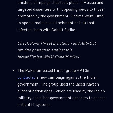
phishing campaign that took place in Russia and
targeted dissenters with opposing views to those
promoted by the government. Victims were lured
to open a malicious attachment or link that
infected them with Cobalt Strike.
Check Point Threat Emulation and Anti-Bot
provide protection against this
threat
(Trojan.Win32.CobaltStrike)
The Pakistan-based threat group APT36
conducted
a new campaign against the Indian
government. The group used the laced Kavach
authentication apps, which are used by the Indian
military and other government agencies to access
critical IT systems.