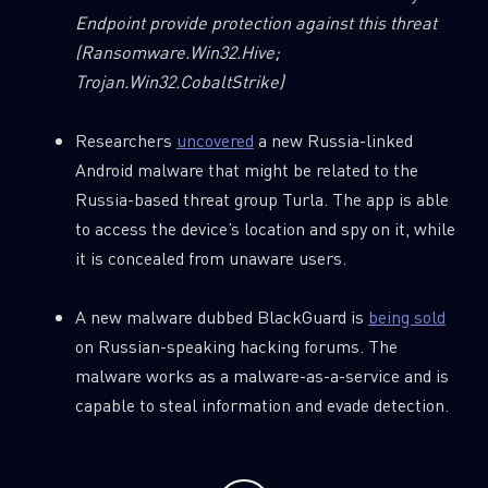
Endpoint provide protection against this threat
(Ransomware.Win32.Hive;
Email
Trojan.Win32.CobaltStrike)
Researchers
uncovered
a new Russia-linked
Android malware that might be related to the
Russia-based threat group Turla. The app is able
to access the device’s location and spy on it, while
it is concealed from unaware users.
A new malware dubbed BlackGuard is
being sold
on Russian-speaking hacking forums. The
malware works as a malware-as-a-service and is
capable to steal information and evade detection.