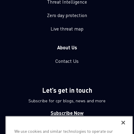
Threat Intelligence
Zero day protection
Live threat map
About Us
Contact Us
Let’s get in touch
Subscribe for cpr blogs, news and more
Subscribe Now
We use cookies and similar technologies to operate our