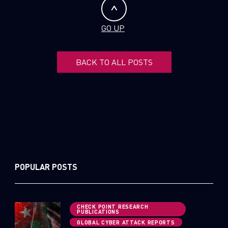
GO UP
BACK TO ALL POSTS
POPULAR POSTS
CHECK POINT RESEARCH
PUBLICATIONS
GLOBAL CYBER ATTACK REPORTS