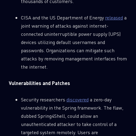
thousands of customers.
CISA and the US Department of Energy
released
a
joint warning of attacks against internet-
connected uninterruptible power supply (UPS)
devices utilizing default usernames and
passwords. Organizations can mitigate such
attacks by removing management interfaces from
the internet.
Vulnerabilities and Patches
Security researchers
discovered
a zero-day
vulnerability in the Spring framework. The flaw,
dubbed Spring4Shell, could allow an
unauthenticated attacker to take control of a
targeted system remotely. Users are