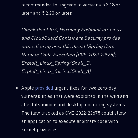
recommended to upgrade to versions 5.3.18 or
later and 5.2.20 or later.
Check Point IPS, Harmony Endpoint for Linux
and CloudGuard Containers Security provide
protection against this threat
(Spring Core
Remote Code Execution (CVE-2022-22965);
Exploit_Linux_Spring4Shell_B;
Exploit_Linux_Spring4Shell_A)
Apple
provided
urgent fixes for two zero-day
vulnerabilities that were exploited in the wild and
affect its mobile and desktop operating systems.
The flaw tracked as CVE-2022-22675 could allow
an application to execute arbitrary code with
kernel privileges.