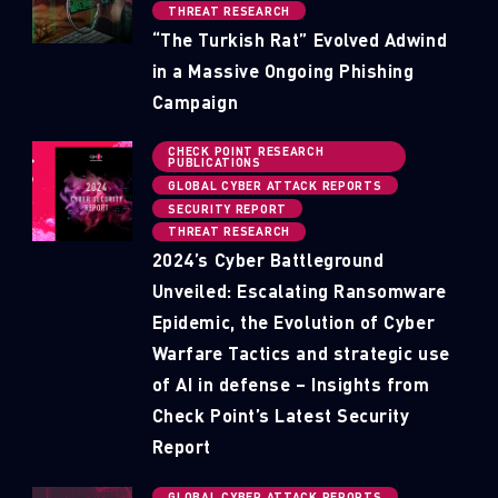
THREAT RESEARCH
“The Turkish Rat” Evolved Adwind
in a Massive Ongoing Phishing
Campaign
CHECK POINT RESEARCH
PUBLICATIONS
GLOBAL CYBER ATTACK REPORTS
SECURITY REPORT
THREAT RESEARCH
2024’s Cyber Battleground
Unveiled: Escalating Ransomware
Epidemic, the Evolution of Cyber
Warfare Tactics and strategic use
of AI in defense – Insights from
Check Point’s Latest Security
Report
GLOBAL CYBER ATTACK REPORTS