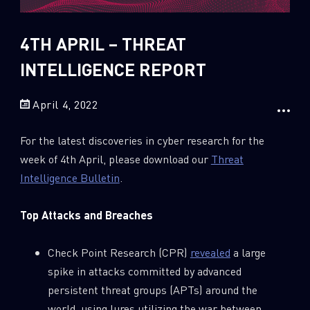
Sandblast File Analysis
2018
2017
4TH APRIL – THREAT
2016
INTELLIGENCE REPORT
April 4, 2022
For the latest discoveries in cyber research for the
week of 4th April, please download our
Threat
Intelligence Bulletin
.
Top Attacks and Breaches
Check Point Research (CPR)
revealed
a large
spike in attacks committed by advanced
persistent threat groups (APTs) around the
world, using lures utilizing the war between