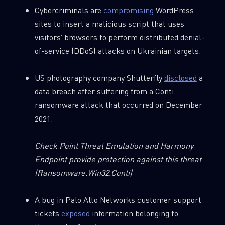
Cybercriminals are
compromising
WordPress
sites to insert a malicious script that uses
visitors’ browsers to perform distributed denial-
of-service (DDoS) attacks on Ukrainian targets.
US photography company Shutterfly
disclosed
a
data breach after suffering from a Conti
ransomware attack that occurred on December
2021.
Check Point Threat Emulation and Harmony
Endpoint provide protection against this threat
(Ransomware.Win32.Conti)
A bug in Palo Alto Networks customer support
tickets
exposed
information belonging to