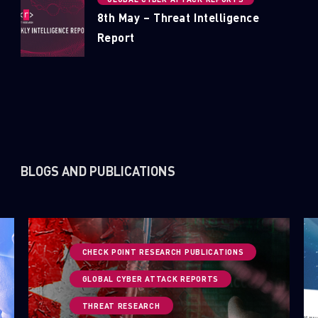
8th May – Threat Intelligence
Report
BLOGS AND PUBLICATIONS
CHECK POINT RESEARCH PUBLICATIONS
GLOBAL CYBER ATTACK REPORTS
THREAT RESEARCH