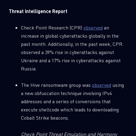
Threat Intelligence Report
Check Point Research (CPR)
observed
an
increase in global cyberattacks globally in the
past month. Additionally, in the past week, CPR
observed a 39% rise in cyberattacks against
Ukraine and a 17% rise in cyberattacks against
SUBSCRIBE TO CYBER INTELLIGENCE
Russia.
REPORTS
The Hive ransomware group was
observed
using
First Name
a new obfuscation technique involving IPv4
addresses and a series of conversions that
execute shellcode which leads to downloading
Last Name
Cobalt Strike beacons.
Country
Check Point Threat Emulation and Harmony