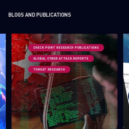
BLOGS AND PUBLICATIONS
CHECK POINT RESEARCH PUBLICATIONS
GLOBAL CYBER ATTACK REPORTS
THREAT RESEARCH