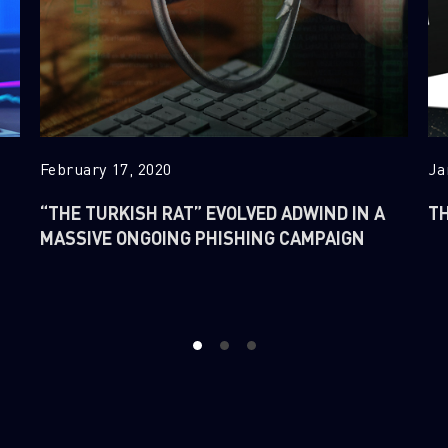
February 17, 2020
Ja
“THE TURKISH RAT” EVOLVED ADWIND IN A
TH
MASSIVE ONGOING PHISHING CAMPAIGN
1
2
3