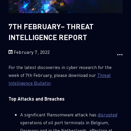
Sandblast File Analysis
2018
2017
2016
7TH FEBRUARY– THREAT
INTELLIGENCE REPORT
February 7, 2022
For the latest discoveries in cyber research for the
week of 7th February, please download our
Threat
Intelligence Bulletin
.
Top Attacks and Breaches
A significant Ransomware attack has
disrupted
operations of oil port terminals in Belgium,
Germany and in the Netherlands, affecting at