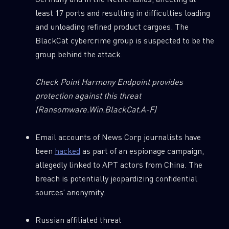
least 17 ports and resulting in difficulties loading
and unloading refined product cargoes. The
BlackCat cybercrime group is suspected to be the
group behind the attack.
Check Point Harmony Endpoint provides
protection against this threat
(Ransomware.Win.BlackCat.A-F)
Email accounts of News Corp journalists have
been
hacked
as part of an espionage campaign,
allegedly linked to APT actors from China. The
breach is potentially jeopardizing confidential
sources’ anonymity.
Russian affiliated threat