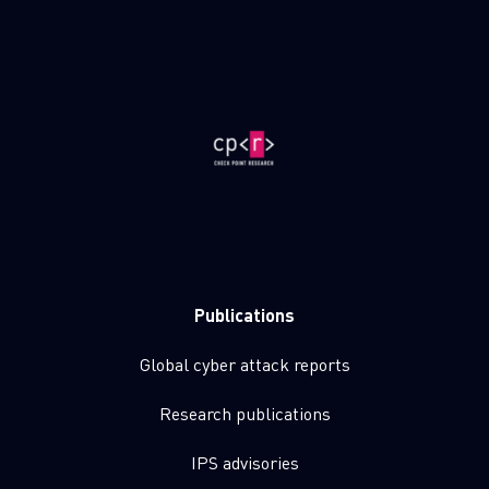
Publications
Global cyber attack reports
Research publications
IPS advisories