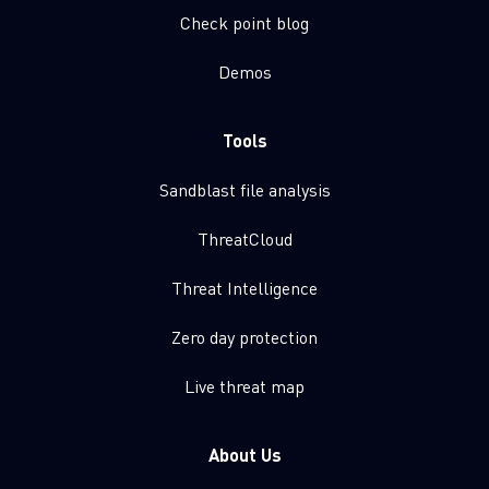
Check point blog
Demos
Tools
Sandblast file analysis
ThreatCloud
Threat Intelligence
Zero day protection
Live threat map
About Us