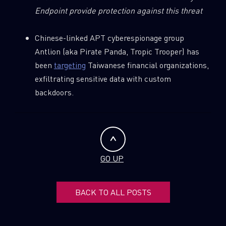
Endpoint provide protection against this threat
Chinese-linked APT cyberespionage group
Antlion (aka Pirate Panda, Tropic Trooper) has
been
targeting
Taiwanese financial organizations,
exfiltrating sensitive data with custom
backdoors.
GO UP
BACK TO ALL POSTS