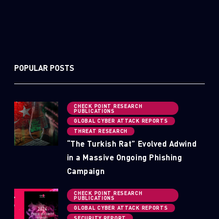
POPULAR POSTS
CHECK POINT RESEARCH
PUBLICATIONS
GLOBAL CYBER ATTACK REPORTS
THREAT RESEARCH
“The Turkish Rat” Evolved Adwind
in a Massive Ongoing Phishing
Campaign
CHECK POINT RESEARCH
PUBLICATIONS
GLOBAL CYBER ATTACK REPORTS
SECURITY REPORT