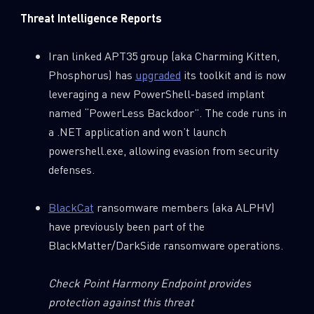
Threat Intelligence Reports
Iran linked APT35 group (aka Charming Kitten,
Phosphorus) has
upgraded
its toolkit and is now
leveraging a new PowerShell-based implant
named “PowerLess Backdoor”. The code runs in
a .NET application and won’t launch
powershell.exe, allowing evasion from security
defenses.
BlackCat
ransomware members (aka ALPHV)
have previously been part of the
BlackMatter/DarkSide ransomware operations.
Check Point Harmony Endpoint provides
protection against this threat