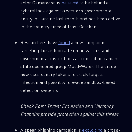
actor Gamaredon is
believed
to be behind a
cyberattack against a western governmental
entity in Ukraine last month and has been active
in the country since at least October.
Researchers have
found
a new campaign
targeting Turkish private organizations and
governmental institutions attributed to Iranian
state sponsored group MuddyWater. The group
now uses canary tokens to track targets’
infection and possibly to evade sandbox-based
detection systems.
Check Point Threat Emulation and Harmony
Endpoint provide protection against this threat
A spear phishing campaign is
exploiting
a cross-