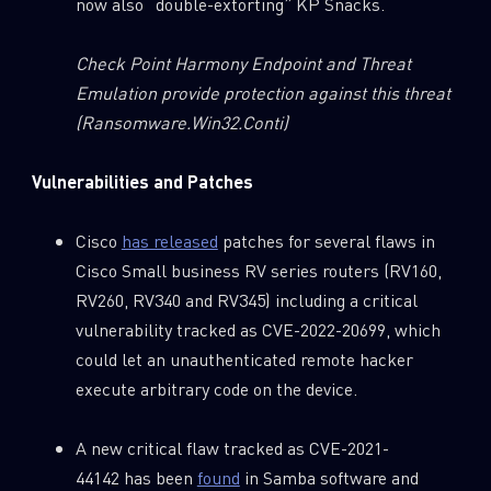
now also “double-extorting” KP Snacks.
Check Point Harmony Endpoint and Threat
Emulation provide protection against this threat
(Ransomware.Win32.Conti)
Vulnerabilities and Patches
Cisco
has released
patches for several flaws in
Cisco Small business RV series routers (RV160,
RV260, RV340 and RV345) including a critical
vulnerability tracked as CVE-2022-20699, which
could let an unauthenticated remote hacker
execute arbitrary code on the device.
A new critical flaw tracked as CVE-2021-
44142 has been
found
in Samba software and