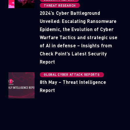
THREAT RESEARCH
2024’s Cyber Battleground
Unveiled: Escalating Ransomware
Epidemic, the Evolution of Cyber
Warfare Tactics and strategic use
of AI in defense – Insights from
Check Point’s Latest Security
Report
GLOBAL CYBER ATTACK REPORTS
8th May – Threat Intelligence
Report