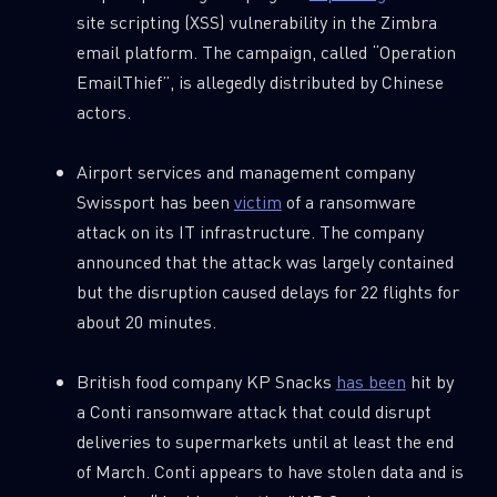
site scripting (XSS) vulnerability in the Zimbra
email platform. The campaign, called “Operation
EmailThief”, is allegedly distributed by Chinese
actors.
Airport services and management company
Swissport has been
victim
of a ransomware
attack on its IT infrastructure. The company
announced that the attack was largely contained
but the disruption caused delays for 22 flights for
about 20 minutes.
British food company KP Snacks
has been
hit by
a Conti ransomware attack that could disrupt
deliveries to supermarkets until at least the end
of March. Conti appears to have stolen data and is