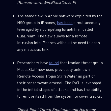
(Ransomware.Win.BlackCat.A-F)
The same flaw in Apple software exploited by the
NSO group in iPhones,
has been
simultaneously
SUBSCRIBE TO CYBER INTELLIGENCE
leveraged by a competing Israeli firm called
REPORTS
QuaDream. The flaw allows for a remote
intrusion into iPhones without the need to open
First Name
any malicious link.
Researchers have
found
that Iranian threat group
Last Name
MosesStaff now uses previously unknown
Remote Access Trojan StrifeWater as part of
their ransomware arsenal. The RAT is leveraged
Country
in the initial stages of attacks and has the ability
to remove itself from the system to cover tracks.
Email
Check Point Threat Emulation and Harmony