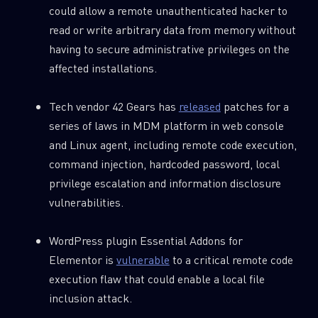
could allow a remote unauthenticated hacker to
read or write arbitrary data from memory without
having to secure administrative privileges on the
affected installations.
Tech vendor 42 Gears has
released
patches for a
series of laws in MDM platform in web console
and Linux agent, including remote code execution,
command injection, hardcoded password, local
privilege escalation and information disclosure
vulnerabilities.
WordPress plugin Essential Addons for
Elementor is
vulnerable
to a critical remote code
execution flaw that could enable a local file
inclusion attack.