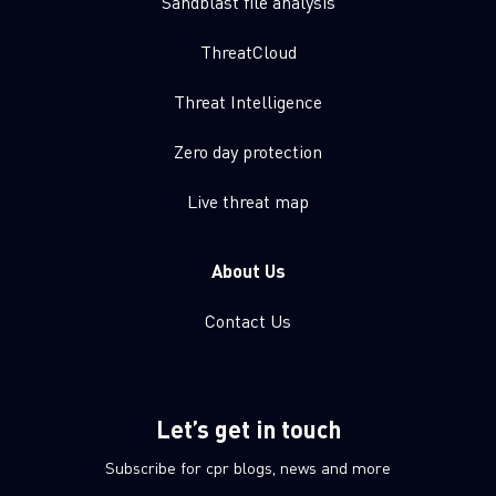
Sandblast file analysis
ThreatCloud
Threat Intelligence
Zero day protection
Live threat map
About Us
Contact Us
Let’s get in touch
Subscribe for cpr blogs, news and more