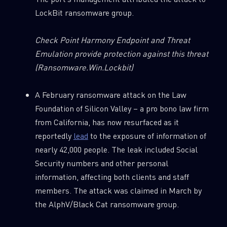
LockBit ransomware group.
Check Point Harmony Endpoint and Threat
Emulation provide protection against this threat
(Ransomware.Win.Lockbit)
A February ransomware attack on the Law
Foundation of Silicon Valley – a pro bono law firm
from California, has now resurfaced as it
reportedly
lead
to the exposure of information of
nearly 42,000 people. The leak included Social
Security numbers and other personal
information, affecting both clients and staff
members. The attack was claimed in March by
the AlphV/Black Cat ransomware group.