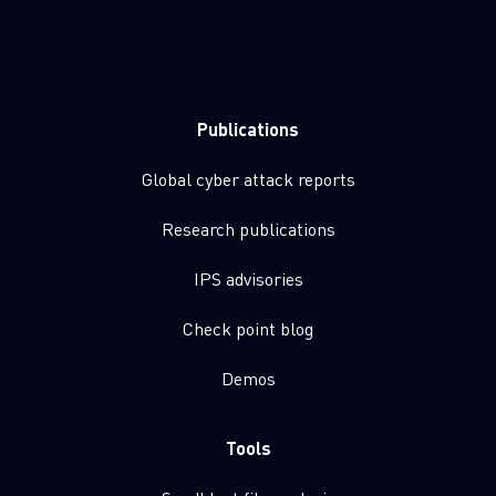
Publications
Global cyber attack reports
Research publications
IPS advisories
Check point blog
Demos
Tools