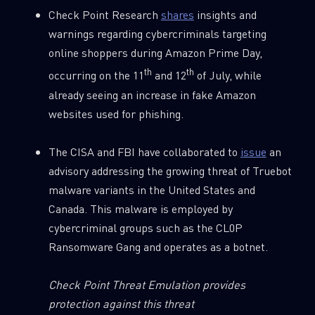
Check Point Research
shares
insights and
Country
warnings regarding cybercriminals targeting
online shoppers during Amazon Prime Day,
th
th
occurring on the 11
and 12
of July, while
Email
already seeing an increase in fake Amazon
websites used for phishing.
The CISA and FBI have collaborated to
issue
an
advisory addressing the growing threat of Truebot
malware variants in the United States and
Canada. This malware is employed by
cybercriminal groups such as the CL0P
Ransomware Gang and operates as a botnet.
Check Point Threat Emulation provides
protection against this threat