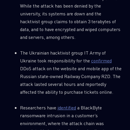
While the attack has been denied by the
university, its systems are down and the
hacktivist group claims to obtain 3 terabytes of
data, and to have encrypted and wiped computers
and servers, among others.
The Ukrainian hacktivist group IT Army of
Ukraine took responsibility for the
confirmed
DDoS attack on the website and mobile app of the
Russian state-owned Railway Company RZD. The
attack lasted several hours and reportedly
affected the ability to purchase tickets online.
Researchers have
identified
a BlackByte
ransomware intrusion in a customer’s
environment, where the attack chain was