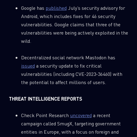
Google has
published
July’s security advisory for
Android, which includes fixes for 46 security
vulnerabilities. Google claims that three of the
vulnerabilities were being actively exploited in the
wild.
Decentralized social network Mastodon has
issued
a security update to fix critical
vulnerabilities (including CVE-2023-36460) with
the potential to affect millions of users.
THREAT
INTELLIGENCE REPORTS
Check Point Research
uncovered
a recent
campaign called SmugX, targeting government
entities in Europe, with a focus on foreign and