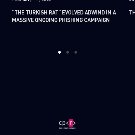
“THE TURKISH RAT” EVOLVED ADWIND IN A
TH
MASSIVE ONGOING PHISHING CAMPAIGN
1
2
3