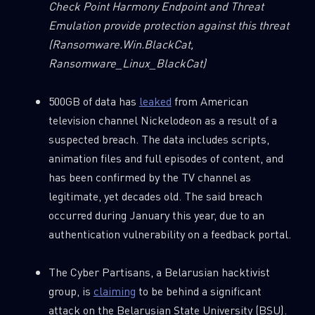
Check Point Harmony Endpoint and Threat
Emulation provide protection against this threat
(Ransomware.Win.BlackCat,
Ransomware_Linux_BlackCat)
500GB of data has
leaked
from American
television channel Nickelodeon as a result of a
suspected breach. The data includes scripts,
animation files and full episodes of content, and
has been confirmed by the TV channel as
legitimate, yet decades old. The said breach
occurred during January this year, due to an
authentication vulnerability on a feedback portal.
The Cyber Partisans, a Belarusian hacktivist
group, is
claiming
to be behind a significant
attack on the Belarusian State University (BSU).