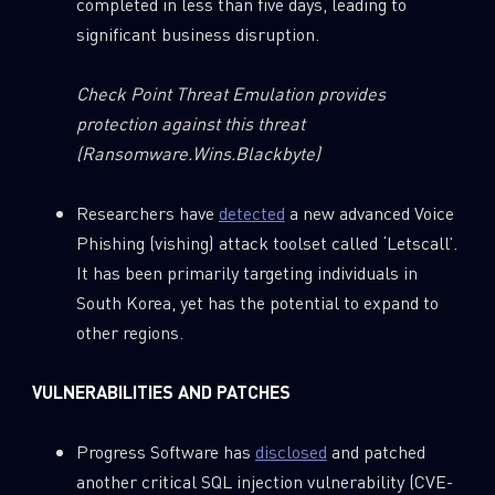
completed in less than five days, leading to
significant business disruption.
Check Point Threat Emulation provides
protection against this threat
(Ransomware.Wins.Blackbyte)
Researchers have
detected
a new advanced Voice
Phishing (vishing) attack toolset called ‘Letscall’.
It has been primarily targeting individuals in
South Korea, yet has the potential to expand to
other regions.
VULNERABILITIES AND PATCHES
Progress Software has
disclosed
and patched
another critical SQL injection vulnerability (CVE-