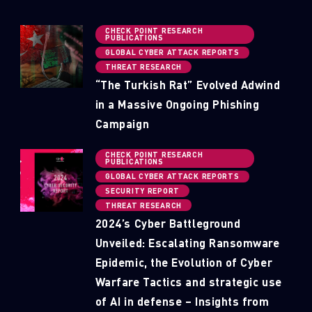
CHECK POINT RESEARCH
PUBLICATIONS
GLOBAL CYBER ATTACK REPORTS
THREAT RESEARCH
“The Turkish Rat” Evolved Adwind
in a Massive Ongoing Phishing
Campaign
CHECK POINT RESEARCH
PUBLICATIONS
GLOBAL CYBER ATTACK REPORTS
SECURITY REPORT
THREAT RESEARCH
2024’s Cyber Battleground
Unveiled: Escalating Ransomware
Epidemic, the Evolution of Cyber
Warfare Tactics and strategic use
of AI in defense – Insights from