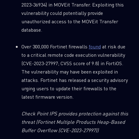
2023-36934) in MOVEit Transfer. Exploiting this
vulnerability could potentially provide
unauthorized access to the MOVEit Transfer
database.
Over 300,000 Fortinet firewalls
found
at risk due
to a critical remote code execution vulnerability
(CVE-2023-27997; CVSS score of 9.8) in FortiOS.
The vulnerability may have been exploited in
attacks. Fortinet has released a security advisory
urging users to update their firewalls to the
latest firmware version.
Check Point IPS provides protection against this
threat
(Fortinet Multiple Products Heap-Based
Buffer Overflow (CVE-2023-27997))