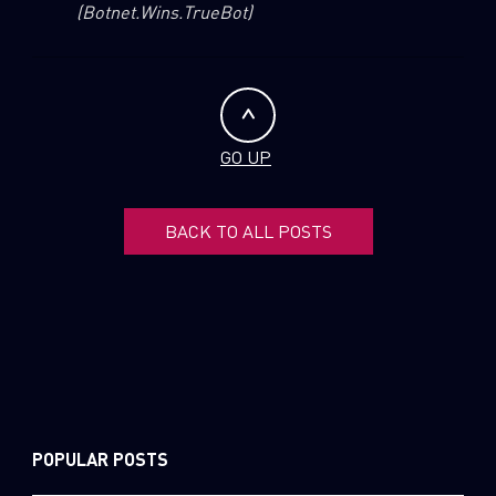
(Botnet.Wins.TrueBot)
GO UP
BACK TO ALL POSTS
POPULAR POSTS