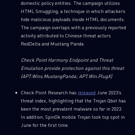
domestic policy entities. The campaign utilizes
HTML Smuggling, a technique in which attackers
hide malicious payloads inside HTML documents.
The campaign overlaps with a previously reported
activity attributed to Chinese threat actors
RedDelta and Mustang Panda.
Check Point Harmony Endpoint and Threat
Emulation provide protection against this threat
SUBSCRIBE TO CYBER INTELLIGENCE
(APT.Wins.MustangPanda; APT.Win.PlugX)
REPORTS
Check Point Research has
released
June 2023’s
First Name
threat index, highlighting that the Trojan Qbot has
been the most prevalent malware so far in 2023.
In addition, SpinOk mobile Trojan took top spot in
Last Name
June for the first time.