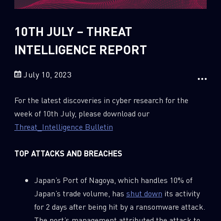
Sandblast File Analysis
2018
2017
10TH JULY – THREAT
2016
INTELLIGENCE REPORT
July 10, 2023
For the latest discoveries in cyber research for the
week of 10th July, please download our
Threat_Intelligence Bulletin
TOP ATTACKS AND BREACHES
Japan’s Port of Nagoya, which handles 10% of
Japan’s trade volume, has
shut down
its activity
for 2 days after being hit by a ransomware attack.
The port’s management attributed the attack to