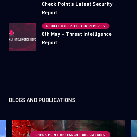
Check Point’s Latest Security
Report
GLOBAL CYBER ATTACK REPORTS
8th May – Threat Intelligence
Report
BLOGS AND PUBLICATIONS
CHECK POINT RESEARCH PUBLICATIONS