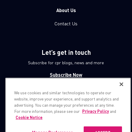
About Us
Contact Us
Let’s get in touch
Subscribe for cpr blogs, news and more
Subscribe Now
We use cookies and similar technologies to operate our
© 1994-2026 Check Point Software Technologies LTD.
website, improve your experience, and support analytics and
advertising. You can manage your preferences at any time.
All rights reserved.
For more information, please see our
Privacy Policy
and
Cookie Notice
.
Property of
CheckPoint.com
Privacy Policy