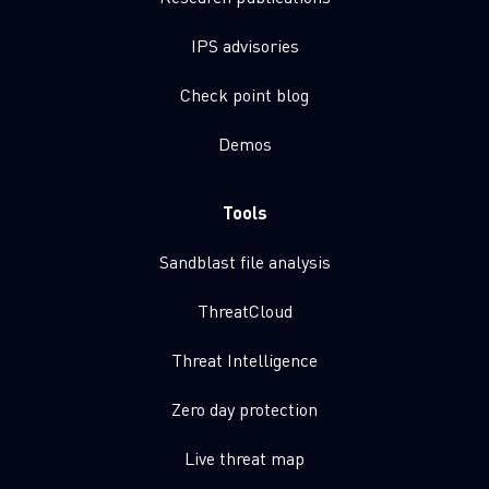
IPS advisories
Check point blog
Demos
Tools
Sandblast file analysis
ThreatCloud
Threat Intelligence
Zero day protection
Live threat map