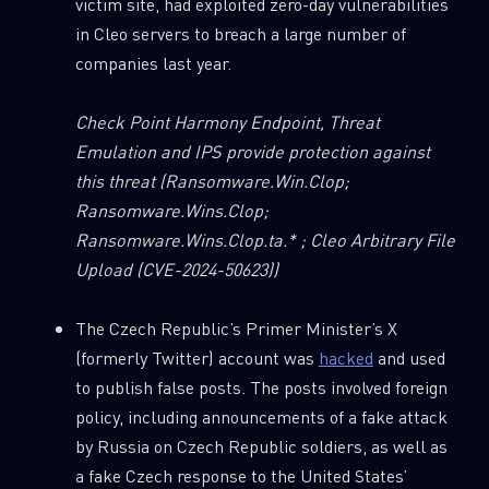
victim site, had exploited zero-day vulnerabilities
in Cleo servers to breach a large number of
companies last year.
Check
Point Harmony Endpoint, Threat
Emulation and IPS provide protection against
this threat
(Ransomware.Win.Clop;
Ransomware.Wins.Clop;
Ransomware.Wins.Clop.ta.* ; Cleo Arbitrary File
Upload (CVE-2024-50623))
The Czech Republic’s Primer Minister’s X
(formerly Twitter) account was
hacked
and used
to publish false posts. The posts involved foreign
policy, including announcements of a fake attack
by Russia on Czech Republic soldiers, as well as
a fake Czech response to the United States’