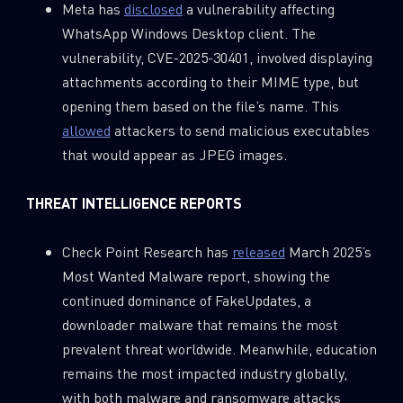
Meta has
disclosed
a vulnerability affecting
WhatsApp Windows Desktop client. The
vulnerability, CVE-2025-30401, involved displaying
attachments according to their MIME type, but
opening them based on the file’s name. This
allowed
attackers to send malicious executables
that would appear as JPEG images.
THREAT INTELLIGENCE REPORTS
Check Point Research has
released
March 2025’s
Most Wanted Malware report, showing the
continued dominance of FakeUpdates, a
downloader malware that remains the most
SUBSCRIBE TO CYBER INTELLIGENCE
prevalent threat worldwide. Meanwhile, education
REPORTS
remains the most impacted industry globally,
with both malware and ransomware attacks
First Name