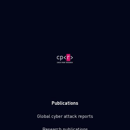
Publications
Global cyber attack reports
Research publications