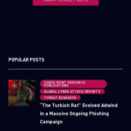
POPULAR POSTS
CHECK POINT RESEARCH
PUBLICATIONS
GLOBAL CYBER ATTACK REPORTS
THREAT RESEARCH
“The Turkish Rat” Evolved Adwind
in a Massive Ongoing Phishing
Campaign