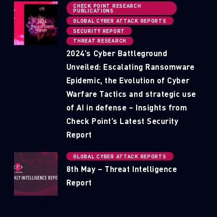
CHECK POINT RESEARCH
PUBLICATIONS
GLOBAL CYBER ATTACK REPORTS
SECURITY REPORT
THREAT RESEARCH
2024’s Cyber Battleground
Unveiled: Escalating Ransomware
Epidemic, the Evolution of Cyber
Warfare Tactics and strategic use
of AI in defense – Insights from
Check Point’s Latest Security
Report
GLOBAL CYBER ATTACK REPORTS
8th May – Threat Intelligence
Report