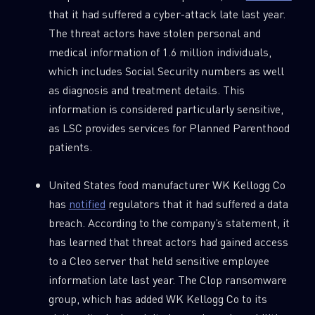
that it had suffered a cyber-attack late last year.
The threat actors have stolen personal and
medical information of 1.6 million individuals,
which includes Social Security numbers as well
as diagnosis and treatment details. This
information is considered particularly sensitive,
as LSC provides services for Planned Parenthood
patients.
United States food manufacturer WK Kellogg Co
has
notified
regulators that it had suffered a data
breach. According to the company’s statement, it
has learned that threat actors had gained access
to a Cleo server that held sensitive employee
information late last year. The Clop ransomware
group, which has added WK Kellogg Co to its