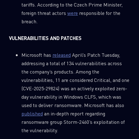
tariffs. According to the Czech Prime Minister,
foreign threat actors
were
responsible for the
breach.
VULNERABILITIES AND PATCHES
Microsoft has
released
April’s Patch Tuesday,
addressing a total of 134 vulnerabilities across
the company’s products. Among the
vulnerabilities, 11 are considered Critical, and one
(CVE-2025-29824) was an actively exploited zero-
day vulnerability in Windows CLFS, which was
used to deliver ransomware. Microsoft has also
published
an in-depth report regarding
ransomware group Storm-2460’s exploitation of
the vulnerability.