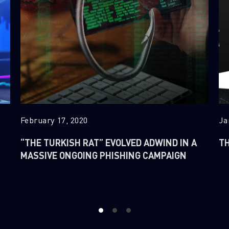
February 17, 2020
Ja
“THE TURKISH RAT” EVOLVED ADWIND IN A
TH
MASSIVE ONGOING PHISHING CAMPAIGN
1
2
3