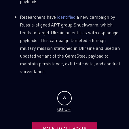
payloads.
Researchers have
identified
a new campaign by
Russia-aligned APT group Shuckworm, which
tends to target Ukrainian entities with espionage
payloads. This campaign targeted a foreign
military mission stationed in Ukraine and used an
updated variant of the GamaSteel payload to
maintain persistence, exfiltrate data, and conduct
surveillance.
GO UP
BACK TO ALL POSTS