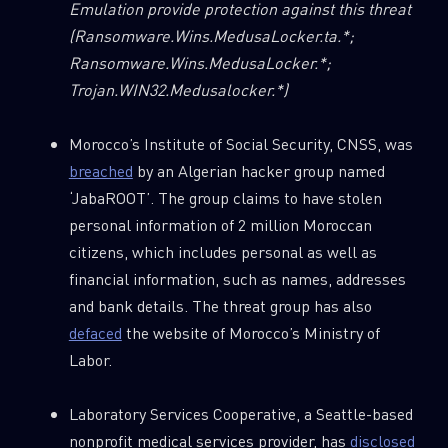
Emulation provide protection against this threat
(Ransomware.Wins.MedusaLocker.ta.*;
Ransomware.Wins.MedusaLocker.*;
Trojan.WIN32.Medusalocker.*)
Morocco’s Institute of Social Security, CNSS, was
breached
by an Algerian hacker group named
‘JabaROOT’. The group claims to have stolen
personal information of 2 million Moroccan
citizens, which includes personal as well as
financial information, such as names, addresses
and bank details. The threat group has also
defaced
the website of Morocco’s Ministry of
Labor.
Laboratory Services Cooperative, a Seattle-based
nonprofit medical services provider, has
disclosed