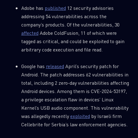
Adobe has
published
12 security advisories
addressing 54 vulnerabilities across the
company’s products. Of the vulnerabilities, 30
affected
Adobe ColdFusion, 11 of which were
tagged as critical, and could be exploited to gain
arbitrary code execution and file read.
Google has
released
April’s security patch for
Android. The patch addresses 62 vulnerabilities in
total, including 2 zero-day vulnerabilities affecting
Android devices. Among them is CVE-2024-53197,
a privilege escalation flaw in devices’ Linux
Kernel’s USB audio component. This vulnerability
was allegedly recently
exploited
by Israeli firm
Cellebrite for Serbia’s law enforcement agencies.