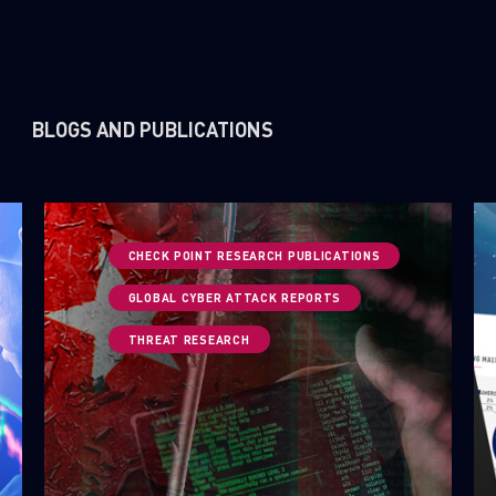
BLOGS AND PUBLICATIONS
CHECK POINT RESEARCH PUBLICATIONS
GLOBAL CYBER ATTACK REPORTS
THREAT RESEARCH