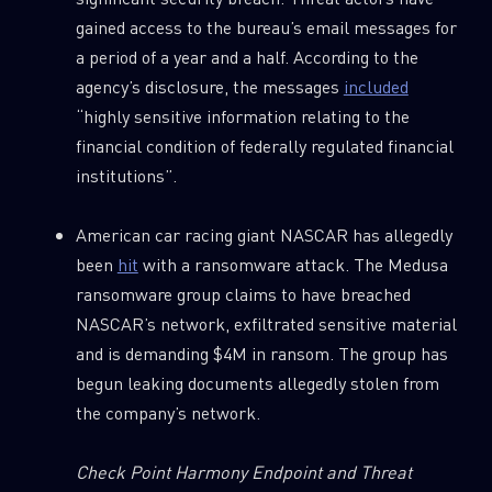
gained access to the bureau’s email messages for
a period of a year and a half. According to the
agency’s disclosure, the messages
included
“highly sensitive information relating to the
financial condition of federally regulated financial
institutions”.
American car racing giant NASCAR has allegedly
been
hit
with a ransomware attack. The Medusa
ransomware group claims to have breached
NASCAR’s network, exfiltrated sensitive material
and is demanding $4M in ransom. The group has
begun leaking documents allegedly stolen from
the company’s network.
Check
Point Harmony Endpoint and Threat