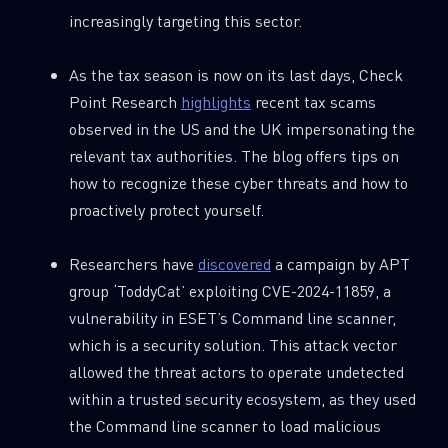
increasingly targeting this sector.
As the tax season is now on its last days, Check
Last Name
Point Research
highlights
recent tax scams
observed in the US and the UK impersonating the
Country
relevant tax authorities. The blog offers tips on
how to recognize these cyber threats and how to
proactively protect yourself.
Email
Researchers have
discovered
a campaign by APT
group ‘ToddyCat’ exploiting CVE-2024-11859, a
vulnerability in ESET’s Command line scanner,
which is a security solution. This attack vector
allowed the threat actors to operate undetected
within a trusted security ecosystem, as they used
the Command line scanner to load malicious