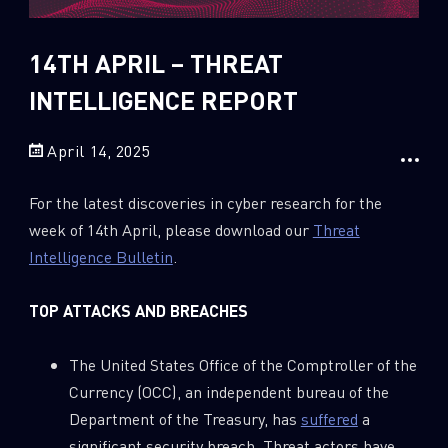
Sandblast File Analysis
2018
2017
14TH APRIL – THREAT
2016
INTELLIGENCE REPORT
April 14, 2025
For the latest discoveries in cyber research for the
week of 14th April, please download our
Threat
Intelligence Bulletin
.
TOP ATTACKS AND BREACHES
The United States Office of the Comptroller of the
Currency (OCC), an independent bureau of the
Department of the Treasury, has
suffered
a
significant security breach. Threat actors have