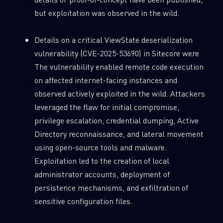
but exploitation was observed in the wild.
Details on a critical ViewState deserialization
vulnerability (CVE-2025-53690) in Sitecore were
The vulnerability enabled remote code execution
on affected internet-facing instances and
observed actively exploited in the wild. Attackers
leveraged the flaw for initial compromise,
privilege escalation, credential dumping, Active
Directory reconnaissance, and lateral movement
using open-source tools and malware.
Exploitation led to the creation of local
administrator accounts, deployment of
persistence mechanisms, and exfiltration of
sensitive configuration files.