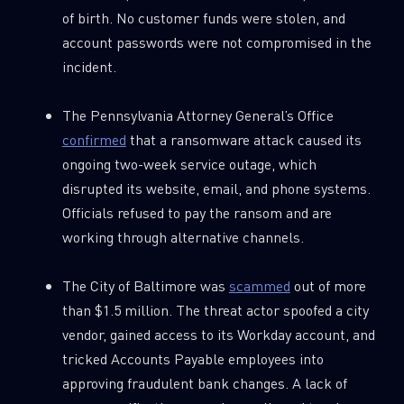
of birth. No customer funds were stolen, and
account passwords were not compromised in the
incident.
The Pennsylvania Attorney General’s Office
confirmed
that a ransomware attack caused its
ongoing two-week service outage, which
disrupted its website, email, and phone systems.
Officials refused to pay the ransom and are
working through alternative channels.
The City of Baltimore was
scammed
out of more
than $1.5 million. The threat actor spoofed a city
vendor, gained access to its Workday account, and
tricked Accounts Payable employees into
approving fraudulent bank changes. A lack of