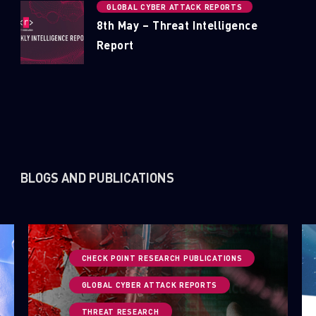
GLOBAL CYBER ATTACK REPORTS
8th May – Threat Intelligence
Report
BLOGS AND PUBLICATIONS
CHECK POINT RESEARCH PUBLICATIONS
GLOBAL CYBER ATTACK REPORTS
THREAT RESEARCH