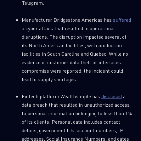
Telegram.
Manufacturer Bridgestone Americas has
suffered
a cyber attack that resulted in operational
disruptions. The disruption impacted several of
its North American facilities, with production
facilities in South Carolina and Quebec. While no
evidence of customer data theft or interfaces
compromise were reported, the incident could
lead to supply shortages.
Fintech platform Wealthsimple has
disclosed
a
data breach that resulted in unauthorized access
to personal information belonging to less than 1%
of its clients. Personal data includes contact
details, government IDs, account numbers, IP
addresses, Social Insurance Numbers, and dates