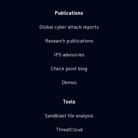
Publications
Global cyber attack reports
Research publications
IPS advisories
Check point blog
Demos
Tools
Sandblast file analysis
ThreatCloud