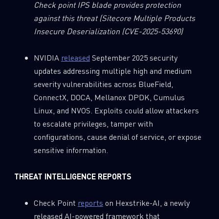
Check point IPS blade provides protection
against this threat
(Sitecore Multiple Products
Insecure Deserialization (CVE-2025-53690)
NVIDIA
released
September 2025 security
updates addressing multiple high and medium
severity vulnerabilities across BlueField,
ConnectX, DOCA, Mellanox DPDK, Cumulus
Linux, and NVOS. Exploits could allow attackers
to escalate privileges, tamper with
configurations, cause denial of service, or expose
sensitive information.
THREAT INTELLIGENCE REPORTS
Check Point
reports
on Hexstrike-AI, a newly
SUBSCRIBE TO CYBER INTELLIGENCE
released AI-powered framework that