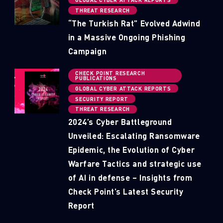
THREAT RESEARCH
“The Turkish Rat” Evolved Adwind
in a Massive Ongoing Phishing
Campaign
CHECK POINT RESEARCH
PUBLICATIONS
GLOBAL CYBER ATTACK REPORTS
SECURITY REPORT
THREAT RESEARCH
2024’s Cyber Battleground
Unveiled: Escalating Ransomware
Epidemic, the Evolution of Cyber
Warfare Tactics and strategic use
of AI in defense – Insights from
Check Point’s Latest Security
Report