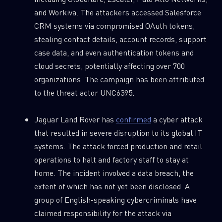
and Workiva. The attackers accessed Salesforce
CRM systems via compromised OAuth tokens,
stealing contact details, account records, support
case data, and even authentication tokens and
cloud secrets, potentially affecting over 700
organizations. The campaign has been attributed
to the threat actor UNC6395.
Jaguar Land Rover has
confirmed
a cyber attack
that resulted in severe disruption to its global IT
systems. The attack forced production and retail
operations to halt and factory staff to stay at
home. The incident involved a data breach, the
extent of which has not yet been disclosed. A
group of English-speaking cybercriminals have
claimed responsibility for the attack via