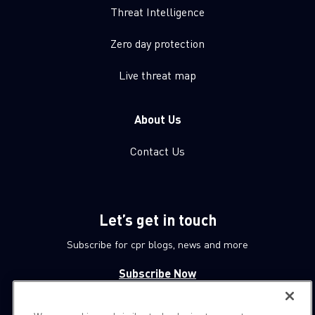
Threat Intelligence
Zero day protection
Live threat map
About Us
Contact Us
Let’s get in touch
Subscribe for cpr blogs, news and more
Subscribe Now