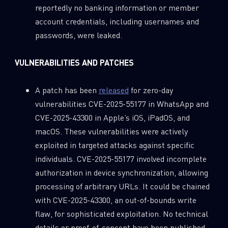
reportedly no banking information or member
account credentials, including usernames and
passwords, were leaked.
VULNERABILITIES AND PATCHES
A patch has been
released
for zero-day
vulnerabilities CVE-2025-55177 in WhatsApp and
CVE-2025-43300 in Apple’s iOS, iPadOS, and
macOS. These vulnerabilities were actively
exploited in targeted attacks against specific
individuals. CVE-2025-55177 involved incomplete
authorization in device synchronization, allowing
processing of arbitrary URLs. It could be chained
with CVE-2025-43300, an out-of-bounds write
flaw, for sophisticated exploitation. No technical
details or proof-of-concept have been published,