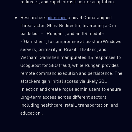
redirects, and rapid infrastructure adaptation.
Researchers
identified
a novel China-aligned
threat actor, GhostRedirector, leveraging a C++
backdoor – “Rungan”, and an IIS module
-“Gamshen”, to compromise at least 65 Windows
servers, primarily in Brazil, Thailand, and
Vietnam. Gamshen manipulates IIS responses to
Googlebot for SEO fraud, while Rungan provides
remote command execution and persistence. The
attackers gain initial access via likely SQL
Injection and create rogue admin users to ensure
long-term access across different sectors
including healthcare, retail, transportation, and
education..