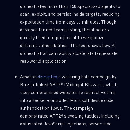
REPORTS
orchestrates more than 150 specialized agents to
scan, exploit, and persist inside targets, reducing
First Name
exploitation time from days to minutes. Though
designed for red-team testing, threat actors
quickly tried to repurpose it to weaponize
Last Name
different vulnerabilities. The tool shows how AI
orchestration can rapidly accelerate large-scale,
real-world exploitation.
Country
Amazon
disrupted
a watering hole campaign by
Russia-linked APT29 (Midnight Blizzard), which
Email
used compromised websites to redirect victims
into attacker-controlled Microsoft device code
authentication flows. The campaign
demonstrated APT29’s evolving tactics, including
obfuscated JavaScript injections, server-side