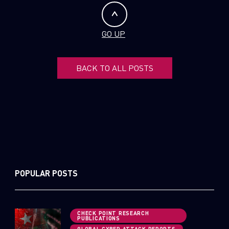
GO UP
BACK TO ALL POSTS
POPULAR POSTS
CHECK POINT RESEARCH
PUBLICATIONS
GLOBAL CYBER ATTACK REPORTS