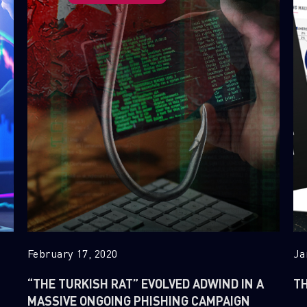
February 17, 2020
Ja
“THE TURKISH RAT” EVOLVED ADWIND IN A
TH
MASSIVE ONGOING PHISHING CAMPAIGN