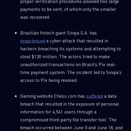
proper verification procedures allowed two large
payments to be sent, of which only the smaller
was recovered.
Brazilian fintech giant Sinqia S.A. has
experienced
a cyber attack that resulted in
hackers breaching its systems and attempting to
steal $130 million. The actors tried to make
unauthorized transactions on Brazil’s Pix real-
time payment system. The incident led to Sinqia’s
access to Pix being revoked.
Gaming website Chess.com has
suffered
a data
breach that resulted in the exposure of personal
information for 4,541 users through a
compromised third-party file transfer tool. The
breach occurred between June 5 and June 18, and