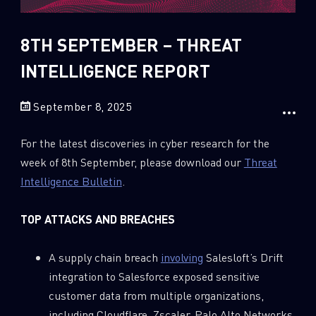
Sandblast File Analysis
2018
2017
8TH SEPTEMBER – THREAT
2016
INTELLIGENCE REPORT
September 8, 2025
For the latest discoveries in cyber research for the
week of 8th September, please download our
Threat
Intelligence Bulletin
.
TOP ATTACKS AND BREACHES
A supply chain breach
involving
Salesloft’s Drift
integration to Salesforce exposed sensitive
customer data from multiple organizations,
including Cloudflare, Zscaler, Palo Alto Networks,