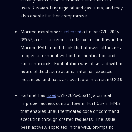
uses Russian-language oil and gas lures, and may
also enable further compromise.
Marimo maintainers
released
a fix for CVE-2026-
39987, a critical remote code execution flaw in the
Marimo Python notebook that allowed attackers
to open a terminal without authentication and
run commands. Exploitation was observed within
hours of disclosure against internet-exposed
instances, and fixes are available in version 0.23.0.
Fortinet has
fixed
CVE-2026-35616, a critical
improper access control flaw in FortiClient EMS
that enables unauthenticated code or command
execution through crafted requests. The issue
been actively exploited in the wild, prompting