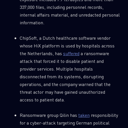
337,000 files, including personnel records,
internal affairs material, and unredacted personal
information.
ChipSoft, a Dutch healthcare software vendor
whose HiX platform is used by hospitals across
the Netherlands, has
suffered
a ransomware
attack that forced it to disable patient and
provider services. Multiple hospitals
disconnected from its systems, disrupting
operations, and the company warned that the
threat actor may have gained unauthorized
access to patient data.
Ransomware group Qilin has
taken
responsibility
for a cyber-attack targeting German political