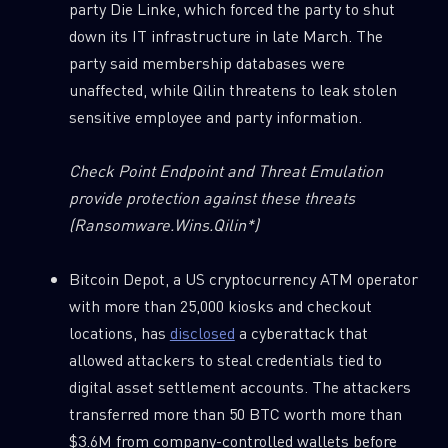
party Die Linke, which forced the party to shut
down its IT infrastructure in late March. The
party said membership databases were
unaffected, while Qilin threatens to leak stolen
sensitive employee and party information.
Check Point Endpoint and Threat Emulation
provide protection against these threats
(
Ransomware.Wins.Qilin*)
Bitcoin Depot, a US cryptocurrency ATM operator
with more than 25,000 kiosks and checkout
locations, has
disclosed
a cyberattack that
allowed attackers to steal credentials tied to
digital asset settlement accounts. The attackers
transferred more than 50 BTC worth more than
$3.6M from company-controlled wallets before