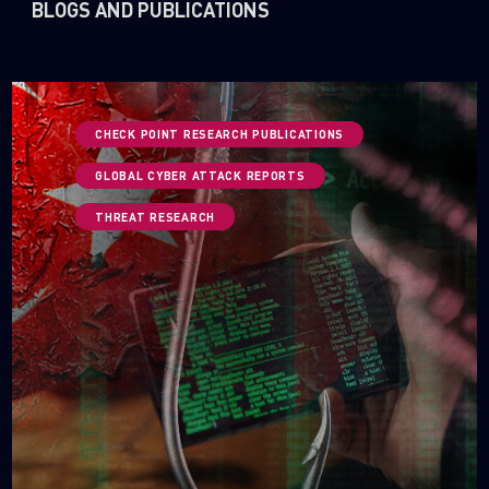
BLOGS AND PUBLICATIONS
CHECK POINT RESEARCH PUBLICATIONS
GLOBAL CYBER ATTACK REPORTS
THREAT RESEARCH