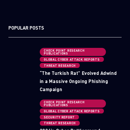
POPULAR POSTS
CHECK POINT RESEARCH
PUBLICATIONS
GLOBAL CYBER ATTACK REPORTS
THREAT RESEARCH
“The Turkish Rat” Evolved Adwind
in a Massive Ongoing Phishing
Campaign
CHECK POINT RESEARCH
PUBLICATIONS
GLOBAL CYBER ATTACK REPORTS
SECURITY REPORT
THREAT RESEARCH