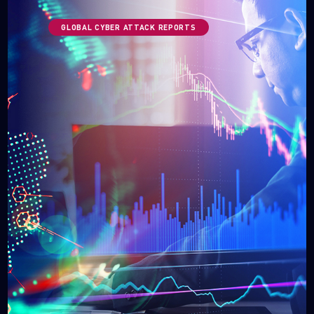
GLOBAL CYBER ATTACK REPORTS