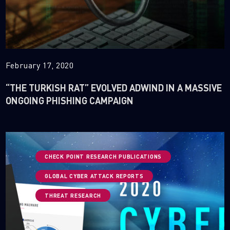
February 17, 2020
“THE TURKISH RAT” EVOLVED ADWIND IN A MASSIVE
ONGOING PHISHING CAMPAIGN
CHECK POINT RESEARCH PUBLICATIONS
GLOBAL CYBER ATTACK REPORTS
THREAT RESEARCH