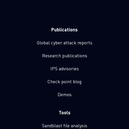
Publications
Global cyber attack reports
Research publications
IPS advisories
Check point blog
Demos
Tools
Sandblast file analysis