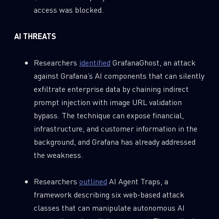
access was blocked.
AI THREATS
Researchers
identified
GrafanaGhost, an attack
against Grafana’s AI components that can silently
exfiltrate enterprise data by chaining indirect
prompt injection with image URL validation
bypass. The technique can expose financial,
infrastructure, and customer information in the
background, and Grafana has already addressed
the weakness.
Researchers
outlined
AI Agent Traps, a
framework describing six web-based attack
classes that can manipulate autonomous AI