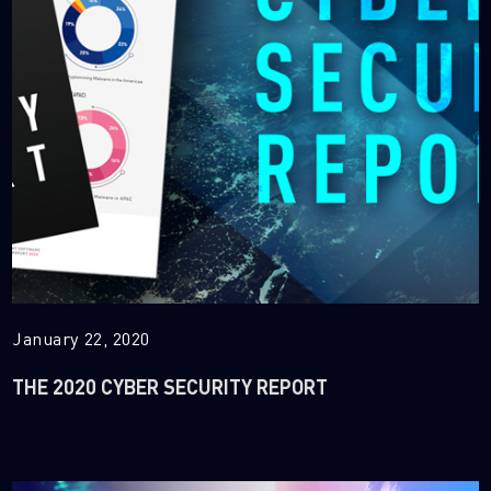
January 22, 2020
THE 2020 CYBER SECURITY REPORT