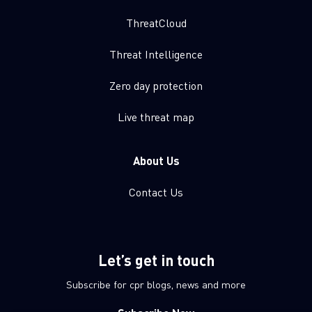
ThreatCloud
Threat Intelligence
Zero day protection
Live threat map
About Us
Contact Us
Let’s get in touch
Subscribe for cpr blogs, news and more