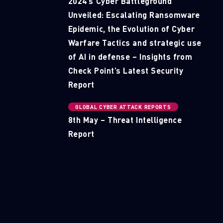
2024’s Cyber Battleground
Unveiled: Escalating Ransomware
Epidemic, the Evolution of Cyber
Warfare Tactics and strategic use
of AI in defense – Insights from
Check Point’s Latest Security
Report
GLOBAL CYBER ATTACK REPORTS
8th May – Threat Intelligence
Report