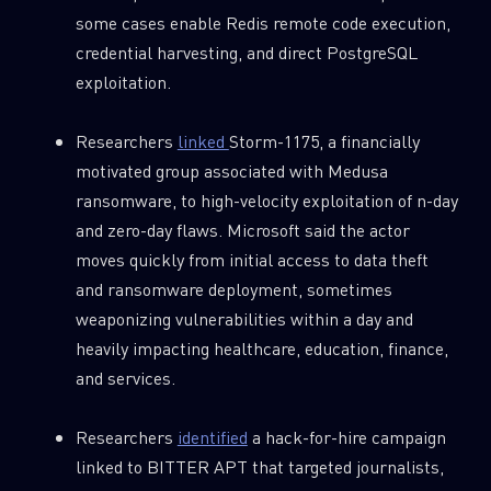
some cases enable Redis remote code execution,
credential harvesting, and direct PostgreSQL
exploitation.
Researchers
linked
Storm-1175, a financially
motivated group associated with Medusa
ransomware, to high-velocity exploitation of n-day
and zero-day flaws. Microsoft said the actor
moves quickly from initial access to data theft
and ransomware deployment, sometimes
weaponizing vulnerabilities within a day and
heavily impacting healthcare, education, finance,
and services.
Researchers
identified
a hack-for-hire campaign
linked to BITTER APT that targeted journalists,