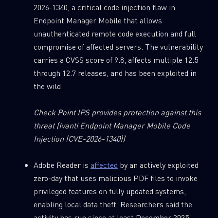
2026-1340, a critical code injection flaw in
Endpoint Manager Mobile that allows
unauthenticated remote code execution and full
compromise of affected servers. The vulnerability
carries a CVSS score of 9.8, affects multiple 12.5
through 12.7 releases, and has been exploited in
the wild.
Check Point IPS provides protection against this
threat
(Ivanti Endpoint Manager Mobile Code
Injection (CVE-2026-1340))
Adobe Reader is
affected
by an actively exploited
zero-day that uses malicious PDF files to invoke
privileged features on fully updated systems,
enabling local data theft. Researchers said the
activity has run since at least December 2025,