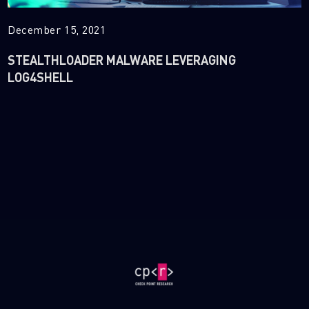
December 15, 2021
STEALTHLOADER MALWARE LEVERAGING
LOG4SHELL