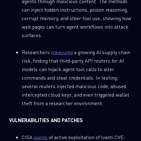
agents through malicious content. The methods
can inject hidden instructions, poison reasoning,
corrupt memory, and steer tool use, showing how
web pages can turn agent workflows into attack
surfaces.
Researchers
measured
a growing AI supply chain
risk, finding that third-party API routers for AI
models can hijack agent tool calls to alter
commands and steal credentials. In testing,
several routers injected malicious code, abused
intercepted cloud keys, and even triggered wallet
theft from a researcher environment.
VULNERABILITIES AND PATCHES
CISA
warns
of active exploitation of Ivanti CVE-