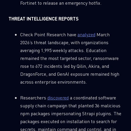
Fortinet to release an emergency hotfix.
THREAT INTELLIGENCE REPORTS
Check Point Research have
analyzed
March
2026’s threat landscape, with organizations
averaging 1,995 weekly attacks. Education
remained the most targeted sector, ransomware
rose to 672 incidents led by Qilin, Akira, and
DragonForce, and GenAI exposure remained high
across enterprise environments.
Researchers
discovered
a coordinated software
supply chain campaign that planted 36 malicious
npm packages impersonating Strapi plugins. The
packages executed on installation to search for
secrets, maintain command and control, and in