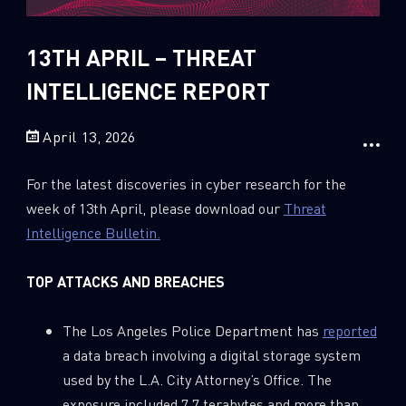
Sandblast File Analysis
2018
2017
13TH APRIL – THREAT
2016
INTELLIGENCE REPORT
April 13, 2026
For the latest discoveries in cyber research for the
week of 13th April, please download our
Threat
Intelligence Bulletin.
TOP ATTACKS AND BREACHES
The Los Angeles Police Department has
reported
a data breach involving a digital storage system
used by the L.A. City Attorney’s Office. The
exposure included 7.7 terabytes and more than