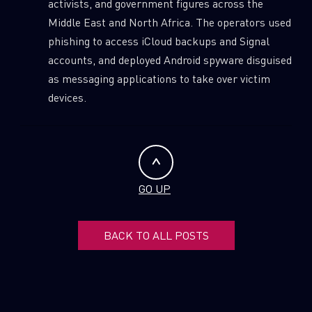
activists, and government figures across the
SUBSCRIBE TO CYBER INTELLIGENCE
Middle East and North Africa. The operators used
REPORTS
phishing to access iCloud backups and Signal
accounts, and deployed Android spyware disguised
First Name
as messaging applications to take over victim
devices.
Last Name
Country
GO UP
Email
BACK TO ALL POSTS